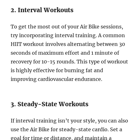
2. Interval Workouts
To get the most out of your Air Bike sessions,
try incorporating interval training. A common
HIIT workout involves alternating between 30
seconds of maximum effort and 1 minute of
recovery for 10-15 rounds. This type of workout
is highly effective for burning fat and
improving cardiovascular endurance.
3. Steady-State Workouts
If interval training isn’t your style, you can also
use the Air Bike for steady-state cardio. Set a
goal for time or distance, and maintain a