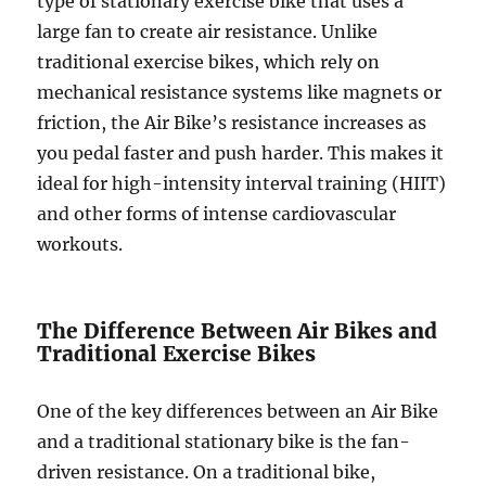
type of stationary exercise bike that uses a
large fan to create air resistance. Unlike
traditional exercise bikes, which rely on
mechanical resistance systems like magnets or
friction, the Air Bike’s resistance increases as
you pedal faster and push harder. This makes it
ideal for high-intensity interval training (HIIT)
and other forms of intense cardiovascular
workouts.
The Difference Between Air Bikes and
Traditional Exercise Bikes
One of the key differences between an Air Bike
and a traditional stationary bike is the fan-
driven resistance. On a traditional bike,