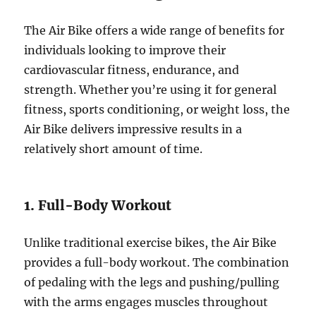
The Air Bike offers a wide range of benefits for
individuals looking to improve their
cardiovascular fitness, endurance, and
strength. Whether you’re using it for general
fitness, sports conditioning, or weight loss, the
Air Bike delivers impressive results in a
relatively short amount of time.
1. Full-Body Workout
Unlike traditional exercise bikes, the Air Bike
provides a full-body workout. The combination
of pedaling with the legs and pushing/pulling
with the arms engages muscles throughout