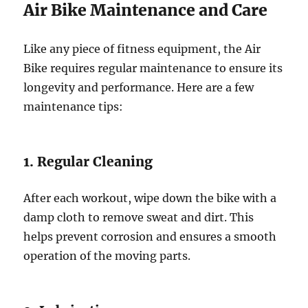
Air Bike Maintenance and Care
Like any piece of fitness equipment, the Air
Bike requires regular maintenance to ensure its
longevity and performance. Here are a few
maintenance tips:
1. Regular Cleaning
After each workout, wipe down the bike with a
damp cloth to remove sweat and dirt. This
helps prevent corrosion and ensures a smooth
operation of the moving parts.