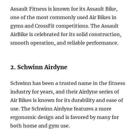
Assault Fitness is known for its Assault Bike,
one of the most commonly used Air Bikes in
gyms and CrossFit competitions. The Assault
AirBike is celebrated for its solid construction,
smooth operation, and reliable performance.
2. Schwinn Airdyne
Schwinn has been a trusted name in the fitness
industry for years, and their Airdyne series of
Air Bikes is known for its durability and ease of
use. The Schwinn Airdyne features a more
ergonomic design and is favored by many for
both home and gym use.