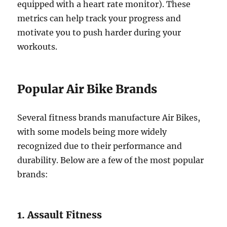
equipped with a heart rate monitor). These
metrics can help track your progress and
motivate you to push harder during your
workouts.
Popular Air Bike Brands
Several fitness brands manufacture Air Bikes,
with some models being more widely
recognized due to their performance and
durability. Below are a few of the most popular
brands:
1. Assault Fitness