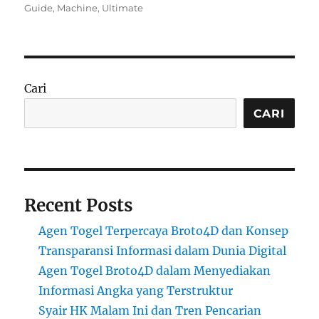
on
Guide
,
Machine
,
Ultimate
Cari
CARI
Recent Posts
Agen Togel Terpercaya Broto4D dan Konsep
Transparansi Informasi dalam Dunia Digital
Agen Togel Broto4D dalam Menyediakan
Informasi Angka yang Terstruktur
Syair HK Malam Ini dan Tren Pencarian