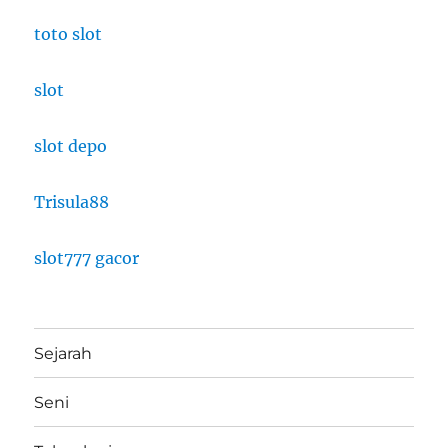
toto slot
slot
slot depo
Trisula88
slot777 gacor
Sejarah
Seni