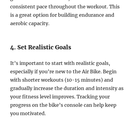
consistent pace throughout the workout. This
is a great option for building endurance and
aerobic capacity.
4. Set Realistic Goals
It’s important to start with realistic goals,
especially if you’re new to the Air Bike. Begin
with shorter workouts (10-15 minutes) and
gradually increase the duration and intensity as
your fitness level improves. Tracking your
progress on the bike’s console can help keep
you motivated.