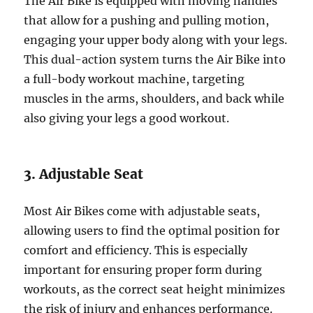
The Air Bike is equipped with moving handles
that allow for a pushing and pulling motion,
engaging your upper body along with your legs.
This dual-action system turns the Air Bike into
a full-body workout machine, targeting
muscles in the arms, shoulders, and back while
also giving your legs a good workout.
3. Adjustable Seat
Most Air Bikes come with adjustable seats,
allowing users to find the optimal position for
comfort and efficiency. This is especially
important for ensuring proper form during
workouts, as the correct seat height minimizes
the risk of injury and enhances performance.