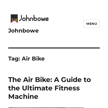
MENU
Johnbowe
Tag:
Air Bike
The Air Bike: A Guide to
the Ultimate Fitness
Machine