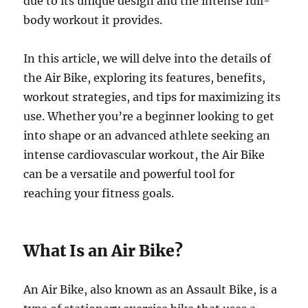
due to its unique design and the intense full-
body workout it provides.
In this article, we will delve into the details of
the Air Bike, exploring its features, benefits,
workout strategies, and tips for maximizing its
use. Whether you’re a beginner looking to get
into shape or an advanced athlete seeking an
intense cardiovascular workout, the Air Bike
can be a versatile and powerful tool for
reaching your fitness goals.
What Is an Air Bike?
An Air Bike, also known as an Assault Bike, is a