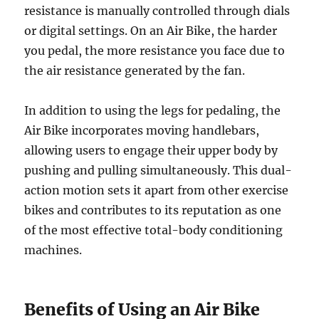
resistance is manually controlled through dials
or digital settings. On an Air Bike, the harder
you pedal, the more resistance you face due to
the air resistance generated by the fan.
In addition to using the legs for pedaling, the
Air Bike incorporates moving handlebars,
allowing users to engage their upper body by
pushing and pulling simultaneously. This dual-
action motion sets it apart from other exercise
bikes and contributes to its reputation as one
of the most effective total-body conditioning
machines.
Benefits of Using an Air Bike