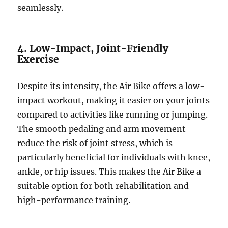
seamlessly.
4. Low-Impact, Joint-Friendly
Exercise
Despite its intensity, the Air Bike offers a low-
impact workout, making it easier on your joints
compared to activities like running or jumping.
The smooth pedaling and arm movement
reduce the risk of joint stress, which is
particularly beneficial for individuals with knee,
ankle, or hip issues. This makes the Air Bike a
suitable option for both rehabilitation and
high-performance training.