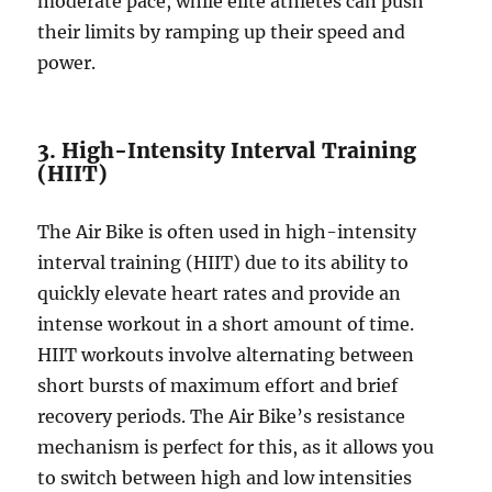
moderate pace, while elite athletes can push
their limits by ramping up their speed and
power.
3. High-Intensity Interval Training
(HIIT)
The Air Bike is often used in high-intensity
interval training (HIIT) due to its ability to
quickly elevate heart rates and provide an
intense workout in a short amount of time.
HIIT workouts involve alternating between
short bursts of maximum effort and brief
recovery periods. The Air Bike’s resistance
mechanism is perfect for this, as it allows you
to switch between high and low intensities