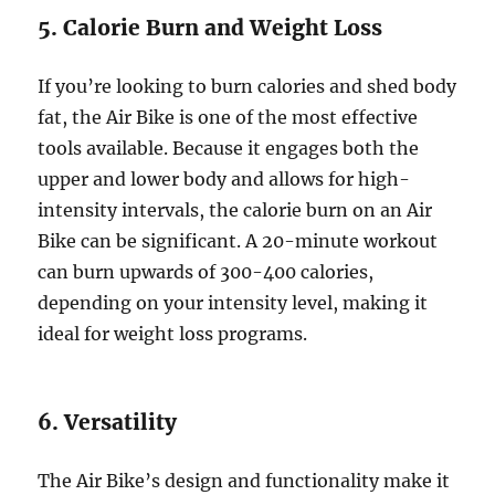
5. Calorie Burn and Weight Loss
If you’re looking to burn calories and shed body
fat, the Air Bike is one of the most effective
tools available. Because it engages both the
upper and lower body and allows for high-
intensity intervals, the calorie burn on an Air
Bike can be significant. A 20-minute workout
can burn upwards of 300-400 calories,
depending on your intensity level, making it
ideal for weight loss programs.
6. Versatility
The Air Bike’s design and functionality make it