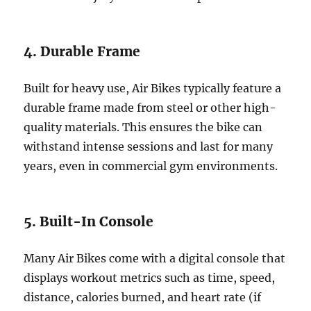
4. Durable Frame
Built for heavy use, Air Bikes typically feature a
durable frame made from steel or other high-
quality materials. This ensures the bike can
withstand intense sessions and last for many
years, even in commercial gym environments.
5. Built-In Console
Many Air Bikes come with a digital console that
displays workout metrics such as time, speed,
distance, calories burned, and heart rate (if