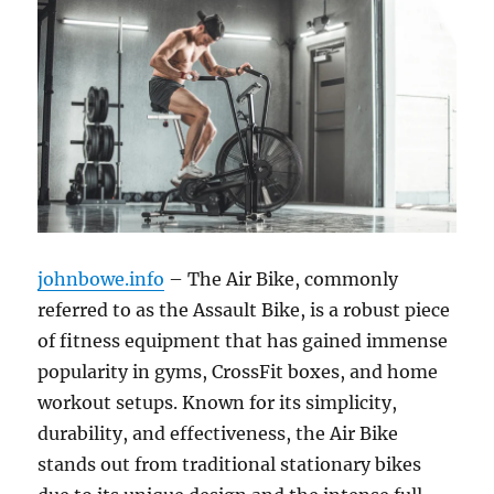
johnbowe.info
– The Air Bike, commonly
referred to as the Assault Bike, is a robust piece
of fitness equipment that has gained immense
popularity in gyms, CrossFit boxes, and home
workout setups. Known for its simplicity,
durability, and effectiveness, the Air Bike
stands out from traditional stationary bikes