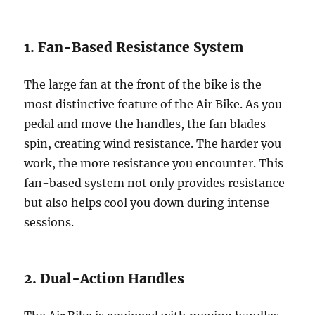
1. Fan-Based Resistance System
The large fan at the front of the bike is the
most distinctive feature of the Air Bike. As you
pedal and move the handles, the fan blades
spin, creating wind resistance. The harder you
work, the more resistance you encounter. This
fan-based system not only provides resistance
but also helps cool you down during intense
sessions.
2. Dual-Action Handles