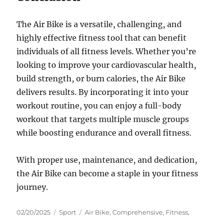
The Air Bike is a versatile, challenging, and
highly effective fitness tool that can benefit
individuals of all fitness levels. Whether you’re
looking to improve your cardiovascular health,
build strength, or burn calories, the Air Bike
delivers results. By incorporating it into your
workout routine, you can enjoy a full-body
workout that targets multiple muscle groups
while boosting endurance and overall fitness.
With proper use, maintenance, and dedication,
the Air Bike can become a staple in your fitness
journey.
Posted
Categories
Tags
02/20/2025
Sport
Air Bike
,
Comprehensive
,
Fitness
,