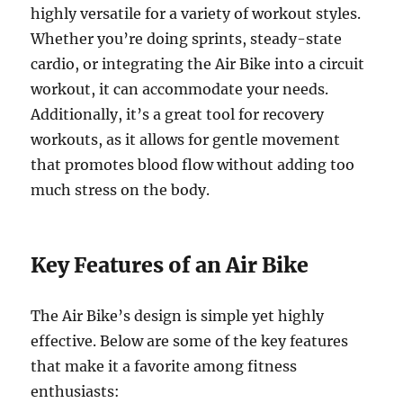
highly versatile for a variety of workout styles.
Whether you’re doing sprints, steady-state
cardio, or integrating the Air Bike into a circuit
workout, it can accommodate your needs.
Additionally, it’s a great tool for recovery
workouts, as it allows for gentle movement
that promotes blood flow without adding too
much stress on the body.
Key Features of an Air Bike
The Air Bike’s design is simple yet highly
effective. Below are some of the key features
that make it a favorite among fitness
enthusiasts: