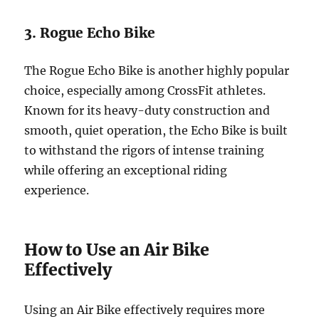
3. Rogue Echo Bike
The Rogue Echo Bike is another highly popular
choice, especially among CrossFit athletes.
Known for its heavy-duty construction and
smooth, quiet operation, the Echo Bike is built
to withstand the rigors of intense training
while offering an exceptional riding
experience.
How to Use an Air Bike
Effectively
Using an Air Bike effectively requires more