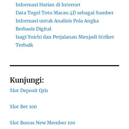
Informasi Harian di Internet
Data Togel Toto Macau 4D sebagai Sumber
Informasi untuk Analisis Pola Angka
Berbasis Digital
Isagi Yoichi dan Perjalanan Menjadi Striker
Terbaik
Kunjungi:
Slot Deposit Qris
Slot Bet 100
Slot Bonus New Member 100