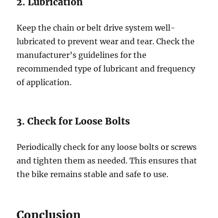
2. Lubrication
Keep the chain or belt drive system well-
lubricated to prevent wear and tear. Check the
manufacturer’s guidelines for the
recommended type of lubricant and frequency
of application.
3. Check for Loose Bolts
Periodically check for any loose bolts or screws
and tighten them as needed. This ensures that
the bike remains stable and safe to use.
Conclusion