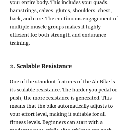
your entire body. This includes your quads,
hamstrings, calves, glutes, shoulders, chest,
back, and core. The continuous engagement of
multiple muscle groups makes it highly
efficient for both strength and endurance
training.
2. Scalable Resistance
One of the standout features of the Air Bike is
its scalable resistance. The harder you pedal or
push, the more resistance is generated. This
means that the bike automatically adjusts to
your effort level, making it suitable for all
fitness levels. Beginners can start with a