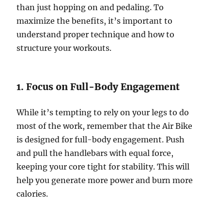
than just hopping on and pedaling. To
maximize the benefits, it’s important to
understand proper technique and how to
structure your workouts.
1. Focus on Full-Body Engagement
While it’s tempting to rely on your legs to do
most of the work, remember that the Air Bike
is designed for full-body engagement. Push
and pull the handlebars with equal force,
keeping your core tight for stability. This will
help you generate more power and burn more
calories.