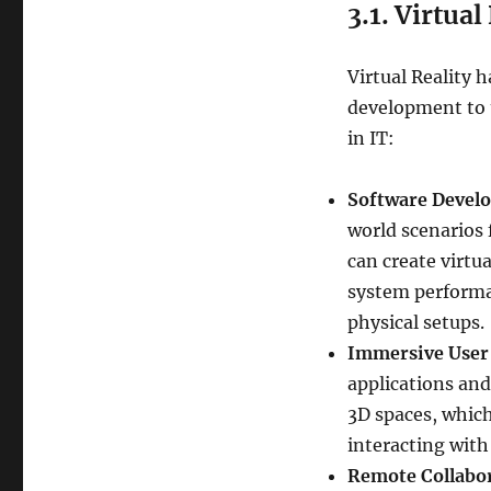
3.1. Virtual
Virtual Reality 
development to u
in IT:
Software Devel
world scenarios 
can create virtu
system performa
physical setups.
Immersive User 
applications and
3D spaces, whic
interacting with
Remote Collabo