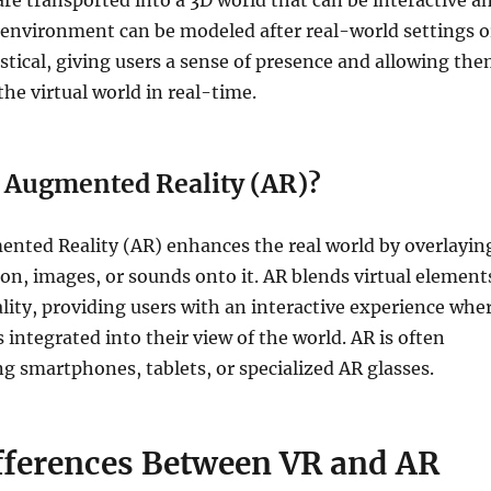
are transported into a 3D world that can be interactive a
 environment can be modeled after real-world settings o
astical, giving users a sense of presence and allowing th
the virtual world in real-time.
s Augmented Reality (AR)?
ented Reality (AR) enhances the real world by overlayin
ion, images, or sounds onto it. AR blends virtual element
ality, providing users with an interactive experience whe
s integrated into their view of the world. AR is often
g smartphones, tablets, or specialized AR glasses.
fferences Between VR and AR