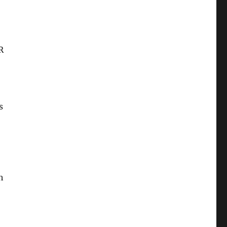
R
s
h