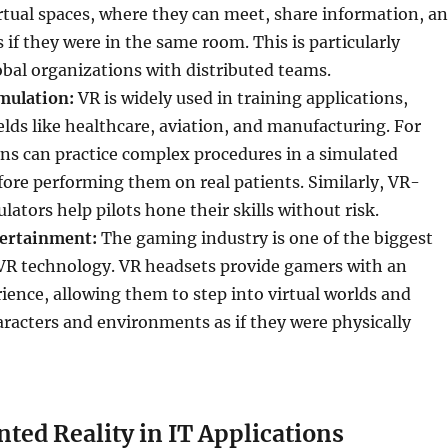
irtual spaces, where they can meet, share information, a
 if they were in the same room. This is particularly
lobal organizations with distributed teams.
mulation:
VR is widely used in training applications,
ields like healthcare, aviation, and manufacturing. For
ns can practice complex procedures in a simulated
ore performing them on real patients. Similarly, VR-
lators help pilots hone their skills without risk.
ertainment:
The gaming industry is one of the biggest
 VR technology. VR headsets provide gamers with an
ence, allowing them to step into virtual worlds and
aracters and environments as if they were physically
ted Reality in IT Applications