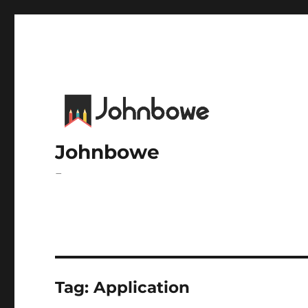
Johnbowe
–
Tag:
Application