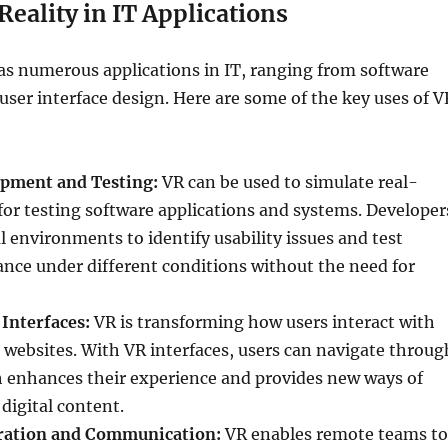
 Reality in IT Applications
has numerous applications in IT, ranging from software
ser interface design. Here are some of the key uses of V
opment and Testing:
VR can be used to simulate real-
for testing software applications and systems. Developer
al environments to identify usability issues and test
nce under different conditions without the need for
Interfaces:
VR is transforming how users interact with
 websites. With VR interfaces, users can navigate throug
h enhances their experience and provides new ways of
 digital content.
ration and Communication:
VR enables remote teams to