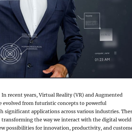
 In recent years, Virtual Reality (VR) and Augmented
e evolved from futuristic concepts to powerful
h significant applications across various industries. The
 transforming the way we interact with the digital world
w possibilities for innovation, productivity, and custom