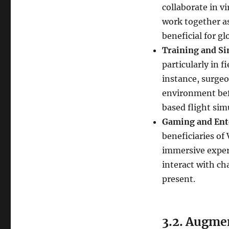
collaborate in v
work together as
beneficial for g
Training and Si
particularly in f
instance, surgeo
environment bef
based flight simu
Gaming and Ent
beneficiaries of
immersive experi
interact with ch
present.
3.2. Augmen