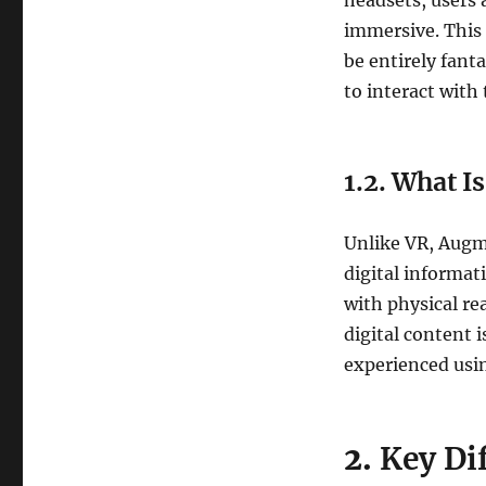
headsets, users 
immersive. This
be entirely fant
to interact with 
1.2. What I
Unlike VR, Augm
digital informat
with physical re
digital content i
experienced usin
2.
Key Di