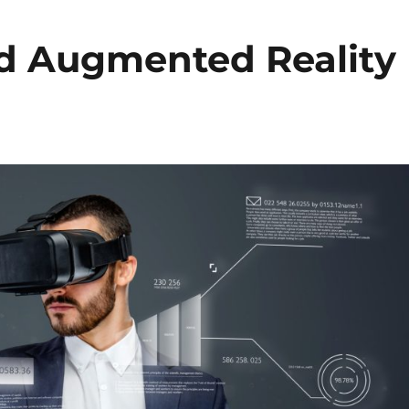
and Augmented Reality