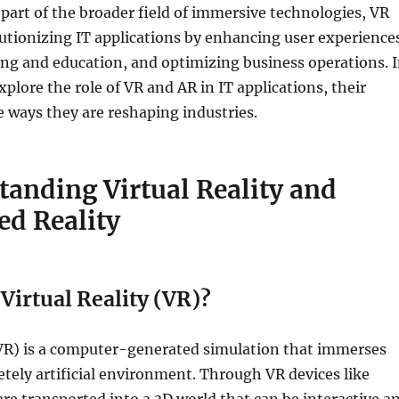
art of the broader field of immersive technologies, VR
utionizing IT applications by enhancing user experience
ng and education, and optimizing business operations. 
explore the role of VR and AR in IT applications, their
e ways they are reshaping industries.
anding Virtual Reality and
d Reality
 Virtual Reality (VR)?
(VR) is a computer-generated simulation that immerses
etely artificial environment. Through VR devices like