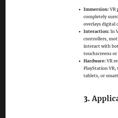
Immersion:
VR p
completely surr
overlays digital
Interaction:
In V
controllers, mot
interact with bot
touchscreens or 
Hardware:
VR req
PlayStation VR, 
tablets, or smar
3.
Applic