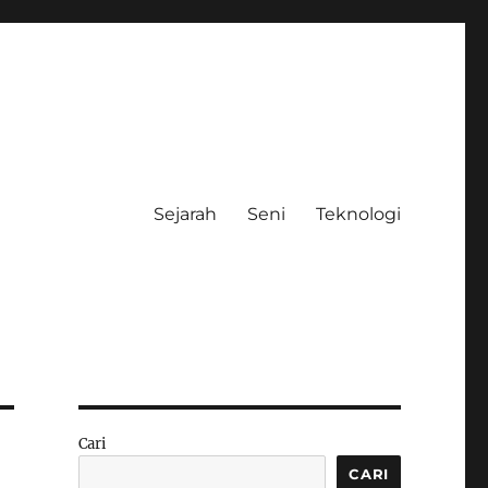
Sejarah
Seni
Teknologi
Cari
CARI