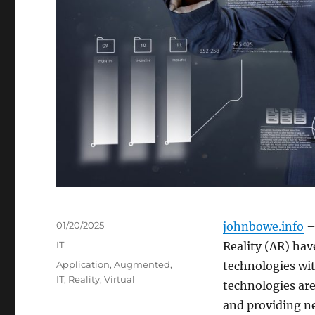
Posted
01/20/2025
johnbowe.info
–
on
Categories
IT
Reality (AR) hav
Tags
Application
,
Augmented
,
technologies wit
IT
,
Reality
,
Virtual
technologies are
and providing ne