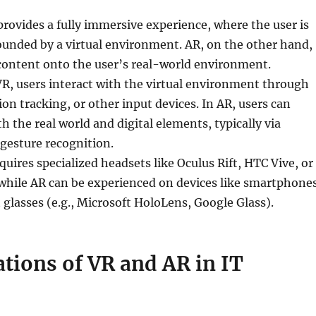
rovides a fully immersive experience, where the user is
ounded by a virtual environment. AR, on the other hand,
 content onto the user’s real-world environment.
R, users interact with the virtual environment through
ion tracking, or other input devices. In AR, users can
h the real world and digital elements, typically via
gesture recognition.
uires specialized headsets like Oculus Rift, HTC Vive, or
while AR can be experienced on devices like smartphones
t glasses (e.g., Microsoft HoloLens, Google Glass).
ations of VR and AR in IT