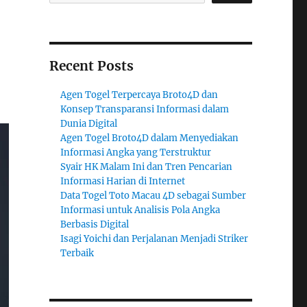
Recent Posts
Agen Togel Terpercaya Broto4D dan
Konsep Transparansi Informasi dalam
Dunia Digital
Agen Togel Broto4D dalam Menyediakan
Informasi Angka yang Terstruktur
Syair HK Malam Ini dan Tren Pencarian
Informasi Harian di Internet
Data Togel Toto Macau 4D sebagai Sumber
Informasi untuk Analisis Pola Angka
Berbasis Digital
Isagi Yoichi dan Perjalanan Menjadi Striker
Terbaik