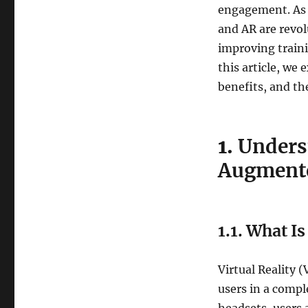
engagement. As p
and AR are revol
improving traini
this article, we 
benefits, and th
1.
Underst
Augmente
1.1. What Is
Virtual Reality 
users in a compl