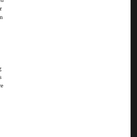
nd
r
em
g
s
re