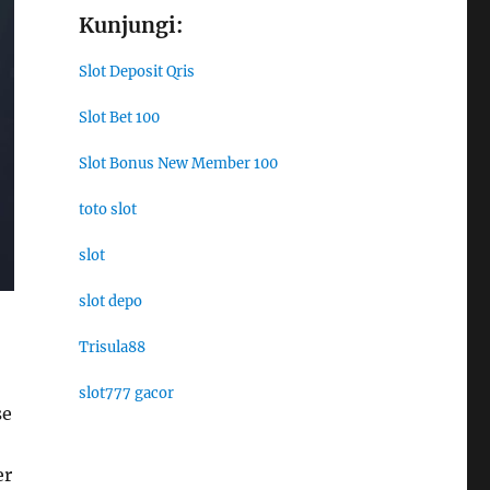
Kunjungi:
Slot Deposit Qris
Slot Bet 100
Slot Bonus New Member 100
toto slot
slot
slot depo
Trisula88
slot777 gacor
se
er