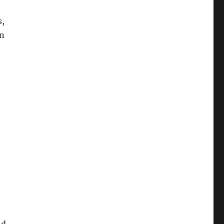
s,
In