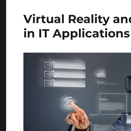
Virtual Reality 
in IT Applications