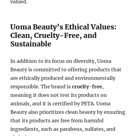
valued.
Uoma Beauty’s Ethical Values:
Clean, Cruelty-Free, and
Sustainable
In addition to its focus on diversity, Uoma
Beauty is committed to offering products that
are ethically produced and environmentally
responsible. The brand is
cruelty-free
,
meaning it does not test its products on
animals, and it is certified by PETA. Uoma
Beauty also prioritizes clean beauty by ensuring
that its products are free from harmful
ingredients, such as parabens, sulfates, and