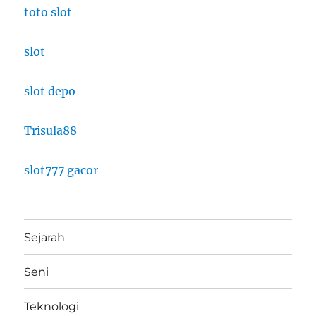
toto slot
slot
slot depo
Trisula88
slot777 gacor
Sejarah
Seni
Teknologi