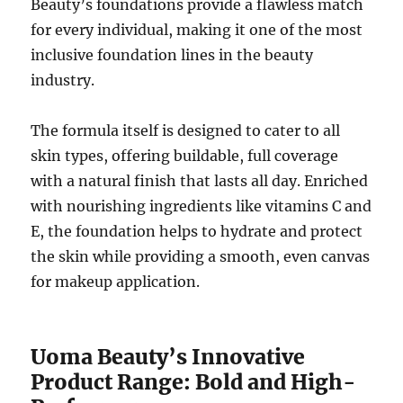
Beauty’s foundations provide a flawless match
for every individual, making it one of the most
inclusive foundation lines in the beauty
industry.
The formula itself is designed to cater to all
skin types, offering buildable, full coverage
with a natural finish that lasts all day. Enriched
with nourishing ingredients like vitamins C and
E, the foundation helps to hydrate and protect
the skin while providing a smooth, even canvas
for makeup application.
Uoma Beauty’s Innovative
Product Range: Bold and High-