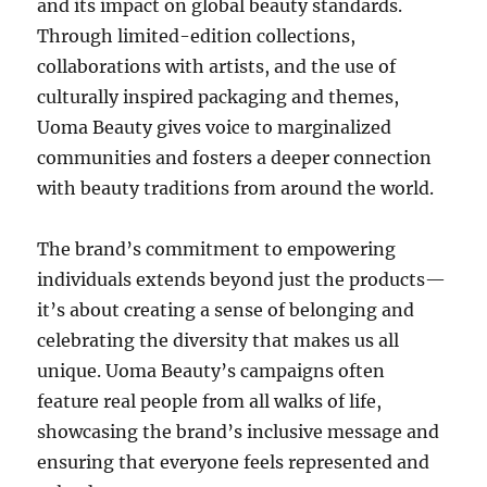
and its impact on global beauty standards.
Through limited-edition collections,
collaborations with artists, and the use of
culturally inspired packaging and themes,
Uoma Beauty gives voice to marginalized
communities and fosters a deeper connection
with beauty traditions from around the world.
The brand’s commitment to empowering
individuals extends beyond just the products—
it’s about creating a sense of belonging and
celebrating the diversity that makes us all
unique. Uoma Beauty’s campaigns often
feature real people from all walks of life,
showcasing the brand’s inclusive message and
ensuring that everyone feels represented and