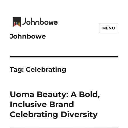
MENU
Johnbowe
Tag:
Celebrating
Uoma Beauty: A Bold,
Inclusive Brand
Celebrating Diversity