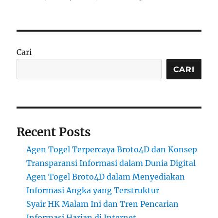
Cari
CARI
Recent Posts
Agen Togel Terpercaya Broto4D dan Konsep
Transparansi Informasi dalam Dunia Digital
Agen Togel Broto4D dalam Menyediakan
Informasi Angka yang Terstruktur
Syair HK Malam Ini dan Tren Pencarian
Informasi Harian di Internet