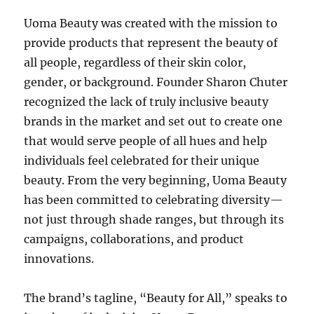
Uoma Beauty was created with the mission to
provide products that represent the beauty of
all people, regardless of their skin color,
gender, or background. Founder Sharon Chuter
recognized the lack of truly inclusive beauty
brands in the market and set out to create one
that would serve people of all hues and help
individuals feel celebrated for their unique
beauty. From the very beginning, Uoma Beauty
has been committed to celebrating diversity—
not just through shade ranges, but through its
campaigns, collaborations, and product
innovations.
The brand’s tagline, “Beauty for All,” speaks to