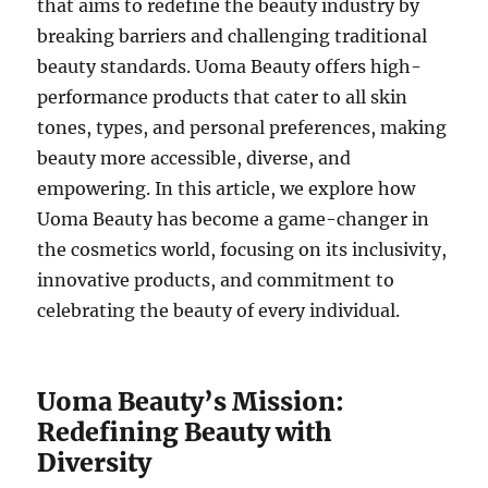
that aims to redefine the beauty industry by
breaking barriers and challenging traditional
beauty standards. Uoma Beauty offers high-
performance products that cater to all skin
tones, types, and personal preferences, making
beauty more accessible, diverse, and
empowering. In this article, we explore how
Uoma Beauty has become a game-changer in
the cosmetics world, focusing on its inclusivity,
innovative products, and commitment to
celebrating the beauty of every individual.
Uoma Beauty’s Mission:
Redefining Beauty with
Diversity