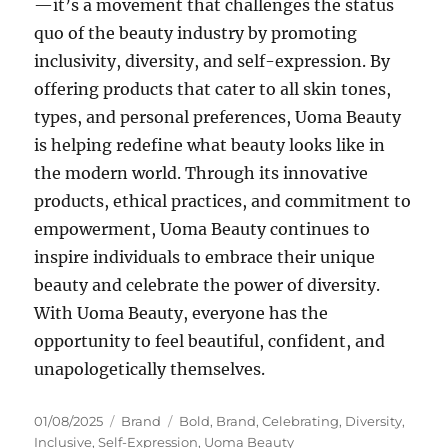
—it’s a movement that challenges the status
quo of the beauty industry by promoting
inclusivity, diversity, and self-expression. By
offering products that cater to all skin tones,
types, and personal preferences, Uoma Beauty
is helping redefine what beauty looks like in
the modern world. Through its innovative
products, ethical practices, and commitment to
empowerment, Uoma Beauty continues to
inspire individuals to embrace their unique
beauty and celebrate the power of diversity.
With Uoma Beauty, everyone has the
opportunity to feel beautiful, confident, and
unapologetically themselves.
Posted
Categories
Tags
01/08/2025
Brand
Bold
,
Brand
,
Celebrating
,
Diversity
,
on
Inclusive
,
Self-Expression
,
Uoma Beauty