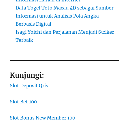
Data Togel Toto Macau 4D sebagai Sumber
Informasi untuk Analisis Pola Angka
Berbasis Digital
Isagi Yoichi dan Perjalanan Menjadi Striker
Terbaik
Kunjungi:
Slot Deposit Qris
Slot Bet 100
Slot Bonus New Member 100