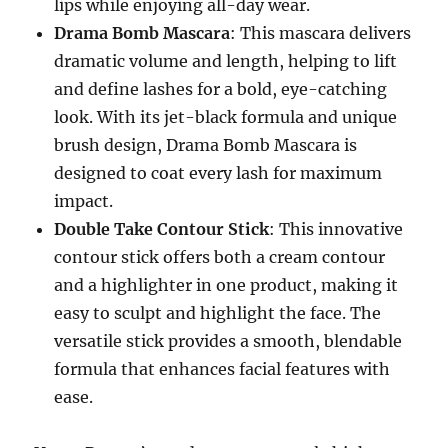
lips while enjoying all-day wear.
Drama Bomb Mascara
: This mascara delivers
dramatic volume and length, helping to lift
and define lashes for a bold, eye-catching
look. With its jet-black formula and unique
brush design, Drama Bomb Mascara is
designed to coat every lash for maximum
impact.
Double Take Contour Stick
: This innovative
contour stick offers both a cream contour
and a highlighter in one product, making it
easy to sculpt and highlight the face. The
versatile stick provides a smooth, blendable
formula that enhances facial features with
ease.