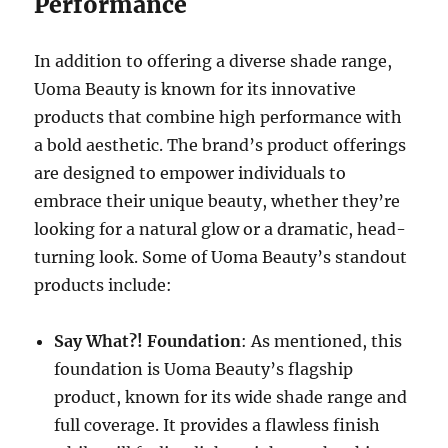
Performance
In addition to offering a diverse shade range,
Uoma Beauty is known for its innovative
products that combine high performance with
a bold aesthetic. The brand’s product offerings
are designed to empower individuals to
embrace their unique beauty, whether they’re
looking for a natural glow or a dramatic, head-
turning look. Some of Uoma Beauty’s standout
products include:
Say What?! Foundation
: As mentioned, this
foundation is Uoma Beauty’s flagship
product, known for its wide shade range and
full coverage. It provides a flawless finish