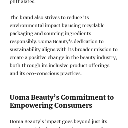
phthalates.
The brand also strives to reduce its
environmental impact by using recyclable
packaging and sourcing ingredients
responsibly. Uoma Beauty’s dedication to
sustainability aligns with its broader mission to
create a positive change in the beauty industry,
both through its inclusive product offerings
and its eco-conscious practices.
Uoma Beauty’s Commitment to
Empowering Consumers
Uoma Beauty’s impact goes beyond just its