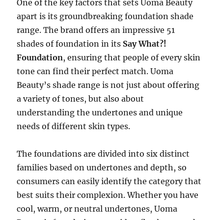
One of the key factors that sets Uoma Beauty
apart is its groundbreaking foundation shade
range. The brand offers an impressive 51
shades of foundation in its
Say What?!
Foundation
, ensuring that people of every skin
tone can find their perfect match. Uoma
Beauty’s shade range is not just about offering
a variety of tones, but also about
understanding the undertones and unique
needs of different skin types.
The foundations are divided into six distinct
families based on undertones and depth, so
consumers can easily identify the category that
best suits their complexion. Whether you have
cool, warm, or neutral undertones, Uoma