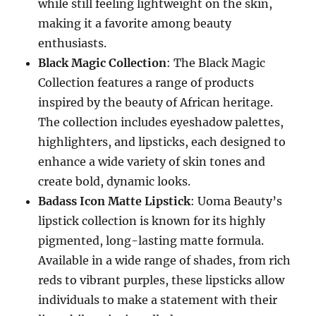
while still feeling lightweight on the skin,
making it a favorite among beauty
enthusiasts.
Black Magic Collection
: The Black Magic
Collection features a range of products
inspired by the beauty of African heritage.
The collection includes eyeshadow palettes,
highlighters, and lipsticks, each designed to
enhance a wide variety of skin tones and
create bold, dynamic looks.
Badass Icon Matte Lipstick
: Uoma Beauty’s
lipstick collection is known for its highly
pigmented, long-lasting matte formula.
Available in a wide range of shades, from rich
reds to vibrant purples, these lipsticks allow
individuals to make a statement with their