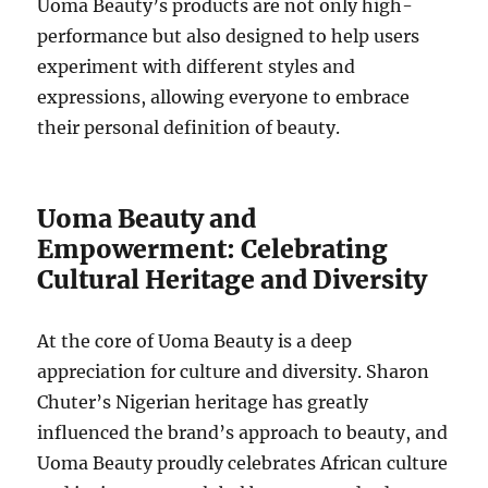
Uoma Beauty’s products are not only high-
performance but also designed to help users
experiment with different styles and
expressions, allowing everyone to embrace
their personal definition of beauty.
Uoma Beauty and
Empowerment: Celebrating
Cultural Heritage and Diversity
At the core of Uoma Beauty is a deep
appreciation for culture and diversity. Sharon
Chuter’s Nigerian heritage has greatly
influenced the brand’s approach to beauty, and
Uoma Beauty proudly celebrates African culture