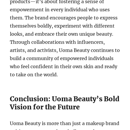
products—it’s about fostering a sense of
empowerment in every individual who uses
them. The brand encourages people to express
themselves boldly, experiment with different
looks, and embrace their own unique beauty.
Through collaborations with influencers,
artists, and activists, Uoma Beauty continues to
build a community of empowered individuals
who feel confident in their own skin and ready
to take on the world.
Conclusion: Uoma Beauty’s Bold
Vision for the Future
Uoma Beauty is more than just a makeup brand