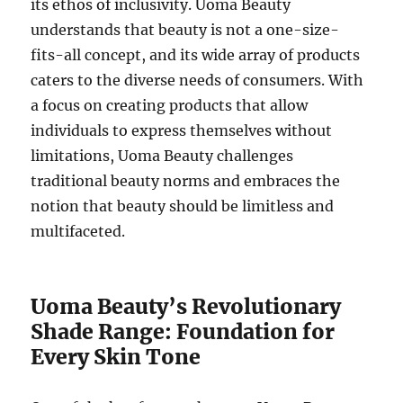
its ethos of inclusivity. Uoma Beauty
understands that beauty is not a one-size-
fits-all concept, and its wide array of products
caters to the diverse needs of consumers. With
a focus on creating products that allow
individuals to express themselves without
limitations, Uoma Beauty challenges
traditional beauty norms and embraces the
notion that beauty should be limitless and
multifaceted.
Uoma Beauty’s Revolutionary
Shade Range: Foundation for
Every Skin Tone