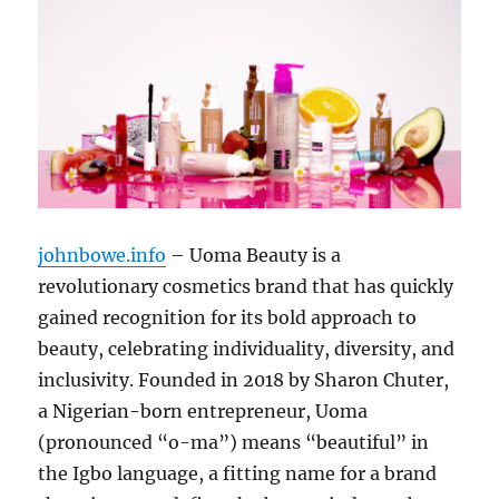
johnbowe.info
– Uoma Beauty is a
revolutionary cosmetics brand that has quickly
gained recognition for its bold approach to
beauty, celebrating individuality, diversity, and
inclusivity. Founded in 2018 by Sharon Chuter,
a Nigerian-born entrepreneur, Uoma
(pronounced “o-ma”) means “beautiful” in
the Igbo language, a fitting name for a brand