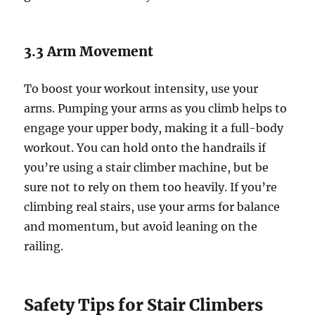
3.3 Arm Movement
To boost your workout intensity, use your
arms. Pumping your arms as you climb helps to
engage your upper body, making it a full-body
workout. You can hold onto the handrails if
you’re using a stair climber machine, but be
sure not to rely on them too heavily. If you’re
climbing real stairs, use your arms for balance
and momentum, but avoid leaning on the
railing.
Safety Tips for Stair Climbers