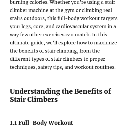
burning calories. Whether you’re using a stair
climber machine at the gym or climbing real
stairs outdoors, this full-body workout targets
your legs, core, and cardiovascular system in a
way few other exercises can match. In this
ultimate guide, we’ll explore how to maximize
the benefits of stair climbing, from the
different types of stair climbers to proper
techniques, safety tips, and workout routines.
Understanding the Benefits of
Stair Climbers
1.1 Full-Body Workout