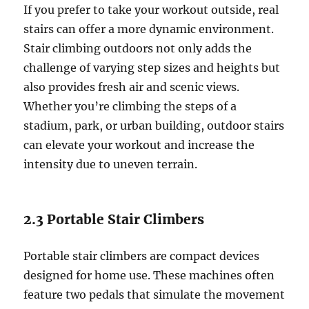
If you prefer to take your workout outside, real
stairs can offer a more dynamic environment.
Stair climbing outdoors not only adds the
challenge of varying step sizes and heights but
also provides fresh air and scenic views.
Whether you’re climbing the steps of a
stadium, park, or urban building, outdoor stairs
can elevate your workout and increase the
intensity due to uneven terrain.
2.3 Portable Stair Climbers
Portable stair climbers are compact devices
designed for home use. These machines often
feature two pedals that simulate the movement