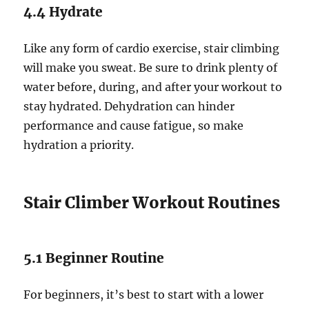
4.4 Hydrate
Like any form of cardio exercise, stair climbing
will make you sweat. Be sure to drink plenty of
water before, during, and after your workout to
stay hydrated. Dehydration can hinder
performance and cause fatigue, so make
hydration a priority.
Stair Climber Workout Routines
5.1 Beginner Routine
For beginners, it’s best to start with a lower