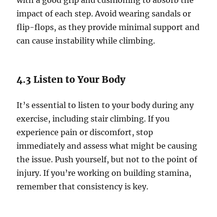
with a good grip and cushioning to absorb the
impact of each step. Avoid wearing sandals or
flip-flops, as they provide minimal support and
can cause instability while climbing.
4.3 Listen to Your Body
It’s essential to listen to your body during any
exercise, including stair climbing. If you
experience pain or discomfort, stop
immediately and assess what might be causing
the issue. Push yourself, but not to the point of
injury. If you’re working on building stamina,
remember that consistency is key.