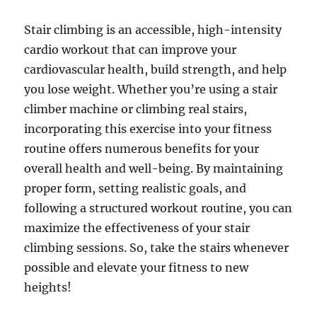
Stair climbing is an accessible, high-intensity
cardio workout that can improve your
cardiovascular health, build strength, and help
you lose weight. Whether you’re using a stair
climber machine or climbing real stairs,
incorporating this exercise into your fitness
routine offers numerous benefits for your
overall health and well-being. By maintaining
proper form, setting realistic goals, and
following a structured workout routine, you can
maximize the effectiveness of your stair
climbing sessions. So, take the stairs whenever
possible and elevate your fitness to new
heights!