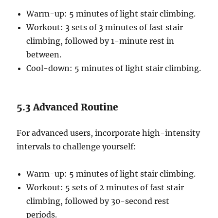
Warm-up: 5 minutes of light stair climbing.
Workout: 3 sets of 3 minutes of fast stair
climbing, followed by 1-minute rest in
between.
Cool-down: 5 minutes of light stair climbing.
5.3 Advanced Routine
For advanced users, incorporate high-intensity
intervals to challenge yourself:
Warm-up: 5 minutes of light stair climbing.
Workout: 5 sets of 2 minutes of fast stair
climbing, followed by 30-second rest
periods.