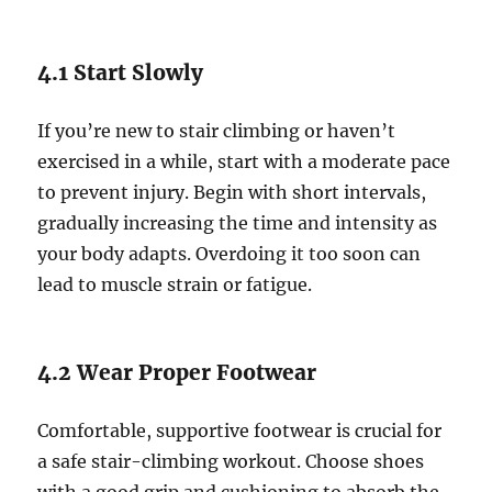
4.1 Start Slowly
If you’re new to stair climbing or haven’t
exercised in a while, start with a moderate pace
to prevent injury. Begin with short intervals,
gradually increasing the time and intensity as
your body adapts. Overdoing it too soon can
lead to muscle strain or fatigue.
4.2 Wear Proper Footwear
Comfortable, supportive footwear is crucial for
a safe stair-climbing workout. Choose shoes