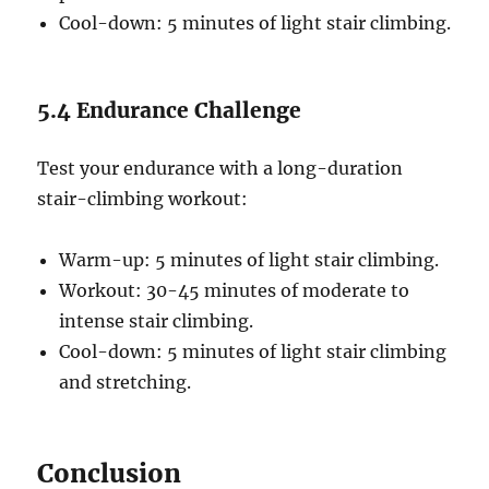
Cool-down: 5 minutes of light stair climbing.
5.4 Endurance Challenge
Test your endurance with a long-duration
stair-climbing workout:
Warm-up: 5 minutes of light stair climbing.
Workout: 30-45 minutes of moderate to
intense stair climbing.
Cool-down: 5 minutes of light stair climbing
and stretching.
Conclusion