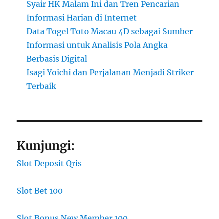
Syair HK Malam Ini dan Tren Pencarian
Informasi Harian di Internet
Data Togel Toto Macau 4D sebagai Sumber
Informasi untuk Analisis Pola Angka
Berbasis Digital
Isagi Yoichi dan Perjalanan Menjadi Striker
Terbaik
Kunjungi:
Slot Deposit Qris
Slot Bet 100
Slot Bonus New Member 100