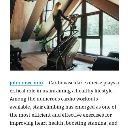
johnbowe.info
– Cardiovascular exercise plays a
critical role in maintaining a healthy lifestyle.
Among the numerous cardio workouts
available, stair climbing has emerged as one of
the most efficient and effective exercises for
improving heart health, boosting stamina, and