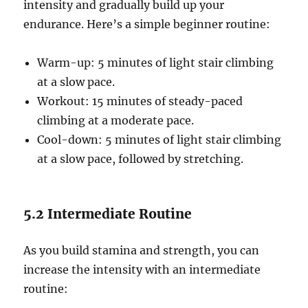
intensity and gradually build up your
endurance. Here’s a simple beginner routine:
Warm-up: 5 minutes of light stair climbing
at a slow pace.
Workout: 15 minutes of steady-paced
climbing at a moderate pace.
Cool-down: 5 minutes of light stair climbing
at a slow pace, followed by stretching.
5.2 Intermediate Routine
As you build stamina and strength, you can
increase the intensity with an intermediate
routine: