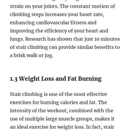
strain on your joints. The constant motion of
climbing steps increases your heart rate,
enhancing cardiovascular fitness and
improving the efficiency of your heart and
lungs. Research has shown that just 10 minutes
of stair climbing can provide similar benefits to
a brisk walk or jog.
1.3 Weight Loss and Fat Burning
Stair climbing is one of the most effective
exercises for burning calories and fat. The
intensity of the workout, combined with the
use of multiple large muscle groups, makes it
an ideal exercise for weight loss. In fact, stair