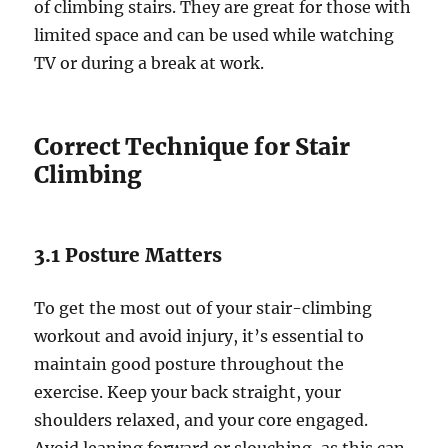
of climbing stairs. They are great for those with
limited space and can be used while watching
TV or during a break at work.
Correct Technique for Stair
Climbing
3.1 Posture Matters
To get the most out of your stair-climbing
workout and avoid injury, it’s essential to
maintain good posture throughout the
exercise. Keep your back straight, your
shoulders relaxed, and your core engaged.