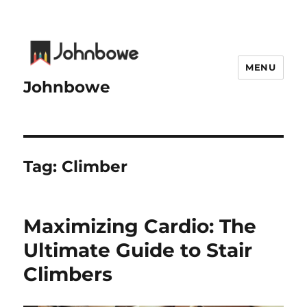
MENU
Johnbowe
Tag:
Climber
Maximizing Cardio: The
Ultimate Guide to Stair
Climbers