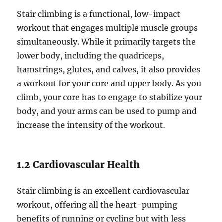
Stair climbing is a functional, low-impact
workout that engages multiple muscle groups
simultaneously. While it primarily targets the
lower body, including the quadriceps,
hamstrings, glutes, and calves, it also provides
a workout for your core and upper body. As you
climb, your core has to engage to stabilize your
body, and your arms can be used to pump and
increase the intensity of the workout.
1.2 Cardiovascular Health
Stair climbing is an excellent cardiovascular
workout, offering all the heart-pumping
benefits of running or cycling but with less