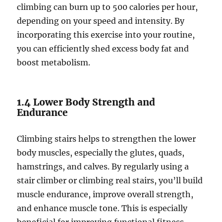
climbing can burn up to 500 calories per hour,
depending on your speed and intensity. By
incorporating this exercise into your routine,
you can efficiently shed excess body fat and
boost metabolism.
1.4 Lower Body Strength and
Endurance
Climbing stairs helps to strengthen the lower
body muscles, especially the glutes, quads,
hamstrings, and calves. By regularly using a
stair climber or climbing real stairs, you’ll build
muscle endurance, improve overall strength,
and enhance muscle tone. This is especially