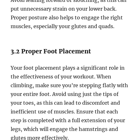
Avoid leaning forward or slouching, as this can
put unnecessary strain on your lower back.
Proper posture also helps to engage the right
muscles, especially your glutes and quads.
3.2 Proper Foot Placement
Your foot placement plays a significant role in
the effectiveness of your workout. When
climbing, make sure you’re stepping flatly with
your entire foot. Avoid using just the tips of
your toes, as this can lead to discomfort and
inefficient use of muscles. Ensure that each
step is completed with a full extension of your
legs, which will engage the hamstrings and
glutes more effectively.