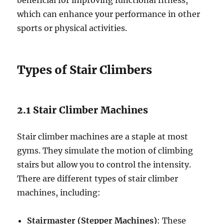
beneficial for improving functional fitness,
which can enhance your performance in other
sports or physical activities.
Types of Stair Climbers
2.1 Stair Climber Machines
Stair climber machines are a staple at most
gyms. They simulate the motion of climbing
stairs but allow you to control the intensity.
There are different types of stair climber
machines, including:
Stairmaster (Stepper Machines)
: These