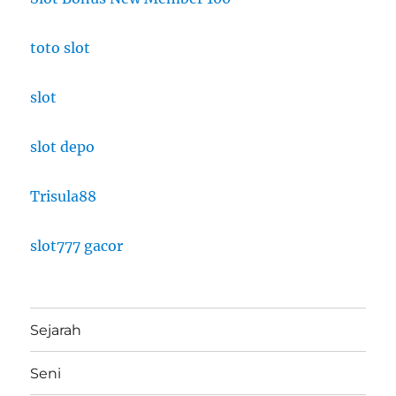
toto slot
slot
slot depo
Trisula88
slot777 gacor
Sejarah
Seni