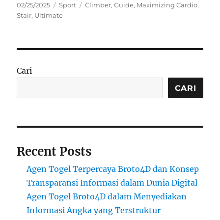
Posted
Categories
Tags
02/25/2025
Sport
Climber
,
Guide
,
Maximizing Cardio
,
on
Stair
,
Ultimate
Cari
CARI
Recent Posts
Agen Togel Terpercaya Broto4D dan Konsep
Transparansi Informasi dalam Dunia Digital
Agen Togel Broto4D dalam Menyediakan
Informasi Angka yang Terstruktur