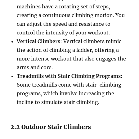
machines have a rotating set of steps,
creating a continuous climbing motion. You
can adjust the speed and resistance to
control the intensity of your workout.
Vertical Climbers
: Vertical climbers mimic
the action of climbing a ladder, offering a
more intense workout that also engages the
arms and core.
Treadmills with Stair Climbing Programs
:
Some treadmills come with stair-climbing
programs, which involve increasing the
incline to simulate stair climbing.
2.2 Outdoor Stair Climbers