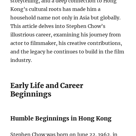
storytelling, and a deep connection to Hong
Kong’s cultural roots has made him a
household name not only in Asia but globally.
This article delves into Stephen Chow’s
illustrious career, examining his journey from
actor to filmmaker, his creative contributions,
and the legacy he continues to build in the film
industry.
Early Life and Career
Beginnings
Humble Beginnings in Hong Kong
Stephen Chow was born on June 22, 1962, in