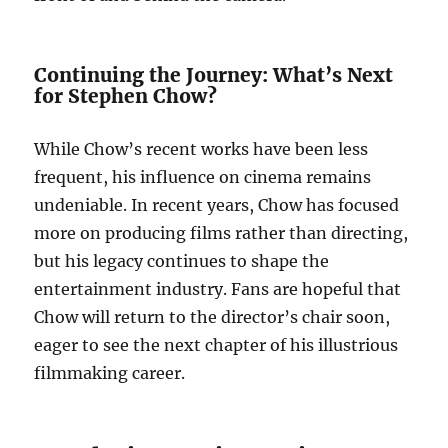
Continuing the Journey: What’s Next
for Stephen Chow?
While Chow’s recent works have been less
frequent, his influence on cinema remains
undeniable. In recent years, Chow has focused
more on producing films rather than directing,
but his legacy continues to shape the
entertainment industry. Fans are hopeful that
Chow will return to the director’s chair soon,
eager to see the next chapter of his illustrious
filmmaking career.