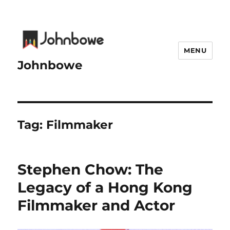
MENU
Johnbowe
Tag:
Filmmaker
Stephen Chow: The
Legacy of a Hong Kong
Filmmaker and Actor