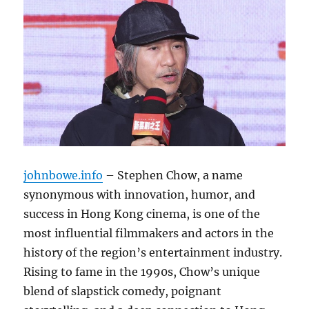
johnbowe.info
– Stephen Chow, a name
synonymous with innovation, humor, and
success in Hong Kong cinema, is one of the
most influential filmmakers and actors in the
history of the region’s entertainment industry.
Rising to fame in the 1990s, Chow’s unique
blend of slapstick comedy, poignant