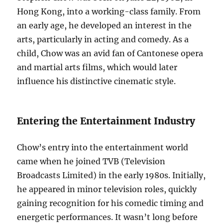
Hong Kong, into a working-class family. From
an early age, he developed an interest in the
arts, particularly in acting and comedy. As a
child, Chow was an avid fan of Cantonese opera
and martial arts films, which would later
influence his distinctive cinematic style.
Entering the Entertainment Industry
Chow’s entry into the entertainment world
came when he joined TVB (Television
Broadcasts Limited) in the early 1980s. Initially,
he appeared in minor television roles, quickly
gaining recognition for his comedic timing and
energetic performances. It wasn’t long before