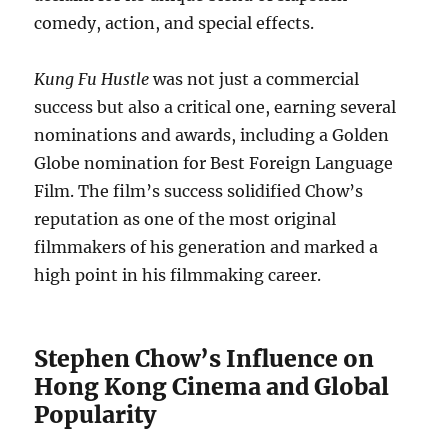
comedy, action, and special effects.
Kung Fu Hustle
was not just a commercial
success but also a critical one, earning several
nominations and awards, including a Golden
Globe nomination for Best Foreign Language
Film. The film’s success solidified Chow’s
reputation as one of the most original
filmmakers of his generation and marked a
high point in his filmmaking career.
Stephen Chow’s Influence on
Hong Kong Cinema and Global
Popularity