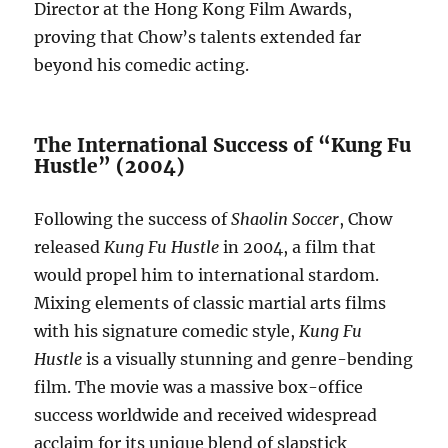
Director at the Hong Kong Film Awards,
proving that Chow’s talents extended far
beyond his comedic acting.
The International Success of “Kung Fu
Hustle” (2004)
Following the success of
Shaolin Soccer
, Chow
released
Kung Fu Hustle
in 2004, a film that
would propel him to international stardom.
Mixing elements of classic martial arts films
with his signature comedic style,
Kung Fu
Hustle
is a visually stunning and genre-bending
film. The movie was a massive box-office
success worldwide and received widespread
acclaim for its unique blend of slapstick