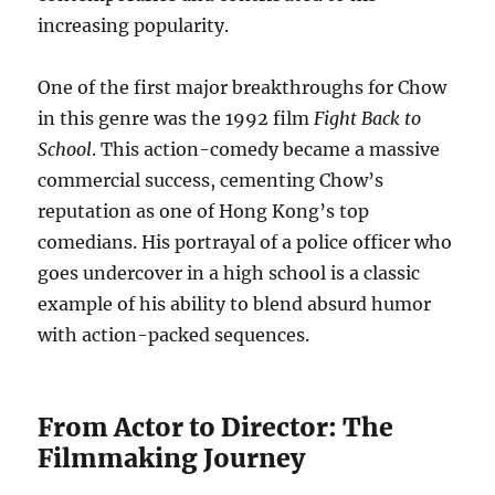
increasing popularity.
One of the first major breakthroughs for Chow
in this genre was the 1992 film
Fight Back to
School
. This action-comedy became a massive
commercial success, cementing Chow’s
reputation as one of Hong Kong’s top
comedians. His portrayal of a police officer who
goes undercover in a high school is a classic
example of his ability to blend absurd humor
with action-packed sequences.
From Actor to Director: The
Filmmaking Journey