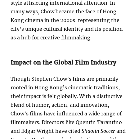
style attracting international attention. In
many ways, Chow became the face of Hong
Kong cinema in the 2000s, representing the
city’s unique cultural identity and its position
as a hub for creative filmmaking.
Impact on the Global Film Industry
Though Stephen Chow’s films are primarily
rooted in Hong Kong’s cinematic traditions,
their impact is felt globally. With a distinctive
blend of humor, action, and innovation,
Chow’s films have influenced a wide range of
filmmakers. Directors like Quentin Tarantino
and Edgar Wright have cited
Shaolin Soccer
and