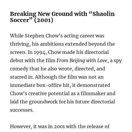
Breaking New Ground with “Shaolin
Soccer” (2001)
While Stephen Chow’s acting career was
thriving, his ambitions extended beyond the
screen. In 1994, Chow made his directorial
debut with the film
From Beijing with Love
, a spy
comedy that he also wrote, directed, and
starred in. Although the film was not an
immediate box-office hit, it demonstrated
Chow’s creative potential as a filmmaker and
laid the groundwork for his future directorial
successes.
However, it was in 2001 with the release of