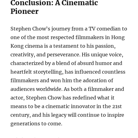
Conclusion: A Cinematic
Pioneer
Stephen Chow’s journey from a TV comedian to
one of the most respected filmmakers in Hong
Kong cinema is a testament to his passion,
creativity, and perseverance. His unique voice,
characterized by a blend of absurd humor and
heartfelt storytelling, has influenced countless
filmmakers and won him the adoration of
audiences worldwide. As both a filmmaker and
actor, Stephen Chow has redefined what it
means to be a cinematic innovator in the 21st
century, and his legacy will continue to inspire
generations to come.