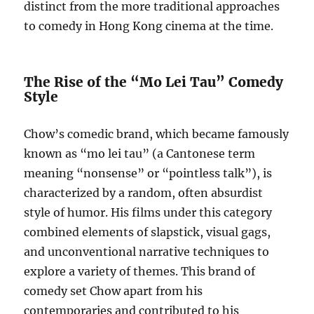
distinct from the more traditional approaches
to comedy in Hong Kong cinema at the time.
The Rise of the “Mo Lei Tau” Comedy
Style
Chow’s comedic brand, which became famously
known as “mo lei tau” (a Cantonese term
meaning “nonsense” or “pointless talk”), is
characterized by a random, often absurdist
style of humor. His films under this category
combined elements of slapstick, visual gags,
and unconventional narrative techniques to
explore a variety of themes. This brand of
comedy set Chow apart from his
contemporaries and contributed to his