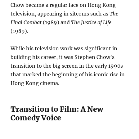
Chow became a regular face on Hong Kong
television, appearing in sitcoms such as
The
Final Combat
(1989) and
The Justice of Life
(1989).
While his television work was significant in
building his career, it was Stephen Chow’s
transition to the big screen in the early 1990s
that marked the beginning of his iconic rise in
Hong Kong cinema.
Transition to Film: A New
Comedy Voice