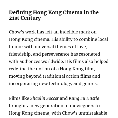
Defining Hong Kong Cinema in the
21st Century
Chow’s work has left an indelible mark on
Hong Kong cinema. His ability to combine local
humor with universal themes of love,
friendship, and perseverance has resonated
with audiences worldwide. His films also helped
redefine the notion of a Hong Kong film,
moving beyond traditional action films and
incorporating new technology and genres.
Films like
Shaolin Soccer
and
Kung Fu Hustle
brought a new generation of moviegoers to
Hong Kong cinema, with Chow’s unmistakable