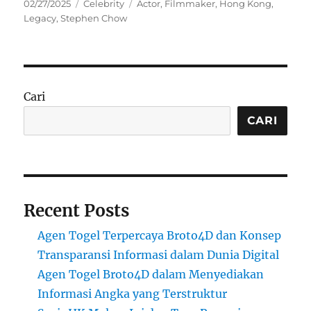
Posted
Categories
Tags
02/27/2025
Celebrity
Actor
,
Filmmaker
,
Hong Kong
,
on
Legacy
,
Stephen Chow
Cari
CARI
Recent Posts
Agen Togel Terpercaya Broto4D dan Konsep
Transparansi Informasi dalam Dunia Digital
Agen Togel Broto4D dalam Menyediakan
Informasi Angka yang Terstruktur