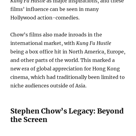
Kung Fu Hustle
as major inspirations, and these
films’ influence can be seen in many
Hollywood action-comedies.
Chow’s films also made inroads in the
international market, with
Kung Fu Hustle
being a box office hit in North America, Europe,
and other parts of the world. This marked a
new era of global appreciation for Hong Kong
cinema, which had traditionally been limited to
niche audiences outside of Asia.
Stephen Chow’s Legacy: Beyond
the Screen