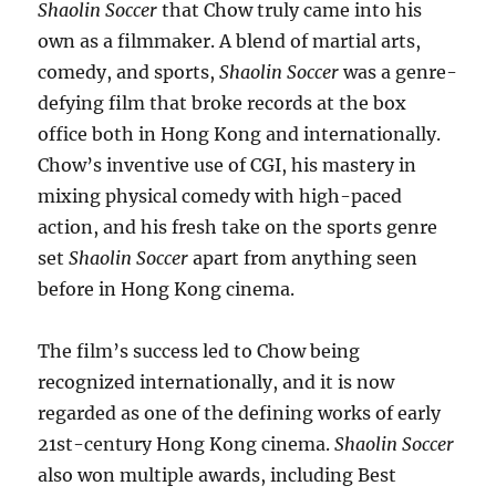
Shaolin Soccer
that Chow truly came into his
own as a filmmaker. A blend of martial arts,
comedy, and sports,
Shaolin Soccer
was a genre-
defying film that broke records at the box
office both in Hong Kong and internationally.
Chow’s inventive use of CGI, his mastery in
mixing physical comedy with high-paced
action, and his fresh take on the sports genre
set
Shaolin Soccer
apart from anything seen
before in Hong Kong cinema.
The film’s success led to Chow being
recognized internationally, and it is now
regarded as one of the defining works of early
21st-century Hong Kong cinema.
Shaolin Soccer
also won multiple awards, including Best