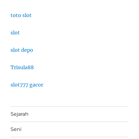
toto slot
slot
slot depo
Trisula88
slot777 gacor
Sejarah
Seni