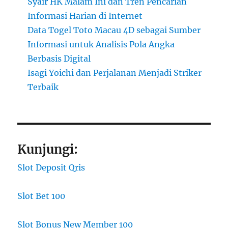
Syair HK Malam Ini dan Tren Pencarian
Informasi Harian di Internet
Data Togel Toto Macau 4D sebagai Sumber
Informasi untuk Analisis Pola Angka
Berbasis Digital
Isagi Yoichi dan Perjalanan Menjadi Striker
Terbaik
Kunjungi:
Slot Deposit Qris
Slot Bet 100
Slot Bonus New Member 100