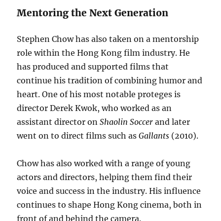
Mentoring the Next Generation
Stephen Chow has also taken on a mentorship
role within the Hong Kong film industry. He
has produced and supported films that
continue his tradition of combining humor and
heart. One of his most notable proteges is
director Derek Kwok, who worked as an
assistant director on
Shaolin Soccer
and later
went on to direct films such as
Gallants
(2010).
Chow has also worked with a range of young
actors and directors, helping them find their
voice and success in the industry. His influence
continues to shape Hong Kong cinema, both in
front of and behind the camera.