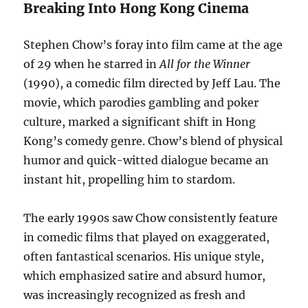
Breaking Into Hong Kong Cinema
Stephen Chow’s foray into film came at the age
of 29 when he starred in
All for the Winner
(1990), a comedic film directed by Jeff Lau. The
movie, which parodies gambling and poker
culture, marked a significant shift in Hong
Kong’s comedy genre. Chow’s blend of physical
humor and quick-witted dialogue became an
instant hit, propelling him to stardom.
The early 1990s saw Chow consistently feature
in comedic films that played on exaggerated,
often fantastical scenarios. His unique style,
which emphasized satire and absurd humor,
was increasingly recognized as fresh and