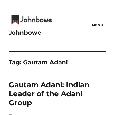
MENU
Johnbowe
Tag:
Gautam Adani
Gautam Adani: Indian
Leader of the Adani
Group