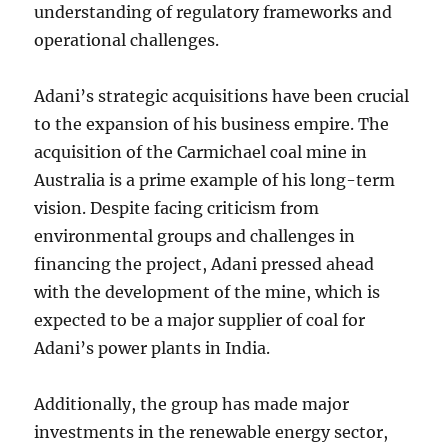
understanding of regulatory frameworks and
operational challenges.
Adani’s strategic acquisitions have been crucial
to the expansion of his business empire. The
acquisition of the Carmichael coal mine in
Australia is a prime example of his long-term
vision. Despite facing criticism from
environmental groups and challenges in
financing the project, Adani pressed ahead
with the development of the mine, which is
expected to be a major supplier of coal for
Adani’s power plants in India.
Additionally, the group has made major
investments in the renewable energy sector,