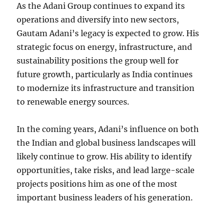
As the Adani Group continues to expand its
operations and diversify into new sectors,
Gautam Adani’s legacy is expected to grow. His
strategic focus on energy, infrastructure, and
sustainability positions the group well for
future growth, particularly as India continues
to modernize its infrastructure and transition
to renewable energy sources.
In the coming years, Adani’s influence on both
the Indian and global business landscapes will
likely continue to grow. His ability to identify
opportunities, take risks, and lead large-scale
projects positions him as one of the most
important business leaders of his generation.