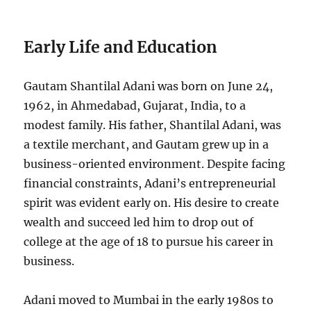
Early Life and Education
Gautam Shantilal Adani was born on June 24,
1962, in Ahmedabad, Gujarat, India, to a
modest family. His father, Shantilal Adani, was
a textile merchant, and Gautam grew up in a
business-oriented environment. Despite facing
financial constraints, Adani’s entrepreneurial
spirit was evident early on. His desire to create
wealth and succeed led him to drop out of
college at the age of 18 to pursue his career in
business.
Adani moved to Mumbai in the early 1980s to