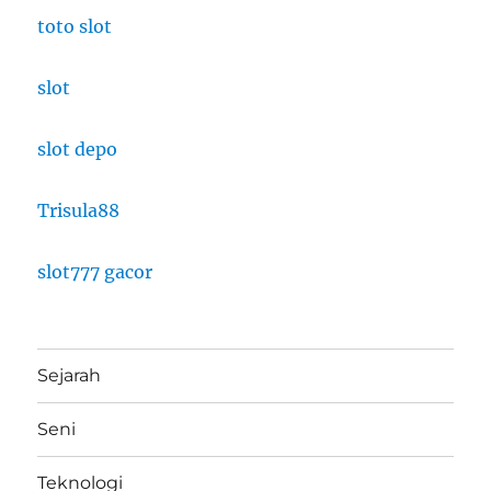
toto slot
slot
slot depo
Trisula88
slot777 gacor
Sejarah
Seni
Teknologi