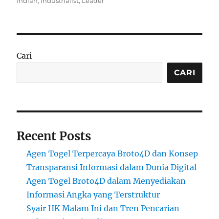
Indian
,
Industrialist
,
Leader
Cari
CARI
Recent Posts
Agen Togel Terpercaya Broto4D dan Konsep
Transparansi Informasi dalam Dunia Digital
Agen Togel Broto4D dalam Menyediakan
Informasi Angka yang Terstruktur
Syair HK Malam Ini dan Tren Pencarian