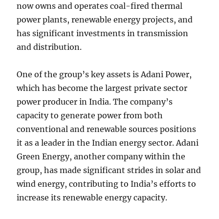
now owns and operates coal-fired thermal
power plants, renewable energy projects, and
has significant investments in transmission
and distribution.
One of the group’s key assets is Adani Power,
which has become the largest private sector
power producer in India. The company’s
capacity to generate power from both
conventional and renewable sources positions
it as a leader in the Indian energy sector. Adani
Green Energy, another company within the
group, has made significant strides in solar and
wind energy, contributing to India’s efforts to
increase its renewable energy capacity.