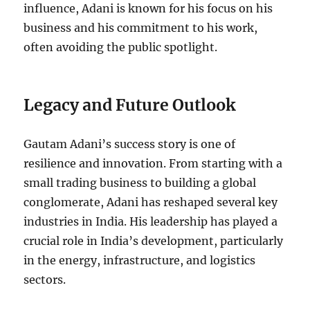
influence, Adani is known for his focus on his
business and his commitment to his work,
often avoiding the public spotlight.
Legacy and Future Outlook
Gautam Adani’s success story is one of
resilience and innovation. From starting with a
small trading business to building a global
conglomerate, Adani has reshaped several key
industries in India. His leadership has played a
crucial role in India’s development, particularly
in the energy, infrastructure, and logistics
sectors.