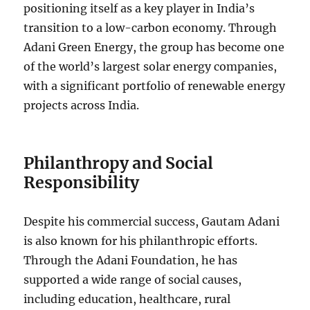
positioning itself as a key player in India’s
transition to a low-carbon economy. Through
Adani Green Energy, the group has become one
of the world’s largest solar energy companies,
with a significant portfolio of renewable energy
projects across India.
Philanthropy and Social
Responsibility
Despite his commercial success, Gautam Adani
is also known for his philanthropic efforts.
Through the Adani Foundation, he has
supported a wide range of social causes,
including education, healthcare, rural