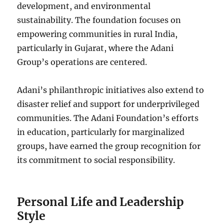
development, and environmental
sustainability. The foundation focuses on
empowering communities in rural India,
particularly in Gujarat, where the Adani
Group’s operations are centered.
Adani’s philanthropic initiatives also extend to
disaster relief and support for underprivileged
communities. The Adani Foundation’s efforts
in education, particularly for marginalized
groups, have earned the group recognition for
its commitment to social responsibility.
Personal Life and Leadership
Style