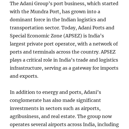
The Adani Group’s port business, which started
with the Mundra Port, has grown into a
dominant force in the Indian logistics and
transportation sector. Today, Adani Ports and
Special Economic Zone (APSEZ) is India’s
largest private port operator, with a network of
ports and terminals across the country. APSEZ
plays a critical role in India’s trade and logistics
infrastructure, serving as a gateway for imports
and exports.
In addition to energy and ports, Adani’s
conglomerate has also made significant
investments in sectors such as airports,
agribusiness, and real estate. The group now
operates several airports across India, including