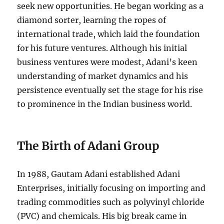
seek new opportunities. He began working as a
diamond sorter, learning the ropes of
international trade, which laid the foundation
for his future ventures. Although his initial
business ventures were modest, Adani’s keen
understanding of market dynamics and his
persistence eventually set the stage for his rise
to prominence in the Indian business world.
The Birth of Adani Group
In 1988, Gautam Adani established Adani
Enterprises, initially focusing on importing and
trading commodities such as polyvinyl chloride
(PVC) and chemicals. His big break came in