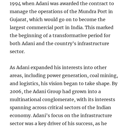
1994 when Adani was awarded the contract to
manage the operations of the Mundra Port in
Gujarat, which would go on to become the
largest commercial port in India. This marked
the beginning of a transformative period for
both Adani and the country’s infrastructure
sector.
As Adani expanded his interests into other
areas, including power generation, coal mining,
and logistics, his vision began to take shape. By
2006, the Adani Group had grown into a
multinational conglomerate, with its interests
spanning across critical sectors of the Indian
economy. Adani’s focus on the infrastructure
sector was a key driver of his success, as he