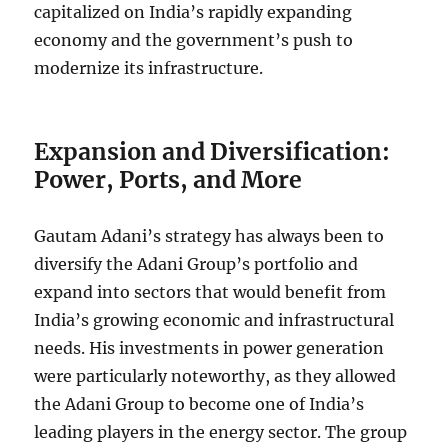
capitalized on India’s rapidly expanding
economy and the government’s push to
modernize its infrastructure.
Expansion and Diversification:
Power, Ports, and More
Gautam Adani’s strategy has always been to
diversify the Adani Group’s portfolio and
expand into sectors that would benefit from
India’s growing economic and infrastructural
needs. His investments in power generation
were particularly noteworthy, as they allowed
the Adani Group to become one of India’s
leading players in the energy sector. The group