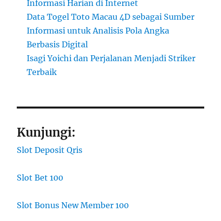
Informasi Harian di Internet
Data Togel Toto Macau 4D sebagai Sumber
Informasi untuk Analisis Pola Angka
Berbasis Digital
Isagi Yoichi dan Perjalanan Menjadi Striker
Terbaik
Kunjungi:
Slot Deposit Qris
Slot Bet 100
Slot Bonus New Member 100