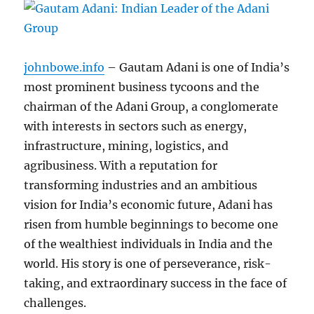
johnbowe.info
– Gautam Adani is one of India’s
most prominent business tycoons and the
chairman of the Adani Group, a conglomerate
with interests in sectors such as energy,
infrastructure, mining, logistics, and
agribusiness. With a reputation for
transforming industries and an ambitious
vision for India’s economic future, Adani has
risen from humble beginnings to become one
of the wealthiest individuals in India and the
world. His story is one of perseverance, risk-
taking, and extraordinary success in the face of
challenges.