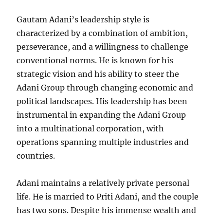
Gautam Adani’s leadership style is
characterized by a combination of ambition,
perseverance, and a willingness to challenge
conventional norms. He is known for his
strategic vision and his ability to steer the
Adani Group through changing economic and
political landscapes. His leadership has been
instrumental in expanding the Adani Group
into a multinational corporation, with
operations spanning multiple industries and
countries.
Adani maintains a relatively private personal
life. He is married to Priti Adani, and the couple
has two sons. Despite his immense wealth and