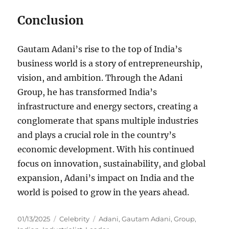
Conclusion
Gautam Adani’s rise to the top of India’s
business world is a story of entrepreneurship,
vision, and ambition. Through the Adani
Group, he has transformed India’s
infrastructure and energy sectors, creating a
conglomerate that spans multiple industries
and plays a crucial role in the country’s
economic development. With his continued
focus on innovation, sustainability, and global
expansion, Adani’s impact on India and the
world is poised to grow in the years ahead.
Posted
Categories
Tags
01/13/2025
Celebrity
Adani
,
Gautam Adani
,
Group
,
on