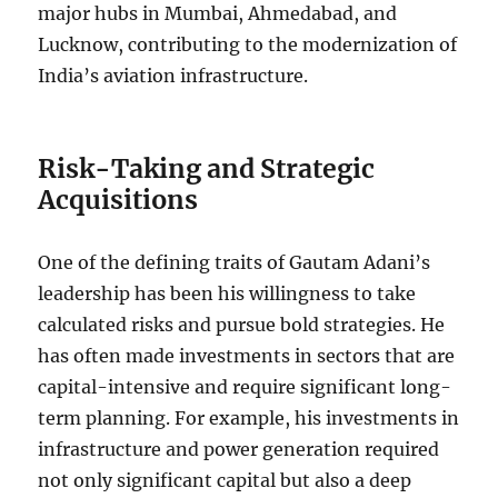
major hubs in Mumbai, Ahmedabad, and
Lucknow, contributing to the modernization of
India’s aviation infrastructure.
Risk-Taking and Strategic
Acquisitions
One of the defining traits of Gautam Adani’s
leadership has been his willingness to take
calculated risks and pursue bold strategies. He
has often made investments in sectors that are
capital-intensive and require significant long-
term planning. For example, his investments in
infrastructure and power generation required
not only significant capital but also a deep