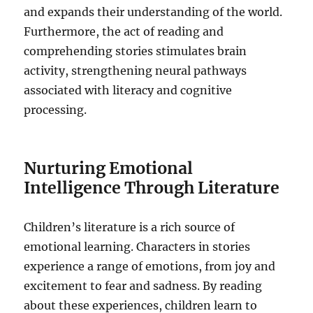
and expands their understanding of the world.
Furthermore, the act of reading and
comprehending stories stimulates brain
activity, strengthening neural pathways
associated with literacy and cognitive
processing.
Nurturing Emotional
Intelligence Through Literature
Children’s literature is a rich source of
emotional learning. Characters in stories
experience a range of emotions, from joy and
excitement to fear and sadness. By reading
about these experiences, children learn to