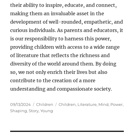
their ability to inspire, educate, and connect,
making them an invaluable asset in the
development of well-rounded, empathetic, and
curious individuals. As parents and educators, it
is our responsibility to harness this power,
providing children with access to a wide range
of literature that reflects the richness and
diversity of the world around them. By doing
so, we not only enrich their lives but also
contribute to the creation of a more
understanding and compassionate society.
Posted
Categories
Tags
09/13/2024
Children
Children
,
Literature
,
Mind
,
Power
,
on
Shaping
,
Story
,
Young