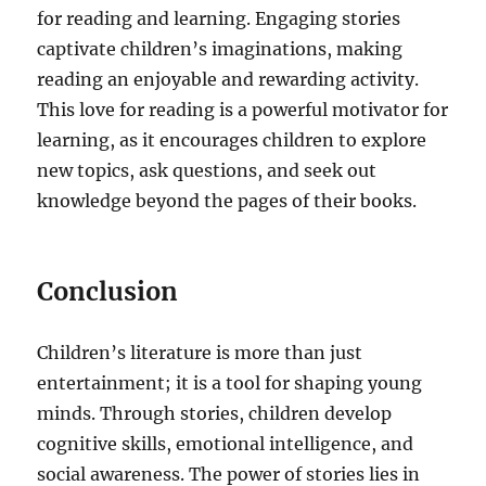
for reading and learning. Engaging stories
captivate children’s imaginations, making
reading an enjoyable and rewarding activity.
This love for reading is a powerful motivator for
learning, as it encourages children to explore
new topics, ask questions, and seek out
knowledge beyond the pages of their books.
Conclusion
Children’s literature is more than just
entertainment; it is a tool for shaping young
minds. Through stories, children develop
cognitive skills, emotional intelligence, and
social awareness. The power of stories lies in