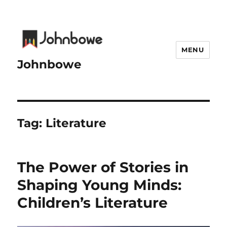
MENU
Johnbowe
Tag:
Literature
The Power of Stories in
Shaping Young Minds:
Children’s Literature