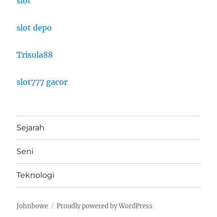
slot
slot depo
Trisula88
slot777 gacor
Sejarah
Seni
Teknologi
Johnbowe
Proudly powered by WordPress