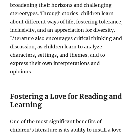
broadening their horizons and challenging
stereotypes. Through stories, children learn
about different ways of life, fostering tolerance,
inclusivity, and an appreciation for diversity.
Literature also encourages critical thinking and
discussion, as children learn to analyze
characters, settings, and themes, and to
express their own interpretations and
opinions.
Fostering a Love for Reading and
Learning
One of the most significant benefits of
children’s literature is its ability to instill a love