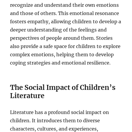
recognize and understand their own emotions
and those of others. This emotional resonance
fosters empathy, allowing children to develop a
deeper understanding of the feelings and
perspectives of people around them. Stories
also provide a safe space for children to explore
complex emotions, helping them to develop
coping strategies and emotional resilience.
The Social Impact of Children’s
Literature
Literature has a profound social impact on
children. It introduces them to diverse
characters, cultures, and experiences,