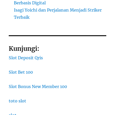
Berbasis Digital
Isagi Yoichi dan Perjalanan Menjadi Striker
Terbaik
Kunjungi:
Slot Deposit Qris
Slot Bet 100
Slot Bonus New Member 100
toto slot