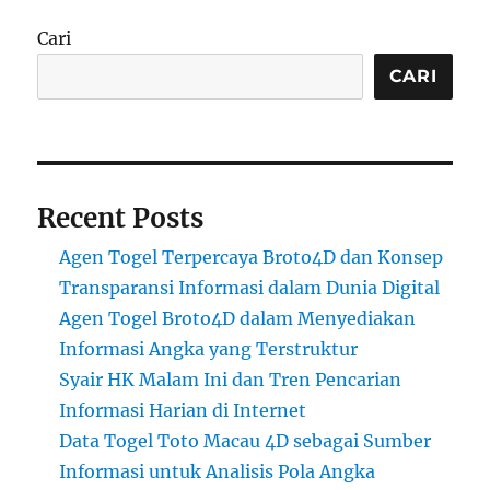
Cari
CARI
Recent Posts
Agen Togel Terpercaya Broto4D dan Konsep
Transparansi Informasi dalam Dunia Digital
Agen Togel Broto4D dalam Menyediakan
Informasi Angka yang Terstruktur
Syair HK Malam Ini dan Tren Pencarian
Informasi Harian di Internet
Data Togel Toto Macau 4D sebagai Sumber
Informasi untuk Analisis Pola Angka