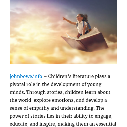
johnbowe.info
– Children’s literature plays a
pivotal role in the development of young
minds. Through stories, children learn about
the world, explore emotions, and develop a
sense of empathy and understanding. The
power of stories lies in their ability to engage,
educate, and inspire, making them an essential