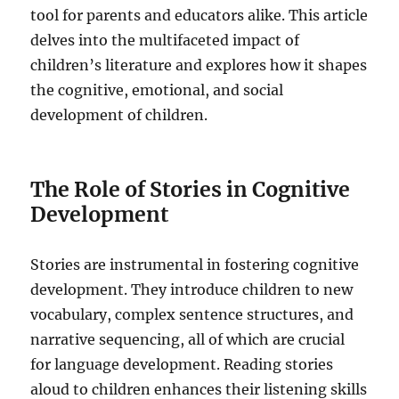
tool for parents and educators alike. This article
delves into the multifaceted impact of
children’s literature and explores how it shapes
the cognitive, emotional, and social
development of children.
The Role of Stories in Cognitive
Development
Stories are instrumental in fostering cognitive
development. They introduce children to new
vocabulary, complex sentence structures, and
narrative sequencing, all of which are crucial
for language development. Reading stories
aloud to children enhances their listening skills