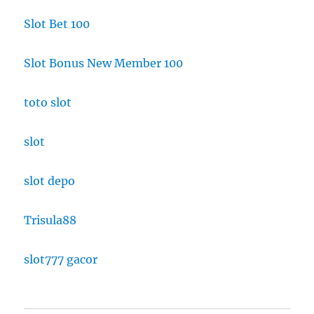
Slot Bet 100
Slot Bonus New Member 100
toto slot
slot
slot depo
Trisula88
slot777 gacor