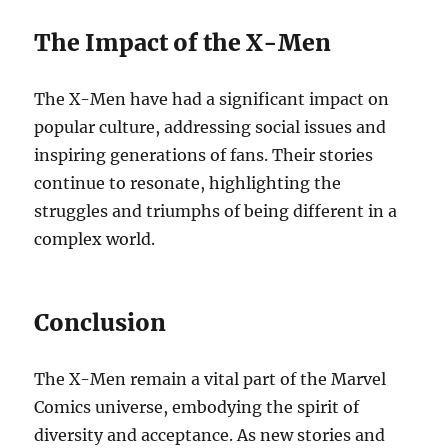
The Impact of the X-Men
The X-Men have had a significant impact on
popular culture, addressing social issues and
inspiring generations of fans. Their stories
continue to resonate, highlighting the
struggles and triumphs of being different in a
complex world.
Conclusion
The X-Men remain a vital part of the Marvel
Comics universe, embodying the spirit of
diversity and acceptance. As new stories and