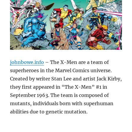
johnbowe.info
– The X-Men are a team of
superheroes in the Marvel Comics universe.
Created by writer Stan Lee and artist Jack Kirby,
they first appeared in “The X-Men” #1 in
September 1963. The team is composed of
mutants, individuals born with superhuman
abilities due to genetic mutation.