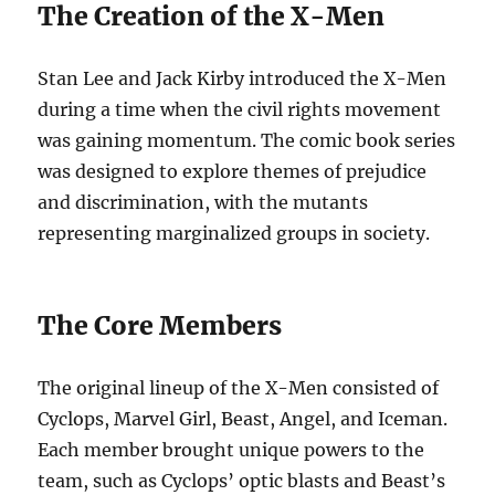
The Creation of the X-Men
Stan Lee and Jack Kirby introduced the X-Men
during a time when the civil rights movement
was gaining momentum. The comic book series
was designed to explore themes of prejudice
and discrimination, with the mutants
representing marginalized groups in society.
The Core Members
The original lineup of the X-Men consisted of
Cyclops, Marvel Girl, Beast, Angel, and Iceman.
Each member brought unique powers to the
team, such as Cyclops’ optic blasts and Beast’s