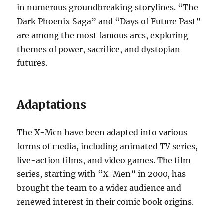
in numerous groundbreaking storylines. “The
Dark Phoenix Saga” and “Days of Future Past”
are among the most famous arcs, exploring
themes of power, sacrifice, and dystopian
futures.
Adaptations
The X-Men have been adapted into various
forms of media, including animated TV series,
live-action films, and video games. The film
series, starting with “X-Men” in 2000, has
brought the team to a wider audience and
renewed interest in their comic book origins.