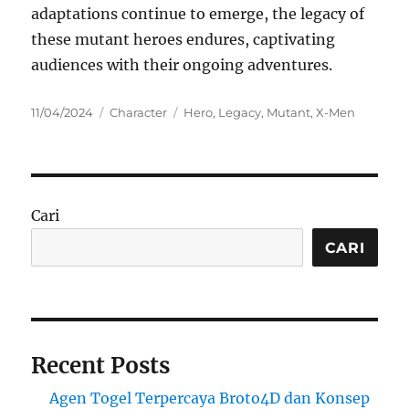
adaptations continue to emerge, the legacy of
these mutant heroes endures, captivating
audiences with their ongoing adventures.
Posted
Categories
Tags
11/04/2024
Character
Hero
,
Legacy
,
Mutant
,
X-Men
on
Cari
CARI
Recent Posts
Agen Togel Terpercaya Broto4D dan Konsep