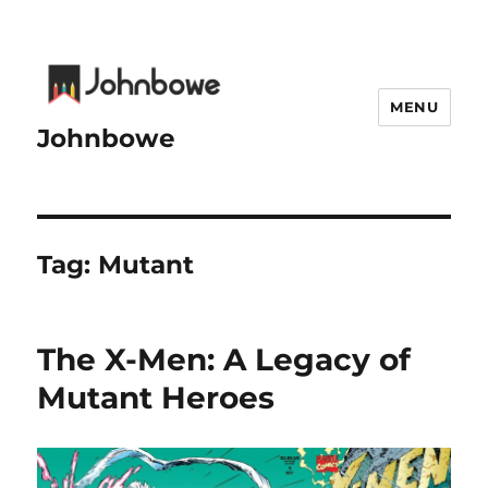
MENU
Johnbowe
Tag:
Mutant
The X-Men: A Legacy of
Mutant Heroes