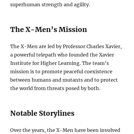
superhuman strength and agility.
The X-Men’s Mission
The X-Men are led by Professor Charles Xavier,
a powerful telepath who founded the Xavier
Institute for Higher Learning. The team’s
mission is to promote peaceful coexistence
between humans and mutants and to protect
the world from threats posed by both.
Notable Storylines
Over the years, the X-Men have been involved