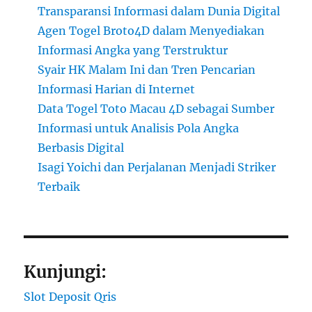
Transparansi Informasi dalam Dunia Digital
Agen Togel Broto4D dalam Menyediakan
Informasi Angka yang Terstruktur
Syair HK Malam Ini dan Tren Pencarian
Informasi Harian di Internet
Data Togel Toto Macau 4D sebagai Sumber
Informasi untuk Analisis Pola Angka
Berbasis Digital
Isagi Yoichi dan Perjalanan Menjadi Striker
Terbaik
Kunjungi:
Slot Deposit Qris