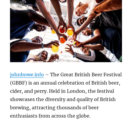
johnbowe.info
– The Great British Beer Festival
(GBBF) is an annual celebration of British beer,
cider, and perry. Held in London, the festival
showcases the diversity and quality of British
brewing, attracting thousands of beer
enthusiasts from across the globe.