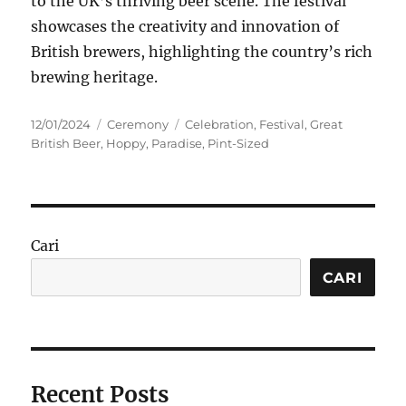
to the UK’s thriving beer scene. The festival
showcases the creativity and innovation of
British brewers, highlighting the country’s rich
brewing heritage.
Posted
Categories
Tags
12/01/2024
Ceremony
Celebration
,
Festival
,
Great
on
British Beer
,
Hoppy
,
Paradise
,
Pint-Sized
Cari
CARI
Recent Posts