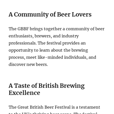
A Community of Beer Lovers
The GBBF brings together a community of beer
enthusiasts, brewers, and industry
professionals. The festival provides an
opportunity to learn about the brewing
process, meet like-minded individuals, and
discover new beers.
A Taste of British Brewing
Excellence
The Great British Beer Festival is a testament