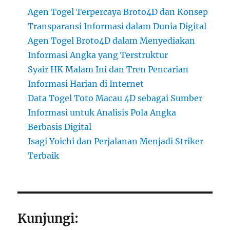
Agen Togel Terpercaya Broto4D dan Konsep
Transparansi Informasi dalam Dunia Digital
Agen Togel Broto4D dalam Menyediakan
Informasi Angka yang Terstruktur
Syair HK Malam Ini dan Tren Pencarian
Informasi Harian di Internet
Data Togel Toto Macau 4D sebagai Sumber
Informasi untuk Analisis Pola Angka
Berbasis Digital
Isagi Yoichi dan Perjalanan Menjadi Striker
Terbaik
Kunjungi: