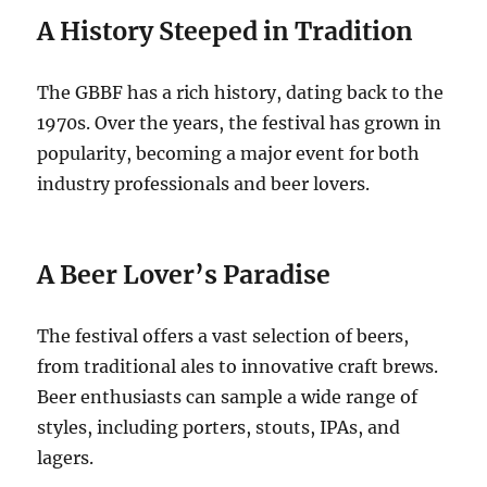
A History Steeped in Tradition
The GBBF has a rich history, dating back to the
1970s. Over the years, the festival has grown in
popularity, becoming a major event for both
industry professionals and beer lovers.
A Beer Lover’s Paradise
The festival offers a vast selection of beers,
from traditional ales to innovative craft brews.
Beer enthusiasts can sample a wide range of
styles, including porters, stouts, IPAs, and
lagers.