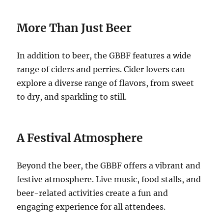
More Than Just Beer
In addition to beer, the GBBF features a wide
range of ciders and perries. Cider lovers can
explore a diverse range of flavors, from sweet
to dry, and sparkling to still.
A Festival Atmosphere
Beyond the beer, the GBBF offers a vibrant and
festive atmosphere. Live music, food stalls, and
beer-related activities create a fun and
engaging experience for all attendees.