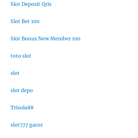
Slot Deposit Qris
Slot Bet 100
Slot Bonus New Member 100
toto slot
slot
slot depo
Trisula88
slot777 gacor