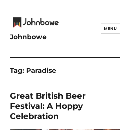
MENU
Johnbowe
Tag:
Paradise
Great British Beer
Festival: A Hoppy
Celebration