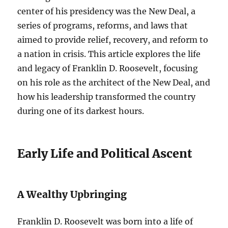
center of his presidency was the New Deal, a
series of programs, reforms, and laws that
aimed to provide relief, recovery, and reform to
a nation in crisis. This article explores the life
and legacy of Franklin D. Roosevelt, focusing
on his role as the architect of the New Deal, and
how his leadership transformed the country
during one of its darkest hours.
Early Life and Political Ascent
A Wealthy Upbringing
Franklin D. Roosevelt was born into a life of