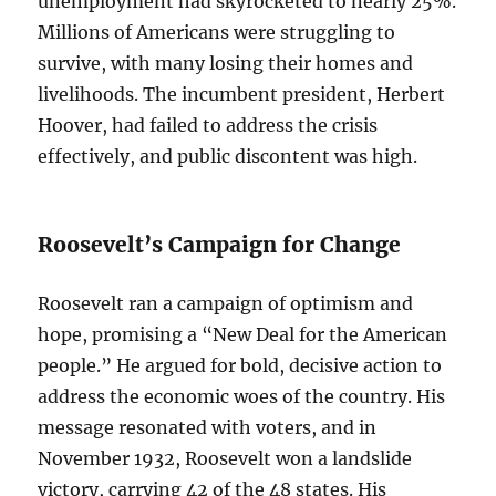
unemployment had skyrocketed to nearly 25%.
Millions of Americans were struggling to
survive, with many losing their homes and
livelihoods. The incumbent president, Herbert
Hoover, had failed to address the crisis
effectively, and public discontent was high.
Roosevelt’s Campaign for Change
Roosevelt ran a campaign of optimism and
hope, promising a “New Deal for the American
people.” He argued for bold, decisive action to
address the economic woes of the country. His
message resonated with voters, and in
November 1932, Roosevelt won a landslide
victory, carrying 42 of the 48 states. His