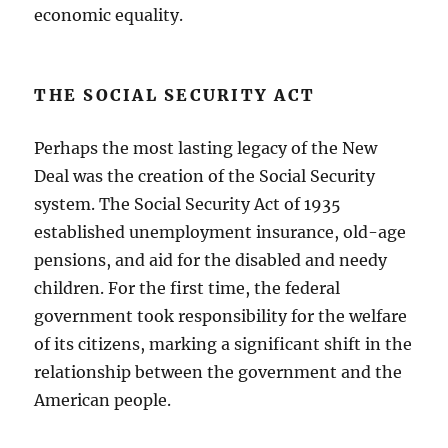
economic equality.
THE SOCIAL SECURITY ACT
Perhaps the most lasting legacy of the New
Deal was the creation of the Social Security
system. The Social Security Act of 1935
established unemployment insurance, old-age
pensions, and aid for the disabled and needy
children. For the first time, the federal
government took responsibility for the welfare
of its citizens, marking a significant shift in the
relationship between the government and the
American people.