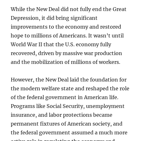
While the New Deal did not fully end the Great
Depression, it did bring significant
improvements to the economy and restored
hope to millions of Americans. It wasn’t until
World War II that the U.S. economy fully
recovered, driven by massive war production
and the mobilization of millions of workers.
However, the New Deal laid the foundation for
the modern welfare state and reshaped the role
of the federal government in American life.
Programs like Social Security, unemployment
insurance, and labor protections became
permanent fixtures of American society, and
the federal government assumed a much more