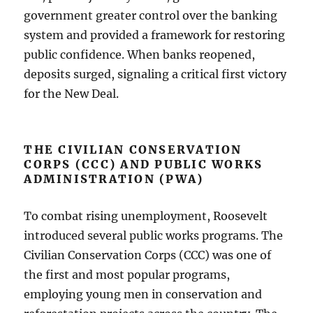
government greater control over the banking
system and provided a framework for restoring
public confidence. When banks reopened,
deposits surged, signaling a critical first victory
for the New Deal.
THE CIVILIAN CONSERVATION
CORPS (CCC) AND PUBLIC WORKS
ADMINISTRATION (PWA)
To combat rising unemployment, Roosevelt
introduced several public works programs. The
Civilian Conservation Corps (CCC) was one of
the first and most popular programs,
employing young men in conservation and