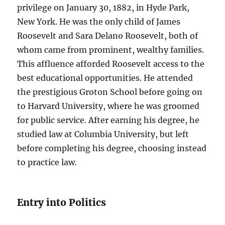
privilege on January 30, 1882, in Hyde Park,
New York. He was the only child of James
Roosevelt and Sara Delano Roosevelt, both of
whom came from prominent, wealthy families.
This affluence afforded Roosevelt access to the
best educational opportunities. He attended
the prestigious Groton School before going on
to Harvard University, where he was groomed
for public service. After earning his degree, he
studied law at Columbia University, but left
before completing his degree, choosing instead
to practice law.
Entry into Politics