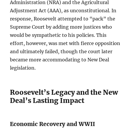
Administration (NRA) and the Agricultural
Adjustment Act (AAA), as unconstitutional. In
response, Roosevelt attempted to “pack” the
Supreme Court by adding more justices who
would be sympathetic to his policies. This
effort, however, was met with fierce opposition
and ultimately failed, though the court later
became more accommodating to New Deal
legislation.
Roosevelt’s Legacy and the New
Deal’s Lasting Impact
Economic Recovery and WWII