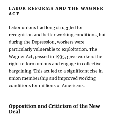
LABOR REFORMS AND THE WAGNER
ACT
Labor unions had long struggled for
recognition and better working conditions, but
during the Depression, workers were
particularly vulnerable to exploitation. The
Wagner Act, passed in 1935, gave workers the
right to form unions and engage in collective
bargaining. This act led to a significant rise in
union membership and improved working
conditions for millions of Americans.
Opposition and Criticism of the New
Deal