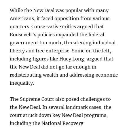
While the New Deal was popular with many
Americans, it faced opposition from various
quarters. Conservative critics argued that
Roosevelt’s policies expanded the federal
government too much, threatening individual
liberty and free enterprise. Some on the left,
including figures like Huey Long, argued that
the New Deal did not go far enough in
redistributing wealth and addressing economic
inequality.
The Supreme Court also posed challenges to
the New Deal. In several landmark cases, the
court struck down key New Deal programs,
including the National Recovery