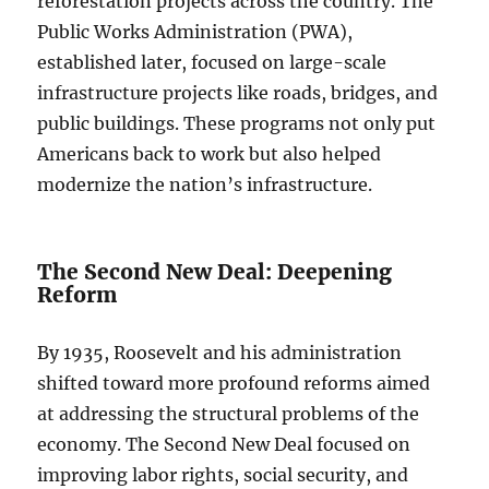
reforestation projects across the country. The
Public Works Administration (PWA),
established later, focused on large-scale
infrastructure projects like roads, bridges, and
public buildings. These programs not only put
Americans back to work but also helped
modernize the nation’s infrastructure.
The Second New Deal: Deepening
Reform
By 1935, Roosevelt and his administration
shifted toward more profound reforms aimed
at addressing the structural problems of the
economy. The Second New Deal focused on
improving labor rights, social security, and