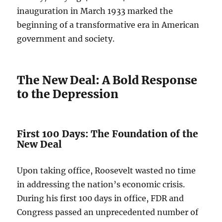
inauguration in March 1933 marked the
beginning of a transformative era in American
government and society.
The New Deal: A Bold Response
to the Depression
First 100 Days: The Foundation of the
New Deal
Upon taking office, Roosevelt wasted no time
in addressing the nation’s economic crisis.
During his first 100 days in office, FDR and
Congress passed an unprecedented number of