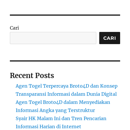
Cari
CARI
Recent Posts
Agen Togel Terpercaya Broto4D dan Konsep
Transparansi Informasi dalam Dunia Digital
Agen Togel Broto4D dalam Menyediakan
Informasi Angka yang Terstruktur
Syair HK Malam Ini dan Tren Pencarian
Informasi Harian di Internet