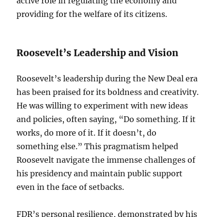
active role in regulating the economy and
providing for the welfare of its citizens.
Roosevelt’s Leadership and Vision
Roosevelt’s leadership during the New Deal era
has been praised for its boldness and creativity.
He was willing to experiment with new ideas
and policies, often saying, “Do something. If it
works, do more of it. If it doesn’t, do
something else.” This pragmatism helped
Roosevelt navigate the immense challenges of
his presidency and maintain public support
even in the face of setbacks.
FDR’s personal resilience, demonstrated by his