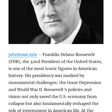
johnbowe.info
– Franklin Delano Roosevelt
(FDR), the 32nd President of the United States,
is one of the most iconic figures in American
history. His presidency was marked by
monumental challenges: the Great Depression
and World War II. Roosevelt’s policies and
vision not only saved the U.S. economy from
collapse but also fundamentally reshaped the
role of government in American life. At the