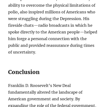
ability to overcome the physical limitations of
polio, also inspired millions of Americans who
were struggling during the Depression. His
fireside chats—radio broadcasts in which he
spoke directly to the American people—helped
him forge a personal connection with the
public and provided reassurance during times
of uncertainty.
Conclusion
Franklin D. Roosevelt’s New Deal
fundamentally altered the landscape of
American government and society. By
expanding the role of the federal government,