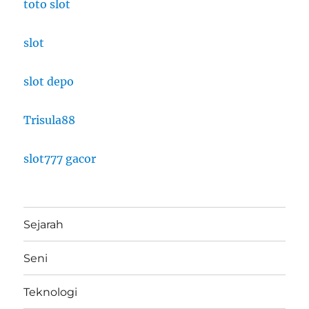
toto slot
slot
slot depo
Trisula88
slot777 gacor
Sejarah
Seni
Teknologi