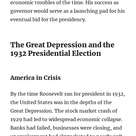
economic troubles of the time. His success as
governor would serve as a launching pad for his
eventual bid for the presidency.
The Great Depression and the
1932 Presidential Election
America in Crisis
By the time Roosevelt ran for president in 1932,
the United States was in the depths of the
Great Depression. The stock market crash of
1929 had led to widespread economic collapse.
Banks had failed, businesses were closing, and