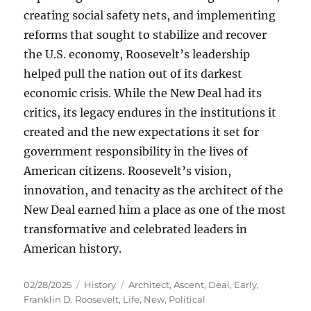
creating social safety nets, and implementing
reforms that sought to stabilize and recover
the U.S. economy, Roosevelt’s leadership
helped pull the nation out of its darkest
economic crisis. While the New Deal had its
critics, its legacy endures in the institutions it
created and the new expectations it set for
government responsibility in the lives of
American citizens. Roosevelt’s vision,
innovation, and tenacity as the architect of the
New Deal earned him a place as one of the most
transformative and celebrated leaders in
American history.
Posted
Categories
Tags
02/28/2025
History
Architect
,
Ascent
,
Deal
,
Early
,
on
Franklin D. Roosevelt
,
Life
,
New
,
Political