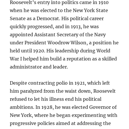
Roosevelt’s entry into politics came in 1910
when he was elected to the New York State
Senate as a Democrat. His political career
quickly progressed, and in 1913, he was
appointed Assistant Secretary of the Navy
under President Woodrow Wilson, a position he
held until 1920. His leadership during World
War I helped him build a reputation as a skilled
administrator and leader.
Despite contracting polio in 1921, which left
him paralyzed from the waist down, Roosevelt
refused to let his illness end his political
ambitions. In 1928, he was elected Governor of
New York, where he began experimenting with
progressive policies aimed at addressing the