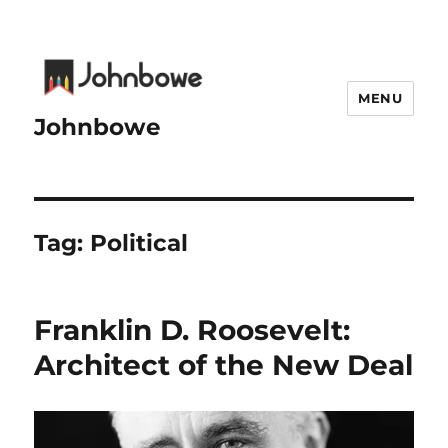
MENU
Johnbowe
Tag:
Political
Franklin D. Roosevelt:
Architect of the New Deal