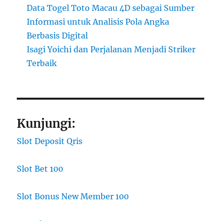
Data Togel Toto Macau 4D sebagai Sumber
Informasi untuk Analisis Pola Angka
Berbasis Digital
Isagi Yoichi dan Perjalanan Menjadi Striker
Terbaik
Kunjungi:
Slot Deposit Qris
Slot Bet 100
Slot Bonus New Member 100