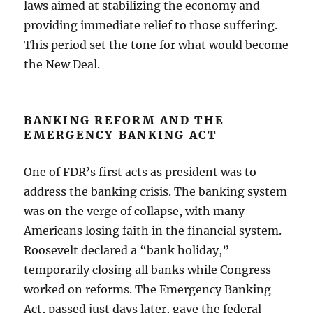
laws aimed at stabilizing the economy and
providing immediate relief to those suffering.
This period set the tone for what would become
the New Deal.
BANKING REFORM AND THE
EMERGENCY BANKING ACT
One of FDR’s first acts as president was to
address the banking crisis. The banking system
was on the verge of collapse, with many
Americans losing faith in the financial system.
Roosevelt declared a “bank holiday,”
temporarily closing all banks while Congress
worked on reforms. The Emergency Banking
Act, passed just days later, gave the federal