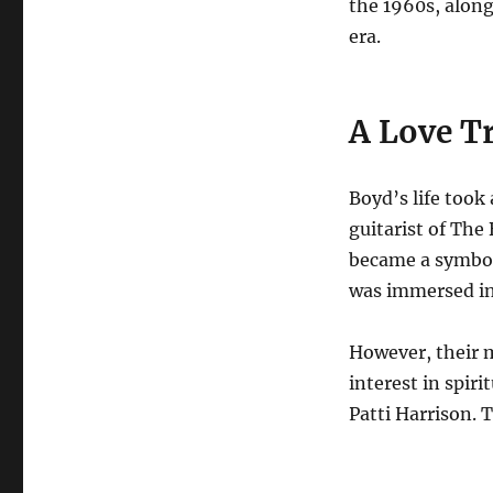
the 1960s, along
era.
A Love Tr
Boyd’s life took
guitarist of The 
became a symbol
was immersed in 
However, their m
interest in spir
Patti Harrison.
T