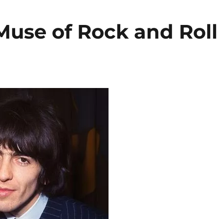
Muse of Rock and Roll