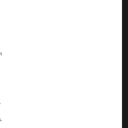
n
e
.