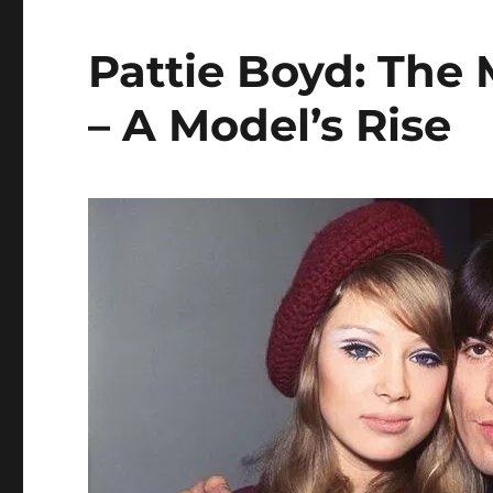
Pattie Boyd: The 
– A Model’s Rise