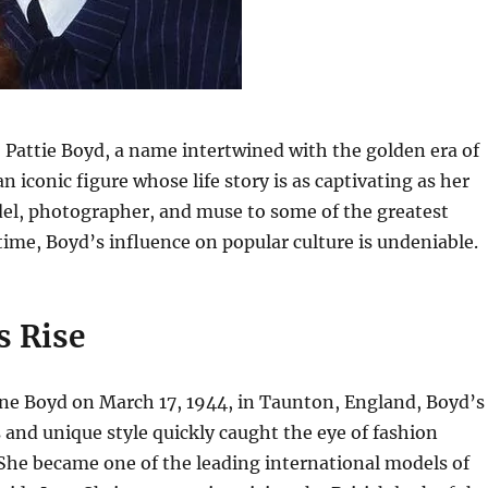
 Pattie Boyd, a name intertwined with the golden era of
 an iconic figure whose life story is as captivating as her
el, photographer, and muse to some of the greatest
 time, Boyd’s influence on popular culture is undeniable.
s Rise
nne Boyd on March 17, 1944, in Taunton, England, Boyd’s
s and unique style quickly caught the eye of fashion
She became one of the leading international models of