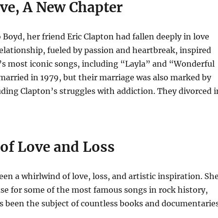
ve, A New Chapter
oyd, her friend Eric Clapton had fallen deeply in love
elationship, fueled by passion and heartbreak, inspired
’s most iconic songs, including “Layla” and “Wonderful
arried in 1979, but their marriage was also marked by
uding Clapton’s struggles with addiction. They divorced i
 of Love and Loss
een a whirlwind of love, loss, and artistic inspiration. Sh
se for some of the most famous songs in rock history,
s been the subject of countless books and documentaries