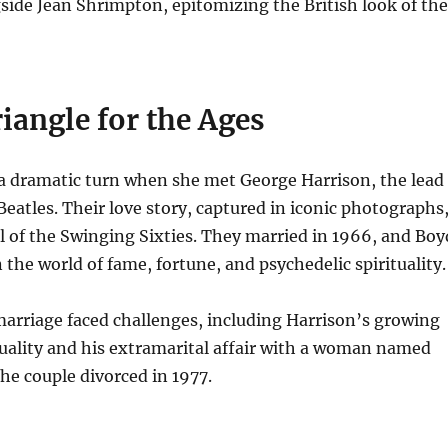
side Jean Shrimpton, epitomizing the British look of the
iangle for the Ages
 a dramatic turn when she met George Harrison, the lead
Beatles.
Their love story, captured in iconic photographs
 of the Swinging Sixties.
They married in 1966, and Boy
the world of fame, fortune, and psychedelic spirituality.
arriage faced challenges, including Harrison’s growing
ituality and his extramarital affair with a woman named
he couple divorced in 1977.