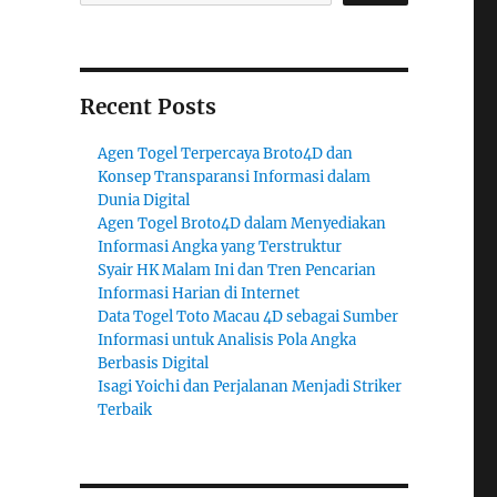
Recent Posts
Agen Togel Terpercaya Broto4D dan
Konsep Transparansi Informasi dalam
Dunia Digital
Agen Togel Broto4D dalam Menyediakan
Informasi Angka yang Terstruktur
Syair HK Malam Ini dan Tren Pencarian
Informasi Harian di Internet
Data Togel Toto Macau 4D sebagai Sumber
Informasi untuk Analisis Pola Angka
Berbasis Digital
Isagi Yoichi dan Perjalanan Menjadi Striker
Terbaik