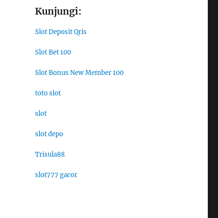
Kunjungi:
Slot Deposit Qris
Slot Bet 100
Slot Bonus New Member 100
toto slot
slot
slot depo
Trisula88
slot777 gacor