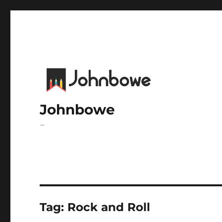
Johnbowe
–
Tag:
Rock and Roll