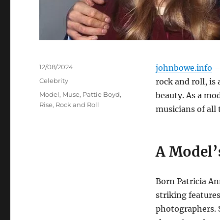
Posted
12/08/2024
johnbowe.info
–
on
Categories
Celebrity
rock and roll, is
Tags
Model
,
Muse
,
Pattie Boyd
,
beauty.
As a mod
Rise
,
Rock and Roll
musicians of all
A Model’
Born Patricia A
striking feature
photographers.