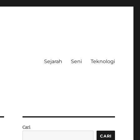
Sejarah
Seni
Teknologi
Cari
CARI