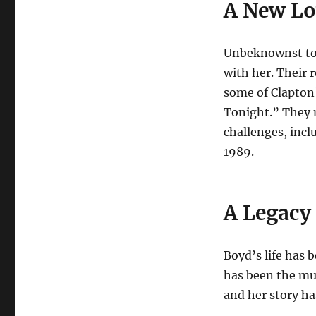
A New Lo
Unbeknownst to B
with her.
Their r
some of Clapton
Tonight.”
They m
challenges, incl
1989.
A Legacy
Boyd’s life has b
has been the mu
and her story ha