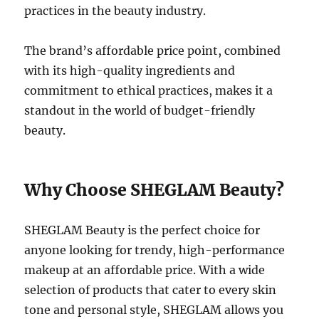
practices in the beauty industry.
The brand’s affordable price point, combined
with its high-quality ingredients and
commitment to ethical practices, makes it a
standout in the world of budget-friendly
beauty.
Why Choose SHEGLAM Beauty?
SHEGLAM Beauty is the perfect choice for
anyone looking for trendy, high-performance
makeup at an affordable price. With a wide
selection of products that cater to every skin
tone and personal style, SHEGLAM allows you