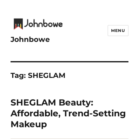
MENU
Johnbowe
Tag:
SHEGLAM
SHEGLAM Beauty:
Affordable, Trend-Setting
Makeup