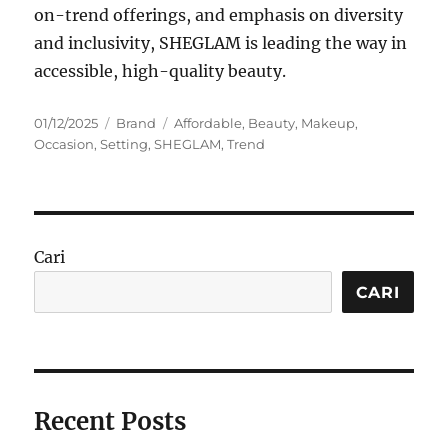
on-trend offerings, and emphasis on diversity
and inclusivity, SHEGLAM is leading the way in
accessible, high-quality beauty.
Posted
Categories
Tags
01/12/2025
Brand
Affordable
,
Beauty
,
Makeup
,
on
Occasion
,
Setting
,
SHEGLAM
,
Trend
Cari
CARI
Recent Posts