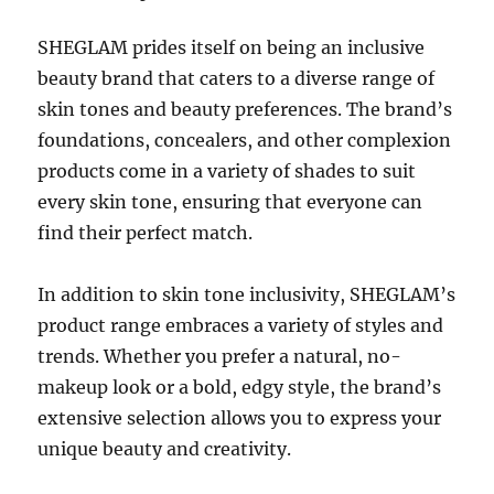
SHEGLAM prides itself on being an inclusive
beauty brand that caters to a diverse range of
skin tones and beauty preferences. The brand’s
foundations, concealers, and other complexion
products come in a variety of shades to suit
every skin tone, ensuring that everyone can
find their perfect match.
In addition to skin tone inclusivity, SHEGLAM’s
product range embraces a variety of styles and
trends. Whether you prefer a natural, no-
makeup look or a bold, edgy style, the brand’s
extensive selection allows you to express your
unique beauty and creativity.