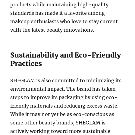
products while maintaining high-quality
standards has made it a favorite among
makeup enthusiasts who love to stay current
with the latest beauty innovations.
Sustainability and Eco-Friendly
Practices
SHEGLAM is also committed to minimizing its
environmental impact. The brand has taken
steps to improve its packaging by using eco-
friendly materials and reducing excess waste.
While it may not yet be as eco-conscious as
some other beauty brands, SHEGLAM is
actively working toward more sustainable