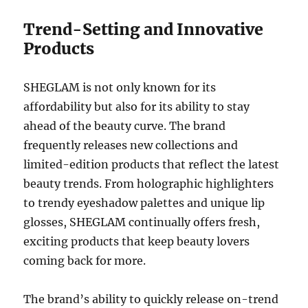
Trend-Setting and Innovative
Products
SHEGLAM is not only known for its
affordability but also for its ability to stay
ahead of the beauty curve. The brand
frequently releases new collections and
limited-edition products that reflect the latest
beauty trends. From holographic highlighters
to trendy eyeshadow palettes and unique lip
glosses, SHEGLAM continually offers fresh,
exciting products that keep beauty lovers
coming back for more.
The brand’s ability to quickly release on-trend