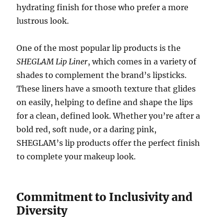
hydrating finish for those who prefer a more
lustrous look.
One of the most popular lip products is the
SHEGLAM Lip Liner
, which comes in a variety of
shades to complement the brand’s lipsticks.
These liners have a smooth texture that glides
on easily, helping to define and shape the lips
for a clean, defined look. Whether you’re after a
bold red, soft nude, or a daring pink,
SHEGLAM’s lip products offer the perfect finish
to complete your makeup look.
Commitment to Inclusivity and
Diversity