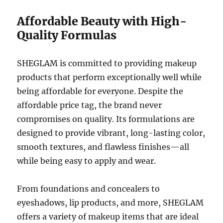
Affordable Beauty with High-
Quality Formulas
SHEGLAM is committed to providing makeup
products that perform exceptionally well while
being affordable for everyone. Despite the
affordable price tag, the brand never
compromises on quality. Its formulations are
designed to provide vibrant, long-lasting color,
smooth textures, and flawless finishes—all
while being easy to apply and wear.
From foundations and concealers to
eyeshadows, lip products, and more, SHEGLAM
offers a variety of makeup items that are ideal