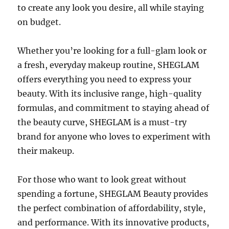
to create any look you desire, all while staying
on budget.
Whether you’re looking for a full-glam look or
a fresh, everyday makeup routine, SHEGLAM
offers everything you need to express your
beauty. With its inclusive range, high-quality
formulas, and commitment to staying ahead of
the beauty curve, SHEGLAM is a must-try
brand for anyone who loves to experiment with
their makeup.
For those who want to look great without
spending a fortune, SHEGLAM Beauty provides
the perfect combination of affordability, style,
and performance. With its innovative products,