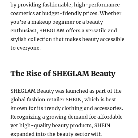
by providing fashionable, high-performance
cosmetics at budget-friendly prices. Whether
you’re a makeup beginner or a beauty
enthusiast, SHEGLAM offers a versatile and
stylish collection that makes beauty accessible
to everyone.
The Rise of SHEGLAM Beauty
SHEGLAM Beauty was launched as part of the
global fashion retailer SHEIN, which is best
known for its trendy clothing and accessories.
Recognizing a growing demand for affordable
yet high-quality beauty products, SHEIN
expanded into the beauty sector with