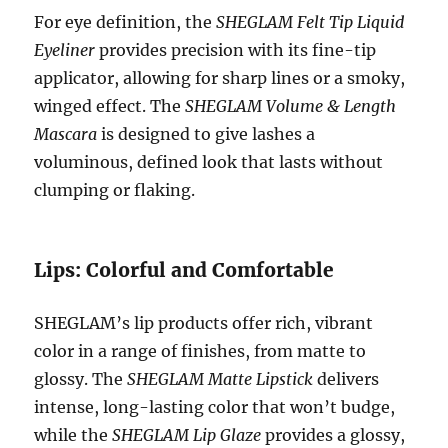
For eye definition, the
SHEGLAM Felt Tip Liquid
Eyeliner
provides precision with its fine-tip
applicator, allowing for sharp lines or a smoky,
winged effect. The
SHEGLAM Volume & Length
Mascara
is designed to give lashes a
voluminous, defined look that lasts without
clumping or flaking.
Lips: Colorful and Comfortable
SHEGLAM’s lip products offer rich, vibrant
color in a range of finishes, from matte to
glossy. The
SHEGLAM Matte Lipstick
delivers
intense, long-lasting color that won’t budge,
while the
SHEGLAM Lip Glaze
provides a glossy,