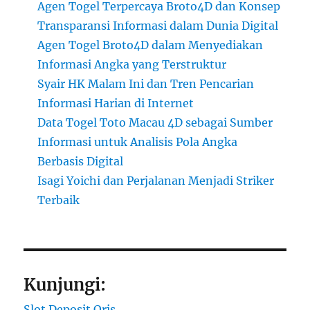
Agen Togel Terpercaya Broto4D dan Konsep
Transparansi Informasi dalam Dunia Digital
Agen Togel Broto4D dalam Menyediakan
Informasi Angka yang Terstruktur
Syair HK Malam Ini dan Tren Pencarian
Informasi Harian di Internet
Data Togel Toto Macau 4D sebagai Sumber
Informasi untuk Analisis Pola Angka
Berbasis Digital
Isagi Yoichi dan Perjalanan Menjadi Striker
Terbaik
Kunjungi:
Slot Deposit Qris