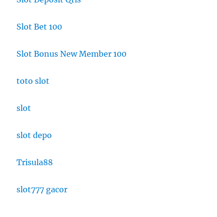
Slot Bet 100
Slot Bonus New Member 100
toto slot
slot
slot depo
Trisula88
slot777 gacor