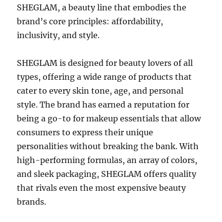
SHEGLAM, a beauty line that embodies the
brand’s core principles: affordability,
inclusivity, and style.
SHEGLAM is designed for beauty lovers of all
types, offering a wide range of products that
cater to every skin tone, age, and personal
style. The brand has earned a reputation for
being a go-to for makeup essentials that allow
consumers to express their unique
personalities without breaking the bank. With
high-performing formulas, an array of colors,
and sleek packaging, SHEGLAM offers quality
that rivals even the most expensive beauty
brands.