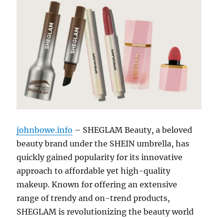
johnbowe.info
– SHEGLAM Beauty, a beloved
beauty brand under the SHEIN umbrella, has
quickly gained popularity for its innovative
approach to affordable yet high-quality
makeup. Known for offering an extensive
range of trendy and on-trend products,
SHEGLAM is revolutionizing the beauty world