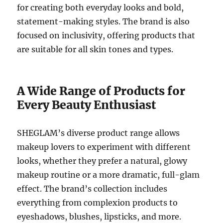
for creating both everyday looks and bold,
statement-making styles. The brand is also
focused on inclusivity, offering products that
are suitable for all skin tones and types.
A Wide Range of Products for
Every Beauty Enthusiast
SHEGLAM’s diverse product range allows
makeup lovers to experiment with different
looks, whether they prefer a natural, glowy
makeup routine or a more dramatic, full-glam
effect. The brand’s collection includes
everything from complexion products to
eyeshadows, blushes, lipsticks, and more.