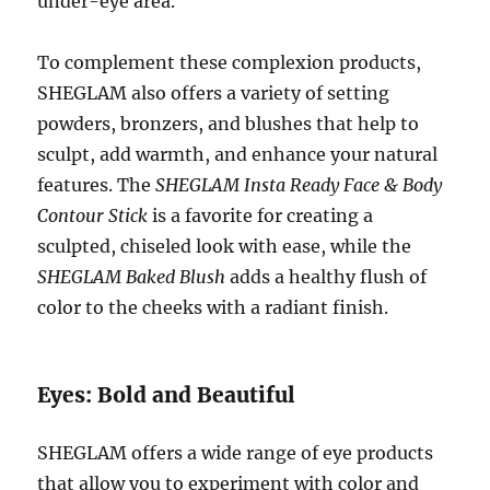
under-eye area.
To complement these complexion products,
SHEGLAM also offers a variety of setting
powders, bronzers, and blushes that help to
sculpt, add warmth, and enhance your natural
features. The
SHEGLAM Insta Ready Face & Body
Contour Stick
is a favorite for creating a
sculpted, chiseled look with ease, while the
SHEGLAM Baked Blush
adds a healthy flush of
color to the cheeks with a radiant finish.
Eyes: Bold and Beautiful
SHEGLAM offers a wide range of eye products
that allow you to experiment with color and