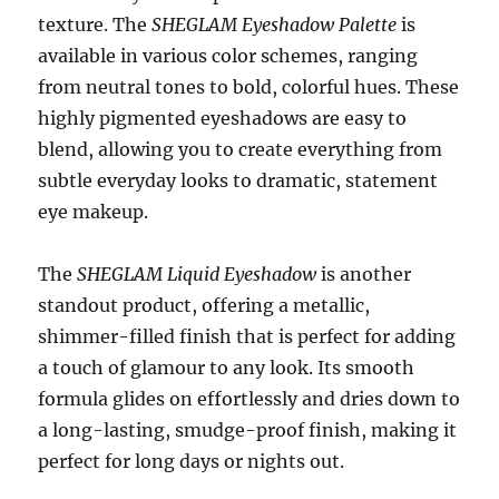
texture. The
SHEGLAM Eyeshadow Palette
is
available in various color schemes, ranging
from neutral tones to bold, colorful hues. These
highly pigmented eyeshadows are easy to
blend, allowing you to create everything from
subtle everyday looks to dramatic, statement
eye makeup.
The
SHEGLAM Liquid Eyeshadow
is another
standout product, offering a metallic,
shimmer-filled finish that is perfect for adding
a touch of glamour to any look. Its smooth
formula glides on effortlessly and dries down to
a long-lasting, smudge-proof finish, making it
perfect for long days or nights out.