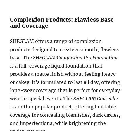
Complexion Products: Flawless Base
and Coverage
SHEGLAM offers a range of complexion
products designed to create a smooth, flawless
base. The
SHEGLAM Complexion Pro Foundation
is a full-coverage liquid foundation that
provides a matte finish without feeling heavy
or cakey. It’s formulated to last all day, offering
long-wear coverage that is perfect for everyday
wear or special events. The
SHEGLAM Concealer
is another popular product, offering buildable
coverage for concealing blemishes, dark circles,
and imperfections, while brightening the