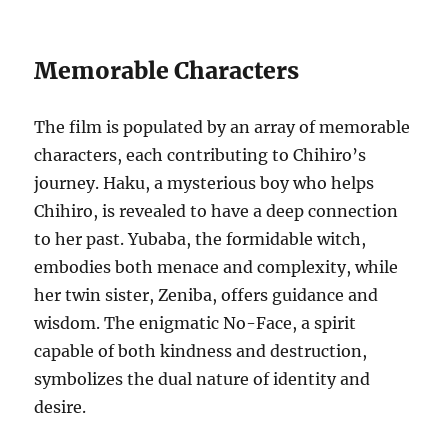
Memorable Characters
The film is populated by an array of memorable
characters, each contributing to Chihiro’s
journey. Haku, a mysterious boy who helps
Chihiro, is revealed to have a deep connection
to her past. Yubaba, the formidable witch,
embodies both menace and complexity, while
her twin sister, Zeniba, offers guidance and
wisdom. The enigmatic No-Face, a spirit
capable of both kindness and destruction,
symbolizes the dual nature of identity and
desire.