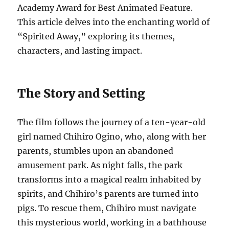
Academy Award for Best Animated Feature.
This article delves into the enchanting world of
“Spirited Away,” exploring its themes,
characters, and lasting impact.
The Story and Setting
The film follows the journey of a ten-year-old
girl named Chihiro Ogino, who, along with her
parents, stumbles upon an abandoned
amusement park. As night falls, the park
transforms into a magical realm inhabited by
spirits, and Chihiro’s parents are turned into
pigs. To rescue them, Chihiro must navigate
this mysterious world, working in a bathhouse