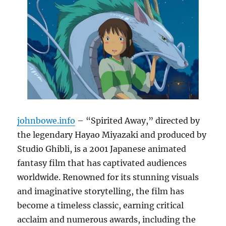
johnbowe.info
– “Spirited Away,” directed by
the legendary Hayao Miyazaki and produced by
Studio Ghibli, is a 2001 Japanese animated
fantasy film that has captivated audiences
worldwide. Renowned for its stunning visuals
and imaginative storytelling, the film has
become a timeless classic, earning critical
acclaim and numerous awards, including the