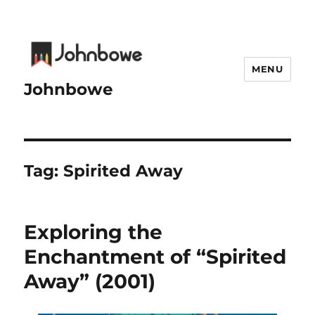
MENU
Johnbowe
Tag:
Spirited Away
Exploring the
Enchantment of “Spirited
Away” (2001)