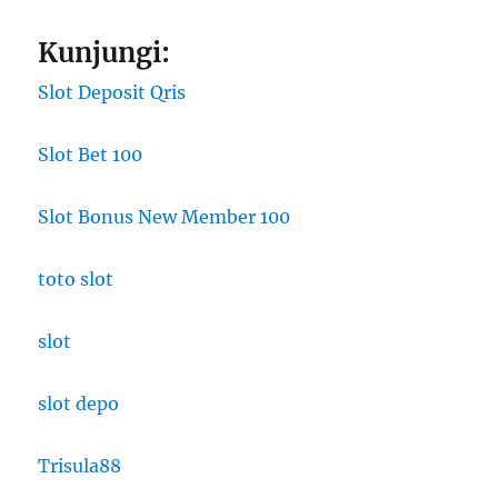
Kunjungi:
Slot Deposit Qris
Slot Bet 100
Slot Bonus New Member 100
toto slot
slot
slot depo
Trisula88