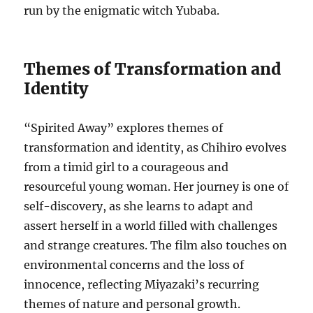
run by the enigmatic witch Yubaba.
Themes of Transformation and
Identity
“Spirited Away” explores themes of
transformation and identity, as Chihiro evolves
from a timid girl to a courageous and
resourceful young woman. Her journey is one of
self-discovery, as she learns to adapt and
assert herself in a world filled with challenges
and strange creatures. The film also touches on
environmental concerns and the loss of
innocence, reflecting Miyazaki’s recurring
themes of nature and personal growth.