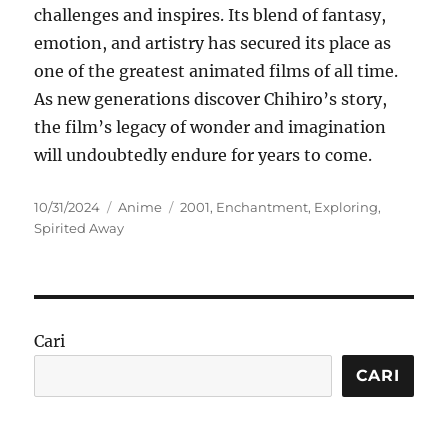
challenges and inspires. Its blend of fantasy,
emotion, and artistry has secured its place as
one of the greatest animated films of all time.
As new generations discover Chihiro’s story,
the film’s legacy of wonder and imagination
will undoubtedly endure for years to come.
Posted
Categories
Tags
10/31/2024
Anime
2001
,
Enchantment
,
Exploring
,
on
Spirited Away
Cari
CARI