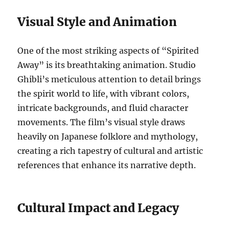
Visual Style and Animation
One of the most striking aspects of “Spirited
Away” is its breathtaking animation. Studio
Ghibli’s meticulous attention to detail brings
the spirit world to life, with vibrant colors,
intricate backgrounds, and fluid character
movements. The film’s visual style draws
heavily on Japanese folklore and mythology,
creating a rich tapestry of cultural and artistic
references that enhance its narrative depth.
Cultural Impact and Legacy