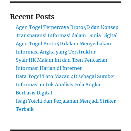
Recent Posts
Agen Togel Terpercaya Broto4D dan Konsep
Transparansi Informasi dalam Dunia Digital
Agen Togel Broto4D dalam Menyediakan
Informasi Angka yang Terstruktur
Syair HK Malam Ini dan Tren Pencarian
Informasi Harian di Internet
Data Togel Toto Macau 4D sebagai Sumber
Informasi untuk Analisis Pola Angka
Berbasis Digital
Isagi Yoichi dan Perjalanan Menjadi Striker
Terbaik