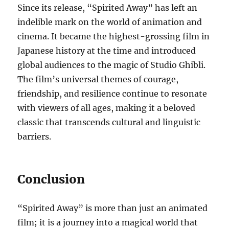
Since its release, “Spirited Away” has left an
indelible mark on the world of animation and
cinema. It became the highest-grossing film in
Japanese history at the time and introduced
global audiences to the magic of Studio Ghibli.
The film’s universal themes of courage,
friendship, and resilience continue to resonate
with viewers of all ages, making it a beloved
classic that transcends cultural and linguistic
barriers.
Conclusion
“Spirited Away” is more than just an animated
film; it is a journey into a magical world that