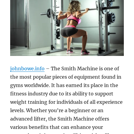
johnbowe.info
– The Smith Machine is one of
the most popular pieces of equipment found in
gyms worldwide. It has earned its place in the
fitness industry due to its ability to support
weight training for individuals of all experience
levels. Whether you’re a beginner or an
advanced lifter, the Smith Machine offers
various benefits that can enhance your