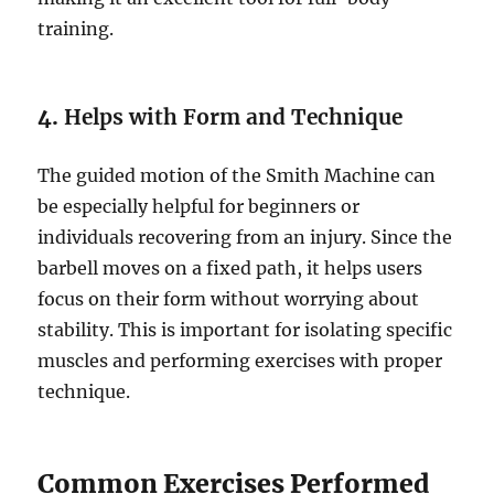
training.
4.
Helps with Form and Technique
The guided motion of the Smith Machine can
be especially helpful for beginners or
individuals recovering from an injury. Since the
barbell moves on a fixed path, it helps users
focus on their form without worrying about
stability. This is important for isolating specific
muscles and performing exercises with proper
technique.
Common Exercises Performed