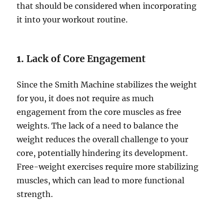
that should be considered when incorporating
it into your workout routine.
1.
Lack of Core Engagement
Since the Smith Machine stabilizes the weight
for you, it does not require as much
engagement from the core muscles as free
weights. The lack of a need to balance the
weight reduces the overall challenge to your
core, potentially hindering its development.
Free-weight exercises require more stabilizing
muscles, which can lead to more functional
strength.