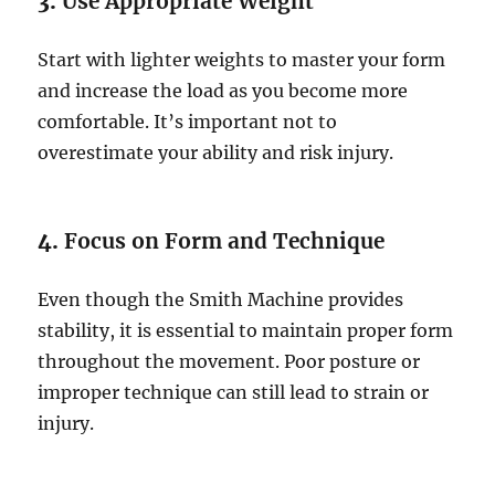
3.
Use Appropriate Weight
Start with lighter weights to master your form
and increase the load as you become more
comfortable. It’s important not to
overestimate your ability and risk injury.
4.
Focus on Form and Technique
Even though the Smith Machine provides
stability, it is essential to maintain proper form
throughout the movement. Poor posture or
improper technique can still lead to strain or
injury.