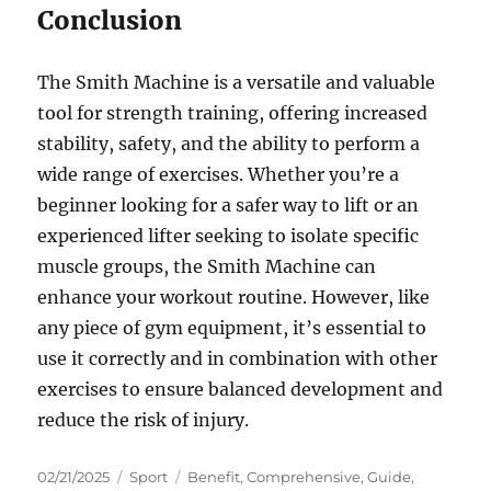
Conclusion
The Smith Machine is a versatile and valuable
tool for strength training, offering increased
stability, safety, and the ability to perform a
wide range of exercises. Whether you’re a
beginner looking for a safer way to lift or an
experienced lifter seeking to isolate specific
muscle groups, the Smith Machine can
enhance your workout routine. However, like
any piece of gym equipment, it’s essential to
use it correctly and in combination with other
exercises to ensure balanced development and
reduce the risk of injury.
Posted
Categories
Tags
02/21/2025
Sport
Benefit
,
Comprehensive
,
Guide
,