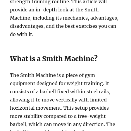
strength training routine. This article will
provide an in-depth look at the Smith
Machine, including its mechanics, advantages,
disadvantages, and the best exercises you can
do with it.
What is a Smith Machine?
The Smith Machine is a piece of gym
equipment designed for weight training. It
consists of a barbell fixed within steel rails,
allowing it to move vertically with limited
horizontal movement. This setup provides
more stability compared to a free-weight
barbell, which can move in any direction. The