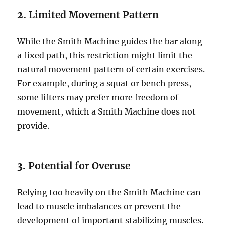
2.
Limited Movement Pattern
While the Smith Machine guides the bar along
a fixed path, this restriction might limit the
natural movement pattern of certain exercises.
For example, during a squat or bench press,
some lifters may prefer more freedom of
movement, which a Smith Machine does not
provide.
3.
Potential for Overuse
Relying too heavily on the Smith Machine can
lead to muscle imbalances or prevent the
development of important stabilizing muscles.