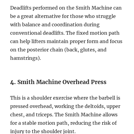
Deadlifts performed on the Smith Machine can
be a great alternative for those who struggle
with balance and coordination during
conventional deadlifts. The fixed motion path
can help lifters maintain proper form and focus
on the posterior chain (back, glutes, and
hamstrings).
4.
Smith Machine Overhead Press
This is a shoulder exercise where the barbell is
pressed overhead, working the deltoids, upper
chest, and triceps. The Smith Machine allows
for a stable motion path, reducing the risk of
injury to the shoulder joint.