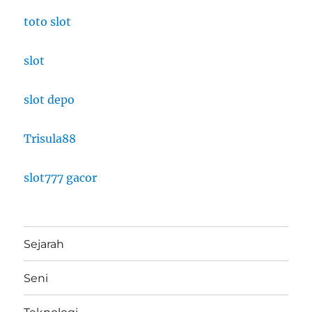
toto slot
slot
slot depo
Trisula88
slot777 gacor
Sejarah
Seni