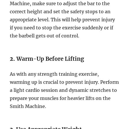
Machine, make sure to adjust the bar to the
correct height and set the safety stops to an
appropriate level. This will help prevent injury
if you need to stop the exercise suddenly or if
the barbell gets out of control.
2.
Warm-Up Before Lifting
As with any strength training exercise,
warming up is crucial to prevent injury. Perform
a light cardio session and dynamic stretches to
prepare your muscles for heavier lifts on the
Smith Machine.