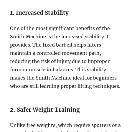
1.
Increased Stability
One of the most significant benefits of the
Smith Machine is the increased stability it
provides. The fixed barbell helps lifters
maintain a controlled movement path,
reducing the risk of injury due to improper
form or muscle imbalances. This stability
makes the Smith Machine ideal for beginners
who are still learning proper lifting techniques.
2.
Safer Weight Training
Unlike free weights, which require spotters or a