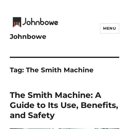
MENU
Johnbowe
Tag:
The Smith Machine
The Smith Machine: A
Guide to Its Use, Benefits,
and Safety