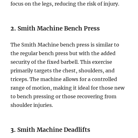
focus on the legs, reducing the risk of injury.
2.
Smith Machine Bench Press
The Smith Machine bench press is similar to
the regular bench press but with the added
security of the fixed barbell. This exercise
primarily targets the chest, shoulders, and
triceps. The machine allows for a controlled
range of motion, making it ideal for those new
to bench pressing or those recovering from
shoulder injuries.
3.
Smith Machine Deadlifts