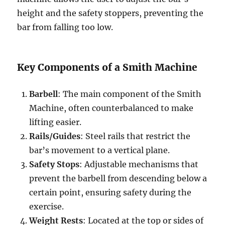
height and the safety stoppers, preventing the
bar from falling too low.
Key Components of a Smith Machine
Barbell
: The main component of the Smith
Machine, often counterbalanced to make
lifting easier.
Rails/Guides
: Steel rails that restrict the
bar’s movement to a vertical plane.
Safety Stops
: Adjustable mechanisms that
prevent the barbell from descending below a
certain point, ensuring safety during the
exercise.
Weight Rests
: Located at the top or sides of