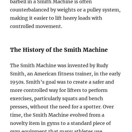
barbell in a Smith Machine is often
counterbalanced by weights or a pulley system,
making it easier to lift heavy loads with
controlled movement.
The History of the Smith Machine
The Smith Machine was invented by Rudy
Smith, an American fitness trainer, in the early
1950s. Smith’s goal was to create a safer and
more controlled way for lifters to perform
exercises, particularly squats and bench
presses, without the need for a spotter. Over
time, the Smith Machine evolved from a
novelty item in gyms to a standard piece of
gym equipment that many athletes use