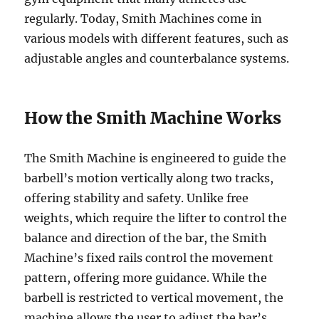
regularly. Today, Smith Machines come in
various models with different features, such as
adjustable angles and counterbalance systems.
How the Smith Machine Works
The Smith Machine is engineered to guide the
barbell’s motion vertically along two tracks,
offering stability and safety. Unlike free
weights, which require the lifter to control the
balance and direction of the bar, the Smith
Machine’s fixed rails control the movement
pattern, offering more guidance. While the
barbell is restricted to vertical movement, the
machine allows the user to adjust the bar’s