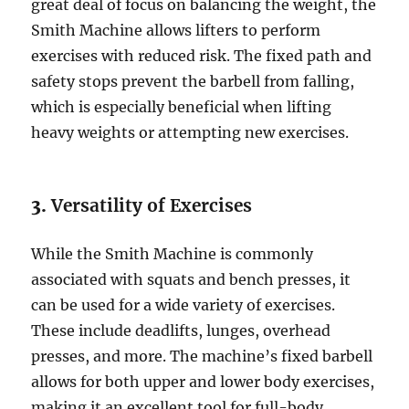
great deal of focus on balancing the weight, the
Smith Machine allows lifters to perform
exercises with reduced risk. The fixed path and
safety stops prevent the barbell from falling,
which is especially beneficial when lifting
heavy weights or attempting new exercises.
3.
Versatility of Exercises
While the Smith Machine is commonly
associated with squats and bench presses, it
can be used for a wide variety of exercises.
These include deadlifts, lunges, overhead
presses, and more. The machine’s fixed barbell
allows for both upper and lower body exercises,
making it an excellent tool for full-body