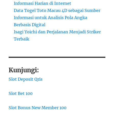
Informasi Harian di Internet
Data Togel Toto Macau 4D sebagai Sumber
Informasi untuk Analisis Pola Angka
Berbasis Digital
Isagi Yoichi dan Perjalanan Menjadi Striker
Terbaik
Kunjungi:
Slot Deposit Qris
Slot Bet 100
Slot Bonus New Member 100