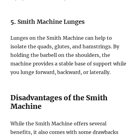
5.
Smith Machine Lunges
Lunges on the Smith Machine can help to
isolate the quads, glutes, and hamstrings. By
holding the barbell on the shoulders, the
machine provides a stable base of support while
you lunge forward, backward, or laterally.
Disadvantages of the Smith
Machine
While the Smith Machine offers several
benefits, it also comes with some drawbacks