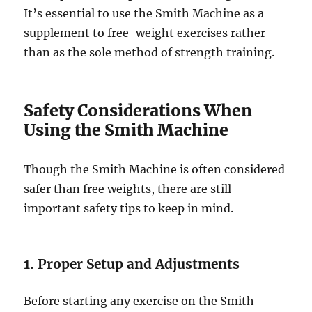
It’s essential to use the Smith Machine as a
supplement to free-weight exercises rather
than as the sole method of strength training.
Safety Considerations When
Using the Smith Machine
Though the Smith Machine is often considered
safer than free weights, there are still
important safety tips to keep in mind.
1.
Proper Setup and Adjustments
Before starting any exercise on the Smith