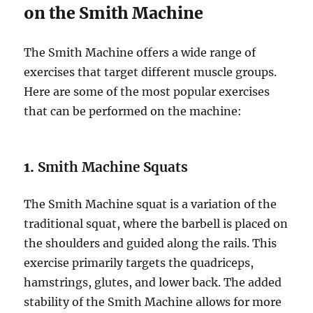
on the Smith Machine
The Smith Machine offers a wide range of
exercises that target different muscle groups.
Here are some of the most popular exercises
that can be performed on the machine:
1.
Smith Machine Squats
The Smith Machine squat is a variation of the
traditional squat, where the barbell is placed on
the shoulders and guided along the rails. This
exercise primarily targets the quadriceps,
hamstrings, glutes, and lower back. The added
stability of the Smith Machine allows for more