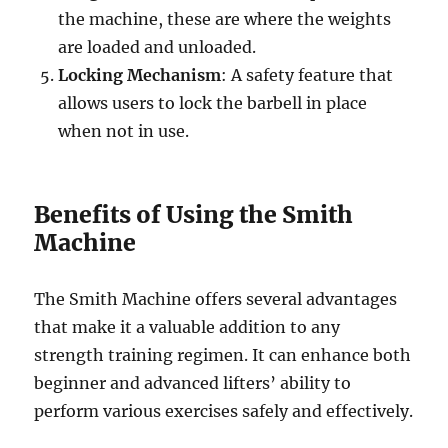
the machine, these are where the weights
are loaded and unloaded.
Locking Mechanism
: A safety feature that
allows users to lock the barbell in place
when not in use.
Benefits of Using the Smith
Machine
The Smith Machine offers several advantages
that make it a valuable addition to any
strength training regimen. It can enhance both
beginner and advanced lifters’ ability to
perform various exercises safely and effectively.