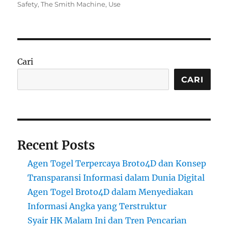
on
Safety
,
The Smith Machine
,
Use
Cari
CARI
Recent Posts
Agen Togel Terpercaya Broto4D dan Konsep
Transparansi Informasi dalam Dunia Digital
Agen Togel Broto4D dalam Menyediakan
Informasi Angka yang Terstruktur
Syair HK Malam Ini dan Tren Pencarian