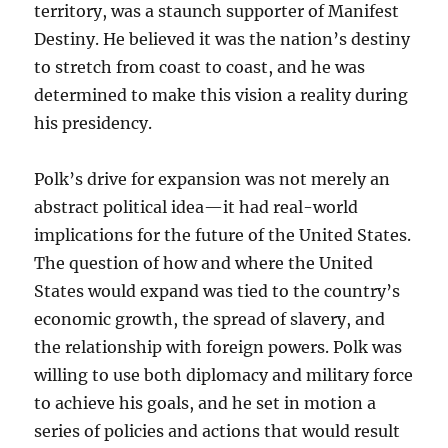
territory, was a staunch supporter of Manifest
Destiny. He believed it was the nation’s destiny
to stretch from coast to coast, and he was
determined to make this vision a reality during
his presidency.
Polk’s drive for expansion was not merely an
abstract political idea—it had real-world
implications for the future of the United States.
The question of how and where the United
States would expand was tied to the country’s
economic growth, the spread of slavery, and
the relationship with foreign powers. Polk was
willing to use both diplomacy and military force
to achieve his goals, and he set in motion a
series of policies and actions that would result