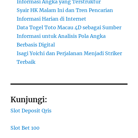
Informasi Angka yang Terstruktur
Syair HK Malam Ini dan Tren Pencarian
Informasi Harian di Internet
Data Togel Toto Macau 4D sebagai Sumber
Informasi untuk Analisis Pola Angka
Berbasis Digital
Isagi Yoichi dan Perjalanan Menjadi Striker
Terbaik
Kunjungi:
Slot Deposit Qris
Slot Bet 100