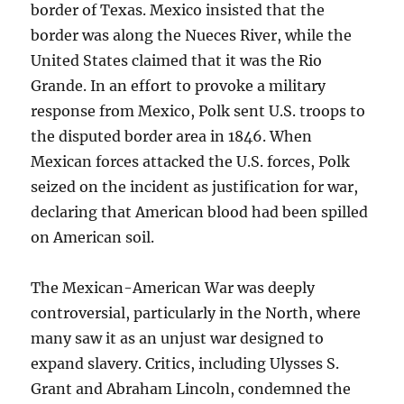
border of Texas. Mexico insisted that the
border was along the Nueces River, while the
United States claimed that it was the Rio
Grande. In an effort to provoke a military
response from Mexico, Polk sent U.S. troops to
the disputed border area in 1846. When
Mexican forces attacked the U.S. forces, Polk
seized on the incident as justification for war,
declaring that American blood had been spilled
on American soil.
The Mexican-American War was deeply
controversial, particularly in the North, where
many saw it as an unjust war designed to
expand slavery. Critics, including Ulysses S.
Grant and Abraham Lincoln, condemned the