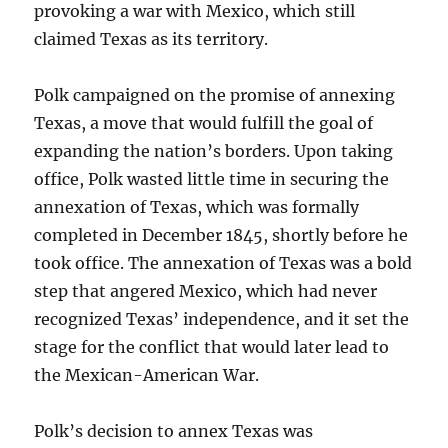
provoking a war with Mexico, which still
claimed Texas as its territory.
Polk campaigned on the promise of annexing
Texas, a move that would fulfill the goal of
expanding the nation’s borders. Upon taking
office, Polk wasted little time in securing the
annexation of Texas, which was formally
completed in December 1845, shortly before he
took office. The annexation of Texas was a bold
step that angered Mexico, which had never
recognized Texas’ independence, and it set the
stage for the conflict that would later lead to
the Mexican-American War.
Polk’s decision to annex Texas was