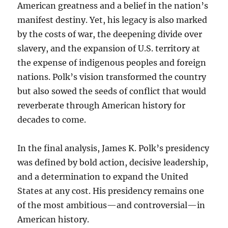
American greatness and a belief in the nation’s
manifest destiny. Yet, his legacy is also marked
by the costs of war, the deepening divide over
slavery, and the expansion of U.S. territory at
the expense of indigenous peoples and foreign
nations. Polk’s vision transformed the country
but also sowed the seeds of conflict that would
reverberate through American history for
decades to come.
In the final analysis, James K. Polk’s presidency
was defined by bold action, decisive leadership,
and a determination to expand the United
States at any cost. His presidency remains one
of the most ambitious—and controversial—in
American history.