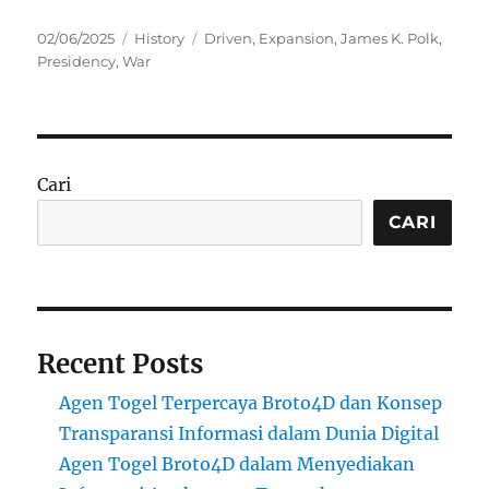
Posted
Categories
Tags
02/06/2025
History
Driven
,
Expansion
,
James K. Polk
,
on
Presidency
,
War
Cari
CARI
Recent Posts
Agen Togel Terpercaya Broto4D dan Konsep
Transparansi Informasi dalam Dunia Digital
Agen Togel Broto4D dalam Menyediakan