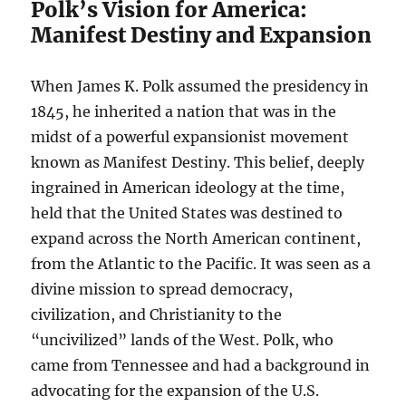
Polk’s Vision for America:
Manifest Destiny and Expansion
When James K. Polk assumed the presidency in
1845, he inherited a nation that was in the
midst of a powerful expansionist movement
known as Manifest Destiny. This belief, deeply
ingrained in American ideology at the time,
held that the United States was destined to
expand across the North American continent,
from the Atlantic to the Pacific. It was seen as a
divine mission to spread democracy,
civilization, and Christianity to the
“uncivilized” lands of the West. Polk, who
came from Tennessee and had a background in
advocating for the expansion of the U.S.