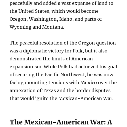
peacefully and added a vast expanse of land to
the United States, which would become
Oregon, Washington, Idaho, and parts of
Wyoming and Montana.
The peaceful resolution of the Oregon question
was a diplomatic victory for Polk, but it also
demonstrated the limits of American
expansionism. While Polk had achieved his goal
of securing the Pacific Northwest, he was now
facing mounting tensions with Mexico over the
annexation of Texas and the border disputes
that would ignite the Mexican-American War.
The Mexican-American War: A