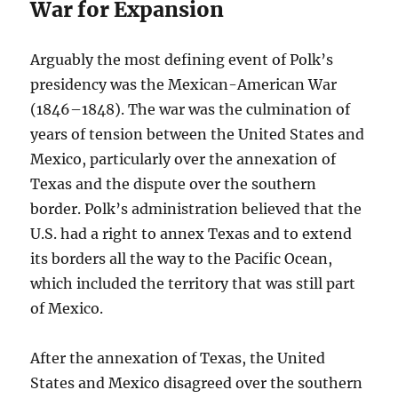
War for Expansion
Arguably the most defining event of Polk’s
presidency was the Mexican-American War
(1846–1848). The war was the culmination of
years of tension between the United States and
Mexico, particularly over the annexation of
Texas and the dispute over the southern
border. Polk’s administration believed that the
U.S. had a right to annex Texas and to extend
its borders all the way to the Pacific Ocean,
which included the territory that was still part
of Mexico.
After the annexation of Texas, the United
States and Mexico disagreed over the southern