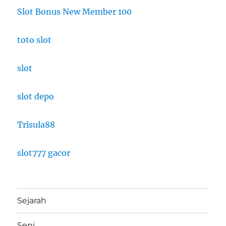
Slot Bonus New Member 100
toto slot
slot
slot depo
Trisula88
slot777 gacor
Sejarah
Seni