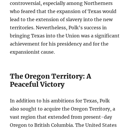
controversial, especially among Northerners
who feared that the expansion of Texas would
lead to the extension of slavery into the new
territories. Nevertheless, Polk’s success in
bringing Texas into the Union was a significant
achievement for his presidency and for the
expansionist cause.
The Oregon Territory: A
Peaceful Victory
In addition to his ambitions for Texas, Polk
also sought to acquire the Oregon Territory, a
vast region that extended from present-day
Oregon to British Columbia. The United States