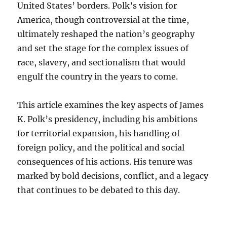
United States’ borders. Polk’s vision for
America, though controversial at the time,
ultimately reshaped the nation’s geography
and set the stage for the complex issues of
race, slavery, and sectionalism that would
engulf the country in the years to come.
This article examines the key aspects of James
K. Polk’s presidency, including his ambitions
for territorial expansion, his handling of
foreign policy, and the political and social
consequences of his actions. His tenure was
marked by bold decisions, conflict, and a legacy
that continues to be debated to this day.