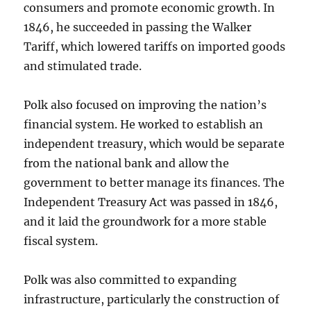
consumers and promote economic growth. In
1846, he succeeded in passing the Walker
Tariff, which lowered tariffs on imported goods
and stimulated trade.
Polk also focused on improving the nation’s
financial system. He worked to establish an
independent treasury, which would be separate
from the national bank and allow the
government to better manage its finances. The
Independent Treasury Act was passed in 1846,
and it laid the groundwork for a more stable
fiscal system.
Polk was also committed to expanding
infrastructure, particularly the construction of