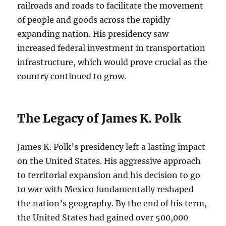
railroads and roads to facilitate the movement
of people and goods across the rapidly
expanding nation. His presidency saw
increased federal investment in transportation
infrastructure, which would prove crucial as the
country continued to grow.
The Legacy of James K. Polk
James K. Polk’s presidency left a lasting impact
on the United States. His aggressive approach
to territorial expansion and his decision to go
to war with Mexico fundamentally reshaped
the nation’s geography. By the end of his term,
the United States had gained over 500,000