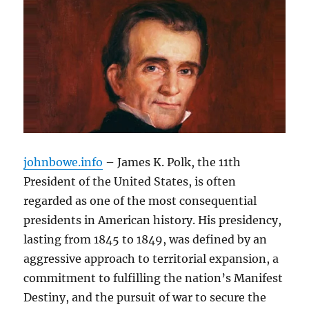
johnbowe.info
– James K. Polk, the 11th
President of the United States, is often
regarded as one of the most consequential
presidents in American history. His presidency,
lasting from 1845 to 1849, was defined by an
aggressive approach to territorial expansion, a
commitment to fulfilling the nation’s Manifest
Destiny, and the pursuit of war to secure the