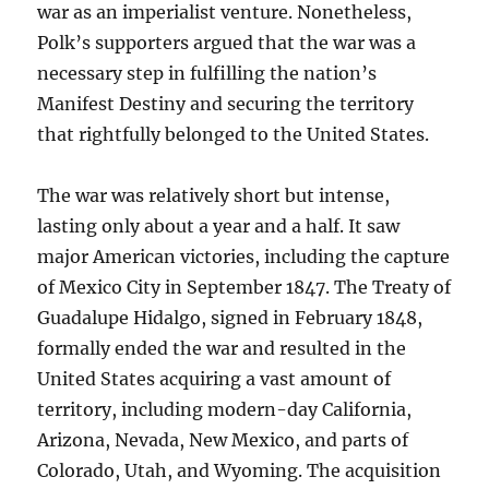
war as an imperialist venture. Nonetheless,
Polk’s supporters argued that the war was a
necessary step in fulfilling the nation’s
Manifest Destiny and securing the territory
that rightfully belonged to the United States.
The war was relatively short but intense,
lasting only about a year and a half. It saw
major American victories, including the capture
of Mexico City in September 1847. The Treaty of
Guadalupe Hidalgo, signed in February 1848,
formally ended the war and resulted in the
United States acquiring a vast amount of
territory, including modern-day California,
Arizona, Nevada, New Mexico, and parts of
Colorado, Utah, and Wyoming. The acquisition