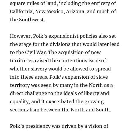
square miles of land, including the entirety of
California, New Mexico, Arizona, and much of
the Southwest.
However, Polk’s expansionist policies also set
the stage for the divisions that would later lead
to the Civil War. The acquisition of new
territories raised the contentious issue of
whether slavery would be allowed to spread
into these areas. Polk’s expansion of slave
territory was seen by many in the North as a
direct challenge to the ideals of liberty and
equality, and it exacerbated the growing
sectionalism between the North and South.
Polk’s presidency was driven by a vision of