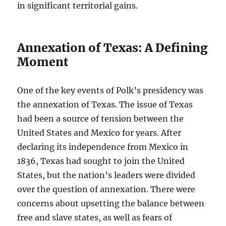
in significant territorial gains.
Annexation of Texas: A Defining
Moment
One of the key events of Polk’s presidency was
the annexation of Texas. The issue of Texas
had been a source of tension between the
United States and Mexico for years. After
declaring its independence from Mexico in
1836, Texas had sought to join the United
States, but the nation’s leaders were divided
over the question of annexation. There were
concerns about upsetting the balance between
free and slave states, as well as fears of