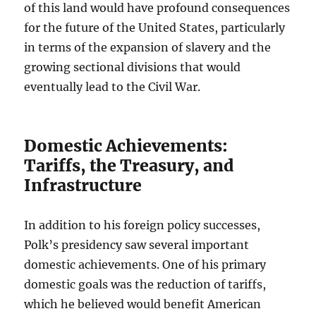
of this land would have profound consequences
for the future of the United States, particularly
in terms of the expansion of slavery and the
growing sectional divisions that would
eventually lead to the Civil War.
Domestic Achievements:
Tariffs, the Treasury, and
Infrastructure
In addition to his foreign policy successes,
Polk’s presidency saw several important
domestic achievements. One of his primary
domestic goals was the reduction of tariffs,
which he believed would benefit American