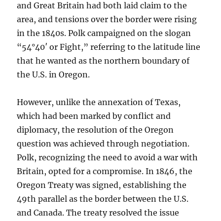
and Great Britain had both laid claim to the
area, and tensions over the border were rising
in the 1840s. Polk campaigned on the slogan
“54°40′ or Fight,” referring to the latitude line
that he wanted as the northern boundary of
the U.S. in Oregon.
However, unlike the annexation of Texas,
which had been marked by conflict and
diplomacy, the resolution of the Oregon
question was achieved through negotiation.
Polk, recognizing the need to avoid a war with
Britain, opted for a compromise. In 1846, the
Oregon Treaty was signed, establishing the
49th parallel as the border between the U.S.
and Canada. The treaty resolved the issue