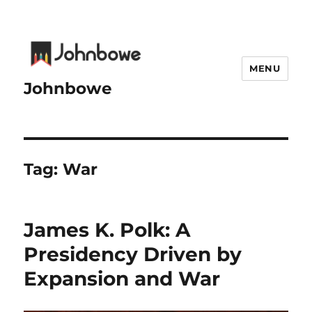
MENU
Johnbowe
Tag:
War
James K. Polk: A
Presidency Driven by
Expansion and War