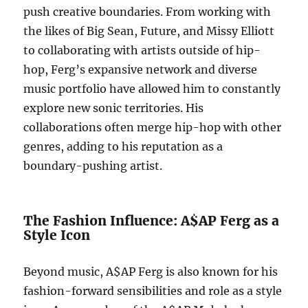
push creative boundaries. From working with
the likes of Big Sean, Future, and Missy Elliott
to collaborating with artists outside of hip-
hop, Ferg’s expansive network and diverse
music portfolio have allowed him to constantly
explore new sonic territories. His
collaborations often merge hip-hop with other
genres, adding to his reputation as a
boundary-pushing artist.
The Fashion Influence: A$AP Ferg as a
Style Icon
Beyond music, A$AP Ferg is also known for his
fashion-forward sensibilities and role as a style