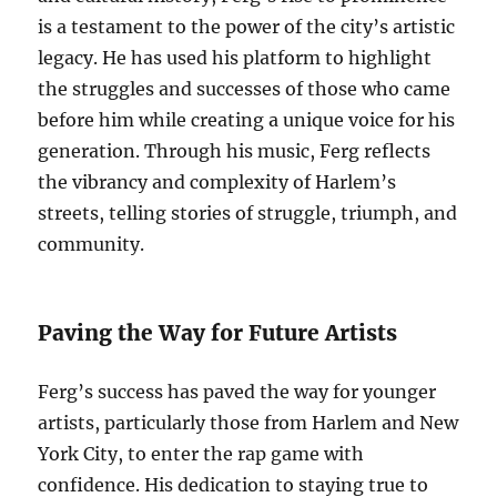
is a testament to the power of the city’s artistic
legacy. He has used his platform to highlight
the struggles and successes of those who came
before him while creating a unique voice for his
generation. Through his music, Ferg reflects
the vibrancy and complexity of Harlem’s
streets, telling stories of struggle, triumph, and
community.
Paving the Way for Future Artists
Ferg’s success has paved the way for younger
artists, particularly those from Harlem and New
York City, to enter the rap game with
confidence. His dedication to staying true to