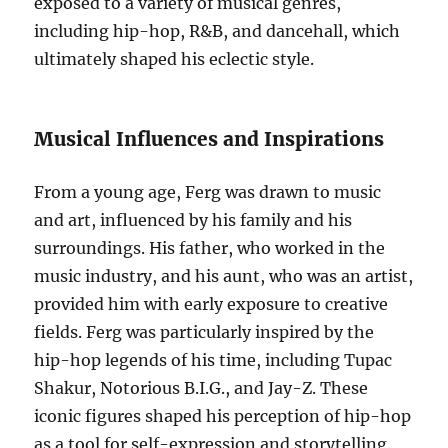
exposed to a variety of musical genres,
including hip-hop, R&B, and dancehall, which
ultimately shaped his eclectic style.
Musical Influences and Inspirations
From a young age, Ferg was drawn to music
and art, influenced by his family and his
surroundings. His father, who worked in the
music industry, and his aunt, who was an artist,
provided him with early exposure to creative
fields. Ferg was particularly inspired by the
hip-hop legends of his time, including Tupac
Shakur, Notorious B.I.G., and Jay-Z. These
iconic figures shaped his perception of hip-hop
as a tool for self-expression and storytelling.