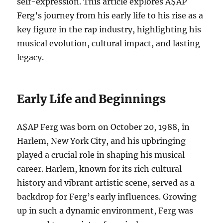
self-expression. This article explores A$AP
Ferg’s journey from his early life to his rise as a
key figure in the rap industry, highlighting his
musical evolution, cultural impact, and lasting
legacy.
Early Life and Beginnings
A$AP Ferg was born on October 20, 1988, in
Harlem, New York City, and his upbringing
played a crucial role in shaping his musical
career. Harlem, known for its rich cultural
history and vibrant artistic scene, served as a
backdrop for Ferg’s early influences. Growing
up in such a dynamic environment, Ferg was