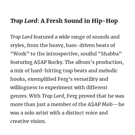
Trap Lord
: A Fresh Sound in Hip-Hop
Trap Lord
featured a wide range of sounds and
styles, from the heavy, bass-driven beats of
“Work” to the introspective, soulful “Shabba”
featuring A$AP Rocky. The album’s production,
a mix of hard-hitting trap beats and melodic
hooks, exemplified Ferg’s versatility and
willingness to experiment with different
genres. With
Trap Lord
, Ferg proved that he was
more than just a member of the A$AP Mob—he
was a solo artist with a distinct voice and
creative vision.