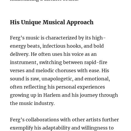
His Unique Musical Approach
Ferg’s music is characterized by its high-
energy beats, infectious hooks, and bold
delivery. He often uses his voice as an
instrument, switching between rapid-fire
verses and melodic choruses with ease. His
sound is raw, unapologetic, and emotional,
often reflecting his personal experiences
growing up in Harlem and his journey through
the music industry.
Ferg’s collaborations with other artists further
exemplify his adaptability and willingness to