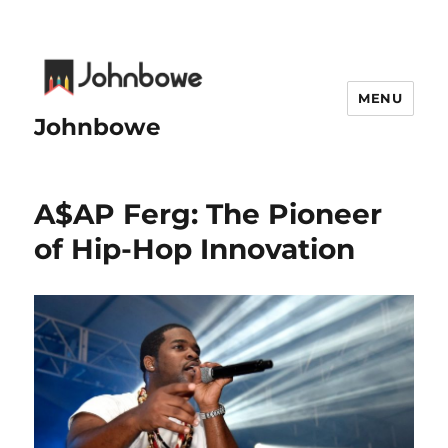
MENU
Johnbowe
A$AP Ferg: The Pioneer
of Hip-Hop Innovation