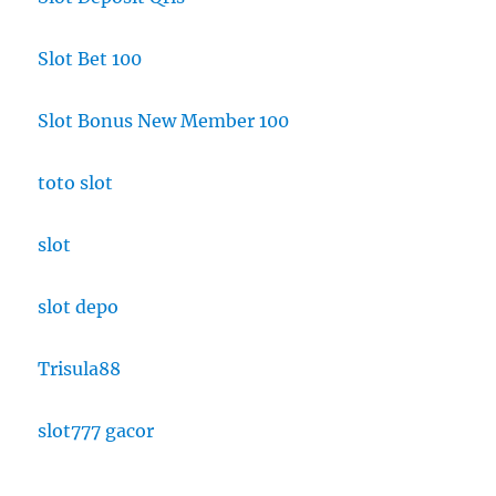
Slot Bet 100
Slot Bonus New Member 100
toto slot
slot
slot depo
Trisula88
slot777 gacor