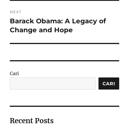
NEXT
Barack Obama: A Legacy of
Next
post:
Change and Hope
Cari
CARI
Recent Posts