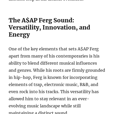
The A$AP Ferg Sound:
Versatility, Innovation, and
Energy
One of the key elements that sets A$AP Ferg
apart from many of his contemporaries is his
ability to blend different musical influences
and genres. While his roots are firmly grounded
in hip-hop, Ferg is known for incorporating
elements of trap, electronic music, R&B, and
even rock into his tracks. This versatility has
allowed him to stay relevant in an ever-
evolving music landscape while still
maintaining a distinct sound.