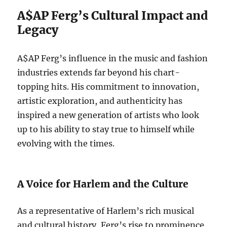
A$AP Ferg’s Cultural Impact and
Legacy
A$AP Ferg’s influence in the music and fashion
industries extends far beyond his chart-
topping hits. His commitment to innovation,
artistic exploration, and authenticity has
inspired a new generation of artists who look
up to his ability to stay true to himself while
evolving with the times.
A Voice for Harlem and the Culture
As a representative of Harlem’s rich musical
and cultural history, Ferg’s rise to prominence