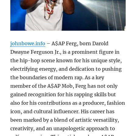
johnbowe.info
– A$AP Ferg, born Darold
Dwayne Ferguson Jr., is a prominent figure in
the hip-hop scene known for his unique style,
electrifying energy, and dedication to pushing
the boundaries of modern rap. As a key
member of the A$AP Mob, Ferg has not only
gained recognition for his rapping skills but
also for his contributions as a producer, fashion
icon, and cultural influencer. His career has
been marked by a blend of artistic versatility,
creativity, and an unapologetic approach to