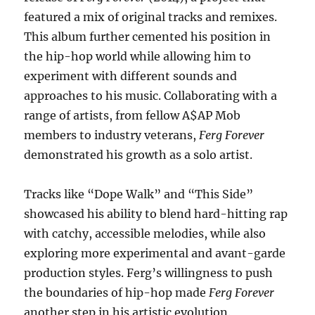
featured a mix of original tracks and remixes.
This album further cemented his position in
the hip-hop world while allowing him to
experiment with different sounds and
approaches to his music. Collaborating with a
range of artists, from fellow A$AP Mob
members to industry veterans,
Ferg Forever
demonstrated his growth as a solo artist.
Tracks like “Dope Walk” and “This Side”
showcased his ability to blend hard-hitting rap
with catchy, accessible melodies, while also
exploring more experimental and avant-garde
production styles. Ferg’s willingness to push
the boundaries of hip-hop made
Ferg Forever
another step in his artistic evolution.