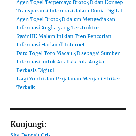
Agen Togel Terpercaya Broto4D dan Konsep
Transparansi Informasi dalam Dunia Digital
Agen Togel Broto4D dalam Menyediakan
Informasi Angka yang Terstruktur
Syair HK Malam Ini dan Tren Pencarian
Informasi Harian di Internet
Data Togel Toto Macau 4D sebagai Sumber
Informasi untuk Analisis Pola Angka
Berbasis Digital
Isagi Yoichi dan Perjalanan Menjadi Striker
Terbaik
Kunjungi:
Slot Deposit Qris