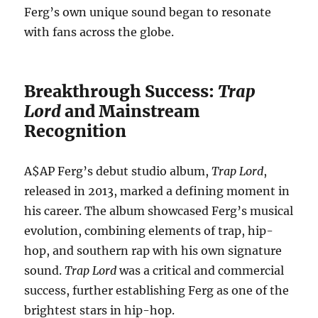
Ferg’s own unique sound began to resonate
with fans across the globe.
Breakthrough Success:
Trap
Lord
and Mainstream
Recognition
A$AP Ferg’s debut studio album,
Trap Lord
,
released in 2013, marked a defining moment in
his career. The album showcased Ferg’s musical
evolution, combining elements of trap, hip-
hop, and southern rap with his own signature
sound.
Trap Lord
was a critical and commercial
success, further establishing Ferg as one of the
brightest stars in hip-hop.