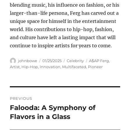
blending music, his influence on fashion, or his
larger-than-life persona, Ferg has carved out a
unique space for himself in the entertainment
world. His contributions to hip-hop, fashion,
and culture have left a lasting impact that will
continue to inspire artists for years to come.
Author
Posted
Categories
Tags
johnbowe
01/25/2025
Celebrity
A$AP Ferg
,
on
Artist
,
Hip-Hop
,
Innovation
,
Multifaceted
,
Pioneer
Navigasi
PREVIOUS
pos
Falooda: A Symphony of
Previous
post:
Flavors in a Glass