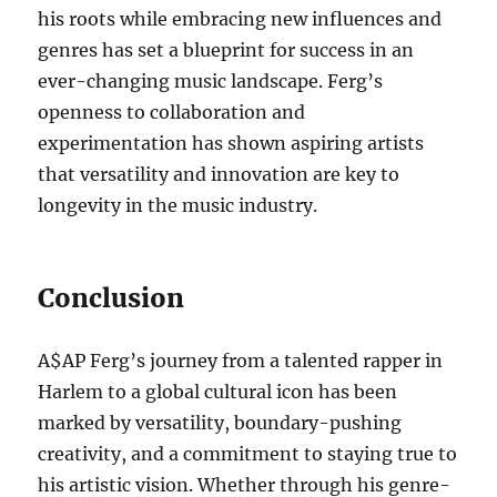
his roots while embracing new influences and
genres has set a blueprint for success in an
ever-changing music landscape. Ferg’s
openness to collaboration and
experimentation has shown aspiring artists
that versatility and innovation are key to
longevity in the music industry.
Conclusion
A$AP Ferg’s journey from a talented rapper in
Harlem to a global cultural icon has been
marked by versatility, boundary-pushing
creativity, and a commitment to staying true to
his artistic vision. Whether through his genre-