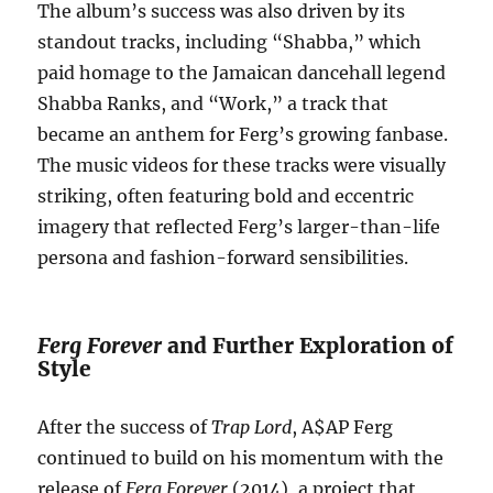
The album’s success was also driven by its
standout tracks, including “Shabba,” which
paid homage to the Jamaican dancehall legend
Shabba Ranks, and “Work,” a track that
became an anthem for Ferg’s growing fanbase.
The music videos for these tracks were visually
striking, often featuring bold and eccentric
imagery that reflected Ferg’s larger-than-life
persona and fashion-forward sensibilities.
Ferg Forever
and Further Exploration of
Style
After the success of
Trap Lord
, A$AP Ferg
continued to build on his momentum with the
release of
Ferg Forever
(2014), a project that