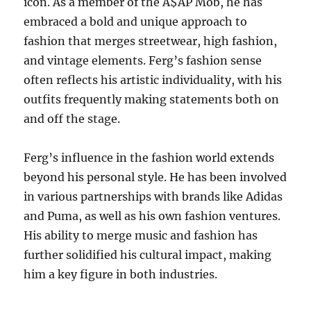
icon. As a member of the A$AP Mob, he has
embraced a bold and unique approach to
fashion that merges streetwear, high fashion,
and vintage elements. Ferg’s fashion sense
often reflects his artistic individuality, with his
outfits frequently making statements both on
and off the stage.
Ferg’s influence in the fashion world extends
beyond his personal style. He has been involved
in various partnerships with brands like Adidas
and Puma, as well as his own fashion ventures.
His ability to merge music and fashion has
further solidified his cultural impact, making
him a key figure in both industries.