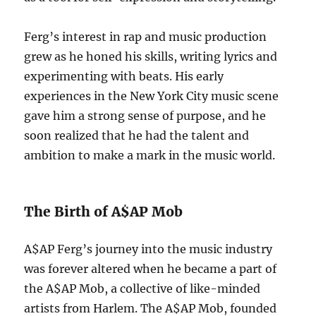
Ferg’s interest in rap and music production
grew as he honed his skills, writing lyrics and
experimenting with beats. His early
experiences in the New York City music scene
gave him a strong sense of purpose, and he
soon realized that he had the talent and
ambition to make a mark in the music world.
The Birth of A$AP Mob
A$AP Ferg’s journey into the music industry
was forever altered when he became a part of
the A$AP Mob, a collective of like-minded
artists from Harlem. The A$AP Mob, founded