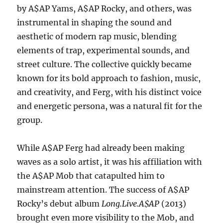
by A$AP Yams, A$AP Rocky, and others, was
instrumental in shaping the sound and
aesthetic of modern rap music, blending
elements of trap, experimental sounds, and
street culture. The collective quickly became
known for its bold approach to fashion, music,
and creativity, and Ferg, with his distinct voice
and energetic persona, was a natural fit for the
group.
While A$AP Ferg had already been making
waves as a solo artist, it was his affiliation with
the A$AP Mob that catapulted him to
mainstream attention. The success of A$AP
Rocky’s debut album
Long.Live.A$AP
(2013)
brought even more visibility to the Mob, and