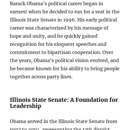
Barack Obama’s political career began in
earnest when he decided to run for a seat in the
Illinois State Senate in 1996. His early political
career was characterized by his message of
hope and unity, and he quickly gained
recognition for his eloquent speeches and
commitment to bipartisan cooperation. Over
the years, Obama’s political vision evolved, and
he became known for his ability to bring people
together across party lines.
Illinois State Senate: A Foundation for
Leadership
Obama served in the Illinois State Senate from
1997 to 2004, representing the 13th district.