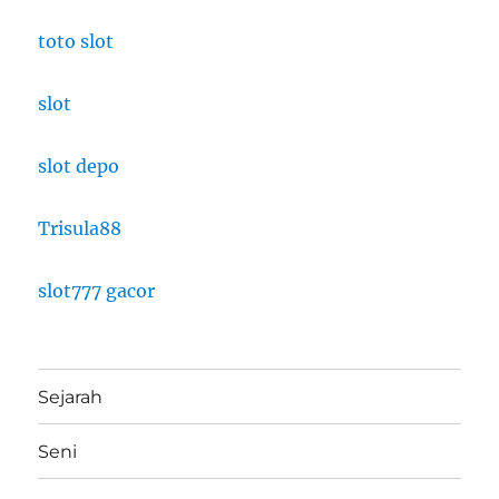
toto slot
slot
slot depo
Trisula88
slot777 gacor
Sejarah
Seni