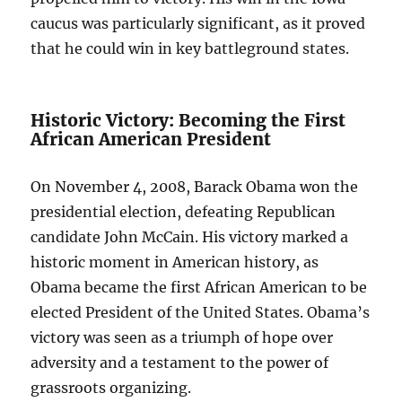
caucus was particularly significant, as it proved
that he could win in key battleground states.
Historic Victory: Becoming the First
African American President
On November 4, 2008, Barack Obama won the
presidential election, defeating Republican
candidate John McCain. His victory marked a
historic moment in American history, as
Obama became the first African American to be
elected President of the United States. Obama’s
victory was seen as a triumph of hope over
adversity and a testament to the power of
grassroots organizing.