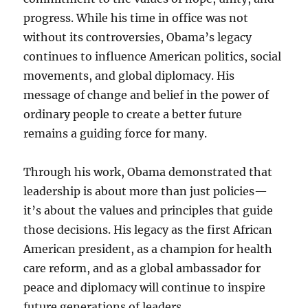
progress. While his time in office was not
without its controversies, Obama’s legacy
continues to influence American politics, social
movements, and global diplomacy. His
message of change and belief in the power of
ordinary people to create a better future
remains a guiding force for many.
Through his work, Obama demonstrated that
leadership is about more than just policies—
it’s about the values and principles that guide
those decisions. His legacy as the first African
American president, as a champion for health
care reform, and as a global ambassador for
peace and diplomacy will continue to inspire
future generations of leaders.