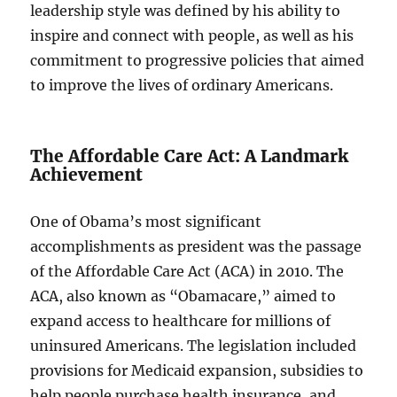
leadership style was defined by his ability to
inspire and connect with people, as well as his
commitment to progressive policies that aimed
to improve the lives of ordinary Americans.
The Affordable Care Act: A Landmark
Achievement
One of Obama’s most significant
accomplishments as president was the passage
of the Affordable Care Act (ACA) in 2010. The
ACA, also known as “Obamacare,” aimed to
expand access to healthcare for millions of
uninsured Americans. The legislation included
provisions for Medicaid expansion, subsidies to
help people purchase health insurance, and