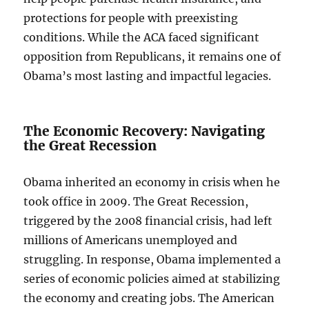
protections for people with preexisting
conditions. While the ACA faced significant
opposition from Republicans, it remains one of
Obama’s most lasting and impactful legacies.
The Economic Recovery: Navigating
the Great Recession
Obama inherited an economy in crisis when he
took office in 2009. The Great Recession,
triggered by the 2008 financial crisis, had left
millions of Americans unemployed and
struggling. In response, Obama implemented a
series of economic policies aimed at stabilizing
the economy and creating jobs. The American