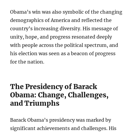
Obama’s win was also symbolic of the changing
demographics of America and reflected the
country’s increasing diversity. His message of
unity, hope, and progress resonated deeply
with people across the political spectrum, and
his election was seen as a beacon of progress
for the nation.
The Presidency of Barack
Obama: Change, Challenges,
and Triumphs
Barack Obama’s presidency was marked by
significant achievements and challenges. His