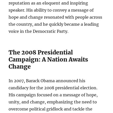
reputation as an eloquent and inspiring
speaker. His ability to convey a message of
hope and change resonated with people across
the country, and he quickly became a leading
voice in the Democratic Party.
The 2008 Presidential
Campaign: A Nation Awaits
Change
In 2007, Barack Obama announced his
candidacy for the 2008 presidential election.
His campaign focused on a message of hope,
unity, and change, emphasizing the need to
overcome political gridlock and tackle the