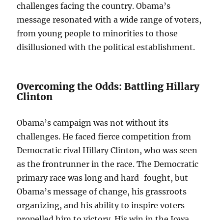
challenges facing the country. Obama’s
message resonated with a wide range of voters,
from young people to minorities to those
disillusioned with the political establishment.
Overcoming the Odds: Battling Hillary
Clinton
Obama’s campaign was not without its
challenges. He faced fierce competition from
Democratic rival Hillary Clinton, who was seen
as the frontrunner in the race. The Democratic
primary race was long and hard-fought, but
Obama’s message of change, his grassroots
organizing, and his ability to inspire voters
propelled him to victory. His win in the Iowa