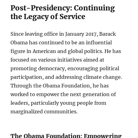
Post-Presidency: Continuing
the Legacy of Service
Since leaving office in January 2017, Barack
Obama has continued to be an influential
figure in American and global politics. He has
focused on various initiatives aimed at
promoting democracy, encouraging political
participation, and addressing climate change.
Through the Obama Foundation, he has
worked to empower the next generation of
leaders, particularly young people from
marginalized communities.
The Obama Foundation: Empowering