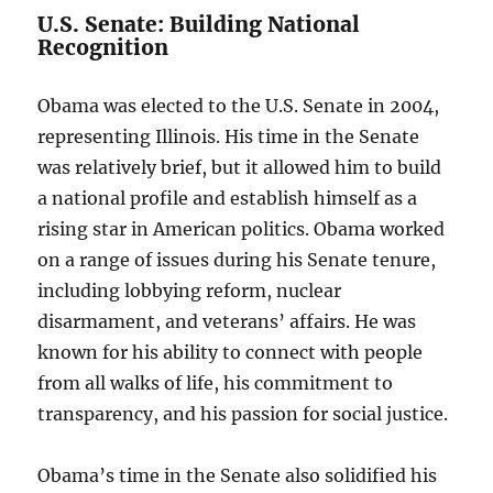
U.S. Senate: Building National
Recognition
Obama was elected to the U.S. Senate in 2004,
representing Illinois. His time in the Senate
was relatively brief, but it allowed him to build
a national profile and establish himself as a
rising star in American politics. Obama worked
on a range of issues during his Senate tenure,
including lobbying reform, nuclear
disarmament, and veterans’ affairs. He was
known for his ability to connect with people
from all walks of life, his commitment to
transparency, and his passion for social justice.
Obama’s time in the Senate also solidified his