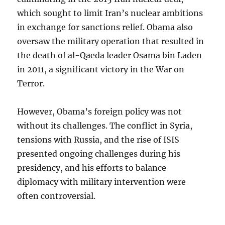
which sought to limit Iran’s nuclear ambitions
in exchange for sanctions relief. Obama also
oversaw the military operation that resulted in
the death of al-Qaeda leader Osama bin Laden
in 2011, a significant victory in the War on
Terror.
However, Obama’s foreign policy was not
without its challenges. The conflict in Syria,
tensions with Russia, and the rise of ISIS
presented ongoing challenges during his
presidency, and his efforts to balance
diplomacy with military intervention were
often controversial.