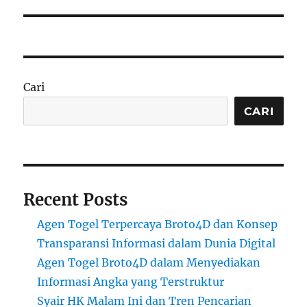
Cari
CARI
Recent Posts
Agen Togel Terpercaya Broto4D dan Konsep
Transparansi Informasi dalam Dunia Digital
Agen Togel Broto4D dalam Menyediakan
Informasi Angka yang Terstruktur
Syair HK Malam Ini dan Tren Pencarian