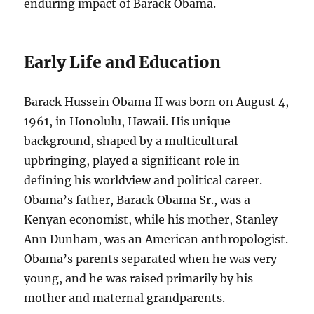
enduring impact of Barack Obama.
Early Life and Education
Barack Hussein Obama II was born on August 4,
1961, in Honolulu, Hawaii. His unique
background, shaped by a multicultural
upbringing, played a significant role in
defining his worldview and political career.
Obama’s father, Barack Obama Sr., was a
Kenyan economist, while his mother, Stanley
Ann Dunham, was an American anthropologist.
Obama’s parents separated when he was very
young, and he was raised primarily by his
mother and maternal grandparents.