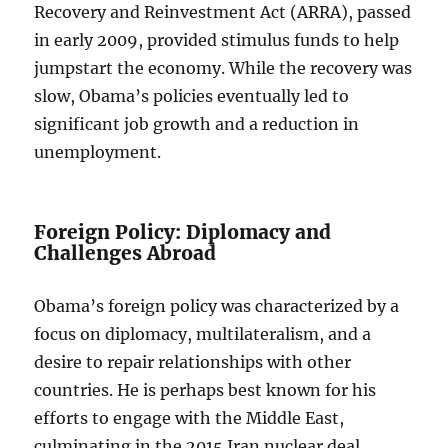
Recovery and Reinvestment Act (ARRA), passed
in early 2009, provided stimulus funds to help
jumpstart the economy. While the recovery was
slow, Obama’s policies eventually led to
significant job growth and a reduction in
unemployment.
Foreign Policy: Diplomacy and
Challenges Abroad
Obama’s foreign policy was characterized by a
focus on diplomacy, multilateralism, and a
desire to repair relationships with other
countries. He is perhaps best known for his
efforts to engage with the Middle East,
culminating in the 2015 Iran nuclear deal,