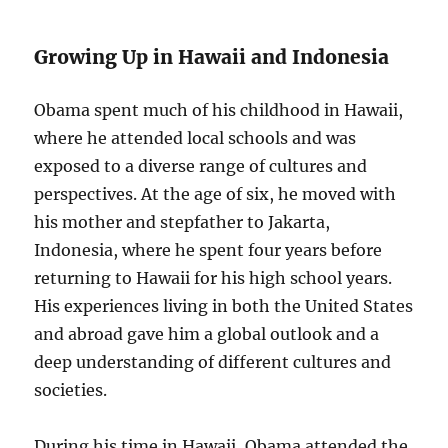
Growing Up in Hawaii and Indonesia
Obama spent much of his childhood in Hawaii,
where he attended local schools and was
exposed to a diverse range of cultures and
perspectives. At the age of six, he moved with
his mother and stepfather to Jakarta,
Indonesia, where he spent four years before
returning to Hawaii for his high school years.
His experiences living in both the United States
and abroad gave him a global outlook and a
deep understanding of different cultures and
societies.
During his time in Hawaii, Obama attended the