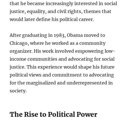
that he became increasingly interested in social
justice, equality, and civil rights, themes that
would later define his political career.
After graduating in 1983, Obama moved to
Chicago, where he worked as a community
organizer. His work involved empowering low-
income communities and advocating for social
justice. This experience would shape his future
political views and commitment to advocating
for the marginalized and underrepresented in
society.
The Rise to Political Power