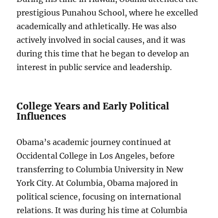
prestigious Punahou School, where he excelled
academically and athletically. He was also
actively involved in social causes, and it was
during this time that he began to develop an
interest in public service and leadership.
College Years and Early Political
Influences
Obama’s academic journey continued at
Occidental College in Los Angeles, before
transferring to Columbia University in New
York City. At Columbia, Obama majored in
political science, focusing on international
relations. It was during his time at Columbia