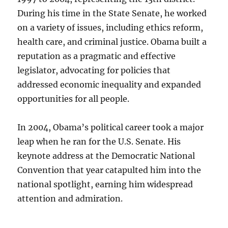
During his time in the State Senate, he worked
on a variety of issues, including ethics reform,
health care, and criminal justice. Obama built a
reputation as a pragmatic and effective
legislator, advocating for policies that
addressed economic inequality and expanded
opportunities for all people.
In 2004, Obama’s political career took a major
leap when he ran for the U.S. Senate. His
keynote address at the Democratic National
Convention that year catapulted him into the
national spotlight, earning him widespread
attention and admiration.