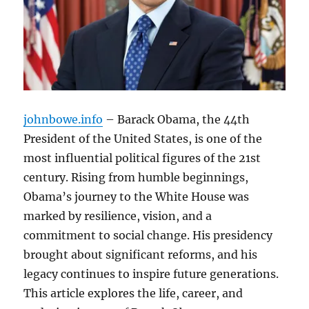
johnbowe.info
– Barack Obama, the 44th
President of the United States, is one of the
most influential political figures of the 21st
century. Rising from humble beginnings,
Obama’s journey to the White House was
marked by resilience, vision, and a
commitment to social change. His presidency
brought about significant reforms, and his
legacy continues to inspire future generations.
This article explores the life, career, and