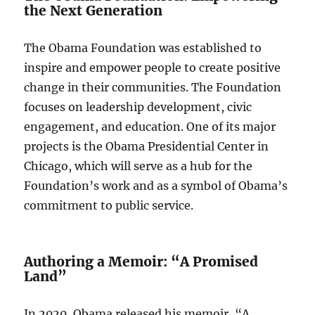
the Next Generation
The Obama Foundation was established to
inspire and empower people to create positive
change in their communities. The Foundation
focuses on leadership development, civic
engagement, and education. One of its major
projects is the Obama Presidential Center in
Chicago, which will serve as a hub for the
Foundation’s work and as a symbol of Obama’s
commitment to public service.
Authoring a Memoir: “A Promised
Land”
In 2020, Obama released his memoir, “A