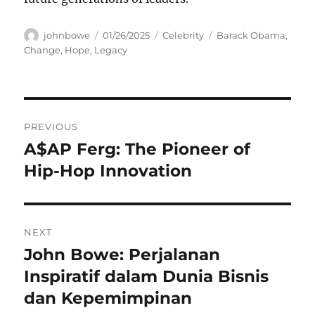
Author
Posted
Categories
Tags
johnbowe
01/26/2025
Celebrity
Barack Obama
,
on
Change
,
Hope
,
Legacy
Navigasi
PREVIOUS
pos
A$AP Ferg: The Pioneer of
Previous
post:
Hip-Hop Innovation
NEXT
John Bowe: Perjalanan
Next
post:
Inspiratif dalam Dunia Bisnis
dan Kepemimpinan