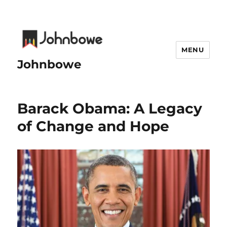
MENU
Johnbowe
Barack Obama: A Legacy
of Change and Hope