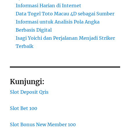
Informasi Harian di Internet
Data Togel Toto Macau 4D sebagai Sumber
Informasi untuk Analisis Pola Angka
Berbasis Digital
Isagi Yoichi dan Perjalanan Menjadi Striker
Terbaik
Kunjungi:
Slot Deposit Qris
Slot Bet 100
Slot Bonus New Member 100