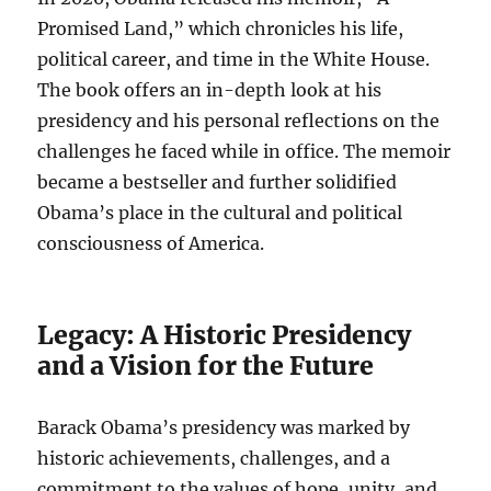
Promised Land,” which chronicles his life,
political career, and time in the White House.
The book offers an in-depth look at his
presidency and his personal reflections on the
challenges he faced while in office. The memoir
became a bestseller and further solidified
Obama’s place in the cultural and political
consciousness of America.
Legacy: A Historic Presidency
and a Vision for the Future
Barack Obama’s presidency was marked by
historic achievements, challenges, and a
commitment to the values of hope, unity, and