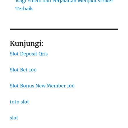
Isagi Yoichi dan Perjalanan Menjadi Striker
Terbaik
Kunjungi:
Slot Deposit Qris
Slot Bet 100
Slot Bonus New Member 100
toto slot
slot