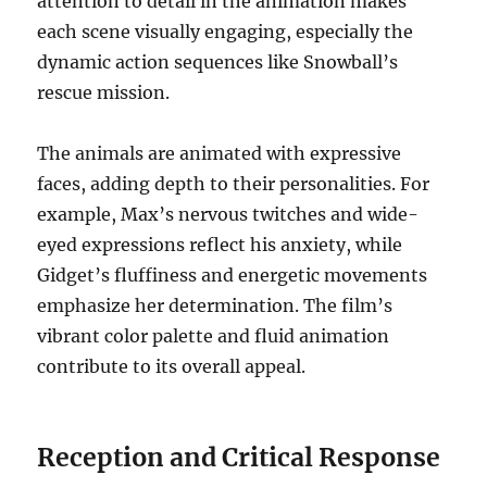
attention to detail in the animation makes
each scene visually engaging, especially the
dynamic action sequences like Snowball’s
rescue mission.
The animals are animated with expressive
faces, adding depth to their personalities. For
example, Max’s nervous twitches and wide-
eyed expressions reflect his anxiety, while
Gidget’s fluffiness and energetic movements
emphasize her determination. The film’s
vibrant color palette and fluid animation
contribute to its overall appeal.
Reception and Critical Response