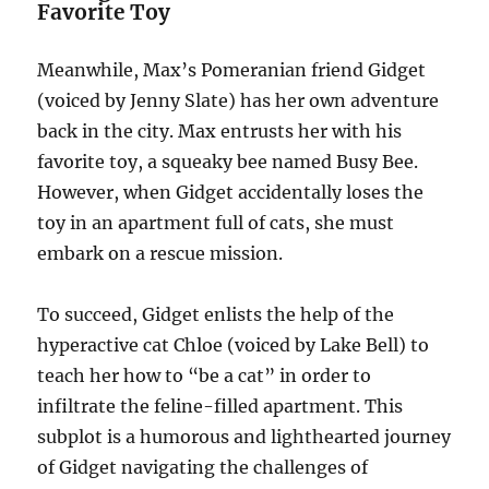
Favorite Toy
Meanwhile, Max’s Pomeranian friend Gidget
(voiced by Jenny Slate) has her own adventure
back in the city. Max entrusts her with his
favorite toy, a squeaky bee named Busy Bee.
However, when Gidget accidentally loses the
toy in an apartment full of cats, she must
embark on a rescue mission.
To succeed, Gidget enlists the help of the
hyperactive cat Chloe (voiced by Lake Bell) to
teach her how to “be a cat” in order to
infiltrate the feline-filled apartment. This
subplot is a humorous and lighthearted journey
of Gidget navigating the challenges of