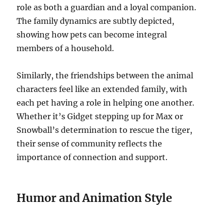
role as both a guardian and a loyal companion.
The family dynamics are subtly depicted,
showing how pets can become integral
members of a household.
Similarly, the friendships between the animal
characters feel like an extended family, with
each pet having a role in helping one another.
Whether it’s Gidget stepping up for Max or
Snowball’s determination to rescue the tiger,
their sense of community reflects the
importance of connection and support.
Humor and Animation Style