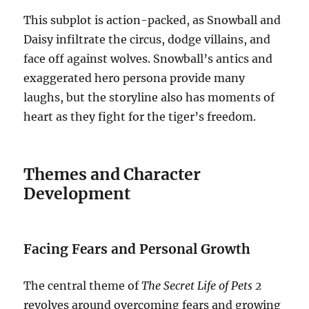
This subplot is action-packed, as Snowball and
Daisy infiltrate the circus, dodge villains, and
face off against wolves. Snowball’s antics and
exaggerated hero persona provide many
laughs, but the storyline also has moments of
heart as they fight for the tiger’s freedom.
Themes and Character
Development
Facing Fears and Personal Growth
The central theme of
The Secret Life of Pets 2
revolves around overcoming fears and growing