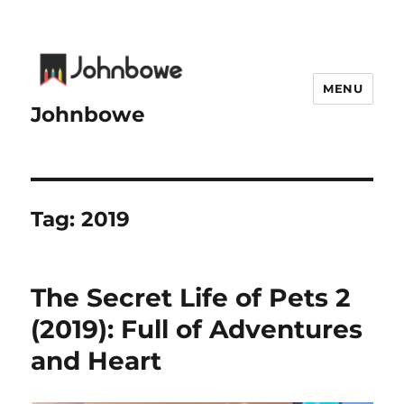
MENU
Johnbowe
Tag:
2019
The Secret Life of Pets 2
(2019): Full of Adventures
and Heart