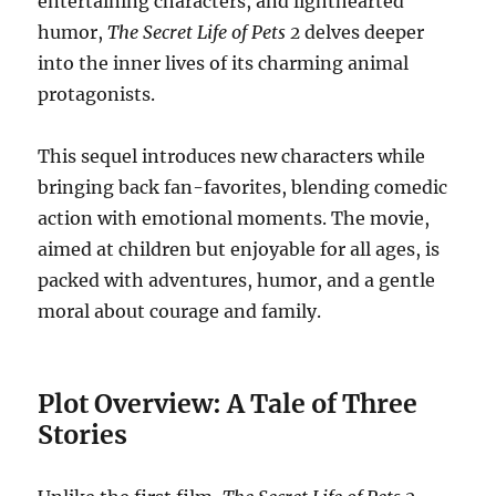
entertaining characters, and lighthearted
humor,
The Secret Life of Pets 2
delves deeper
into the inner lives of its charming animal
protagonists.
This sequel introduces new characters while
bringing back fan-favorites, blending comedic
action with emotional moments. The movie,
aimed at children but enjoyable for all ages, is
packed with adventures, humor, and a gentle
moral about courage and family.
Plot Overview: A Tale of Three
Stories