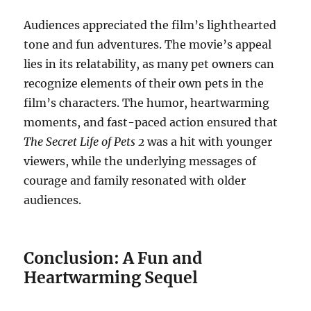
Audiences appreciated the film’s lighthearted
tone and fun adventures. The movie’s appeal
lies in its relatability, as many pet owners can
recognize elements of their own pets in the
film’s characters. The humor, heartwarming
moments, and fast-paced action ensured that
The Secret Life of Pets 2
was a hit with younger
viewers, while the underlying messages of
courage and family resonated with older
audiences.
Conclusion: A Fun and
Heartwarming Sequel