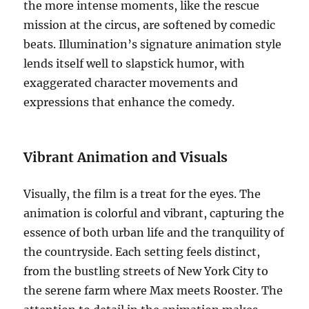
the more intense moments, like the rescue
mission at the circus, are softened by comedic
beats. Illumination’s signature animation style
lends itself well to slapstick humor, with
exaggerated character movements and
expressions that enhance the comedy.
Vibrant Animation and Visuals
Visually, the film is a treat for the eyes. The
animation is colorful and vibrant, capturing the
essence of both urban life and the tranquility of
the countryside. Each setting feels distinct,
from the bustling streets of New York City to
the serene farm where Max meets Rooster. The