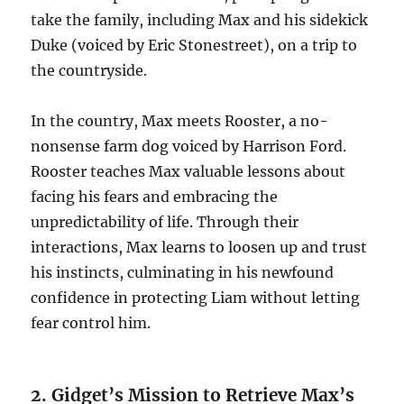
take the family, including Max and his sidekick
Duke (voiced by Eric Stonestreet), on a trip to
the countryside.
In the country, Max meets Rooster, a no-
nonsense farm dog voiced by Harrison Ford.
Rooster teaches Max valuable lessons about
facing his fears and embracing the
unpredictability of life. Through their
interactions, Max learns to loosen up and trust
his instincts, culminating in his newfound
confidence in protecting Liam without letting
fear control him.
2. Gidget’s Mission to Retrieve Max’s