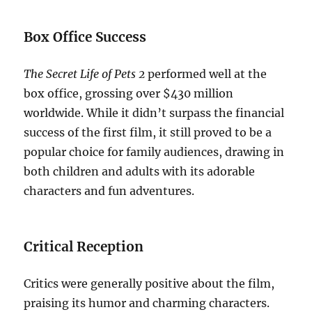
Box Office Success
The Secret Life of Pets 2
performed well at the
box office, grossing over $430 million
worldwide. While it didn’t surpass the financial
success of the first film, it still proved to be a
popular choice for family audiences, drawing in
both children and adults with its adorable
characters and fun adventures.
Critical Reception
Critics were generally positive about the film,
praising its humor and charming characters.