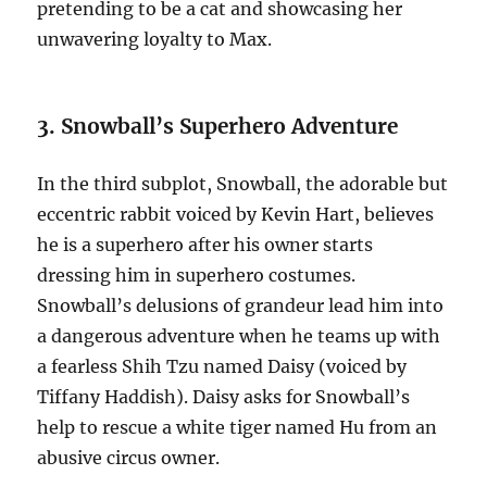
pretending to be a cat and showcasing her
unwavering loyalty to Max.
3. Snowball’s Superhero Adventure
In the third subplot, Snowball, the adorable but
eccentric rabbit voiced by Kevin Hart, believes
he is a superhero after his owner starts
dressing him in superhero costumes.
Snowball’s delusions of grandeur lead him into
a dangerous adventure when he teams up with
a fearless Shih Tzu named Daisy (voiced by
Tiffany Haddish). Daisy asks for Snowball’s
help to rescue a white tiger named Hu from an
abusive circus owner.