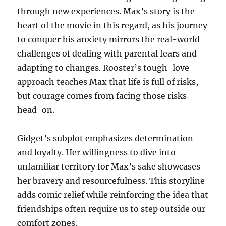
through new experiences. Max’s story is the
heart of the movie in this regard, as his journey
to conquer his anxiety mirrors the real-world
challenges of dealing with parental fears and
adapting to changes. Rooster’s tough-love
approach teaches Max that life is full of risks,
but courage comes from facing those risks
head-on.
Gidget’s subplot emphasizes determination
and loyalty. Her willingness to dive into
unfamiliar territory for Max’s sake showcases
her bravery and resourcefulness. This storyline
adds comic relief while reinforcing the idea that
friendships often require us to step outside our
comfort zones.