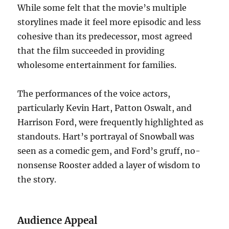
While some felt that the movie’s multiple
storylines made it feel more episodic and less
cohesive than its predecessor, most agreed
that the film succeeded in providing
wholesome entertainment for families.
The performances of the voice actors,
particularly Kevin Hart, Patton Oswalt, and
Harrison Ford, were frequently highlighted as
standouts. Hart’s portrayal of Snowball was
seen as a comedic gem, and Ford’s gruff, no-
nonsense Rooster added a layer of wisdom to
the story.
Audience Appeal