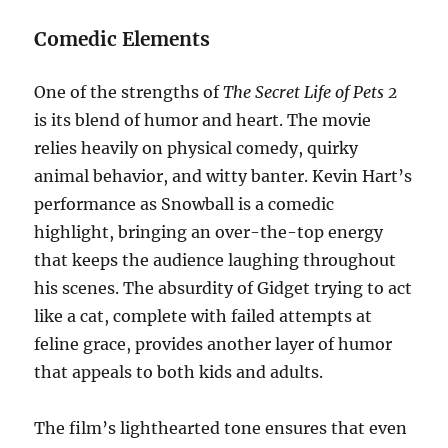
Comedic Elements
One of the strengths of
The Secret Life of Pets 2
is its blend of humor and heart. The movie
relies heavily on physical comedy, quirky
animal behavior, and witty banter. Kevin Hart’s
performance as Snowball is a comedic
highlight, bringing an over-the-top energy
that keeps the audience laughing throughout
his scenes. The absurdity of Gidget trying to act
like a cat, complete with failed attempts at
feline grace, provides another layer of humor
that appeals to both kids and adults.
The film’s lighthearted tone ensures that even