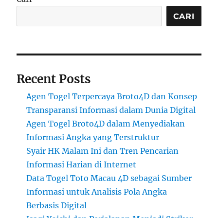
CARI
Recent Posts
Agen Togel Terpercaya Broto4D dan Konsep
Transparansi Informasi dalam Dunia Digital
Agen Togel Broto4D dalam Menyediakan
Informasi Angka yang Terstruktur
Syair HK Malam Ini dan Tren Pencarian
Informasi Harian di Internet
Data Togel Toto Macau 4D sebagai Sumber
Informasi untuk Analisis Pola Angka
Berbasis Digital