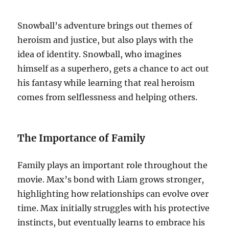
Snowball’s adventure brings out themes of
heroism and justice, but also plays with the
idea of identity. Snowball, who imagines
himself as a superhero, gets a chance to act out
his fantasy while learning that real heroism
comes from selflessness and helping others.
The Importance of Family
Family plays an important role throughout the
movie. Max’s bond with Liam grows stronger,
highlighting how relationships can evolve over
time. Max initially struggles with his protective
instincts, but eventually learns to embrace his