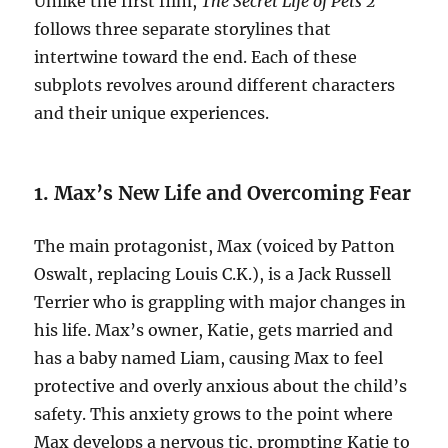
Unlike the first film,
The Secret Life of Pets 2
follows three separate storylines that
intertwine toward the end. Each of these
subplots revolves around different characters
and their unique experiences.
1. Max’s New Life and Overcoming Fear
The main protagonist, Max (voiced by Patton
Oswalt, replacing Louis C.K.), is a Jack Russell
Terrier who is grappling with major changes in
his life. Max’s owner, Katie, gets married and
has a baby named Liam, causing Max to feel
protective and overly anxious about the child’s
safety. This anxiety grows to the point where
Max develops a nervous tic, prompting Katie to