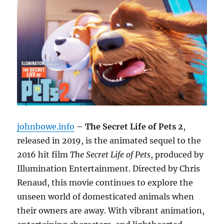
johnbowe.info
– The Secret Life of Pets 2
,
released in 2019, is the animated sequel to the
2016 hit film
The Secret Life of Pets
, produced by
Illumination Entertainment. Directed by Chris
Renaud, this movie continues to explore the
unseen world of domesticated animals when
their owners are away. With vibrant animation,