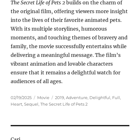
The Secret Life of Pets 2
builds on the charm of
the original film, offering viewers more insight
into the lives of their favorite animated pets.
With its multiple storylines, humorous
moments, and touching themes of bravery and
family, the movie successfully entertains while
delivering a meaningful message. The film’s
vibrant animation and lovable characters
ensure that it remains a delightful watch for
audiences of all ages.
Posted
Categories
Tags
02/19/2025
Movie
2019
,
Adventure
,
Delightful
,
Full
,
on
Heart
,
Sequel
,
The Secret Life of Pets 2
Cari