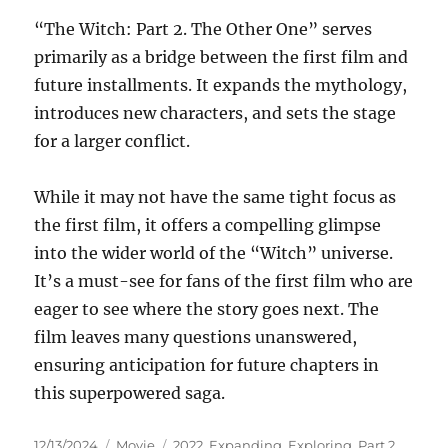
“The Witch: Part 2. The Other One” serves
primarily as a bridge between the first film and
future installments. It expands the mythology,
introduces new characters, and sets the stage
for a larger conflict.
While it may not have the same tight focus as
the first film, it offers a compelling glimpse
into the wider world of the “Witch” universe.
It’s a must-see for fans of the first film who are
eager to see where the story goes next. The
film leaves many questions unanswered,
ensuring anticipation for future chapters in
this superpowered saga.
Posted
Categories
Tags
12/13/2024
Movie
2022
,
Expanding
,
Exploring
,
Part 2.
,