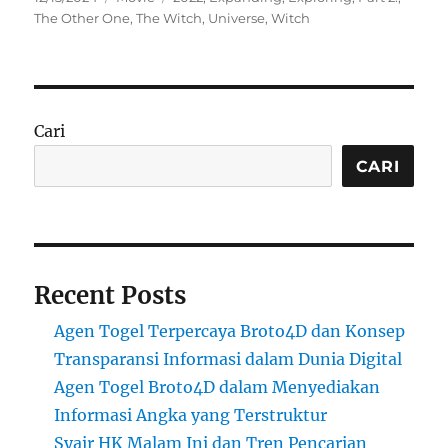
on
The Other One
,
The Witch
,
Universe
,
Witch
Cari
CARI
Recent Posts
Agen Togel Terpercaya Broto4D dan Konsep
Transparansi Informasi dalam Dunia Digital
Agen Togel Broto4D dalam Menyediakan
Informasi Angka yang Terstruktur
Syair HK Malam Ini dan Tren Pencarian