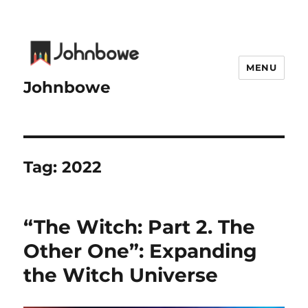
MENU
Johnbowe
Tag:
2022
“The Witch: Part 2. The
Other One”: Expanding
the Witch Universe