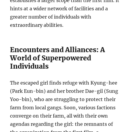
establishes a larger scope than the first film. It
hints at a wider network of facilities and a
greater number of individuals with
extraordinary abilities.
Encounters and Alliances: A
World of Superpowered
Individuals
The escaped girl finds refuge with Kyung-hee
(Park Eun-bin) and her brother Dae-gil (Sung
Yoo-bin), who are struggling to protect their
farm from local gangs. Soon, various factions
converge on their farm, all with their own
agendas regarding the girl: the remnants of