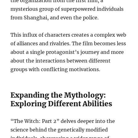
the organization from the first film, a
mysterious group of superpowered individuals
from Shanghai, and even the police.
This influx of characters creates a complex web
of alliances and rivalries. The film becomes less
about a single protagonist’s journey and more
about the interactions between different
groups with conflicting motivations.
Expanding the Mythology:
Exploring Different Abilities
“The Witch: Part 2” delves deeper into the
science behind the genetically modified