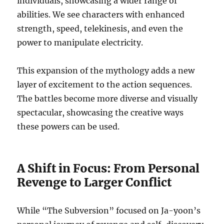
individuals, showcasing a wider range of
abilities. We see characters with enhanced
strength, speed, telekinesis, and even the
power to manipulate electricity.
This expansion of the mythology adds a new
layer of excitement to the action sequences.
The battles become more diverse and visually
spectacular, showcasing the creative ways
these powers can be used.
A Shift in Focus: From Personal
Revenge to Larger Conflict
While “The Subversion” focused on Ja-yoon’s