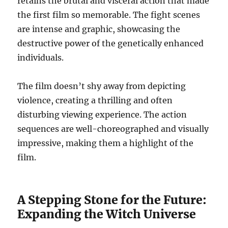
retains the brutal and visceral action that made
the first film so memorable. The fight scenes
are intense and graphic, showcasing the
destructive power of the genetically enhanced
individuals.
The film doesn’t shy away from depicting
violence, creating a thrilling and often
disturbing viewing experience. The action
sequences are well-choreographed and visually
impressive, making them a highlight of the
film.
A Stepping Stone for the Future:
Expanding the Witch Universe