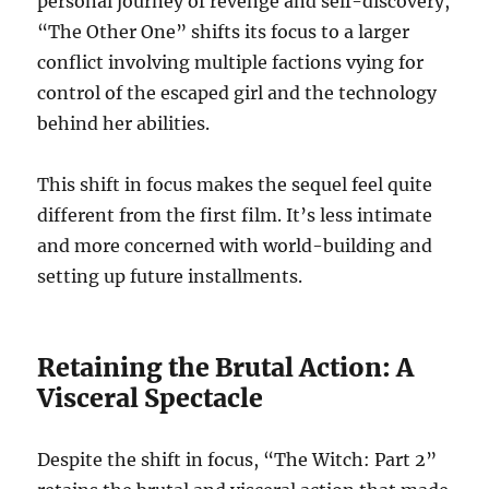
personal journey of revenge and self-discovery,
“The Other One” shifts its focus to a larger
conflict involving multiple factions vying for
control of the escaped girl and the technology
behind her abilities.
This shift in focus makes the sequel feel quite
different from the first film. It’s less intimate
and more concerned with world-building and
setting up future installments.
Retaining the Brutal Action: A
Visceral Spectacle
Despite the shift in focus, “The Witch: Part 2”