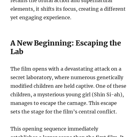
retains the brutal action and supernatural
elements, it shifts its focus, creating a different
yet engaging experience.
A New Beginning: Escaping the
Lab
The film opens with a devastating attack on a
secret laboratory, where numerous genetically
modified children are held captive. One of these
children, a mysterious young girl (Shin Si-ah),
manages to escape the carnage. This escape
sets the stage for the film’s central conflict.
This opening sequence immediately