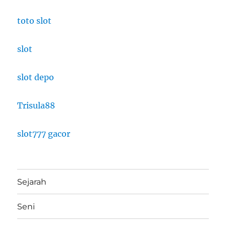
toto slot
slot
slot depo
Trisula88
slot777 gacor
Sejarah
Seni