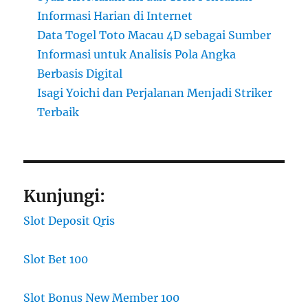
Informasi Harian di Internet
Data Togel Toto Macau 4D sebagai Sumber
Informasi untuk Analisis Pola Angka
Berbasis Digital
Isagi Yoichi dan Perjalanan Menjadi Striker
Terbaik
Kunjungi:
Slot Deposit Qris
Slot Bet 100
Slot Bonus New Member 100