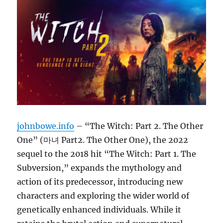
johnbowe.info
– “The Witch: Part 2. The Other
One” (마녀 Part2. The Other One), the 2022
sequel to the 2018 hit “The Witch: Part 1. The
Subversion,” expands the mythology and
action of its predecessor, introducing new
characters and exploring the wider world of
genetically enhanced individuals. While it