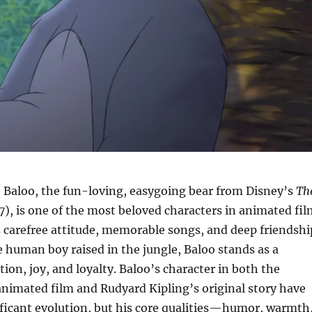
 Baloo, the fun-loving, easygoing bear from Disney’s
Th
), is one of the most beloved characters in animated fil
s carefree attitude, memorable songs, and deep friendshi
 human boy raised in the jungle, Baloo stands as a
tion, joy, and loyalty. Baloo’s character in both the
animated film and Rudyard Kipling’s original story have
ficant evolution, but his core qualities—humor, warmth