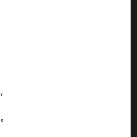
re
es