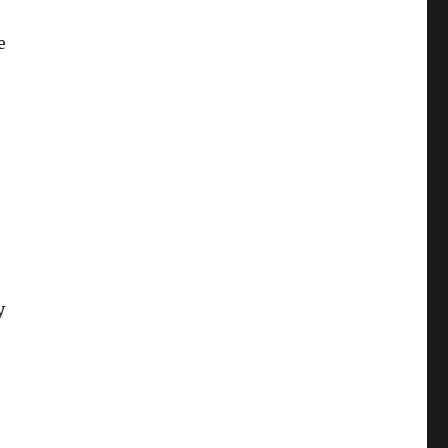
e
y
t