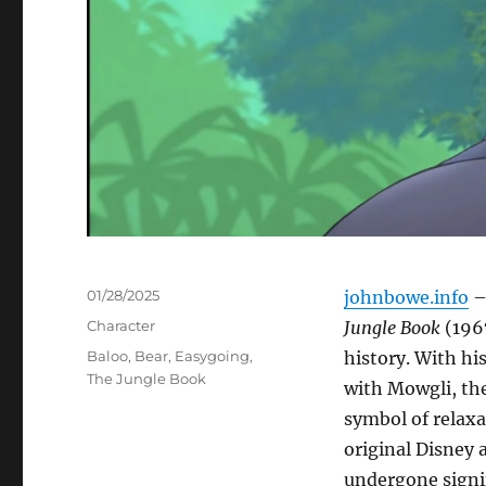
Posted
01/28/2025
johnbowe.info
–
on
Categories
Character
Jungle Book
(1967
Tags
Baloo
,
Bear
,
Easygoing
,
history. With hi
The Jungle Book
with Mowgli, the
symbol of relaxa
original Disney 
undergone signi