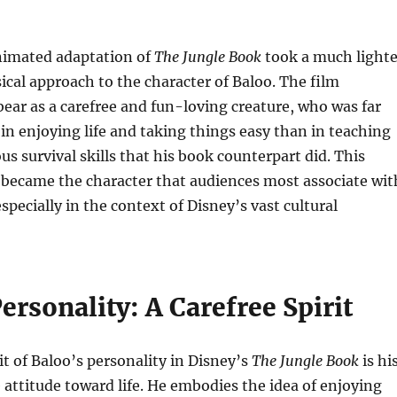
nimated adaptation of
The Jungle Book
took a much lighte
al approach to the character of Baloo. The film
ear as a carefree and fun-loving creature, who was far
in enjoying life and taking things easy than in teaching
us survival skills that his book counterpart did. This
 became the character that audiences most associate wit
specially in the context of Disney’s vast cultural
ersonality: A Carefree Spirit
it of Baloo’s personality in Disney’s
The Jungle Book
is hi
e attitude toward life. He embodies the idea of enjoying