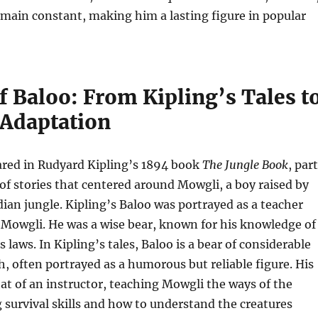
in constant, making him a lasting figure in popular
f Baloo: From Kipling’s Tales t
 Adaptation
ared in Rudyard Kipling’s 1894 book
The Jungle Book
, part
n of stories that centered around Mowgli, a boy raised by
dian jungle. Kipling’s Baloo was portrayed as a teacher
 Mowgli. He was a wise bear, known for his knowledge of
s laws. In Kipling’s tales, Baloo is a bear of considerable
h, often portrayed as a humorous but reliable figure. His
at of an instructor, teaching Mowgli the ways of the
g survival skills and how to understand the creatures