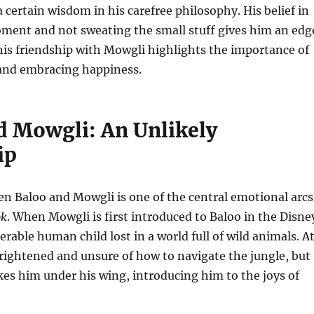
a certain wisdom in his carefree philosophy. His belief in
oment and not sweating the small stuff gives him an edg
is friendship with Mowgli highlights the importance of
 and embracing happiness.
d Mowgli: An Unlikely
ip
n Baloo and Mowgli is one of the central emotional arcs
ok
. When Mowgli is first introduced to Baloo in the Disne
nerable human child lost in a world full of wild animals. A
 frightened and unsure of how to navigate the jungle, but
kes him under his wing, introducing him to the joys of