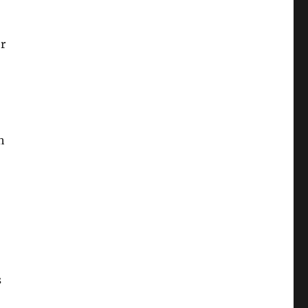
r
h
s