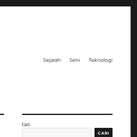
Sejarah
Seni
Teknologi
Cari
CARI