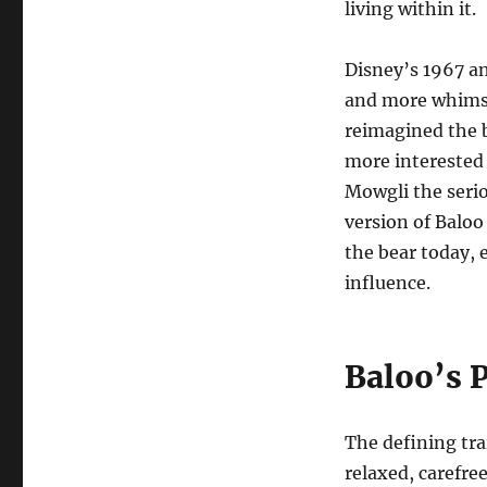
living within it.
Disney’s 1967 a
and more whimsic
reimagined the b
more interested 
Mowgli the serio
version of Baloo
the bear today, e
influence.
Baloo’s P
The defining tra
relaxed, carefre