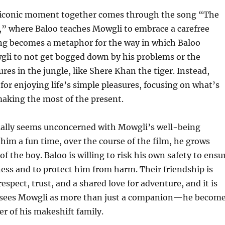
 iconic moment together comes through the song “The
,” where Baloo teaches Mowgli to embrace a carefree
ong becomes a metaphor for the way in which Baloo
li to not get bogged down by his problems or the
res in the jungle, like Shere Khan the tiger. Instead,
for enjoying life’s simple pleasures, focusing on what’s
aking the most of the present.
tially seems unconcerned with Mowgli’s well-being
him a fun time, over the course of the film, he grows
f the boy. Baloo is willing to risk his own safety to ensu
ss and to protect him from harm. Their friendship is
espect, trust, and a shared love for adventure, and it is
o sees Mowgli as more than just a companion—he becom
r of his makeshift family.