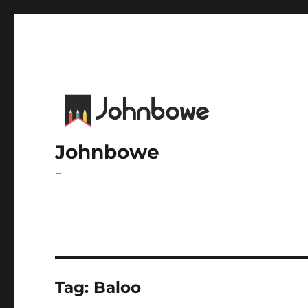
Johnbowe
–
Tag:
Baloo