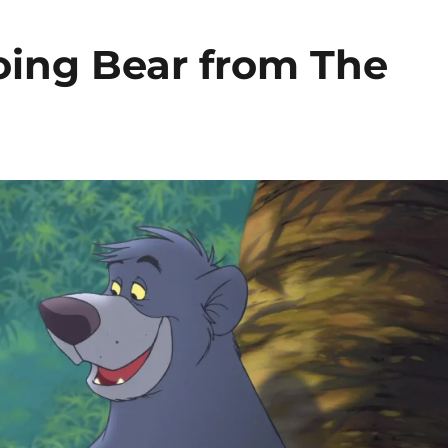
oing Bear from The