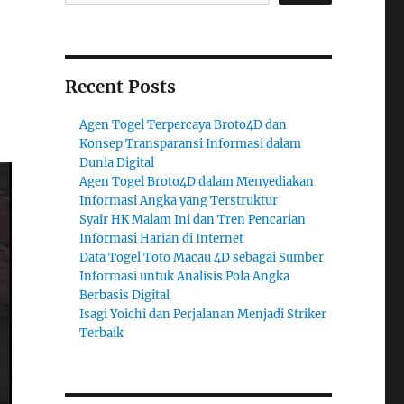
Recent Posts
Agen Togel Terpercaya Broto4D dan
Konsep Transparansi Informasi dalam
Dunia Digital
Agen Togel Broto4D dalam Menyediakan
Informasi Angka yang Terstruktur
Syair HK Malam Ini dan Tren Pencarian
Informasi Harian di Internet
Data Togel Toto Macau 4D sebagai Sumber
Informasi untuk Analisis Pola Angka
Berbasis Digital
Isagi Yoichi dan Perjalanan Menjadi Striker
Terbaik