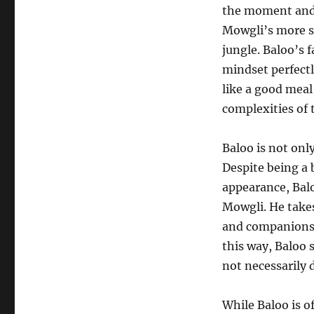
the moment and 
Mowgli’s more se
jungle. Baloo’s 
mindset perfectl
like a good meal
complexities of 
Baloo is not only
Despite being a 
appearance, Bal
Mowgli. He take
and companionshi
this way, Baloo 
not necessarily 
While Baloo is o