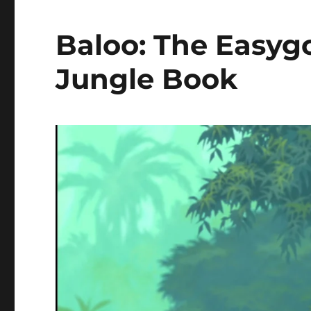
Baloo: The Easyg
Jungle Book