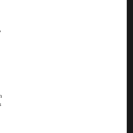
,
n
s