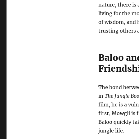
nature, there is 
living for the m
of wisdom, and h
trusting others
Baloo an
Friendsh
The bond betwee
in
The Jungle Bo
film, he is a vul
first, Mowgli is
Baloo quickly ta
jungle life.