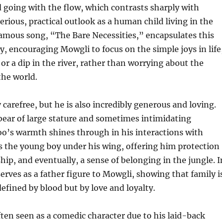
going with the flow, which contrasts sharply with
rious, practical outlook as a human child living in the
famous song, “The Bare Necessities,” encapsulates this
y, encouraging Mowgli to focus on the simple joys in life
 or a dip in the river, rather than worrying about the
the world.
 carefree, but he is also incredibly generous and loving.
bear of large stature and sometimes intimidating
oo’s warmth shines through in his interactions with
s the young boy under his wing, offering him protection
p, and eventually, a sense of belonging in the jungle. I
serves as a father figure to Mowgli, showing that family i
defined by blood but by love and loyalty.
ften seen as a comedic character due to his laid-back