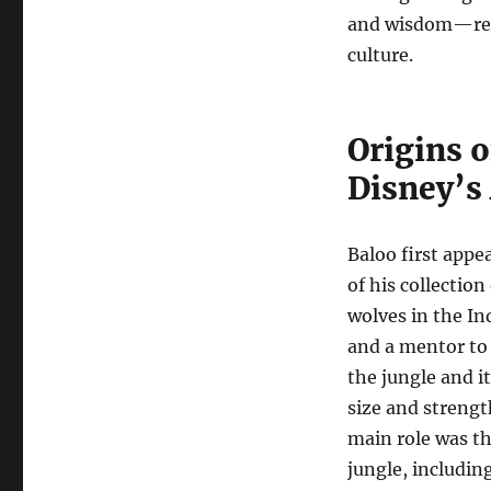
and wisdom—rema
culture.
Origins o
Disney’s
Baloo first appe
of his collectio
wolves in the In
and a mentor to
the jungle and it
size and strengt
main role was th
jungle, includin