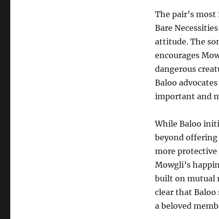
The pair’s most
Bare Necessities
attitude. The s
encourages Mowg
dangerous creatu
Baloo advocates 
important and m
While Baloo ini
beyond offering 
more protective o
Mowgli’s happine
built on mutual r
clear that Balo
a beloved membe