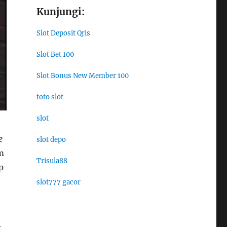
Kunjungi:
Slot Deposit Qris
Slot Bet 100
Slot Bonus New Member 100
toto slot
slot
e
slot depo
m
Trisula88
p
slot777 gacor
,