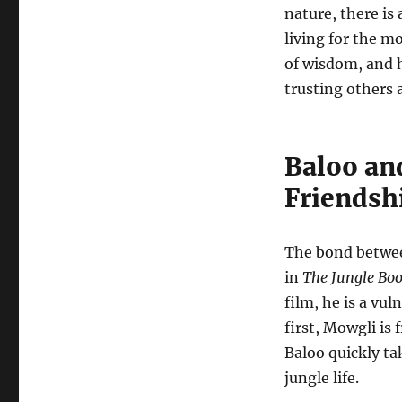
nature, there is 
living for the m
of wisdom, and h
trusting others
Baloo an
Friendsh
The bond betwee
in
The Jungle Bo
film, he is a vul
first, Mowgli is
Baloo quickly ta
jungle life.