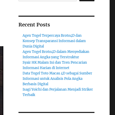
Recent Posts
Agen Togel Terpercaya Broto4D dan
Konsep Transparansi Informasi dalam
Dunia Digital
Agen Togel Broto4D dalam Menyediakan
Informasi Angka yang Terstruktur
Syair HK Malam Ini dan Tren Pencarian
Informasi Harian di Internet
Data Togel Toto Macau 4D sebagai Sumber
Informasi untuk Analisis Pola Angka
Berbasis Digital
Isagi Yoichi dan Perjalanan Menjadi Striker
Terbaik