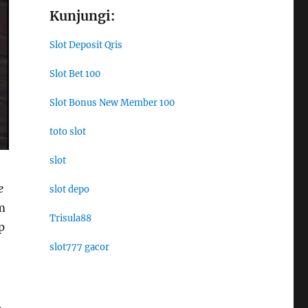
Kunjungi:
Slot Deposit Qris
Slot Bet 100
Slot Bonus New Member 100
toto slot
slot
e
slot depo
m
Trisula88
p
slot777 gacor
,