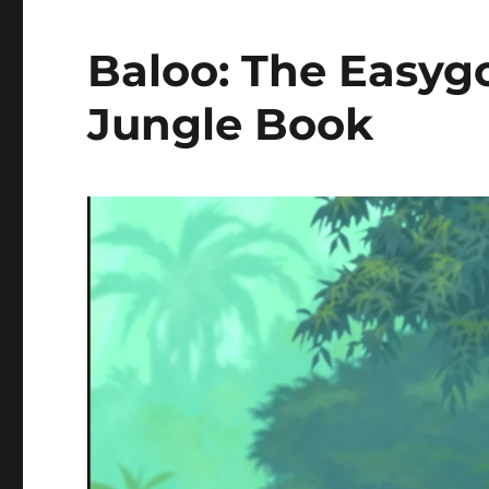
Baloo: The Easyg
Jungle Book