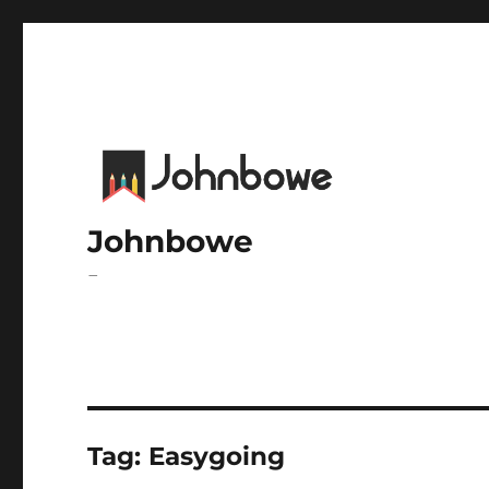
Johnbowe
–
Tag:
Easygoing