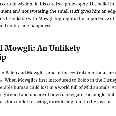
a certain wisdom in his carefree philosophy. His belief in
oment and not sweating the small stuff gives him an edg
is friendship with Mowgli highlights the importance of
 and embracing happiness.
d Mowgli: An Unlikely
ip
n Baloo and Mowgli is one of the central emotional arcs
ok
. When Mowgli is first introduced to Baloo in the Disne
nerable human child lost in a world full of wild animals. A
 frightened and unsure of how to navigate the jungle, but
kes him under his wing, introducing him to the joys of