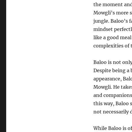
the moment and 
Mowgli’s more se
jungle. Baloo’s 
mindset perfectl
like a good meal
complexities of 
Baloo is not only
Despite being a 
appearance, Bal
Mowgli. He take
and companionshi
this way, Baloo 
not necessarily 
While Baloo is o