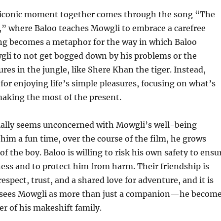
 iconic moment together comes through the song “The
,” where Baloo teaches Mowgli to embrace a carefree
ong becomes a metaphor for the way in which Baloo
li to not get bogged down by his problems or the
res in the jungle, like Shere Khan the tiger. Instead,
for enjoying life’s simple pleasures, focusing on what’s
aking the most of the present.
tially seems unconcerned with Mowgli’s well-being
him a fun time, over the course of the film, he grows
f the boy. Baloo is willing to risk his own safety to ensu
ss and to protect him from harm. Their friendship is
espect, trust, and a shared love for adventure, and it is
o sees Mowgli as more than just a companion—he becom
r of his makeshift family.