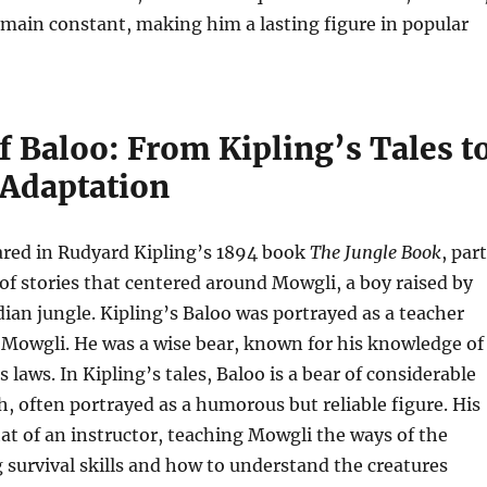
in constant, making him a lasting figure in popular
f Baloo: From Kipling’s Tales t
 Adaptation
ared in Rudyard Kipling’s 1894 book
The Jungle Book
, part
n of stories that centered around Mowgli, a boy raised by
dian jungle. Kipling’s Baloo was portrayed as a teacher
 Mowgli. He was a wise bear, known for his knowledge of
s laws. In Kipling’s tales, Baloo is a bear of considerable
h, often portrayed as a humorous but reliable figure. His
at of an instructor, teaching Mowgli the ways of the
g survival skills and how to understand the creatures