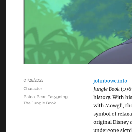
Posted
01/28/2025
johnbowe.info
–
on
Categories
Character
Jungle Book
(1967
Tags
Baloo
,
Bear
,
Easygoing
,
history. With hi
The Jungle Book
with Mowgli, the
symbol of relaxa
original Disney 
undergone signi