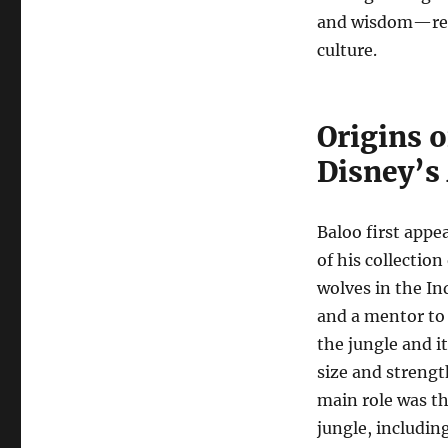
and wisdom—rema
culture.
Origins o
Disney’s
Baloo first appe
of his collectio
wolves in the In
and a mentor to
the jungle and it
size and strengt
main role was th
jungle, includin