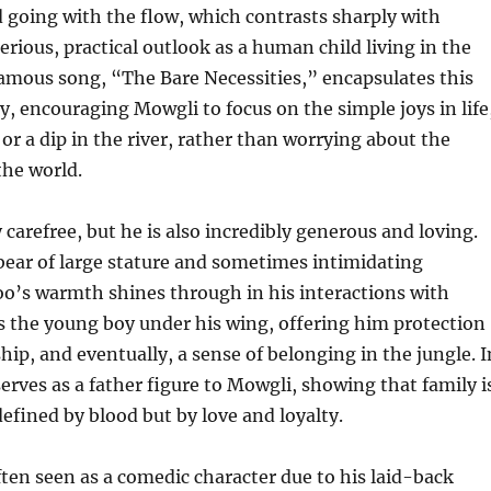
going with the flow, which contrasts sharply with
rious, practical outlook as a human child living in the
famous song, “The Bare Necessities,” encapsulates this
y, encouraging Mowgli to focus on the simple joys in life
 or a dip in the river, rather than worrying about the
the world.
 carefree, but he is also incredibly generous and loving.
bear of large stature and sometimes intimidating
oo’s warmth shines through in his interactions with
s the young boy under his wing, offering him protection
p, and eventually, a sense of belonging in the jungle. I
serves as a father figure to Mowgli, showing that family i
defined by blood but by love and loyalty.
ften seen as a comedic character due to his laid-back