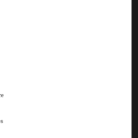
re
es