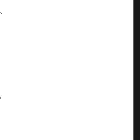
e
y
t