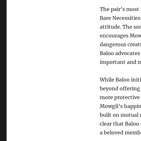
The pair’s most
Bare Necessities
attitude. The s
encourages Mowg
dangerous creatu
Baloo advocates 
important and m
While Baloo ini
beyond offering 
more protective o
Mowgli’s happine
built on mutual r
clear that Balo
a beloved membe