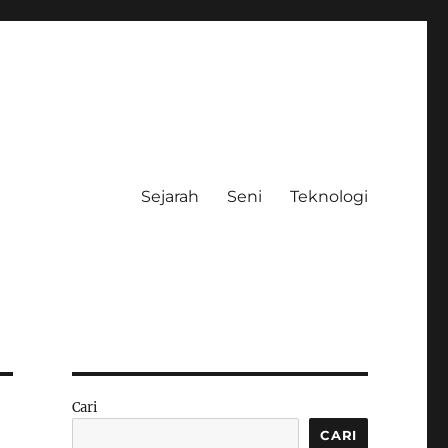
Sejarah
Seni
Teknologi
Cari
CARI