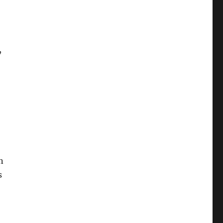
,
n
s