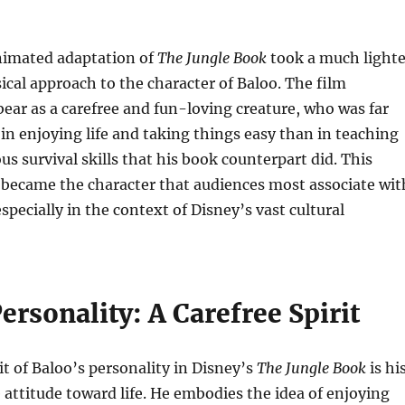
nimated adaptation of
The Jungle Book
took a much lighte
al approach to the character of Baloo. The film
ear as a carefree and fun-loving creature, who was far
in enjoying life and taking things easy than in teaching
us survival skills that his book counterpart did. This
 became the character that audiences most associate wit
specially in the context of Disney’s vast cultural
ersonality: A Carefree Spirit
it of Baloo’s personality in Disney’s
The Jungle Book
is hi
e attitude toward life. He embodies the idea of enjoying