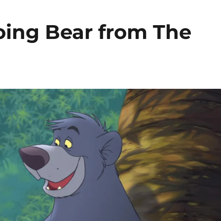
oing Bear from The