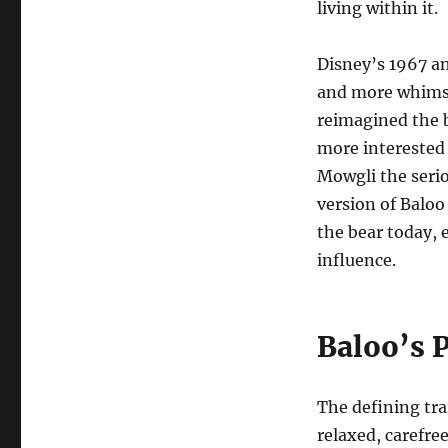
living within it.
Disney’s 1967 a
and more whimsic
reimagined the b
more interested 
Mowgli the serio
version of Baloo
the bear today, e
influence.
Baloo’s P
The defining tra
relaxed, carefre