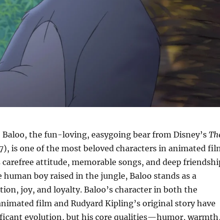
 Baloo, the fun-loving, easygoing bear from Disney’s
Th
), is one of the most beloved characters in animated fil
s carefree attitude, memorable songs, and deep friendshi
 human boy raised in the jungle, Baloo stands as a
tion, joy, and loyalty. Baloo’s character in both the
animated film and Rudyard Kipling’s original story have
ficant evolution, but his core qualities—humor, warmth