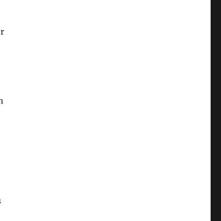
r
h
s