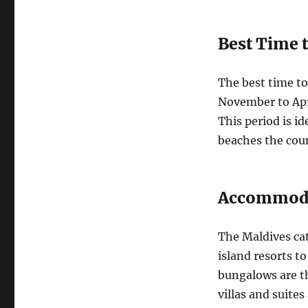
Best Time t
The best time to
November to Apri
This period is id
beaches the coun
Accommoda
The Maldives cat
island resorts t
bungalows are t
villas and suites