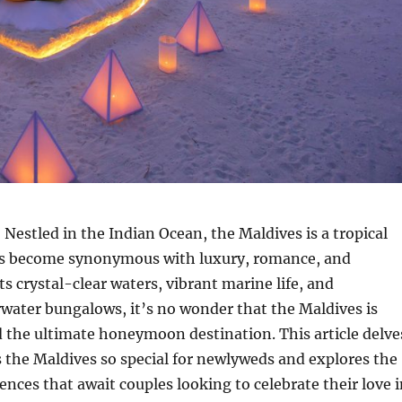
Nestled in the Indian Ocean, the Maldives is a tropical
as become synonymous with luxury, romance, and
ts crystal-clear waters, vibrant marine life, and
water bungalows, it’s no wonder that the Maldives is
 the ultimate honeymoon destination. This article delve
 the Maldives so special for newlyweds and explores the
ences that await couples looking to celebrate their love 