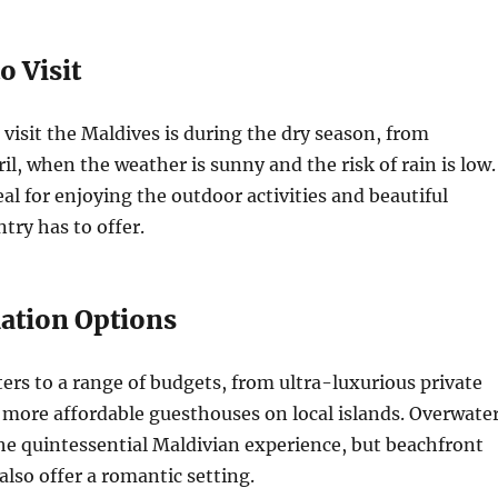
o Visit
 visit the Maldives is during the dry season, from
l, when the weather is sunny and the risk of rain is low.
eal for enjoying the outdoor activities and beautiful
try has to offer.
tion Options
ers to a range of budgets, from ultra-luxurious private
o more affordable guesthouses on local islands. Overwate
he quintessential Maldivian experience, but beachfront
 also offer a romantic setting.