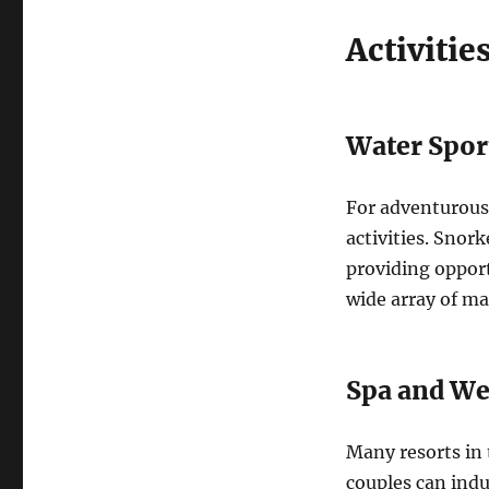
Activiti
Water Spor
For adventurous 
activities. Snork
providing opport
wide array of ma
Spa and We
Many resorts in 
couples can indu