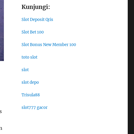
Kunjungi:
Slot Deposit Qris
Slot Bet 100
Slot Bonus New Member 100
toto slot
slot
slot depo
Trisula88
slot777 gacor
s
in