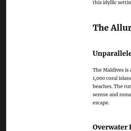
this idyllic setti
The Allur
Unparallel
The Maldives is 
1,000 coral isla
beaches. The tur
serene and roma
escape.
Overwater