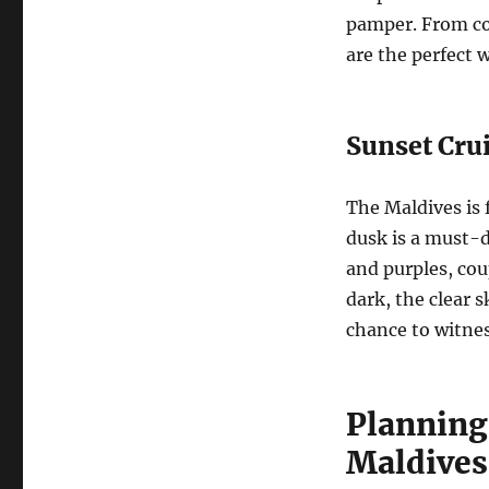
pamper. From co
are the perfect 
Sunset Cru
The Maldives is 
dusk is a must-d
and purples, cou
dark, the clear s
chance to witness
Planning
Maldives