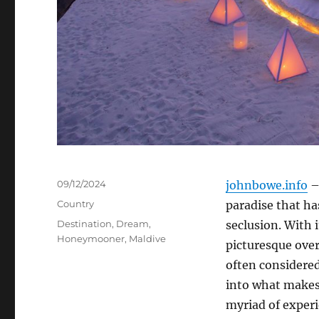
Posted
09/12/2024
johnbowe.info
– 
on
Categories
Country
paradise that h
Tags
Destination
,
Dream
,
seclusion. With i
Honeymooner
,
Maldive
picturesque over
often considered
into what makes
myriad of experi