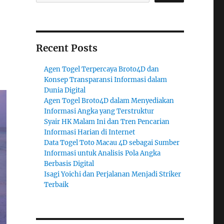
m
Recent Posts
Agen Togel Terpercaya Broto4D dan
Konsep Transparansi Informasi dalam
Dunia Digital
Agen Togel Broto4D dalam Menyediakan
Informasi Angka yang Terstruktur
Syair HK Malam Ini dan Tren Pencarian
Informasi Harian di Internet
Data Togel Toto Macau 4D sebagai Sumber
Informasi untuk Analisis Pola Angka
Berbasis Digital
Isagi Yoichi dan Perjalanan Menjadi Striker
Terbaik