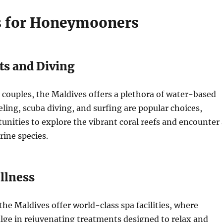
es for Honeymooners
ts and Diving
couples, the Maldives offers a plethora of water-based
eling, scuba diving, and surfing are popular choices,
unities to explore the vibrant coral reefs and encounter 
rine species.
llness
the Maldives offer world-class spa facilities, where
lge in rejuvenating treatments designed to relax and