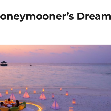
 Honeymooner’s Drea