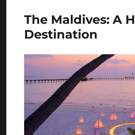
The Maldives: A
Destination