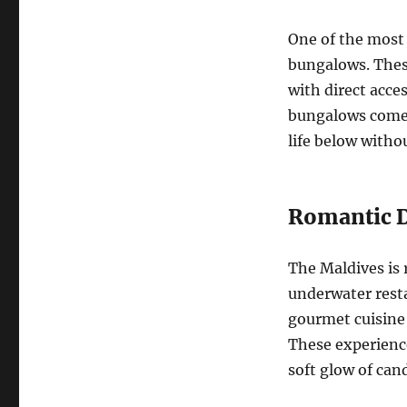
One of the most 
bungalows. Thes
with direct acce
bungalows come w
life below witho
Romantic D
The Maldives is 
underwater resta
gourmet cuisine
These experience
soft glow of can