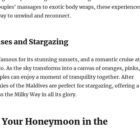
uples’ massages to exotic body wraps, these experience
way to unwind and reconnect.
ises and Stargazing
famous for its stunning sunsets, and a romantic cruise at
o. As the sky transforms into a canvas of oranges, pinks,
ples can enjoy a moment of tranquility together. After
kies of the Maldives are perfect for stargazing, offering a
 the Milky Way in all its glory.
 Your Honeymoon in the