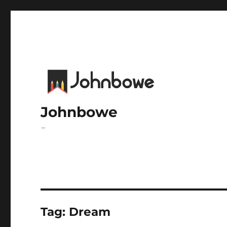
Johnbowe
–
Tag:
Dream