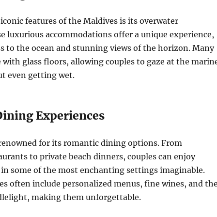
iconic features of the Maldives is its overwater
e luxurious accommodations offer a unique experience,
ss to the ocean and stunning views of the horizon. Many
ith glass floors, allowing couples to gaze at the marin
ut even getting wet.
ining Experiences
renowned for its romantic dining options. From
urants to private beach dinners, couples can enjoy
 in some of the most enchanting settings imaginable.
s often include personalized menus, fine wines, and th
dlelight, making them unforgettable.