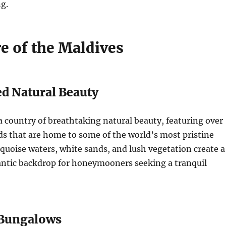
ng.
e of the Maldives
ed Natural Beauty
a country of breathtaking natural beauty, featuring over
nds that are home to some of the world’s most pristine
quoise waters, white sands, and lush vegetation create a
ntic backdrop for honeymooners seeking a tranquil
 Bungalows