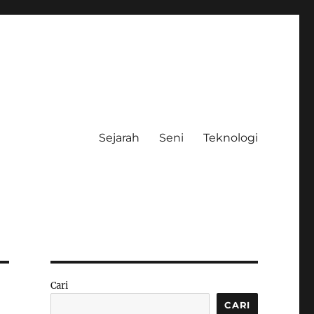
Sejarah
Seni
Teknologi
Cari
CARI