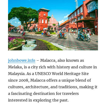
johnbowe.info
– Malacca, also known as
Melaka, is a city rich with history and culture in
Malaysia. As a UNESCO World Heritage Site
since 2008, Malacca offers a unique blend of
cultures, architecture, and traditions, making it
a fascinating destination for travelers
interested in exploring the past.