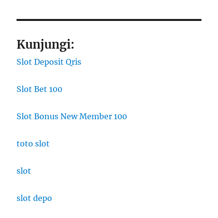
Kunjungi:
Slot Deposit Qris
Slot Bet 100
Slot Bonus New Member 100
toto slot
slot
slot depo