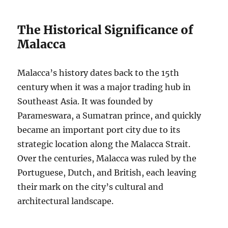
The Historical Significance of
Malacca
Malacca’s history dates back to the 15th
century when it was a major trading hub in
Southeast Asia. It was founded by
Parameswara, a Sumatran prince, and quickly
became an important port city due to its
strategic location along the Malacca Strait.
Over the centuries, Malacca was ruled by the
Portuguese, Dutch, and British, each leaving
their mark on the city’s cultural and
architectural landscape.