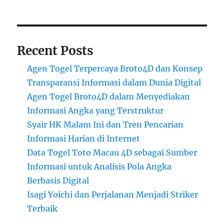
Recent Posts
Agen Togel Terpercaya Broto4D dan Konsep
Transparansi Informasi dalam Dunia Digital
Agen Togel Broto4D dalam Menyediakan
Informasi Angka yang Terstruktur
Syair HK Malam Ini dan Tren Pencarian
Informasi Harian di Internet
Data Togel Toto Macau 4D sebagai Sumber
Informasi untuk Analisis Pola Angka
Berbasis Digital
Isagi Yoichi dan Perjalanan Menjadi Striker
Terbaik