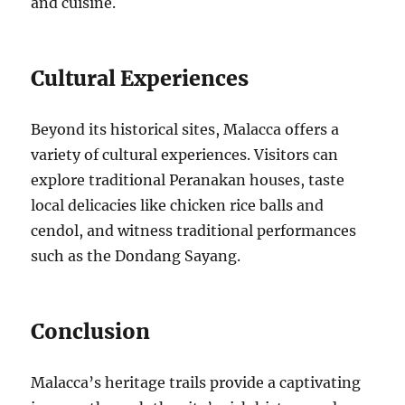
and cuisine.
Cultural Experiences
Beyond its historical sites, Malacca offers a
variety of cultural experiences. Visitors can
explore traditional Peranakan houses, taste
local delicacies like chicken rice balls and
cendol, and witness traditional performances
such as the Dondang Sayang.
Conclusion
Malacca’s heritage trails provide a captivating