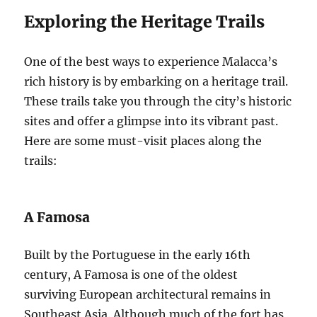
Exploring the Heritage Trails
One of the best ways to experience Malacca’s
rich history is by embarking on a heritage trail.
These trails take you through the city’s historic
sites and offer a glimpse into its vibrant past.
Here are some must-visit places along the
trails:
A Famosa
Built by the Portuguese in the early 16th
century, A Famosa is one of the oldest
surviving European architectural remains in
Southeast Asia. Although much of the fort has