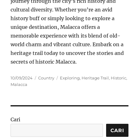
journey through the city’s rich history and
cultural diversity. Whether you’re an avid
history buff or simply looking to explore a
unique destination, Malacca offers a
memorable experience with its blend of old-
world charm and vibrant culture. Embark on a
heritage trail today to uncover the stories and
secrets of historic Malacca.
Posted
Categories
Tags
10/09/2024
Country
Exploring
,
Heritage Trail
,
Historic
,
on
Malacca
Cari
CARI