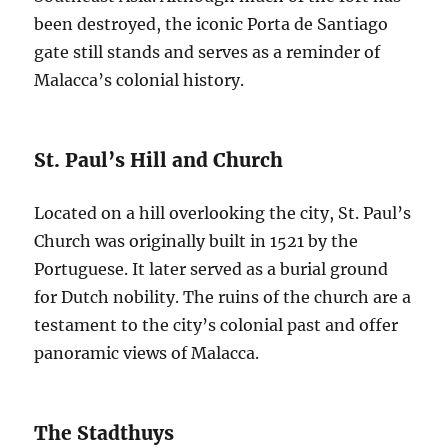
been destroyed, the iconic Porta de Santiago
gate still stands and serves as a reminder of
Malacca’s colonial history.
St. Paul’s Hill and Church
Located on a hill overlooking the city, St. Paul’s
Church was originally built in 1521 by the
Portuguese. It later served as a burial ground
for Dutch nobility. The ruins of the church are a
testament to the city’s colonial past and offer
panoramic views of Malacca.
The Stadthuys