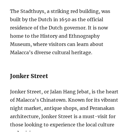
The Stadthuys, a striking red building, was
built by the Dutch in 1650 as the official
residence of the Dutch governor. It is now
home to the History and Ethnography
Museum, where visitors can learn about
Malacca’s diverse cultural heritage.
Jonker Street
Jonker Street, or Jalan Hang Jebat, is the heart
of Malacca’s Chinatown. Known for its vibrant
night market, antique shops, and Peranakan
architecture, Jonker Street is a must-visit for
those looking to experience the local culture