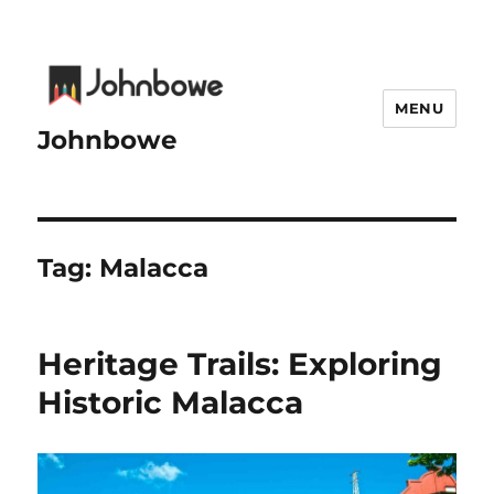
MENU
Johnbowe
Tag:
Malacca
Heritage Trails: Exploring
Historic Malacca