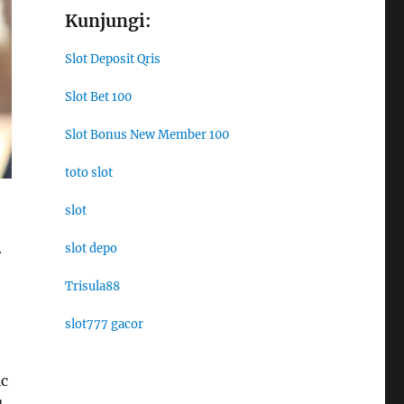
Kunjungi:
Slot Deposit Qris
Slot Bet 100
Slot Bonus New Member 100
toto slot
slot
slot depo
r
Trisula88
slot777 gacor
ic