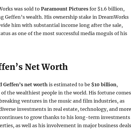
Works was sold to
Paramount Pictures
for $1.6 billion,
ing Geffen’s wealth. His ownership stake in DreamWorks
vide him with substantial income long after the sale,
atus as one of the most successful media moguls of his
ffen’s Net Worth
d Geffen’s net worth
is estimated to be
$10 billion
,
f the wealthiest people in the world. His fortune comes
reaking ventures in the music and film industries, as
 diverse investments in real estate, technology, and more
 continues to grow thanks to his long-term investments
perties, as well as his involvement in major business deal