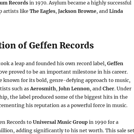
lum Records
in 1970. Asylum became a highly successful
p artists like
The Eagles
,
Jackson Browne
, and
Linda
tion of Geffen Records
took a leap and founded his own record label,
Geffen
ove proved to be an important milestone in his career.
e known for its bold, genre-defying approach to music,
tists such as
Aerosmith
,
John Lennon
, and
Cher
. Under
hip, the label produced some of the biggest hits in the
cementing his reputation as a powerful force in music.
fen Records to
Universal Music Group
in 1990 for a
llion, adding significantly to his net worth. This sale se