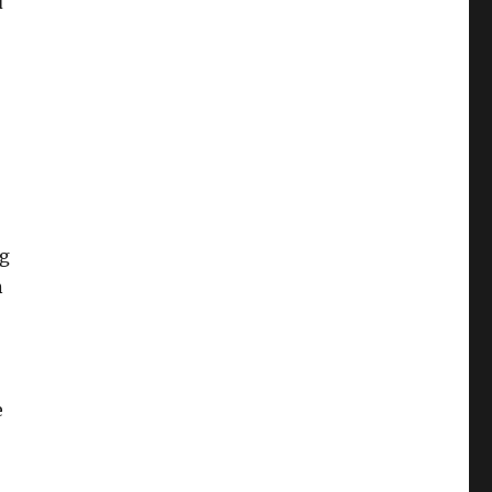
d
ng
n
e