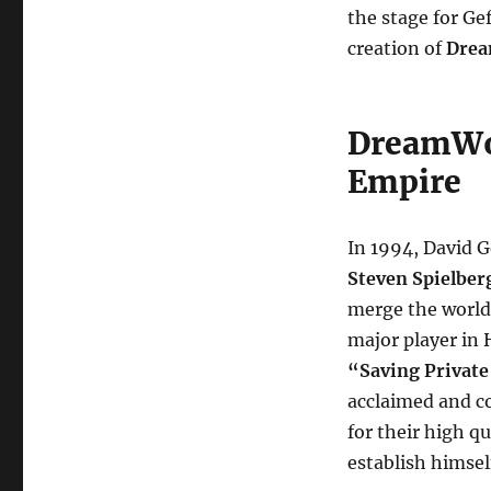
the stage for Ge
creation of
Dre
DreamWo
Empire
In 1994, David 
Steven Spielber
merge the worlds
major player in
“Saving Privat
acclaimed and c
for their high q
establish himsel