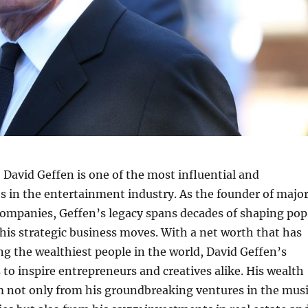
David Geffen is one of the most influential and
es in the entertainment industry. As the founder of majo
companies, Geffen’s legacy spans decades of shaping pop
his strategic business moves. With a net worth that has
 the wealthiest people in the world, David Geffen’s
 to inspire entrepreneurs and creatives alike. His wealth
m not only from his groundbreaking ventures in the mus