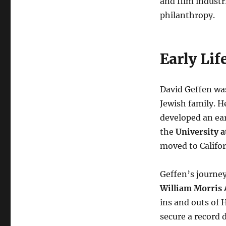
and film industr
philanthropy.
Early Li
David Geffen was
Jewish family. 
developed an ear
the
University a
moved to Califor
Geffen’s journey
William Morris
ins and outs of 
secure a record 