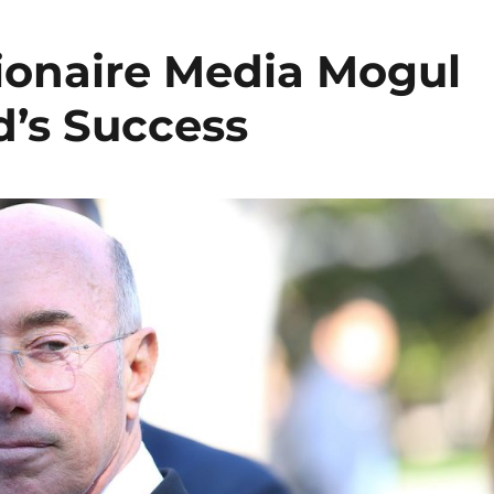
lionaire Media Mogul
’s Success