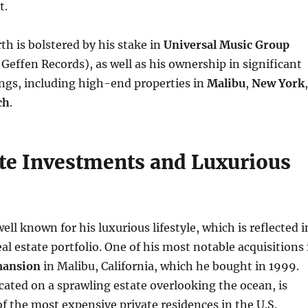
t.
th is bolstered by his stake in
Universal Music Group
 Geffen Records), as well as his ownership in significant
ings, including high-end properties in
Malibu
,
New York
,
ch
.
ate Investments and Luxurious
ell known for his luxurious lifestyle, which is reflected i
al estate portfolio. One of his most notable acquisitions 
mansion
in Malibu, California, which he bought in 1999.
ated on a sprawling estate overlooking the ocean, is
f the most expensive private residences in the U.S.