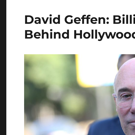
David Geffen: Bil
Behind Hollywood