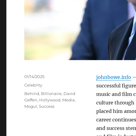
Posted
01/14/2025
johnbowe.info
– 
on
Categories
Celebrity
successful figur
Tags
Behind
,
Billionaire
,
David
music and film 
Geffen
,
Hollywood
,
Media
,
culture through 
Mogul
,
Success
placed him among
career continues
and success ste