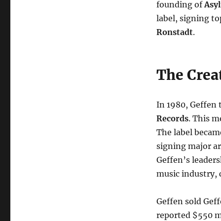
founding of
Asy
label, signing to
Ronstadt
.
The Crea
In 1980, Geffen 
Records
. This m
The label becam
signing major ar
Geffen’s leaders
music industry, 
Geffen sold Gef
reported $550 mi