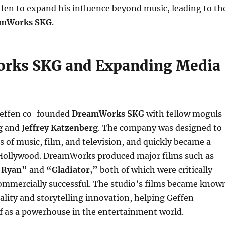
ffen to expand his influence beyond music, leading to th
amWorks SKG
.
rks SKG and Expanding Media
Geffen co-founded
DreamWorks SKG
with fellow moguls
g
and
Jeffrey Katzenberg
. The company was designed to
 of music, film, and television, and quickly became a
 Hollywood. DreamWorks produced major films such as
e Ryan”
and
“Gladiator,”
both of which were critically
ommercially successful. The studio’s films became know
uality and storytelling innovation, helping Geffen
f as a powerhouse in the entertainment world.