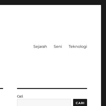
Sejarah
Seni
Teknologi
Cari
CARI