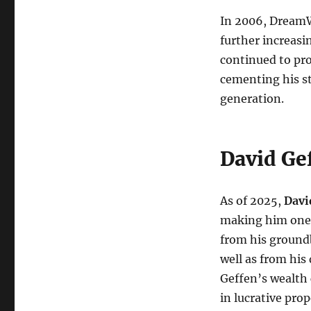
In 2006, Dream
further increas
continued to pro
cementing his st
generation.
David Ge
As of 2025,
Davi
making him one o
from his groundb
well as from his
Geffen’s wealth
in lucrative pro