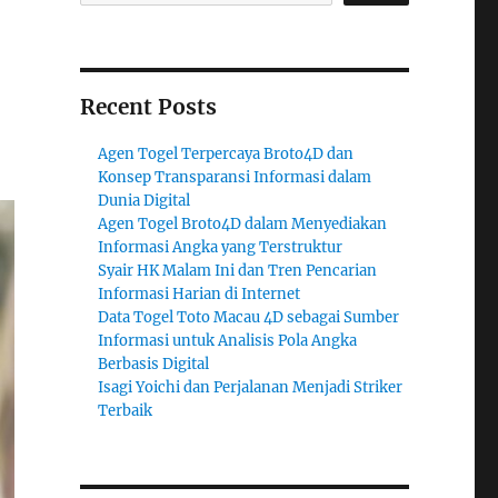
Recent Posts
Agen Togel Terpercaya Broto4D dan
Konsep Transparansi Informasi dalam
Dunia Digital
Agen Togel Broto4D dalam Menyediakan
Informasi Angka yang Terstruktur
Syair HK Malam Ini dan Tren Pencarian
Informasi Harian di Internet
Data Togel Toto Macau 4D sebagai Sumber
Informasi untuk Analisis Pola Angka
Berbasis Digital
Isagi Yoichi dan Perjalanan Menjadi Striker
Terbaik