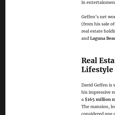
in entertainmen
Geffen’s net wor
(from his sale of
real estate hold
and
Laguna Bea
Real Est
Lifestyle
David Geffen is w
his impressive re
a
$165 million 
The mansion, loc
considered one o