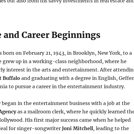
ies but also from his savvy investments in real estate an
fe and Career Beginnings
 born on February 21, 1943, in Brooklyn, New York, to a
He grew up in a working-class neighborhood, where he
ly interest in the arts and entertainment. After attendi
t Buffalo
and graduating with a degree in English, Geffe
nia to pursue a career in the entertainment industry.
 began in the entertainment business with a job at the
 Agency
as a mailroom clerk, where he quickly learned th
Hollywood. His first major success came when he helped
deal for singer-songwriter
Joni Mitchell
, leading to the