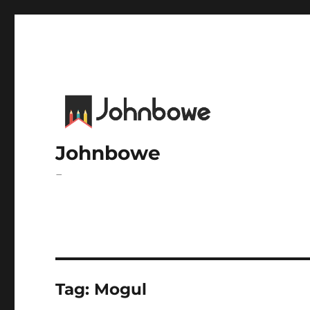
Johnbowe
–
Tag:
Mogul