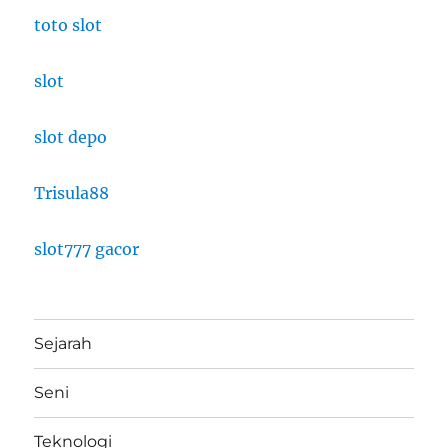
toto slot
slot
slot depo
Trisula88
slot777 gacor
Sejarah
Seni
Teknologi