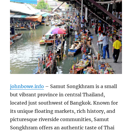
johnbowe.info
– Samut Songkhram is a small
but vibrant province in central Thailand,
located just southwest of Bangkok. Known for
its unique floating markets, rich history, and
picturesque riverside communities, Samut
Songkhram offers an authentic taste of Thai