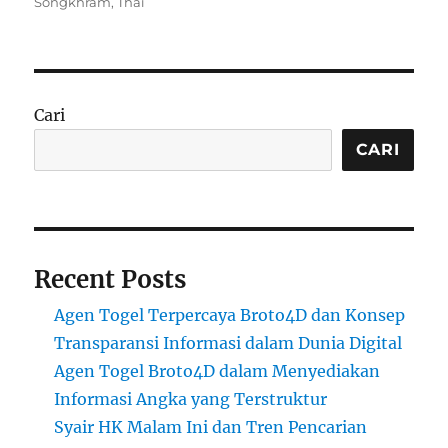
on
Songkhram
,
Thai
Cari
CARI
Recent Posts
Agen Togel Terpercaya Broto4D dan Konsep
Transparansi Informasi dalam Dunia Digital
Agen Togel Broto4D dalam Menyediakan
Informasi Angka yang Terstruktur
Syair HK Malam Ini dan Tren Pencarian