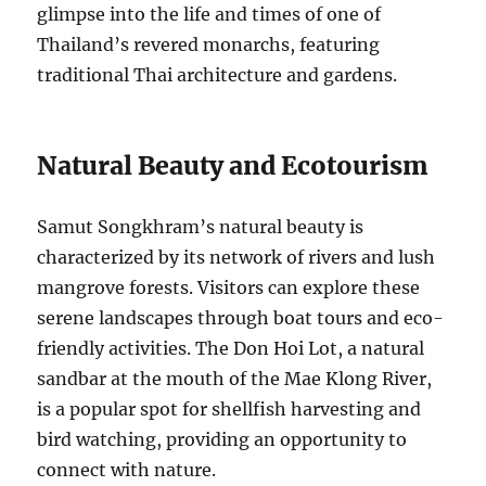
glimpse into the life and times of one of
Thailand’s revered monarchs, featuring
traditional Thai architecture and gardens.
Natural Beauty and Ecotourism
Samut Songkhram’s natural beauty is
characterized by its network of rivers and lush
mangrove forests. Visitors can explore these
serene landscapes through boat tours and eco-
friendly activities. The Don Hoi Lot, a natural
sandbar at the mouth of the Mae Klong River,
is a popular spot for shellfish harvesting and
bird watching, providing an opportunity to
connect with nature.