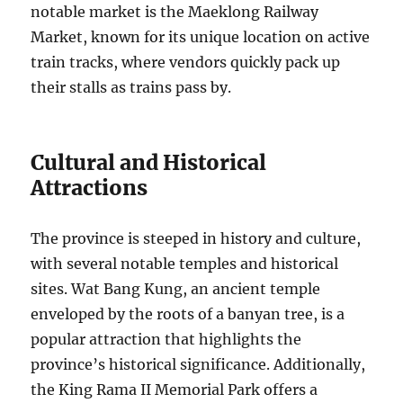
notable market is the Maeklong Railway
Market, known for its unique location on active
train tracks, where vendors quickly pack up
their stalls as trains pass by.
Cultural and Historical
Attractions
The province is steeped in history and culture,
with several notable temples and historical
sites. Wat Bang Kung, an ancient temple
enveloped by the roots of a banyan tree, is a
popular attraction that highlights the
province’s historical significance. Additionally,
the King Rama II Memorial Park offers a