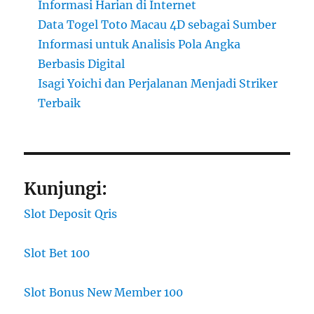
Informasi Harian di Internet
Data Togel Toto Macau 4D sebagai Sumber
Informasi untuk Analisis Pola Angka
Berbasis Digital
Isagi Yoichi dan Perjalanan Menjadi Striker
Terbaik
Kunjungi:
Slot Deposit Qris
Slot Bet 100
Slot Bonus New Member 100