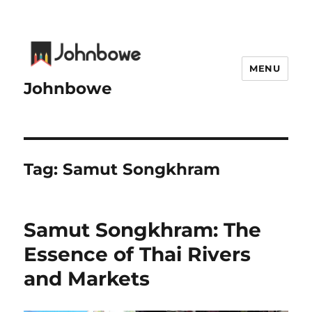
MENU
Johnbowe
Tag:
Samut Songkhram
Samut Songkhram: The
Essence of Thai Rivers
and Markets