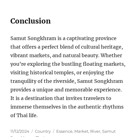
Conclusion
Samut Songkhram is a captivating province
that offers a perfect blend of cultural heritage,
vibrant markets, and natural beauty. Whether
you’re exploring the bustling floating markets,
visiting historical temples, or enjoying the
tranquility of the riverside, Samut Songkhram
provides a unique and memorable experience.
It is a destination that invites travelers to
immerse themselves in the authentic rhythms
of Thai life.
Posted
Categories
Tags
11/12/2024
Country
Essence
,
Market
,
River
,
Samut