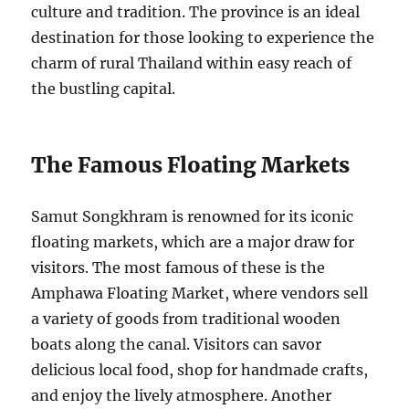
culture and tradition. The province is an ideal
destination for those looking to experience the
charm of rural Thailand within easy reach of
the bustling capital.
The Famous Floating Markets
Samut Songkhram is renowned for its iconic
floating markets, which are a major draw for
visitors. The most famous of these is the
Amphawa Floating Market, where vendors sell
a variety of goods from traditional wooden
boats along the canal. Visitors can savor
delicious local food, shop for handmade crafts,
and enjoy the lively atmosphere. Another