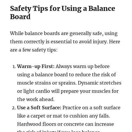
Safety Tips for Using a Balance
Board
While balance boards are generally safe, using
them correctly is essential to avoid injury. Here
are a few safety tips:
Warm-up First:
Always warm up before
using a balance board to reduce the risk of
muscle strains or sprains. Dynamic stretches
or light cardio will prepare your muscles for
the work ahead.
Use a Soft Surface:
Practice on a soft surface
like a carpet or mat to cushion any falls.
Hardwood floors or concrete can increase