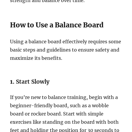
strength and balance over time.
How to Use a Balance Board
Using a balance board effectively requires some
basic steps and guidelines to ensure safety and
maximize its benefits.
1.
Start Slowly
If you’re new to balance training, begin with a
beginner-friendly board, such as a wobble
board or rocker board. Start with simple
exercises like standing on the board with both
feet and holding the position for 30 seconds to