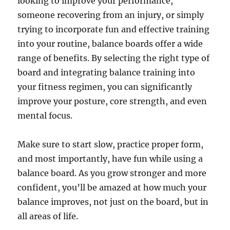
looking to improve your performance,
someone recovering from an injury, or simply
trying to incorporate fun and effective training
into your routine, balance boards offer a wide
range of benefits. By selecting the right type of
board and integrating balance training into
your fitness regimen, you can significantly
improve your posture, core strength, and even
mental focus.
Make sure to start slow, practice proper form,
and most importantly, have fun while using a
balance board. As you grow stronger and more
confident, you’ll be amazed at how much your
balance improves, not just on the board, but in
all areas of life.