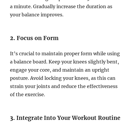
a minute. Gradually increase the duration as
your balance improves.
2.
Focus on Form
It’s crucial to maintain proper form while using
a balance board. Keep your knees slightly bent,
engage your core, and maintain an upright
posture. Avoid locking your knees, as this can
strain your joints and reduce the effectiveness
of the exercise.
3.
Integrate Into Your Workout Routine