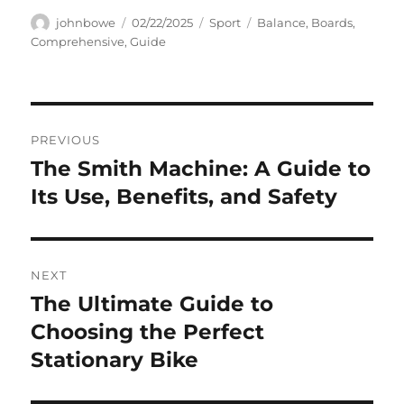
Author
Posted
Categories
Tags
johnbowe
02/22/2025
Sport
Balance
,
Boards
,
on
Comprehensive
,
Guide
Navigasi
PREVIOUS
pos
The Smith Machine: A Guide to
Previous
post:
Its Use, Benefits, and Safety
NEXT
The Ultimate Guide to
Next
post:
Choosing the Perfect
Stationary Bike