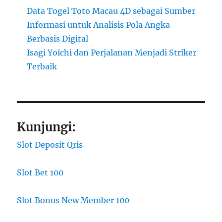
Data Togel Toto Macau 4D sebagai Sumber
Informasi untuk Analisis Pola Angka
Berbasis Digital
Isagi Yoichi dan Perjalanan Menjadi Striker
Terbaik
Kunjungi:
Slot Deposit Qris
Slot Bet 100
Slot Bonus New Member 100