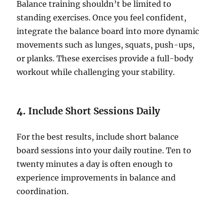
Balance training shouldn’t be limited to
standing exercises. Once you feel confident,
integrate the balance board into more dynamic
movements such as lunges, squats, push-ups,
or planks. These exercises provide a full-body
workout while challenging your stability.
4.
Include Short Sessions Daily
For the best results, include short balance
board sessions into your daily routine. Ten to
twenty minutes a day is often enough to
experience improvements in balance and
coordination.