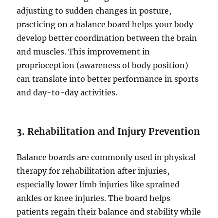
adjusting to sudden changes in posture,
practicing on a balance board helps your body
develop better coordination between the brain
and muscles. This improvement in
proprioception (awareness of body position)
can translate into better performance in sports
and day-to-day activities.
3.
Rehabilitation and Injury Prevention
Balance boards are commonly used in physical
therapy for rehabilitation after injuries,
especially lower limb injuries like sprained
ankles or knee injuries. The board helps
patients regain their balance and stability while