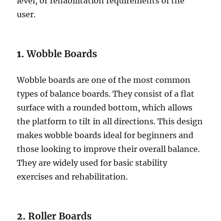
level, or rehabilitation requirements of the
user.
1.
Wobble Boards
Wobble boards are one of the most common
types of balance boards. They consist of a flat
surface with a rounded bottom, which allows
the platform to tilt in all directions. This design
makes wobble boards ideal for beginners and
those looking to improve their overall balance.
They are widely used for basic stability
exercises and rehabilitation.
2.
Roller Boards