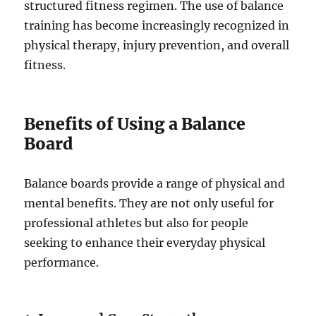
structured fitness regimen. The use of balance
training has become increasingly recognized in
physical therapy, injury prevention, and overall
fitness.
Benefits of Using a Balance
Board
Balance boards provide a range of physical and
mental benefits. They are not only useful for
professional athletes but also for people
seeking to enhance their everyday physical
performance.