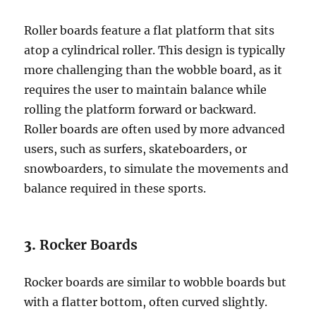
Roller boards feature a flat platform that sits
atop a cylindrical roller. This design is typically
more challenging than the wobble board, as it
requires the user to maintain balance while
rolling the platform forward or backward.
Roller boards are often used by more advanced
users, such as surfers, skateboarders, or
snowboarders, to simulate the movements and
balance required in these sports.
3.
Rocker Boards
Rocker boards are similar to wobble boards but
with a flatter bottom, often curved slightly.