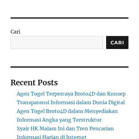
Cari
CARI
Recent Posts
Agen Togel Terpercaya Broto4D dan Konsep
Transparansi Informasi dalam Dunia Digital
Agen Togel Broto4D dalam Menyediakan
Informasi Angka yang Terstruktur
Syair HK Malam Ini dan Tren Pencarian
Informasi Harian di Internet