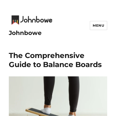
MENU
Johnbowe
The Comprehensive
Guide to Balance Boards