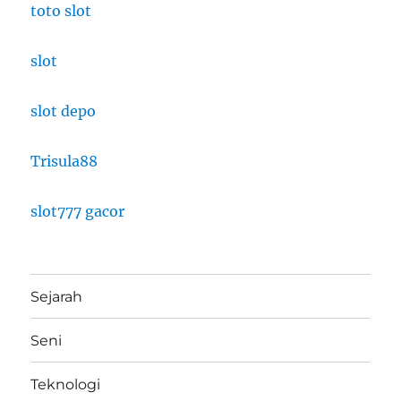
toto slot
slot
slot depo
Trisula88
slot777 gacor
Sejarah
Seni
Teknologi