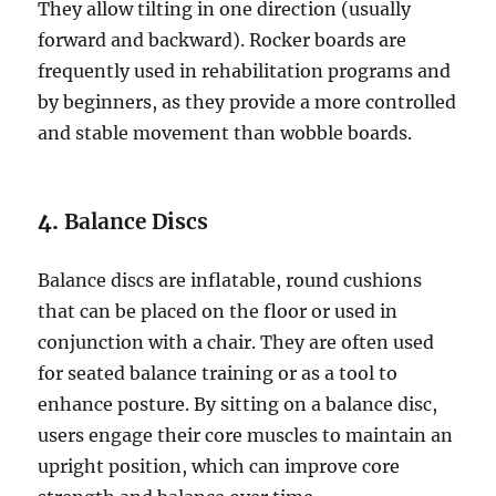
They allow tilting in one direction (usually
forward and backward). Rocker boards are
frequently used in rehabilitation programs and
by beginners, as they provide a more controlled
and stable movement than wobble boards.
4.
Balance Discs
Balance discs are inflatable, round cushions
that can be placed on the floor or used in
conjunction with a chair. They are often used
for seated balance training or as a tool to
enhance posture. By sitting on a balance disc,
users engage their core muscles to maintain an
upright position, which can improve core