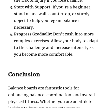
the risk of injury if you lose balance.
Start with Support:
If you’re a beginner,
stand near a wall, countertop, or sturdy
object to help you regain balance if
necessary.
Progress Gradually:
Don’t rush into more
complex exercises. Allow your body to adapt
to the challenge and increase intensity as
you become more comfortable.
Conclusion
Balance boards are fantastic tools for
enhancing balance, coordination, and overall
physical fitness. Whether you are an athlete