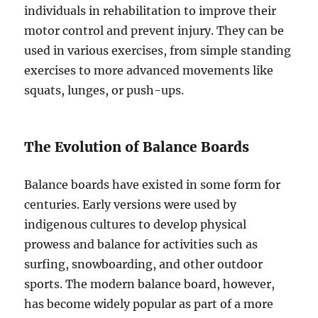
individuals in rehabilitation to improve their
motor control and prevent injury. They can be
used in various exercises, from simple standing
exercises to more advanced movements like
squats, lunges, or push-ups.
The Evolution of Balance Boards
Balance boards have existed in some form for
centuries. Early versions were used by
indigenous cultures to develop physical
prowess and balance for activities such as
surfing, snowboarding, and other outdoor
sports. The modern balance board, however,
has become widely popular as part of a more