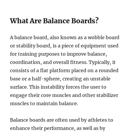
What Are Balance Boards?
A balance board, also known as a wobble board
or stability board, is a piece of equipment used
for training purposes to improve balance,
coordination, and overall fitness. Typically, it
consists of a flat platform placed on a rounded
base or a half-sphere, creating an unstable
surface. This instability forces the user to
engage their core muscles and other stabilizer
muscles to maintain balance.
Balance boards are often used by athletes to
enhance their performance, as well as by