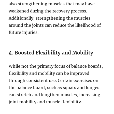
also strengthening muscles that may have
weakened during the recovery process.
Additionally, strengthening the muscles
around the joints can reduce the likelihood of
future injuries.
4.
Boosted Flexibility and Mobility
While not the primary focus of balance boards,
flexibility and mobility can be improved
through consistent use. Certain exercises on
the balance board, such as squats and lunges,
can stretch and lengthen muscles, increasing
joint mobility and muscle flexibility.