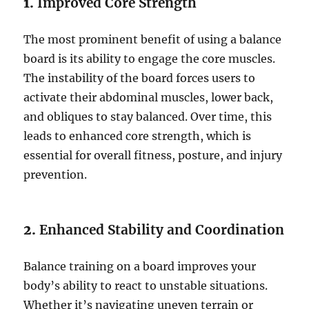
1.
Improved Core Strength
The most prominent benefit of using a balance
board is its ability to engage the core muscles.
The instability of the board forces users to
activate their abdominal muscles, lower back,
and obliques to stay balanced. Over time, this
leads to enhanced core strength, which is
essential for overall fitness, posture, and injury
prevention.
2.
Enhanced Stability and Coordination
Balance training on a board improves your
body’s ability to react to unstable situations.
Whether it’s navigating uneven terrain or