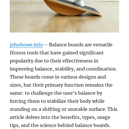
johnbowe.info
– Balance boards are versatile
fitness tools that have gained significant
popularity due to their effectiveness in
improving balance, stability, and coordination.
These boards come in various designs and
sizes, but their primary function remains the
same: to challenge the user’s balance by
forcing them to stabilize their body while
standing on a shifting or unstable surface. This
article delves into the benefits, types, usage
tips, and the science behind balance boards.