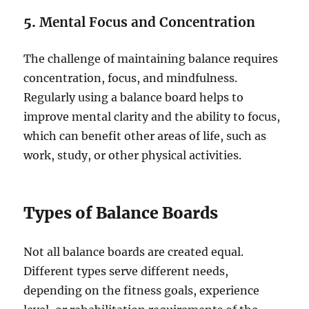
5.
Mental Focus and Concentration
The challenge of maintaining balance requires
concentration, focus, and mindfulness.
Regularly using a balance board helps to
improve mental clarity and the ability to focus,
which can benefit other areas of life, such as
work, study, or other physical activities.
Types of Balance Boards
Not all balance boards are created equal.
Different types serve different needs,
depending on the fitness goals, experience