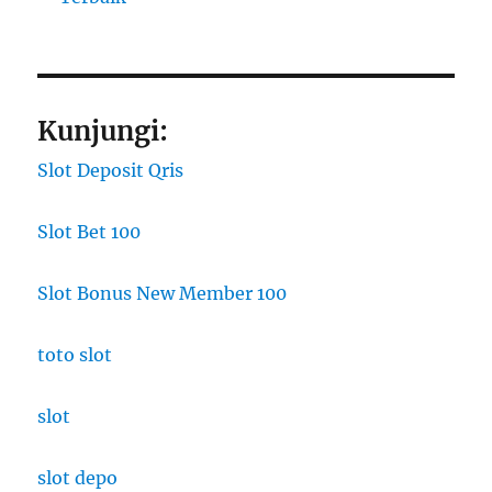
Kunjungi:
Slot Deposit Qris
Slot Bet 100
Slot Bonus New Member 100
toto slot
slot
slot depo