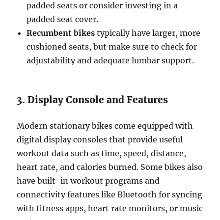
padded seats or consider investing in a
padded seat cover.
Recumbent bikes
typically have larger, more
cushioned seats, but make sure to check for
adjustability and adequate lumbar support.
3. Display Console and Features
Modern stationary bikes come equipped with
digital display consoles that provide useful
workout data such as time, speed, distance,
heart rate, and calories burned. Some bikes also
have built-in workout programs and
connectivity features like Bluetooth for syncing
with fitness apps, heart rate monitors, or music