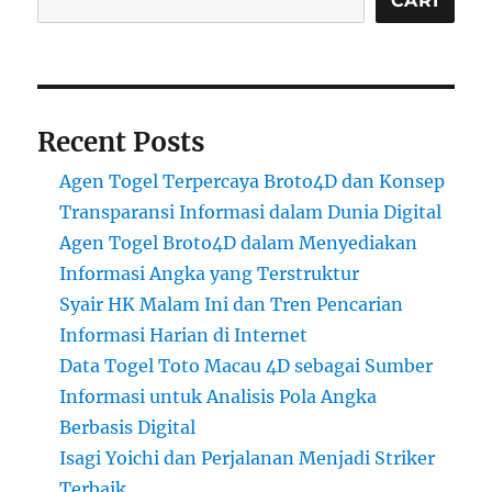
CARI
Recent Posts
Agen Togel Terpercaya Broto4D dan Konsep
Transparansi Informasi dalam Dunia Digital
Agen Togel Broto4D dalam Menyediakan
Informasi Angka yang Terstruktur
Syair HK Malam Ini dan Tren Pencarian
Informasi Harian di Internet
Data Togel Toto Macau 4D sebagai Sumber
Informasi untuk Analisis Pola Angka
Berbasis Digital
Isagi Yoichi dan Perjalanan Menjadi Striker
Terbaik