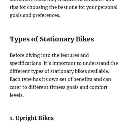
tips for choosing the best one for your personal
goals and preferences.
Types of Stationary Bikes
Before diving into the features and
specifications, it’s important to understand the
different types of stationary bikes available.
Each type has its own set of benefits and can
cater to different fitness goals and comfort
levels.
1. Upright Bikes