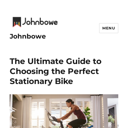
MENU
Johnbowe
The Ultimate Guide to
Choosing the Perfect
Stationary Bike