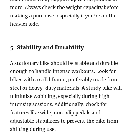
more. Always check the weight capacity before
making a purchase, especially if you’re on the
heavier side.
5. Stability and Durability
A stationary bike should be stable and durable
enough to handle intense workouts. Look for
bikes with a solid frame, preferably made from
steel or heavy-duty materials. A sturdy bike will
minimize wobbling, especially during high-
intensity sessions. Additionally, check for
features like wide, non-slip pedals and
adjustable stabilizers to prevent the bike from
shifting during use.