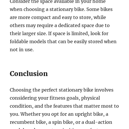
Consider the space available in your home
when choosing a stationary bike. Some bikes
are more compact and easy to store, while
others may require a dedicated space due to
their larger size. If space is limited, look for
foldable models that can be easily stored when
not in use.
Conclusion
Choosing the perfect stationary bike involves
considering your fitness goals, physical
condition, and the features that matter most to
you. Whether you opt for an upright bike, a
recumbent bike, a spin bike, or a dual-action