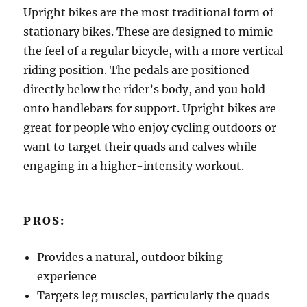
Upright bikes are the most traditional form of
stationary bikes. These are designed to mimic
the feel of a regular bicycle, with a more vertical
riding position. The pedals are positioned
directly below the rider’s body, and you hold
onto handlebars for support. Upright bikes are
great for people who enjoy cycling outdoors or
want to target their quads and calves while
engaging in a higher-intensity workout.
PROS:
Provides a natural, outdoor biking
experience
Targets leg muscles, particularly the quads