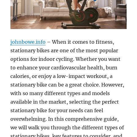
johnbowe.info
– When it comes to fitness,
stationary bikes are one of the most popular
options for indoor cycling. Whether you want
to enhance your cardiovascular health, burn
calories, or enjoy a low-impact workout, a
stationary bike can be a great choice. However,
with so many different types and models
available in the market, selecting the perfect
stationary bike for your needs can feel
overwhelming. In this comprehensive guide,
we will walk you through the different types of
stationary bikes, key features to consider, and