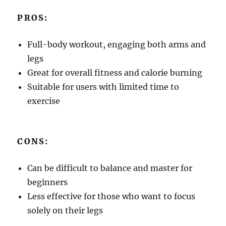
PROS:
Full-body workout, engaging both arms and
legs
Great for overall fitness and calorie burning
Suitable for users with limited time to
exercise
CONS:
Can be difficult to balance and master for
beginners
Less effective for those who want to focus
solely on their legs