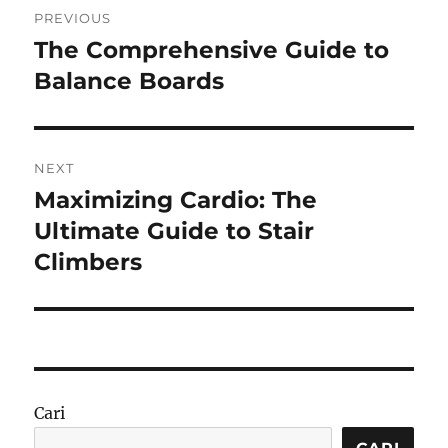
PREVIOUS
pos
The Comprehensive Guide to
Previous
post:
Balance Boards
NEXT
Maximizing Cardio: The
Next
post:
Ultimate Guide to Stair
Climbers
Cari