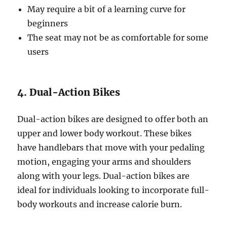
May require a bit of a learning curve for
beginners
The seat may not be as comfortable for some
users
4. Dual-Action Bikes
Dual-action bikes are designed to offer both an
upper and lower body workout. These bikes
have handlebars that move with your pedaling
motion, engaging your arms and shoulders
along with your legs. Dual-action bikes are
ideal for individuals looking to incorporate full-
body workouts and increase calorie burn.