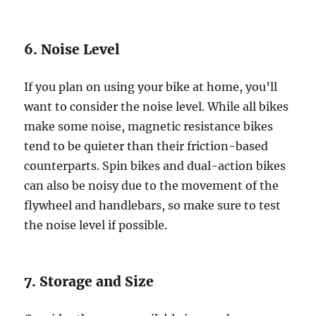
6. Noise Level
If you plan on using your bike at home, you’ll
want to consider the noise level. While all bikes
make some noise, magnetic resistance bikes
tend to be quieter than their friction-based
counterparts. Spin bikes and dual-action bikes
can also be noisy due to the movement of the
flywheel and handlebars, so make sure to test
the noise level if possible.
7. Storage and Size