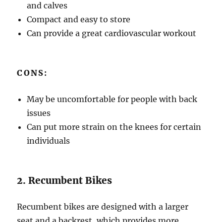
and calves
Compact and easy to store
Can provide a great cardiovascular workout
CONS:
May be uncomfortable for people with back
issues
Can put more strain on the knees for certain
individuals
2. Recumbent Bikes
Recumbent bikes are designed with a larger
seat and a backrest, which provides more