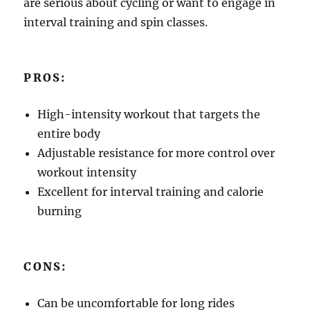
are serious about cycling or want to engage in
interval training and spin classes.
PROS:
High-intensity workout that targets the
entire body
Adjustable resistance for more control over
workout intensity
Excellent for interval training and calorie
burning
CONS:
Can be uncomfortable for long rides