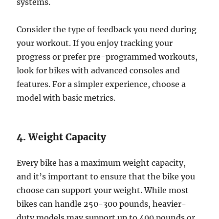
systems.
Consider the type of feedback you need during
your workout. If you enjoy tracking your
progress or prefer pre-programmed workouts,
look for bikes with advanced consoles and
features. For a simpler experience, choose a
model with basic metrics.
4. Weight Capacity
Every bike has a maximum weight capacity,
and it’s important to ensure that the bike you
choose can support your weight. While most
bikes can handle 250-300 pounds, heavier-
duty models may support up to 400 pounds or