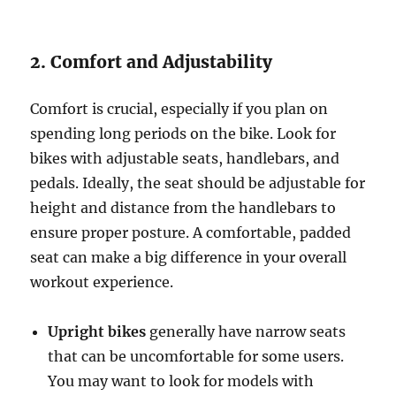
2. Comfort and Adjustability
Comfort is crucial, especially if you plan on
spending long periods on the bike. Look for
bikes with adjustable seats, handlebars, and
pedals. Ideally, the seat should be adjustable for
height and distance from the handlebars to
ensure proper posture. A comfortable, padded
seat can make a big difference in your overall
workout experience.
Upright bikes
generally have narrow seats
that can be uncomfortable for some users.
You may want to look for models with