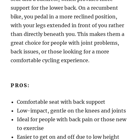
support for the lower back. On a recumbent
bike, you pedal in a more reclined position,
with your legs extended in front of you rather
than directly beneath you. This makes them a
great choice for people with joint problems,
back issues, or those looking for a more
comfortable cycling experience.
PROS:
Comfortable seat with back support
Low-impact, gentle on the knees and joints
Ideal for people with back pain or those new
to exercise
Easier to get on and off due to low height