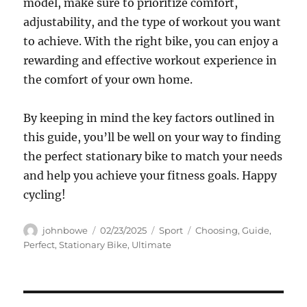
model, make sure to prioritize comfort,
adjustability, and the type of workout you want
to achieve. With the right bike, you can enjoy a
rewarding and effective workout experience in
the comfort of your own home.
By keeping in mind the key factors outlined in
this guide, you’ll be well on your way to finding
the perfect stationary bike to match your needs
and help you achieve your fitness goals. Happy
cycling!
Author
Posted
Categories
Tags
johnbowe
02/23/2025
Sport
Choosing
,
Guide
,
on
Perfect
,
Stationary Bike
,
Ultimate
Navigasi