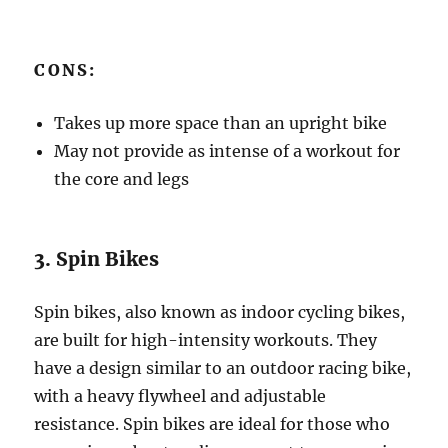
CONS:
Takes up more space than an upright bike
May not provide as intense of a workout for
the core and legs
3. Spin Bikes
Spin bikes, also known as indoor cycling bikes,
are built for high-intensity workouts. They
have a design similar to an outdoor racing bike,
with a heavy flywheel and adjustable
resistance. Spin bikes are ideal for those who