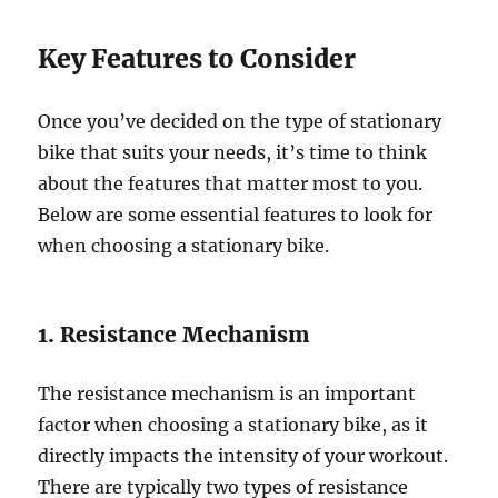
Key Features to Consider
Once you’ve decided on the type of stationary
bike that suits your needs, it’s time to think
about the features that matter most to you.
Below are some essential features to look for
when choosing a stationary bike.
1. Resistance Mechanism
The resistance mechanism is an important
factor when choosing a stationary bike, as it
directly impacts the intensity of your workout.
There are typically two types of resistance