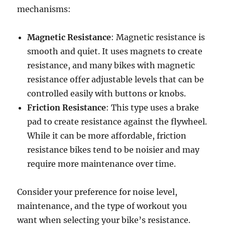
mechanisms:
Magnetic Resistance
: Magnetic resistance is
smooth and quiet. It uses magnets to create
resistance, and many bikes with magnetic
resistance offer adjustable levels that can be
controlled easily with buttons or knobs.
Friction Resistance
: This type uses a brake
pad to create resistance against the flywheel.
While it can be more affordable, friction
resistance bikes tend to be noisier and may
require more maintenance over time.
Consider your preference for noise level,
maintenance, and the type of workout you
want when selecting your bike’s resistance.