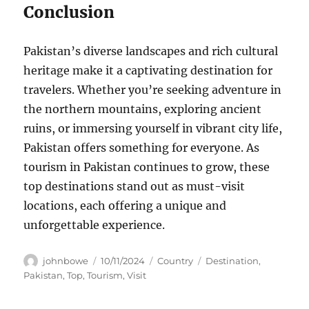
Conclusion
Pakistan’s diverse landscapes and rich cultural
heritage make it a captivating destination for
travelers. Whether you’re seeking adventure in
the northern mountains, exploring ancient
ruins, or immersing yourself in vibrant city life,
Pakistan offers something for everyone. As
tourism in Pakistan continues to grow, these
top destinations stand out as must-visit
locations, each offering a unique and
unforgettable experience.
Author
Posted
Categories
Tags
johnbowe
10/11/2024
Country
Destination
,
on
Pakistan
,
Top
,
Tourism
,
Visit