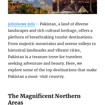
johnbowe.info
– Pakistan, a land of diverse
landscapes and rich cultural heritage, offers a
plethora of breathtaking tourist destinations.
From majestic mountains and serene valleys to
historical landmarks and vibrant cities,
Pakistan is a treasure trove for travelers
seeking adventure and beauty. Here, we
explore some of the top destinations that make
Pakistan a must-visit country.
The Magnificent Northern
Areas