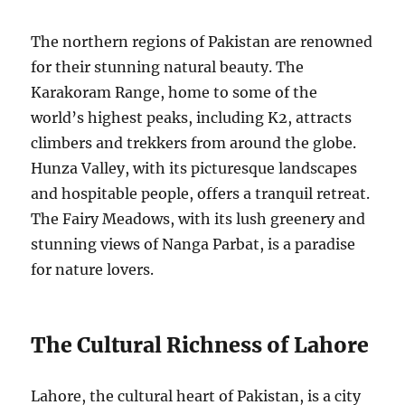
The northern regions of Pakistan are renowned
for their stunning natural beauty. The
Karakoram Range, home to some of the
world’s highest peaks, including K2, attracts
climbers and trekkers from around the globe.
Hunza Valley, with its picturesque landscapes
and hospitable people, offers a tranquil retreat.
The Fairy Meadows, with its lush greenery and
stunning views of Nanga Parbat, is a paradise
for nature lovers.
The Cultural Richness of Lahore
Lahore, the cultural heart of Pakistan, is a city