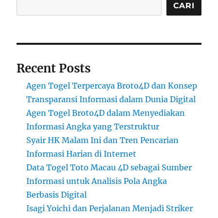
CARI
Recent Posts
Agen Togel Terpercaya Broto4D dan Konsep
Transparansi Informasi dalam Dunia Digital
Agen Togel Broto4D dalam Menyediakan
Informasi Angka yang Terstruktur
Syair HK Malam Ini dan Tren Pencarian
Informasi Harian di Internet
Data Togel Toto Macau 4D sebagai Sumber
Informasi untuk Analisis Pola Angka
Berbasis Digital
Isagi Yoichi dan Perjalanan Menjadi Striker