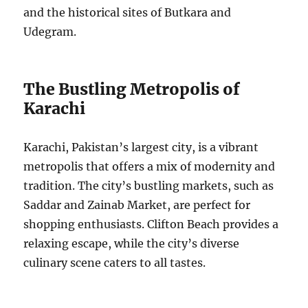
and the historical sites of Butkara and
Udegram.
The Bustling Metropolis of
Karachi
Karachi, Pakistan’s largest city, is a vibrant
metropolis that offers a mix of modernity and
tradition. The city’s bustling markets, such as
Saddar and Zainab Market, are perfect for
shopping enthusiasts. Clifton Beach provides a
relaxing escape, while the city’s diverse
culinary scene caters to all tastes.