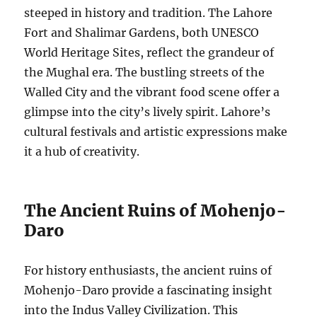
steeped in history and tradition. The Lahore
Fort and Shalimar Gardens, both UNESCO
World Heritage Sites, reflect the grandeur of
the Mughal era. The bustling streets of the
Walled City and the vibrant food scene offer a
glimpse into the city’s lively spirit. Lahore’s
cultural festivals and artistic expressions make
it a hub of creativity.
The Ancient Ruins of Mohenjo-
Daro
For history enthusiasts, the ancient ruins of
Mohenjo-Daro provide a fascinating insight
into the Indus Valley Civilization. This