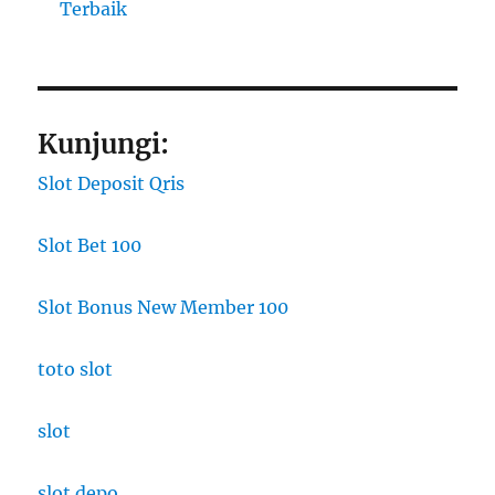
Terbaik
Kunjungi:
Slot Deposit Qris
Slot Bet 100
Slot Bonus New Member 100
toto slot
slot
slot depo