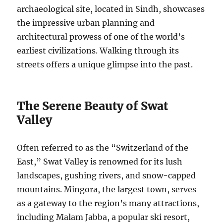
archaeological site, located in Sindh, showcases
the impressive urban planning and
architectural prowess of one of the world’s
earliest civilizations. Walking through its
streets offers a unique glimpse into the past.
The Serene Beauty of Swat
Valley
Often referred to as the “Switzerland of the
East,” Swat Valley is renowned for its lush
landscapes, gushing rivers, and snow-capped
mountains. Mingora, the largest town, serves
as a gateway to the region’s many attractions,
including Malam Jabba, a popular ski resort,