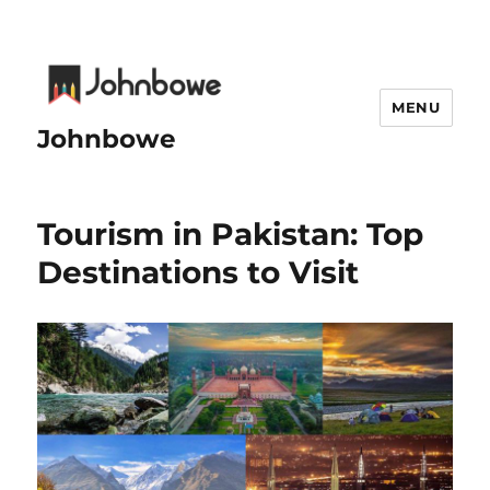
MENU
Johnbowe
Tourism in Pakistan: Top
Destinations to Visit