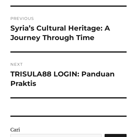
Navigasi
PREVIOUS
pos
Syria’s Cultural Heritage: A
Previous
post:
Journey Through Time
NEXT
TRISULA88 LOGIN: Panduan
Next
post:
Praktis
Cari