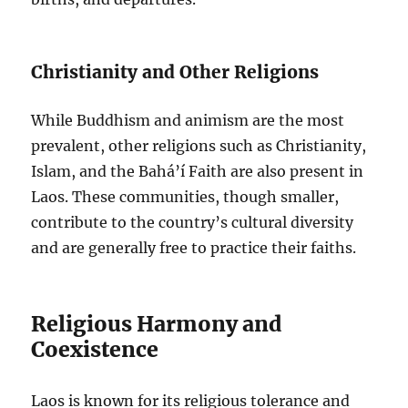
Christianity and Other Religions
While Buddhism and animism are the most
prevalent, other religions such as Christianity,
Islam, and the Bahá’í Faith are also present in
Laos. These communities, though smaller,
contribute to the country’s cultural diversity
and are generally free to practice their faiths.
Religious Harmony and
Coexistence
Laos is known for its religious tolerance and