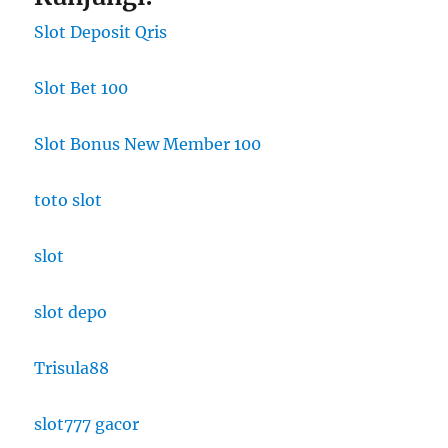
Slot Deposit Qris
Slot Bet 100
Slot Bonus New Member 100
toto slot
slot
slot depo
Trisula88
slot777 gacor