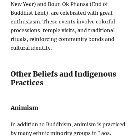
New Year) and Boun Ok Phansa (End of
Buddhist Lent), are celebrated with great
enthusiasm. These events involve colorful
processions, temple visits, and traditional
rituals, reinforcing community bonds and
cultural identity.
Other Beliefs and Indigenous
Practices
Animism
In addition to Buddhism, animism is practiced
by many ethnic minority groups in Laos.