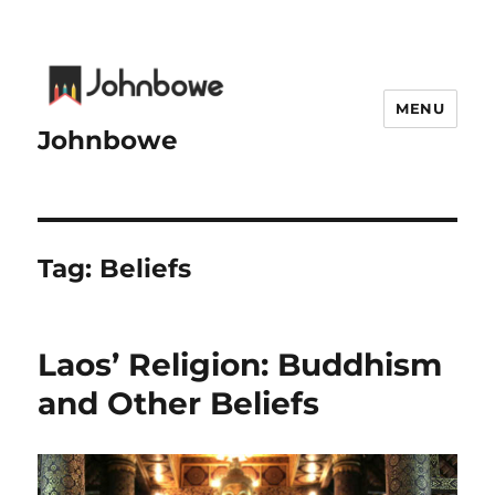
MENU
Johnbowe
Tag:
Beliefs
Laos’ Religion: Buddhism
and Other Beliefs