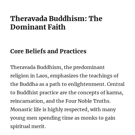
Theravada Buddhism: The
Dominant Faith
Core Beliefs and Practices
Theravada Buddhism, the predominant
religion in Laos, emphasizes the teachings of
the Buddha as a path to enlightenment. Central
to Buddhist practice are the concepts of karma,
reincarnation, and the Four Noble Truths.
Monastic life is highly respected, with many
young men spending time as monks to gain
spiritual merit.