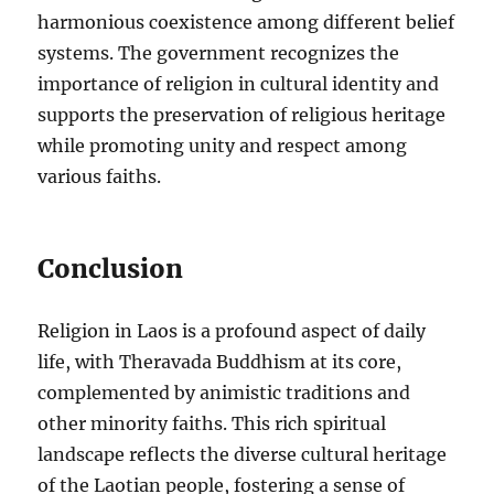
harmonious coexistence among different belief
systems. The government recognizes the
importance of religion in cultural identity and
supports the preservation of religious heritage
while promoting unity and respect among
various faiths.
Conclusion
Religion in Laos is a profound aspect of daily
life, with Theravada Buddhism at its core,
complemented by animistic traditions and
other minority faiths. This rich spiritual
landscape reflects the diverse cultural heritage
of the Laotian people, fostering a sense of