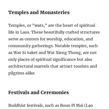
Temples and Monasteries
Temples, or “wats,” are the heart of spiritual
life in Laos. These beautifully crafted structures
serve as centers for worship, education, and
community gatherings. Notable temples, such
as Wat Si Saket and Wat Xieng Thong, are not
only places of spiritual significance but also
architectural marvels that attract tourists and
pilgrims alike.
Festivals and Ceremonies
Buddhist festivals, such as Boun Pi Mai (Lao