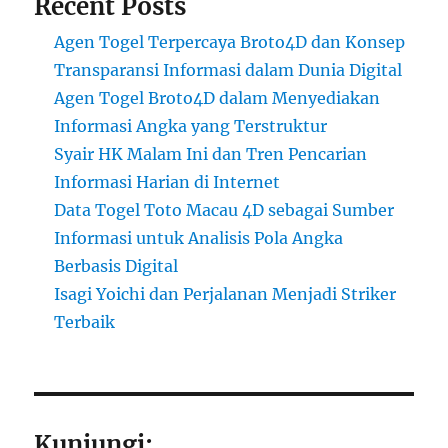
Recent Posts
Agen Togel Terpercaya Broto4D dan Konsep
Transparansi Informasi dalam Dunia Digital
Agen Togel Broto4D dalam Menyediakan
Informasi Angka yang Terstruktur
Syair HK Malam Ini dan Tren Pencarian
Informasi Harian di Internet
Data Togel Toto Macau 4D sebagai Sumber
Informasi untuk Analisis Pola Angka
Berbasis Digital
Isagi Yoichi dan Perjalanan Menjadi Striker
Terbaik
Kunjungi: