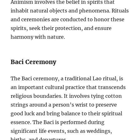
Animism involves the belief in spirits that
inhabit natural objects and phenomena. Rituals
and ceremonies are conducted to honor these
spirits, seek their protection, and ensure
harmony with nature.
Baci Ceremony
The Baci ceremony, a traditional Lao ritual, is
an important cultural practice that transcends
religious boundaries. It involves tying cotton
strings around a person’s wrist to preserve
good luck and bring balance to their spiritual
essence. The Baci is performed during
significant life events, such as weddings,
births, and departures.