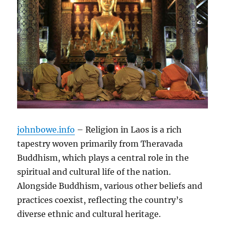
johnbowe.info
– Religion in Laos is a rich
tapestry woven primarily from Theravada
Buddhism, which plays a central role in the
spiritual and cultural life of the nation.
Alongside Buddhism, various other beliefs and
practices coexist, reflecting the country’s
diverse ethnic and cultural heritage.