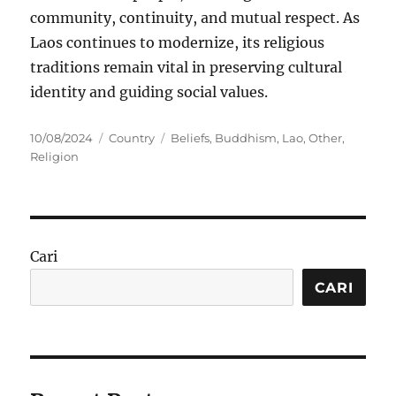
community, continuity, and mutual respect. As
Laos continues to modernize, its religious
traditions remain vital in preserving cultural
identity and guiding social values.
Posted
Categories
Tags
10/08/2024
Country
Beliefs
,
Buddhism
,
Lao
,
Other
,
on
Religion
Cari
CARI