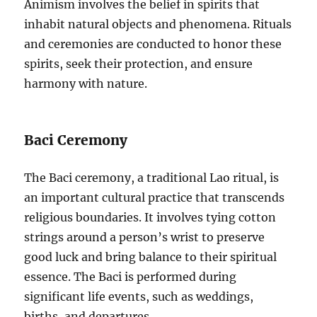
Animism involves the belief in spirits that
inhabit natural objects and phenomena. Rituals
and ceremonies are conducted to honor these
spirits, seek their protection, and ensure
harmony with nature.
Baci Ceremony
The Baci ceremony, a traditional Lao ritual, is
an important cultural practice that transcends
religious boundaries. It involves tying cotton
strings around a person’s wrist to preserve
good luck and bring balance to their spiritual
essence. The Baci is performed during
significant life events, such as weddings,
births, and departures.