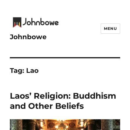
MENU
Johnbowe
Tag:
Lao
Laos’ Religion: Buddhism
and Other Beliefs