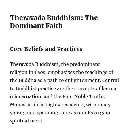
Theravada Buddhism: The
Dominant Faith
Core Beliefs and Practices
Theravada Buddhism, the predominant
religion in Laos, emphasizes the teachings of
the Buddha as a path to enlightenment. Central
to Buddhist practice are the concepts of karma,
reincarnation, and the Four Noble Truths.
Monastic life is highly respected, with many
young men spending time as monks to gain
spiritual merit.