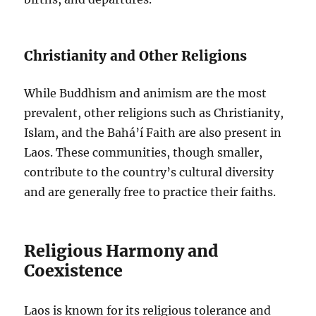
Christianity and Other Religions
While Buddhism and animism are the most
prevalent, other religions such as Christianity,
Islam, and the Bahá’í Faith are also present in
Laos. These communities, though smaller,
contribute to the country’s cultural diversity
and are generally free to practice their faiths.
Religious Harmony and
Coexistence
Laos is known for its religious tolerance and