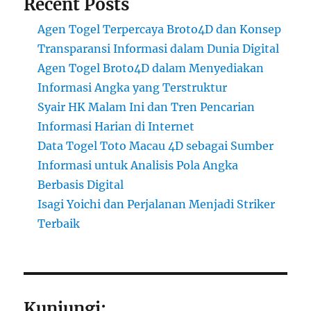
Recent Posts
Agen Togel Terpercaya Broto4D dan Konsep
Transparansi Informasi dalam Dunia Digital
Agen Togel Broto4D dalam Menyediakan
Informasi Angka yang Terstruktur
Syair HK Malam Ini dan Tren Pencarian
Informasi Harian di Internet
Data Togel Toto Macau 4D sebagai Sumber
Informasi untuk Analisis Pola Angka
Berbasis Digital
Isagi Yoichi dan Perjalanan Menjadi Striker
Terbaik
Kunjungi: