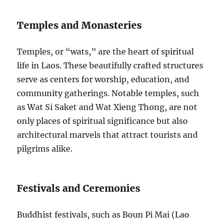
Temples and Monasteries
Temples, or “wats,” are the heart of spiritual
life in Laos. These beautifully crafted structures
serve as centers for worship, education, and
community gatherings. Notable temples, such
as Wat Si Saket and Wat Xieng Thong, are not
only places of spiritual significance but also
architectural marvels that attract tourists and
pilgrims alike.
Festivals and Ceremonies
Buddhist festivals, such as Boun Pi Mai (Lao