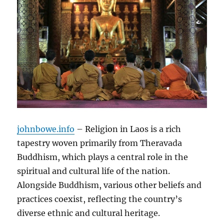
johnbowe.info
– Religion in Laos is a rich
tapestry woven primarily from Theravada
Buddhism, which plays a central role in the
spiritual and cultural life of the nation.
Alongside Buddhism, various other beliefs and
practices coexist, reflecting the country’s
diverse ethnic and cultural heritage.