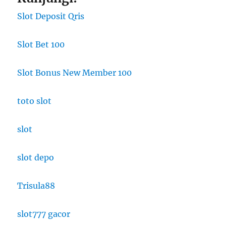
Slot Deposit Qris
Slot Bet 100
Slot Bonus New Member 100
toto slot
slot
slot depo
Trisula88
slot777 gacor