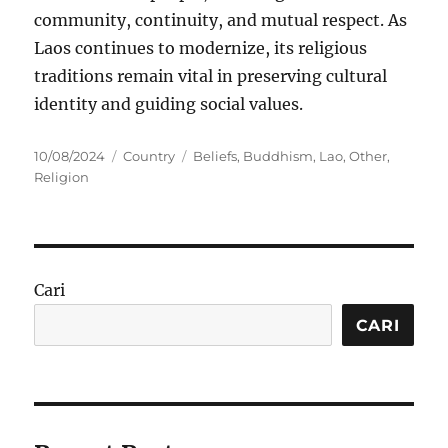
community, continuity, and mutual respect. As
Laos continues to modernize, its religious
traditions remain vital in preserving cultural
identity and guiding social values.
Posted
Categories
Tags
10/08/2024
Country
Beliefs
,
Buddhism
,
Lao
,
Other
,
on
Religion
Cari
CARI