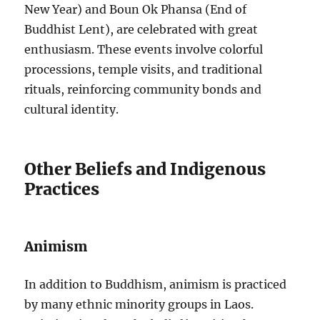
New Year) and Boun Ok Phansa (End of
Buddhist Lent), are celebrated with great
enthusiasm. These events involve colorful
processions, temple visits, and traditional
rituals, reinforcing community bonds and
cultural identity.
Other Beliefs and Indigenous
Practices
Animism
In addition to Buddhism, animism is practiced
by many ethnic minority groups in Laos.