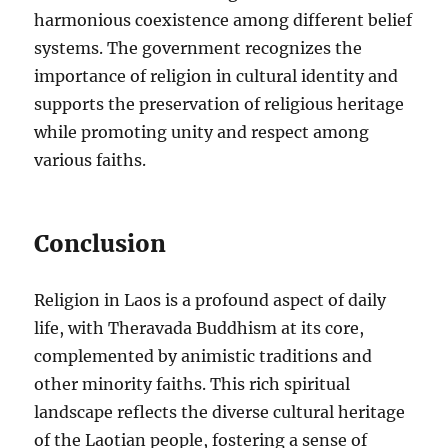
harmonious coexistence among different belief
systems. The government recognizes the
importance of religion in cultural identity and
supports the preservation of religious heritage
while promoting unity and respect among
various faiths.
Conclusion
Religion in Laos is a profound aspect of daily
life, with Theravada Buddhism at its core,
complemented by animistic traditions and
other minority faiths. This rich spiritual
landscape reflects the diverse cultural heritage
of the Laotian people, fostering a sense of