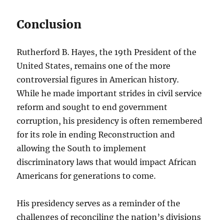
Conclusion
Rutherford B. Hayes, the 19th President of the
United States, remains one of the more
controversial figures in American history.
While he made important strides in civil service
reform and sought to end government
corruption, his presidency is often remembered
for its role in ending Reconstruction and
allowing the South to implement
discriminatory laws that would impact African
Americans for generations to come.
His presidency serves as a reminder of the
challenges of reconciling the nation’s divisions