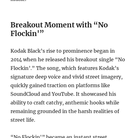
Breakout Moment with “No
Flockin'”
Kodak Black’s rise to prominence began in
2014 when he released his breakout single “No
Flockin’.” The song, which features Kodak’s
signature deep voice and vivid street imagery,
quickly gained traction on platforms like
SoundCloud and YouTube. It showcased his
ability to craft catchy, anthemic hooks while
remaining grounded in the harsh realities of
street life.
“No Flockin'” became an instant street