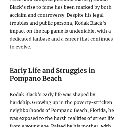
Black’s rise to fame has been marked by both
acclaim and controversy. Despite his legal
troubles and public persona, Kodak Black’s
impact on the rap game is undeniable, with a
dedicated fanbase and a career that continues
to evolve.
Early Life and Struggles in
Pompano Beach
Kodak Black’s early life was shaped by
hardship. Growing up in the poverty-stricken
neighborhoods of Pompano Beach, Florida, he
was exposed to the harsh realities of street life
from a young age. Raised by his mother, with