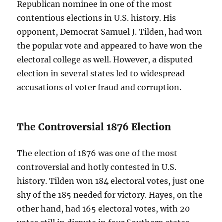
Republican nominee in one of the most
contentious elections in U.S. history. His
opponent, Democrat Samuel J. Tilden, had won
the popular vote and appeared to have won the
electoral college as well. However, a disputed
election in several states led to widespread
accusations of voter fraud and corruption.
The Controversial 1876 Election
The election of 1876 was one of the most
controversial and hotly contested in U.S.
history. Tilden won 184 electoral votes, just one
shy of the 185 needed for victory. Hayes, on the
other hand, had 165 electoral votes, with 20