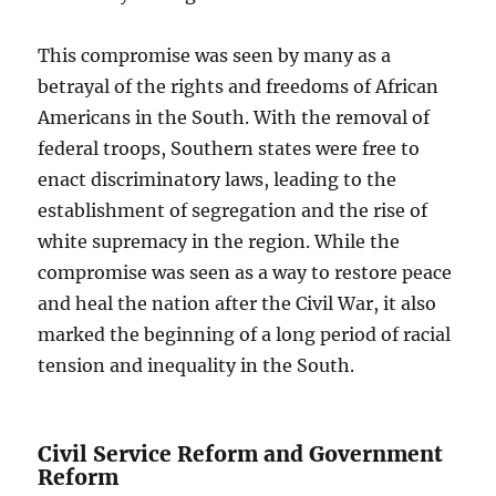
This compromise was seen by many as a
betrayal of the rights and freedoms of African
Americans in the South. With the removal of
federal troops, Southern states were free to
enact discriminatory laws, leading to the
establishment of segregation and the rise of
white supremacy in the region. While the
compromise was seen as a way to restore peace
and heal the nation after the Civil War, it also
marked the beginning of a long period of racial
tension and inequality in the South.
Civil Service Reform and Government
Reform