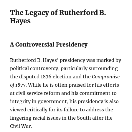
The Legacy of Rutherford B.
Hayes
A Controversial Presidency
Rutherford B. Hayes’ presidency was marked by
political controversy, particularly surrounding
the disputed 1876 election and the
Compromise
of 1877
. While he is often praised for his efforts
at civil service reform and his commitment to
integrity in government, his presidency is also
viewed critically for its failure to address the
lingering racial issues in the South after the
Civil War.