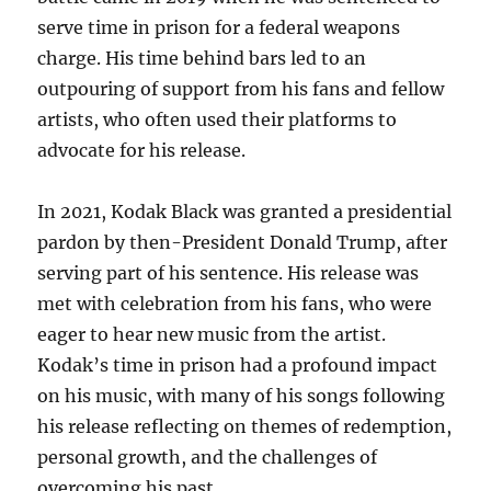
serve time in prison for a federal weapons
charge. His time behind bars led to an
outpouring of support from his fans and fellow
artists, who often used their platforms to
advocate for his release.
In 2021, Kodak Black was granted a presidential
pardon by then-President Donald Trump, after
serving part of his sentence. His release was
met with celebration from his fans, who were
eager to hear new music from the artist.
Kodak’s time in prison had a profound impact
on his music, with many of his songs following
his release reflecting on themes of redemption,
personal growth, and the challenges of
overcoming his past.