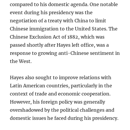
compared to his domestic agenda. One notable
event during his presidency was the
negotiation of a treaty with China to limit
Chinese immigration to the United States. The
Chinese Exclusion Act of 1882, which was
passed shortly after Hayes left office, was a
response to growing anti-Chinese sentiment in
the West.
Hayes also sought to improve relations with
Latin American countries, particularly in the
context of trade and economic cooperation.
However, his foreign policy was generally
overshadowed by the political challenges and
domestic issues he faced during his presidency.