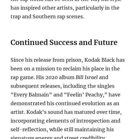
has inspired other artists, particularly in the
trap and Southern rap scenes.
Continued Success and Future
Since his release from prison, Kodak Black has
been on a mission to reclaim his place in the
rap game. His 2020 album
Bill Israel
and
subsequent releases, including the singles
“Every Balmain” and “Feelin’ Peachy,” have
demonstrated his continued evolution as an
artist. Kodak’s sound has matured over time,
incorporating elements of introspection and
self-reflection, while still maintaining his
signature energy and street credibility.