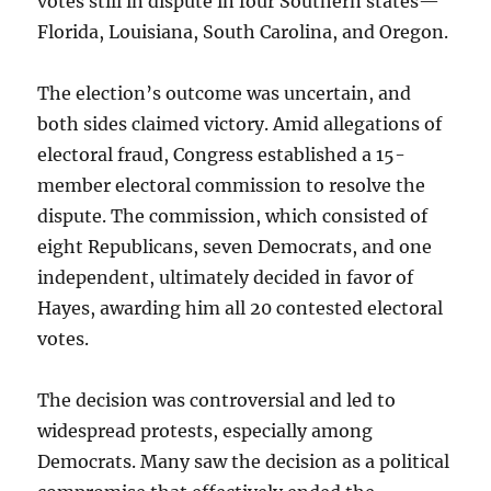
votes still in dispute in four Southern states—
Florida, Louisiana, South Carolina, and Oregon.
The election’s outcome was uncertain, and
both sides claimed victory. Amid allegations of
electoral fraud, Congress established a 15-
member electoral commission to resolve the
dispute. The commission, which consisted of
eight Republicans, seven Democrats, and one
independent, ultimately decided in favor of
Hayes, awarding him all 20 contested electoral
votes.
The decision was controversial and led to
widespread protests, especially among
Democrats. Many saw the decision as a political