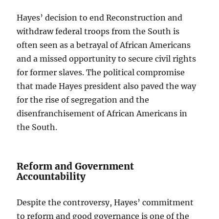
Hayes’ decision to end Reconstruction and
withdraw federal troops from the South is
often seen as a betrayal of African Americans
and a missed opportunity to secure civil rights
for former slaves. The political compromise
that made Hayes president also paved the way
for the rise of segregation and the
disenfranchisement of African Americans in
the South.
Reform and Government
Accountability
Despite the controversy, Hayes’ commitment
to reform and good governance is one of the