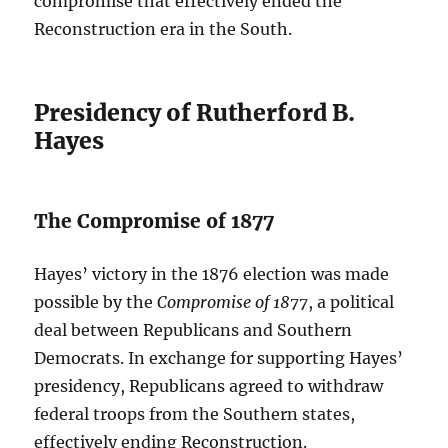
compromise that effectively ended the
Reconstruction era in the South.
Presidency of Rutherford B.
Hayes
The Compromise of 1877
Hayes’ victory in the 1876 election was made
possible by the
Compromise of 1877
, a political
deal between Republicans and Southern
Democrats. In exchange for supporting Hayes’
presidency, Republicans agreed to withdraw
federal troops from the Southern states,
effectively ending Reconstruction.