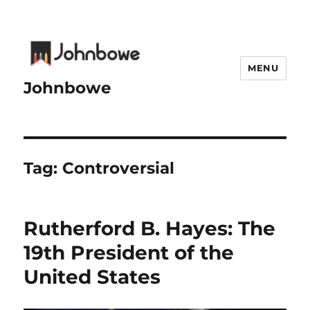
MENU
Johnbowe
Tag:
Controversial
Rutherford B. Hayes: The
19th President of the
United States