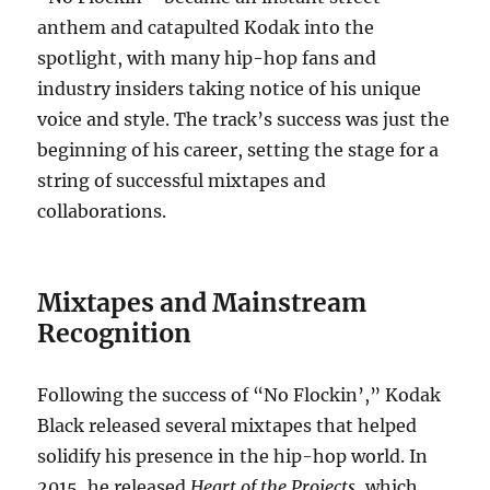
anthem and catapulted Kodak into the
spotlight, with many hip-hop fans and
industry insiders taking notice of his unique
voice and style. The track’s success was just the
beginning of his career, setting the stage for a
string of successful mixtapes and
collaborations.
Mixtapes and Mainstream
Recognition
Following the success of “No Flockin’,” Kodak
Black released several mixtapes that helped
solidify his presence in the hip-hop world. In
2015, he released
Heart of the Projects
, which