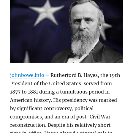
johnbowe.info
– Rutherford B. Hayes, the 19th
President of the United States, served from
1877 to 1881 during a tumultuous period in
American history. His presidency was marked
by significant controversy, political
compromises, and an era of post-Civil War
reconstruction. Despite his relatively short