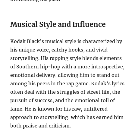
Musical Style and Influence
Kodak Black’s musical style is characterized by
his unique voice, catchy hooks, and vivid
storytelling. His rapping style blends elements
of Southern hip-hop with a more introspective,
emotional delivery, allowing him to stand out
among his peers in the rap game. Kodak’s lyrics
often deal with the struggles of street life, the
pursuit of success, and the emotional toll of
fame. He is known for his raw, unfiltered
approach to storytelling, which has earned him
both praise and criticism.