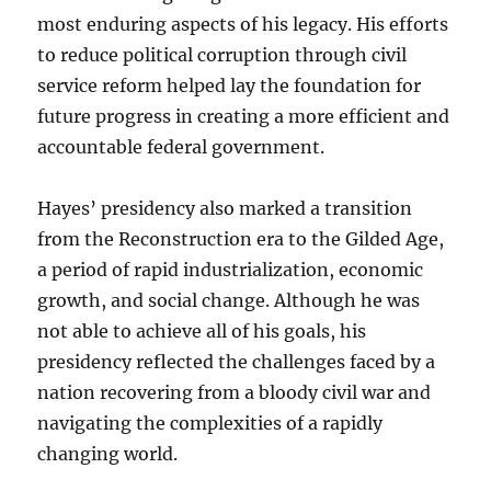
most enduring aspects of his legacy. His efforts
to reduce political corruption through civil
service reform helped lay the foundation for
future progress in creating a more efficient and
accountable federal government.
Hayes’ presidency also marked a transition
from the Reconstruction era to the Gilded Age,
a period of rapid industrialization, economic
growth, and social change. Although he was
not able to achieve all of his goals, his
presidency reflected the challenges faced by a
nation recovering from a bloody civil war and
navigating the complexities of a rapidly
changing world.