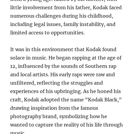
little involvement from his father, Kodak faced
numerous challenges during his childhood,
including legal issues, family instability, and
limited access to opportunities.
It was in this environment that Kodak found
solace in music. He began rapping at the age of
12, influenced by the sounds of Southern rap
and local artists. His early raps were raw and
unfiltered, reflecting the struggles and
experiences of his upbringing. As he honed his
craft, Kodak adopted the name “Kodak Black,”
drawing inspiration from the famous
photography brand, symbolizing how he
wanted to capture the reality of his life through
music.