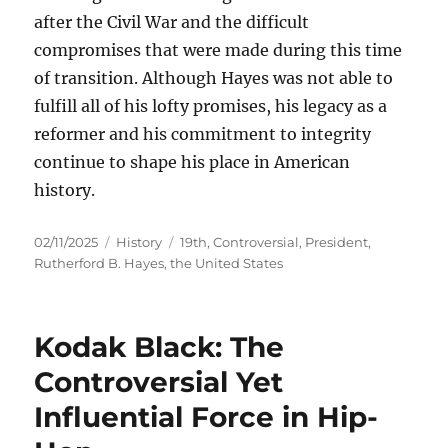
after the Civil War and the difficult
compromises that were made during this time
of transition. Although Hayes was not able to
fulfill all of his lofty promises, his legacy as a
reformer and his commitment to integrity
continue to shape his place in American
history.
Posted
Categories
Tags
02/11/2025
History
19th
,
Controversial
,
President
,
on
Rutherford B. Hayes
,
the United States
Kodak Black: The
Controversial Yet
Influential Force in Hip-