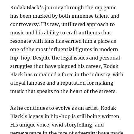
Kodak Black’s journey through the rap game
has been marked by both immense talent and
controversy. His raw, unfiltered approach to
music and his ability to craft anthems that
resonate with fans has earned him a place as
one of the most influential figures in modern
hip-hop. Despite the legal issues and personal
struggles that have plagued his career, Kodak
Black has remained a force in the industry, with
a loyal fanbase and a reputation for making
music that speaks to the heart of the streets.
As he continues to evolve as an artist, Kodak
Black’s legacy in hip-hop is still being written.
His unique voice, vivid storytelling, and
perseverance in the face of adversity have made