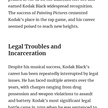
earned Kodak Black widespread recognition.
The success of
Painting Pictures
cemented
Kodak’s place in the rap game, and his career
seemed poised to reach new heights.
Legal Troubles and
Incarceration
Despite his musical success, Kodak Black’s
career has been repeatedly interrupted by legal
issues. He has faced multiple arrests over the
years, with charges ranging from drug
possession and weapon violations to assault
and battery. Kodak’s most significant legal
battle came in 2019 when he was sentenced to