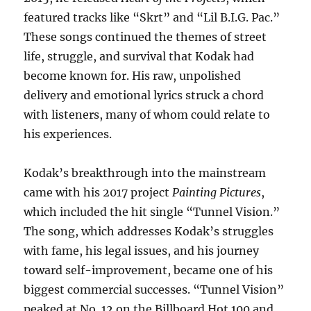
featured tracks like “Skrt” and “Lil B.I.G. Pac.”
These songs continued the themes of street
life, struggle, and survival that Kodak had
become known for. His raw, unpolished
delivery and emotional lyrics struck a chord
with listeners, many of whom could relate to
his experiences.
Kodak’s breakthrough into the mainstream
came with his 2017 project
Painting Pictures
,
which included the hit single “Tunnel Vision.”
The song, which addresses Kodak’s struggles
with fame, his legal issues, and his journey
toward self-improvement, became one of his
biggest commercial successes. “Tunnel Vision”
peaked at No. 12 on the Billboard Hot 100 and