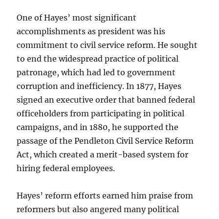
One of Hayes’ most significant
accomplishments as president was his
commitment to civil service reform. He sought
to end the widespread practice of political
patronage, which had led to government
corruption and inefficiency. In 1877, Hayes
signed an executive order that banned federal
officeholders from participating in political
campaigns, and in 1880, he supported the
passage of the Pendleton Civil Service Reform
Act, which created a merit-based system for
hiring federal employees.
Hayes’ reform efforts earned him praise from
reformers but also angered many political