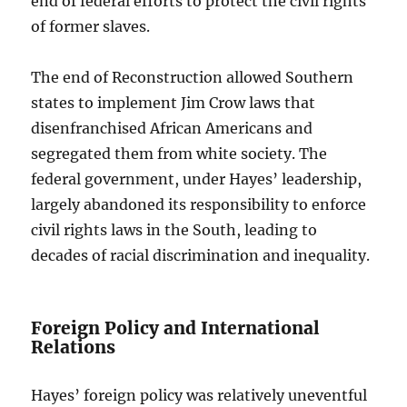
end of federal efforts to protect the civil rights
of former slaves.
The end of Reconstruction allowed Southern
states to implement Jim Crow laws that
disenfranchised African Americans and
segregated them from white society. The
federal government, under Hayes’ leadership,
largely abandoned its responsibility to enforce
civil rights laws in the South, leading to
decades of racial discrimination and inequality.
Foreign Policy and International
Relations
Hayes’ foreign policy was relatively uneventful