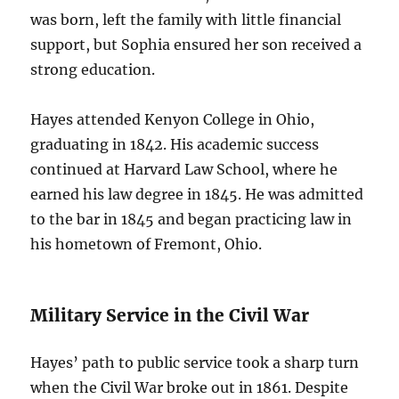
was born, left the family with little financial
support, but Sophia ensured her son received a
strong education.
Hayes attended Kenyon College in Ohio,
graduating in 1842. His academic success
continued at Harvard Law School, where he
earned his law degree in 1845. He was admitted
to the bar in 1845 and began practicing law in
his hometown of Fremont, Ohio.
Military Service in the Civil War
Hayes’ path to public service took a sharp turn
when the Civil War broke out in 1861. Despite