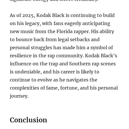
As of 2025, Kodak Black is continuing to build
on his legacy, with fans eagerly anticipating
new music from the Florida rapper. His ability
to bounce back from legal setbacks and
personal struggles has made him a symbol of
resilience in the rap community. Kodak Black’s
influence on the trap and Southern rap scenes
is undeniable, and his career is likely to
continue to evolve as he navigates the
complexities of fame, fortune, and his personal
journey.
Conclusion