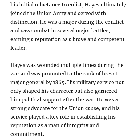
his initial reluctance to enlist, Hayes ultimately
joined the Union Army and served with
distinction. He was a major during the conflict
and saw combat in several major battles,
earning a reputation as a brave and competent
leader.
Hayes was wounded multiple times during the
war and was promoted to the rank of brevet
major general by 1865. His military service not
only shaped his character but also garnered
him political support after the war. He was a
strong advocate for the Union cause, and his
service played a key role in establishing his
reputation as a man of integrity and
commitment.