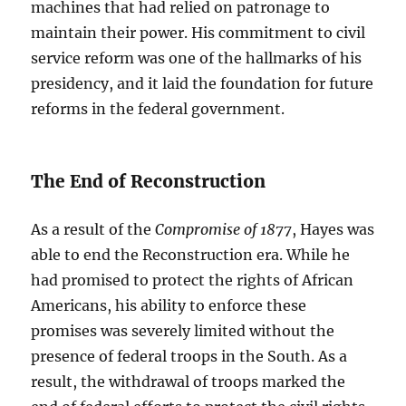
machines that had relied on patronage to
maintain their power. His commitment to civil
service reform was one of the hallmarks of his
presidency, and it laid the foundation for future
reforms in the federal government.
The End of Reconstruction
As a result of the
Compromise of 1877
, Hayes was
able to end the Reconstruction era. While he
had promised to protect the rights of African
Americans, his ability to enforce these
promises was severely limited without the
presence of federal troops in the South. As a
result, the withdrawal of troops marked the