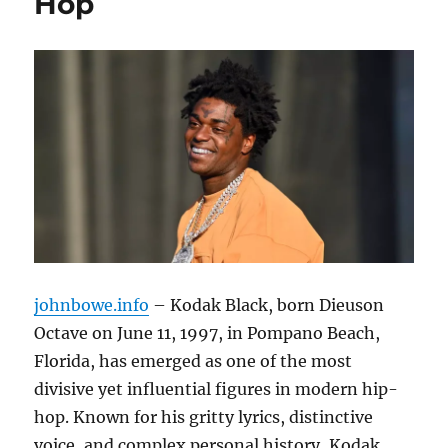
Hop
johnbowe.info
– Kodak Black, born Dieuson
Octave on June 11, 1997, in Pompano Beach,
Florida, has emerged as one of the most
divisive yet influential figures in modern hip-
hop. Known for his gritty lyrics, distinctive
voice, and complex personal history, Kodak