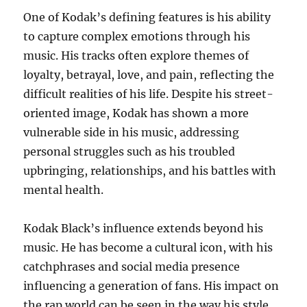
One of Kodak’s defining features is his ability
to capture complex emotions through his
music. His tracks often explore themes of
loyalty, betrayal, love, and pain, reflecting the
difficult realities of his life. Despite his street-
oriented image, Kodak has shown a more
vulnerable side in his music, addressing
personal struggles such as his troubled
upbringing, relationships, and his battles with
mental health.
Kodak Black’s influence extends beyond his
music. He has become a cultural icon, with his
catchphrases and social media presence
influencing a generation of fans. His impact on
the rap world can be seen in the way his style