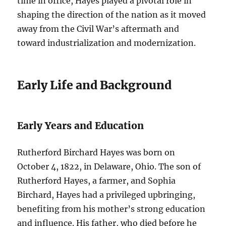
time in office, Hayes played a pivotal role in
shaping the direction of the nation as it moved
away from the Civil War’s aftermath and
toward industrialization and modernization.
Early Life and Background
Early Years and Education
Rutherford Birchard Hayes was born on
October 4, 1822, in Delaware, Ohio. The son of
Rutherford Hayes, a farmer, and Sophia
Birchard, Hayes had a privileged upbringing,
benefiting from his mother’s strong education
and influence. His father, who died before he