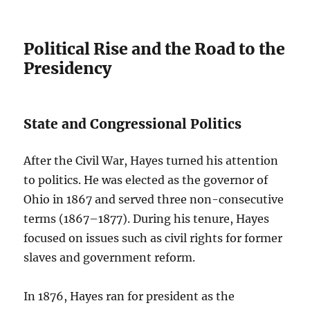
Political Rise and the Road to the
Presidency
State and Congressional Politics
After the Civil War, Hayes turned his attention
to politics. He was elected as the governor of
Ohio in 1867 and served three non-consecutive
terms (1867–1877). During his tenure, Hayes
focused on issues such as civil rights for former
slaves and government reform.
In 1876, Hayes ran for president as the