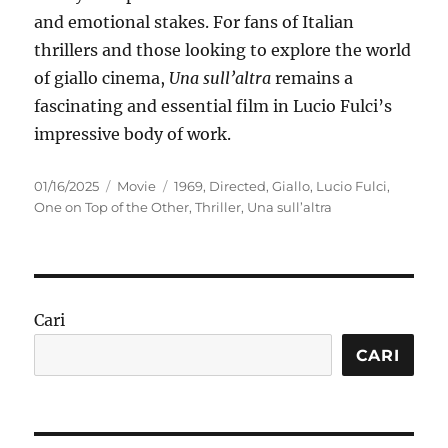
and emotional stakes. For fans of Italian
thrillers and those looking to explore the world
of giallo cinema,
Una sull’altra
remains a
fascinating and essential film in Lucio Fulci’s
impressive body of work.
Posted
Categories
Tags
01/16/2025
Movie
1969
,
Directed
,
Giallo
,
Lucio Fulci
,
on
One on Top of the Other
,
Thriller
,
Una sull’altra
Cari
CARI