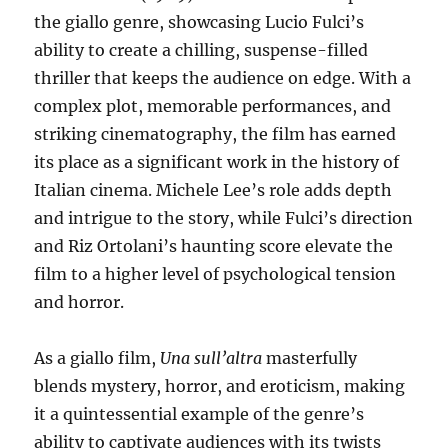
the giallo genre, showcasing Lucio Fulci’s
ability to create a chilling, suspense-filled
thriller that keeps the audience on edge. With a
complex plot, memorable performances, and
striking cinematography, the film has earned
its place as a significant work in the history of
Italian cinema. Michele Lee’s role adds depth
and intrigue to the story, while Fulci’s direction
and Riz Ortolani’s haunting score elevate the
film to a higher level of psychological tension
and horror.
As a giallo film,
Una sull’altra
masterfully
blends mystery, horror, and eroticism, making
it a quintessential example of the genre’s
ability to captivate audiences with its twists