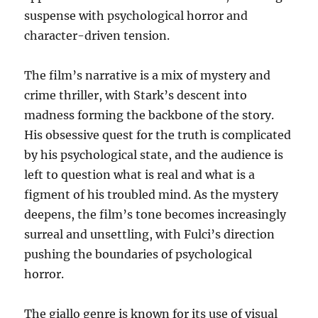
suspense with psychological horror and
character-driven tension.
The film’s narrative is a mix of mystery and
crime thriller, with Stark’s descent into
madness forming the backbone of the story.
His obsessive quest for the truth is complicated
by his psychological state, and the audience is
left to question what is real and what is a
figment of his troubled mind. As the mystery
deepens, the film’s tone becomes increasingly
surreal and unsettling, with Fulci’s direction
pushing the boundaries of psychological
horror.
The giallo genre is known for its use of visual