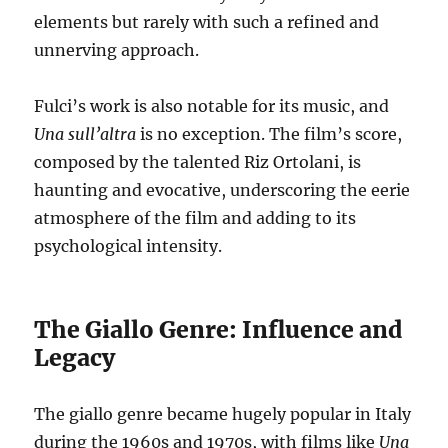
elements but rarely with such a refined and
unnerving approach.
Fulci’s work is also notable for its music, and
Una sull’altra
is no exception. The film’s score,
composed by the talented Riz Ortolani, is
haunting and evocative, underscoring the eerie
atmosphere of the film and adding to its
psychological intensity.
The Giallo Genre: Influence and
Legacy
The giallo genre became hugely popular in Italy
during the 1960s and 1970s, with films like
Una