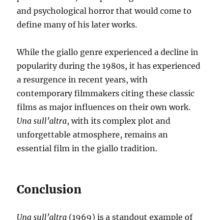
and psychological horror that would come to
define many of his later works.
While the giallo genre experienced a decline in
popularity during the 1980s, it has experienced
a resurgence in recent years, with
contemporary filmmakers citing these classic
films as major influences on their own work.
Una sull’altra
, with its complex plot and
unforgettable atmosphere, remains an
essential film in the giallo tradition.
Conclusion
Una sull’altra
(1969) is a standout example of