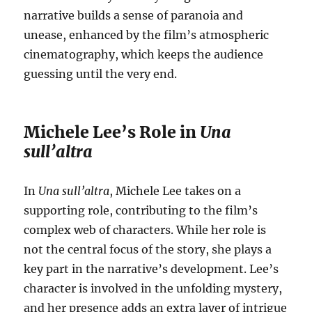
narrative builds a sense of paranoia and
unease, enhanced by the film’s atmospheric
cinematography, which keeps the audience
guessing until the very end.
Michele Lee’s Role in
Una
sull’altra
In
Una sull’altra
, Michele Lee takes on a
supporting role, contributing to the film’s
complex web of characters. While her role is
not the central focus of the story, she plays a
key part in the narrative’s development. Lee’s
character is involved in the unfolding mystery,
and her presence adds an extra layer of intrigue