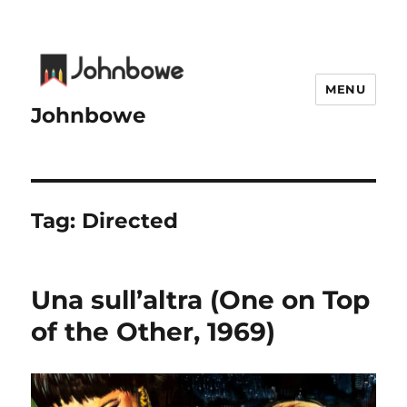
MENU
Johnbowe
Tag:
Directed
Una sull’altra (One on Top
of the Other, 1969)