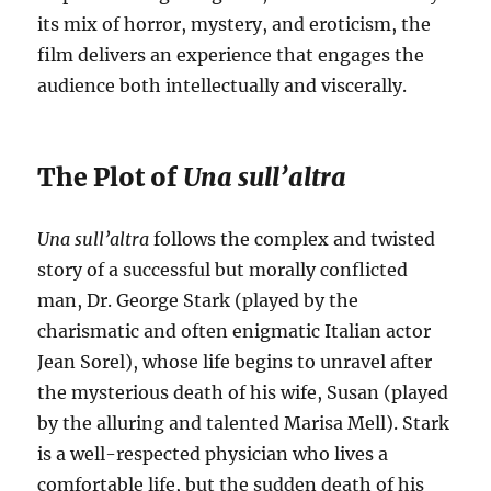
its mix of horror, mystery, and eroticism, the
film delivers an experience that engages the
audience both intellectually and viscerally.
The Plot of
Una sull’altra
Una sull’altra
follows the complex and twisted
story of a successful but morally conflicted
man, Dr. George Stark (played by the
charismatic and often enigmatic Italian actor
Jean Sorel), whose life begins to unravel after
the mysterious death of his wife, Susan (played
by the alluring and talented Marisa Mell). Stark
is a well-respected physician who lives a
comfortable life, but the sudden death of his