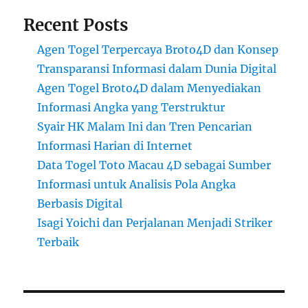
Recent Posts
Agen Togel Terpercaya Broto4D dan Konsep
Transparansi Informasi dalam Dunia Digital
Agen Togel Broto4D dalam Menyediakan
Informasi Angka yang Terstruktur
Syair HK Malam Ini dan Tren Pencarian
Informasi Harian di Internet
Data Togel Toto Macau 4D sebagai Sumber
Informasi untuk Analisis Pola Angka
Berbasis Digital
Isagi Yoichi dan Perjalanan Menjadi Striker
Terbaik