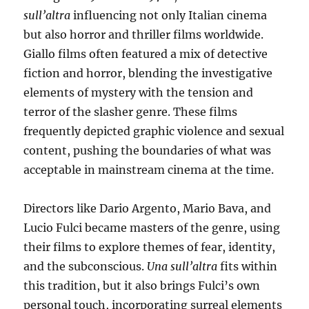
sull’altra
influencing not only Italian cinema
but also horror and thriller films worldwide.
Giallo films often featured a mix of detective
fiction and horror, blending the investigative
elements of mystery with the tension and
terror of the slasher genre. These films
frequently depicted graphic violence and sexual
content, pushing the boundaries of what was
acceptable in mainstream cinema at the time.
Directors like Dario Argento, Mario Bava, and
Lucio Fulci became masters of the genre, using
their films to explore themes of fear, identity,
and the subconscious.
Una sull’altra
fits within
this tradition, but it also brings Fulci’s own
personal touch, incorporating surreal elements