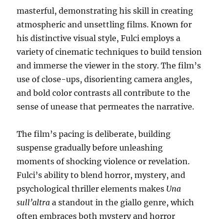
masterful, demonstrating his skill in creating
atmospheric and unsettling films. Known for
his distinctive visual style, Fulci employs a
variety of cinematic techniques to build tension
and immerse the viewer in the story. The film’s
use of close-ups, disorienting camera angles,
and bold color contrasts all contribute to the
sense of unease that permeates the narrative.
The film’s pacing is deliberate, building
suspense gradually before unleashing
moments of shocking violence or revelation.
Fulci’s ability to blend horror, mystery, and
psychological thriller elements makes
Una
sull’altra
a standout in the giallo genre, which
often embraces both mystery and horror