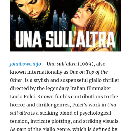
johnbowe.info
– Una sull’altra
(1969), also
known internationally as
One on Top of the
Other
, is a stylish and suspenseful giallo thriller
directed by the legendary Italian filmmaker
Lucio Fulci. Known for his contributions to the
horror and thriller genres, Fulci’s work in
Una
sull’altra
is a striking blend of psychological
tension, intricate plotting, and striking visuals.
As part of the giallo genre, which is defined by