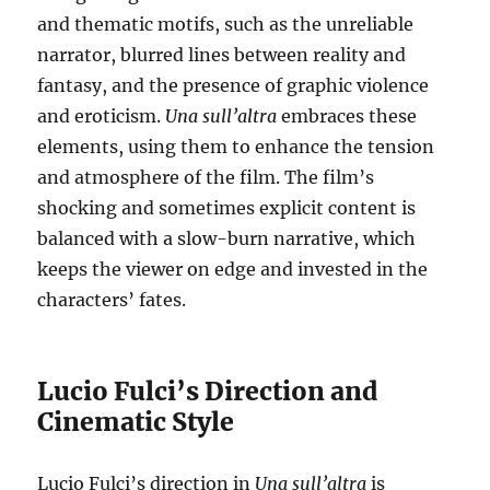
and thematic motifs, such as the unreliable
narrator, blurred lines between reality and
fantasy, and the presence of graphic violence
and eroticism.
Una sull’altra
embraces these
elements, using them to enhance the tension
and atmosphere of the film. The film’s
shocking and sometimes explicit content is
balanced with a slow-burn narrative, which
keeps the viewer on edge and invested in the
characters’ fates.
Lucio Fulci’s Direction and
Cinematic Style
Lucio Fulci’s direction in
Una sull’altra
is