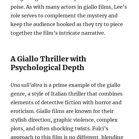
poise. As with many actors in giallo films, Lee’s
role serves to complement the mystery and
keep the audience hooked as they try to piece
together the film’s intricate narrative.
A Giallo Thriller with
Psychological Depth
Una sull’altra
is a prime example of the giallo
genre, a style of Italian thriller that combines
elements of detective fiction with horror and
eroticism. Giallo films are known for their
stylish direction, graphic violence, complex
plots, and often shocking twists. Fulci’s
approach to this film is no different, blending