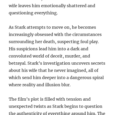
wife leaves him emotionally shattered and
questioning everything.
As Stark attempts to move on, he becomes
increasingly obsessed with the circumstances
surrounding her death, suspecting foul play.
His suspicions lead him into a dark and
convoluted world of deceit, murder, and
betrayal. Stark’s investigation uncovers secrets
about his wife that he never imagined, all of
which send him deeper into a dangerous spiral
where reality and illusion blur.
The film’s plot is filled with tension and
unexpected twists as Stark begins to question
the authenticity of everything around him. The