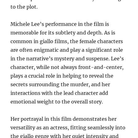
to the plot.
Michele Lee’s performance in the film is
memorable for its subtlety and depth. As is
common in giallo films, the female characters
are often enigmatic and play a significant role
in the narrative’s mystery and suspense. Lee’s
character, while not always front-and-center,
plays a crucial role in helping to reveal the
secrets surrounding the murder, and her
interactions with the lead character add
emotional weight to the overall story.
Her portrayal in this film demonstrates her
versatility as an actress, fitting seamlessly into
the giallo genre with her quiet intensity and