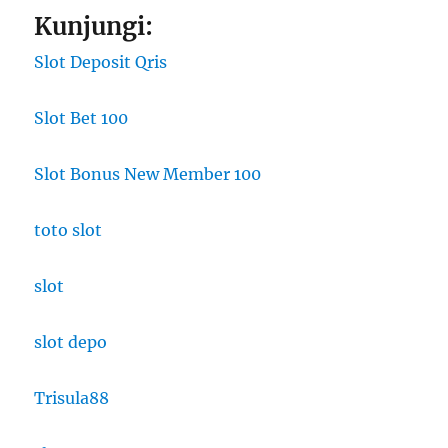
Kunjungi:
Slot Deposit Qris
Slot Bet 100
Slot Bonus New Member 100
toto slot
slot
slot depo
Trisula88