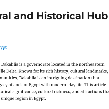
ral and Historical Hub
 Dakahlia is a governorate located in the northeastern
ile Delta. Known for its rich history, cultural landmarks,
unities, Dakahlia is an intriguing destination that
acy of ancient Egypt with modern-day life. This article
orical significance, cultural richness, and attractions th
 unique region in Egypt.