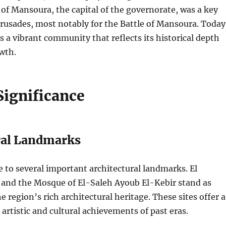
y of Mansoura, the capital of the governorate, was a key
Crusades, most notably for the Battle of Mansoura. Today
 a vibrant community that reflects its historical depth
wth.
Significance
ral Landmarks
 to several important architectural landmarks. El
 and the Mosque of El-Saleh Ayoub El-Kebir stand as
 region’s rich architectural heritage. These sites offer a
 artistic and cultural achievements of past eras.