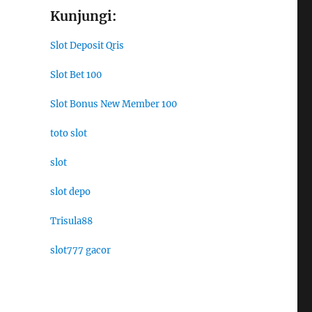
Kunjungi:
Slot Deposit Qris
Slot Bet 100
Slot Bonus New Member 100
toto slot
slot
slot depo
Trisula88
slot777 gacor