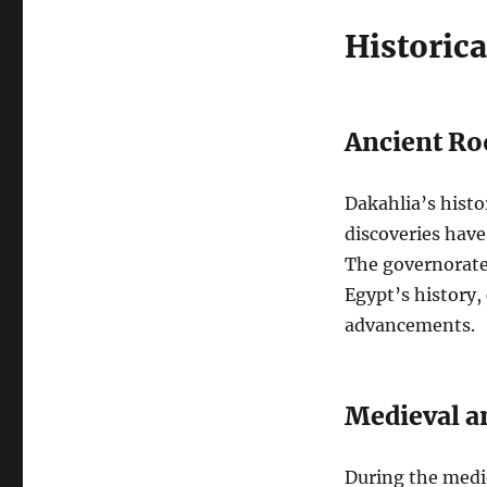
Historic
Ancient Ro
Dakahlia’s histo
discoveries have 
The governorate
Egypt’s history,
advancements.
Medieval a
During the medie