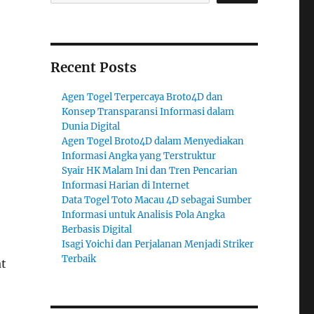
Recent Posts
Agen Togel Terpercaya Broto4D dan
Konsep Transparansi Informasi dalam
Dunia Digital
Agen Togel Broto4D dalam Menyediakan
Informasi Angka yang Terstruktur
Syair HK Malam Ini dan Tren Pencarian
Informasi Harian di Internet
Data Togel Toto Macau 4D sebagai Sumber
Informasi untuk Analisis Pola Angka
Berbasis Digital
Isagi Yoichi dan Perjalanan Menjadi Striker
Terbaik
at