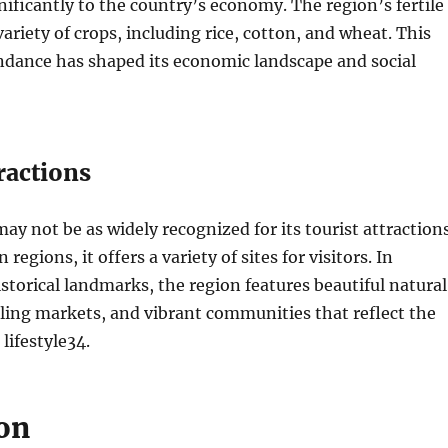
nificantly to the country’s economy. The region’s fertile
ariety of crops, including rice, cotton, and wheat. This
ndance has shaped its economic landscape and social
ractions
ay not be as widely recognized for its tourist attraction
regions, it offers a variety of sites for visitors. In
istorical landmarks, the region features beautiful natural
ling markets, and vibrant communities that reflect the
 lifestyle
3
4
.
on