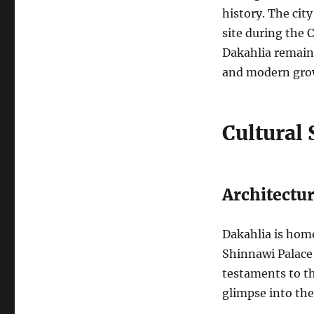
history. The cit
site during the 
Dakahlia remains
and modern gro
Cultural 
Architectu
Dakahlia is home
Shinnawi Palace
testaments to the
glimpse into the