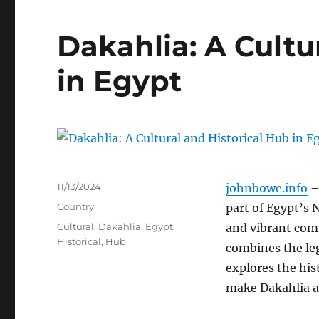
Dakahlia: A Cultu
in Egypt
Posted
11/13/2024
johnbowe.info
–
on
Categories
Country
part of Egypt’s N
Tags
Cultural
,
Dakahlia
,
Egypt
,
and vibrant comm
Historical
,
Hub
combines the leg
explores the hist
make Dakahlia a