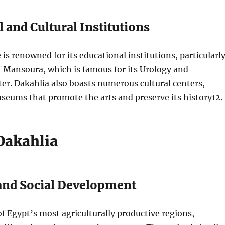
 and Cultural Institutions
is renowned for its educational institutions, particularl
f Mansoura, which is famous for its Urology and
r. Dakahlia also boasts numerous cultural centers,
useums that promote the arts and preserve its history
1
2
.
Dakahlia
nd Social Development
of Egypt’s most agriculturally productive regions,