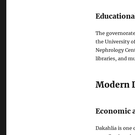
Educational
The governorate 
the University o
Nephrology Cente
libraries, and m
Modern 
Economic a
Dakahlia is one 