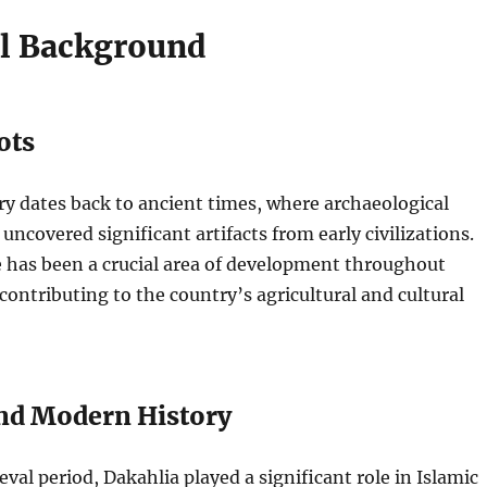
al Background
ots
ry dates back to ancient times, where archaeological
uncovered significant artifacts from early civilizations.
 has been a crucial area of development throughout
 contributing to the country’s agricultural and cultural
nd Modern History
val period, Dakahlia played a significant role in Islamic