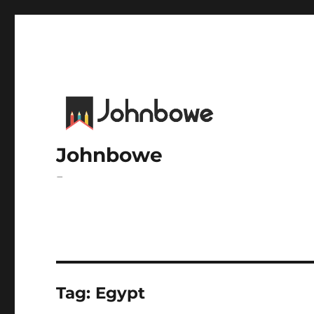
Johnbowe
–
Tag:
Egypt