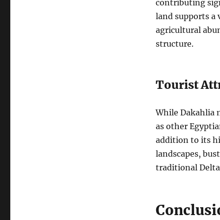
contributing sig
land supports a v
agricultural abu
structure.
Tourist Att
While Dakahlia m
as other Egyptian 
addition to its h
landscapes, bust
traditional Delta
Conclusi