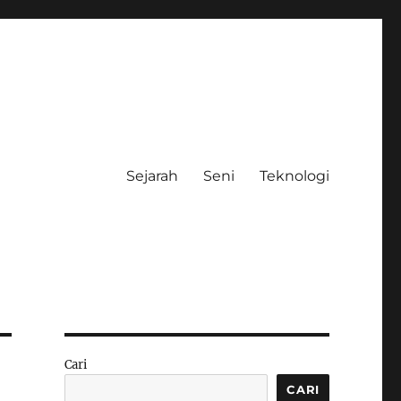
Sejarah
Seni
Teknologi
Cari
CARI