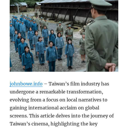
johnbowe.info
– Taiwan’s film industry has
undergone a remarkable transformation,
evolving from a focus on local narratives to
gaining international acclaim on global
screens. This article delves into the journey of
Taiwan’s cinema, highlighting the key