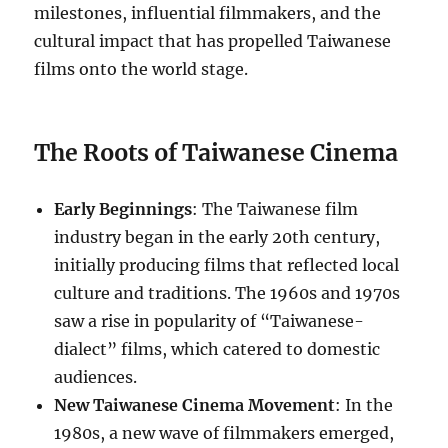
milestones, influential filmmakers, and the
cultural impact that has propelled Taiwanese
films onto the world stage.
The Roots of Taiwanese Cinema
Early Beginnings
: The Taiwanese film
industry began in the early 20th century,
initially producing films that reflected local
culture and traditions. The 1960s and 1970s
saw a rise in popularity of “Taiwanese-
dialect” films, which catered to domestic
audiences.
New Taiwanese Cinema Movement
: In the
1980s, a new wave of filmmakers emerged,