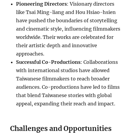
Pioneering Directors
: Visionary directors
like Tsai Ming-liang and Hou Hsiao-hsien
have pushed the boundaries of storytelling
and cinematic style, influencing filmmakers
worldwide. Their works are celebrated for
their artistic depth and innovative
approaches.
Successful Co-Productions
: Collaborations
with international studios have allowed
Taiwanese filmmakers to reach broader
audiences. Co-productions have led to films
that blend Taiwanese stories with global
appeal, expanding their reach and impact.
Challenges and Opportunities