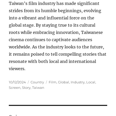
Taiwan’s film industry has made significant
strides from its humble beginnings, evolving
into a vibrant and influential force on the
global stage. By staying true to its cultural
roots while embracing innovation, Taiwanese
cinema continues to captivate audiences
worldwide. As the industry looks to the future,
it remains poised to tell compelling stories that
resonate with both local and international
viewers.
Posted
Categories
Tags
10/12/2024
Country
Film
,
Global
,
Industry
,
Local
,
on
Screen
,
Story
,
Taiwan