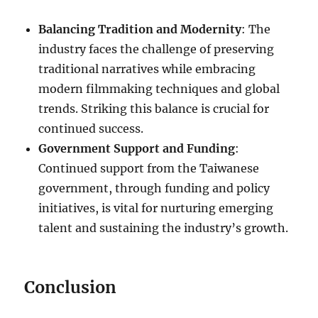
Balancing Tradition and Modernity
: The
industry faces the challenge of preserving
traditional narratives while embracing
modern filmmaking techniques and global
trends. Striking this balance is crucial for
continued success.
Government Support and Funding
:
Continued support from the Taiwanese
government, through funding and policy
initiatives, is vital for nurturing emerging
talent and sustaining the industry’s growth.
Conclusion