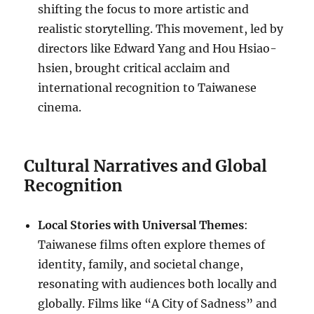
shifting the focus to more artistic and
realistic storytelling. This movement, led by
directors like Edward Yang and Hou Hsiao-
hsien, brought critical acclaim and
international recognition to Taiwanese
cinema.
Cultural Narratives and Global
Recognition
Local Stories with Universal Themes
:
Taiwanese films often explore themes of
identity, family, and societal change,
resonating with audiences both locally and
globally. Films like “A City of Sadness” and