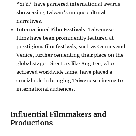
“Yi Yi” have garnered international awards,
showcasing Taiwan’s unique cultural
narratives.
International Film Festivals
: Taiwanese
films have been prominently featured at
prestigious film festivals, such as Cannes and
Venice, further cementing their place on the
global stage. Directors like Ang Lee, who
achieved worldwide fame, have played a
crucial role in bringing Taiwanese cinema to
international audiences.
Influential Filmmakers and
Productions