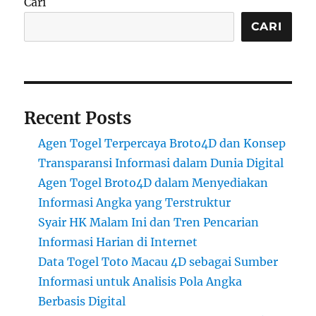
Cari
CARI
Recent Posts
Agen Togel Terpercaya Broto4D dan Konsep
Transparansi Informasi dalam Dunia Digital
Agen Togel Broto4D dalam Menyediakan
Informasi Angka yang Terstruktur
Syair HK Malam Ini dan Tren Pencarian
Informasi Harian di Internet
Data Togel Toto Macau 4D sebagai Sumber
Informasi untuk Analisis Pola Angka
Berbasis Digital