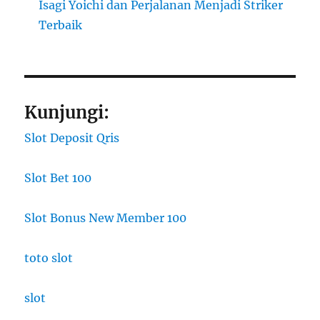
Isagi Yoichi dan Perjalanan Menjadi Striker
Terbaik
Kunjungi:
Slot Deposit Qris
Slot Bet 100
Slot Bonus New Member 100
toto slot
slot