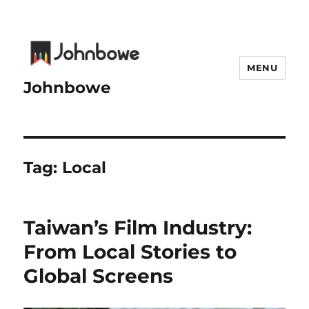
MENU
Johnbowe
Tag:
Local
Taiwan’s Film Industry:
From Local Stories to
Global Screens