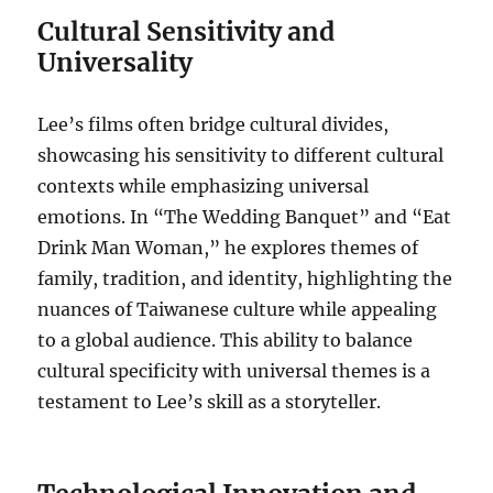
Cultural Sensitivity and
Universality
Lee’s films often bridge cultural divides,
showcasing his sensitivity to different cultural
contexts while emphasizing universal
emotions. In “The Wedding Banquet” and “Eat
Drink Man Woman,” he explores themes of
family, tradition, and identity, highlighting the
nuances of Taiwanese culture while appealing
to a global audience. This ability to balance
cultural specificity with universal themes is a
testament to Lee’s skill as a storyteller.