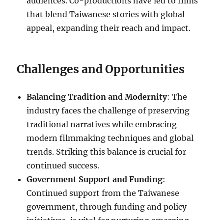
audiences. Co-productions have led to films
that blend Taiwanese stories with global
appeal, expanding their reach and impact.
Challenges and Opportunities
Balancing Tradition and Modernity
: The
industry faces the challenge of preserving
traditional narratives while embracing
modern filmmaking techniques and global
trends. Striking this balance is crucial for
continued success.
Government Support and Funding
:
Continued support from the Taiwanese
government, through funding and policy