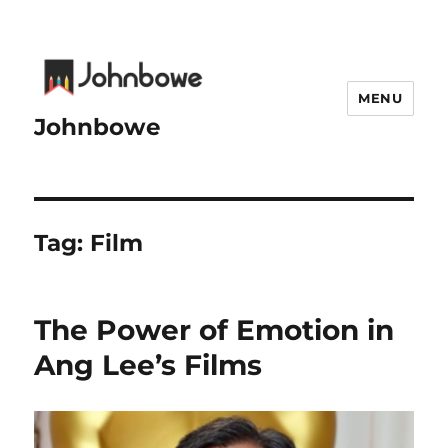
MENU
Johnbowe
Tag:
Film
The Power of Emotion in
Ang Lee’s Films