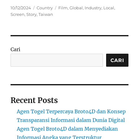
Posted
Categories
Tags
10/12/2024
Country
Film
,
Global
,
Industry
,
Local
,
on
Screen
,
Story
,
Taiwan
Cari
CARI
Recent Posts
Agen Togel Terpercaya Broto4D dan Konsep
Transparansi Informasi dalam Dunia Digital
Agen Togel Broto4D dalam Menyediakan
Informasi Angka yang Terstruktur