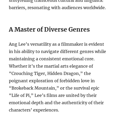
storytelling transcends cultural and linguistic
barriers, resonating with audiences worldwide.
A Master of Diverse Genres
Ang Lee’s versatility as a filmmaker is evident
in his ability to navigate different genres while
maintaining a consistent emotional core.
Whether it’s the martial arts elegance of
“Crouching Tiger, Hidden Dragon,” the
poignant exploration of forbidden love in
“Brokeback Mountain,” or the survival epic
“Life of Pi,” Lee’s films are united by their
emotional depth and the authenticity of their
characters’ experiences.