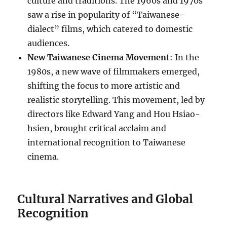
culture and traditions. The 1960s and 1970s
saw a rise in popularity of “Taiwanese-
dialect” films, which catered to domestic
audiences.
New Taiwanese Cinema Movement
: In the
1980s, a new wave of filmmakers emerged,
shifting the focus to more artistic and
realistic storytelling. This movement, led by
directors like Edward Yang and Hou Hsiao-
hsien, brought critical acclaim and
international recognition to Taiwanese
cinema.
Cultural Narratives and Global
Recognition