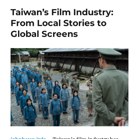
Taiwan’s Film Industry:
From Local Stories to
Global Screens