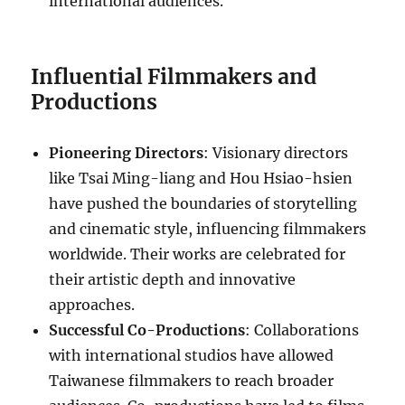
international audiences.
Influential Filmmakers and
Productions
Pioneering Directors
: Visionary directors
like Tsai Ming-liang and Hou Hsiao-hsien
have pushed the boundaries of storytelling
and cinematic style, influencing filmmakers
worldwide. Their works are celebrated for
their artistic depth and innovative
approaches.
Successful Co-Productions
: Collaborations
with international studios have allowed
Taiwanese filmmakers to reach broader