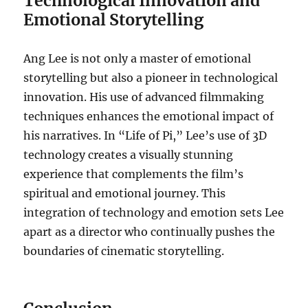
Technological Innovation and
Emotional Storytelling
Ang Lee is not only a master of emotional
storytelling but also a pioneer in technological
innovation. His use of advanced filmmaking
techniques enhances the emotional impact of
his narratives. In “Life of Pi,” Lee’s use of 3D
technology creates a visually stunning
experience that complements the film’s
spiritual and emotional journey. This
integration of technology and emotion sets Lee
apart as a director who continually pushes the
boundaries of cinematic storytelling.