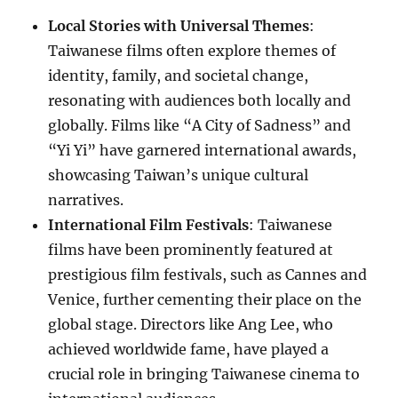
Local Stories with Universal Themes
:
Taiwanese films often explore themes of
identity, family, and societal change,
resonating with audiences both locally and
globally. Films like “A City of Sadness” and
“Yi Yi” have garnered international awards,
showcasing Taiwan’s unique cultural
narratives.
International Film Festivals
: Taiwanese
films have been prominently featured at
prestigious film festivals, such as Cannes and
Venice, further cementing their place on the
global stage. Directors like Ang Lee, who
achieved worldwide fame, have played a
crucial role in bringing Taiwanese cinema to