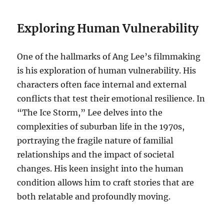
Exploring Human Vulnerability
One of the hallmarks of Ang Lee’s filmmaking
is his exploration of human vulnerability. His
characters often face internal and external
conflicts that test their emotional resilience. In
“The Ice Storm,” Lee delves into the
complexities of suburban life in the 1970s,
portraying the fragile nature of familial
relationships and the impact of societal
changes. His keen insight into the human
condition allows him to craft stories that are
both relatable and profoundly moving.