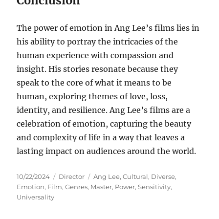
Conclusion
The power of emotion in Ang Lee’s films lies in
his ability to portray the intricacies of the
human experience with compassion and
insight. His stories resonate because they
speak to the core of what it means to be
human, exploring themes of love, loss,
identity, and resilience. Ang Lee’s films are a
celebration of emotion, capturing the beauty
and complexity of life in a way that leaves a
lasting impact on audiences around the world.
Posted
Categories
Tags
10/22/2024
Director
Ang Lee
,
Cultural
,
Diverse
,
on
Emotion
,
Film
,
Genres
,
Master
,
Power
,
Sensitivity
,
Universality