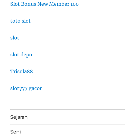
Slot Bonus New Member 100
toto slot
slot
slot depo
Trisula88
slot777 gacor
Sejarah
Seni