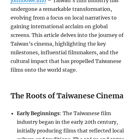
johnbowe.info
– Taiwan’s film industry has
undergone a remarkable transformation,
evolving from a focus on local narratives to
gaining international acclaim on global
screens. This article delves into the journey of
Taiwan’s cinema, highlighting the key
milestones, influential filmmakers, and the
cultural impact that has propelled Taiwanese
films onto the world stage.
The Roots of Taiwanese Cinema
Early Beginnings
: The Taiwanese film
industry began in the early 20th century,
initially producing films that reflected local