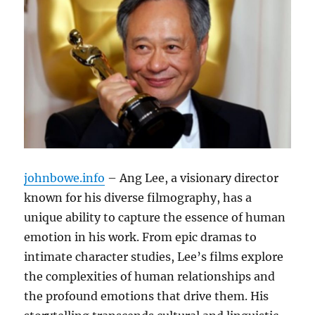
johnbowe.info
– Ang Lee, a visionary director
known for his diverse filmography, has a
unique ability to capture the essence of human
emotion in his work. From epic dramas to
intimate character studies, Lee’s films explore
the complexities of human relationships and
the profound emotions that drive them. His