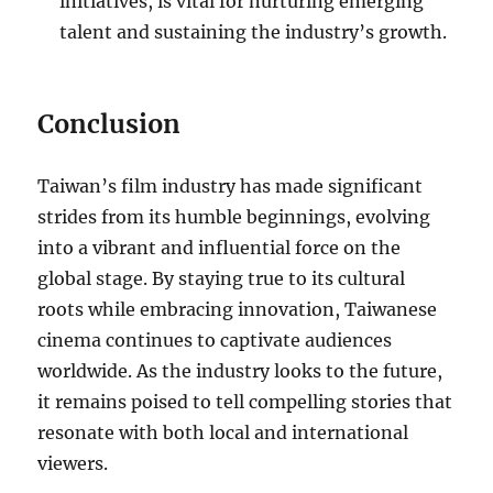
initiatives, is vital for nurturing emerging
talent and sustaining the industry’s growth.
Conclusion
Taiwan’s film industry has made significant
strides from its humble beginnings, evolving
into a vibrant and influential force on the
global stage. By staying true to its cultural
roots while embracing innovation, Taiwanese
cinema continues to captivate audiences
worldwide. As the industry looks to the future,
it remains poised to tell compelling stories that
resonate with both local and international
viewers.