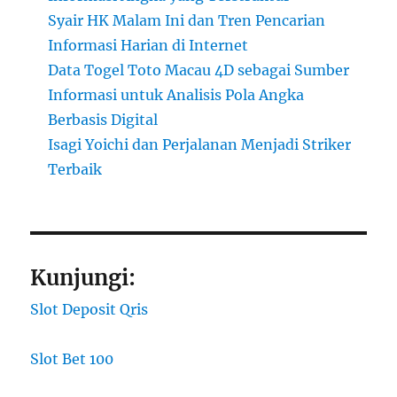
Syair HK Malam Ini dan Tren Pencarian
Informasi Harian di Internet
Data Togel Toto Macau 4D sebagai Sumber
Informasi untuk Analisis Pola Angka
Berbasis Digital
Isagi Yoichi dan Perjalanan Menjadi Striker
Terbaik
Kunjungi:
Slot Deposit Qris
Slot Bet 100