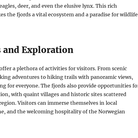
 eagles, deer, and even the elusive lynx. This rich
s the fjords a vital ecosystem and a paradise for wildlife
s and Exploration
ffer a plethora of activities for visitors. From scenic
king adventures to hiking trails with panoramic views,
ng for everyone. The fjords also provide opportunities fo
ion, with quaint villages and historic sites scattered
egion. Visitors can immerse themselves in local
ine, and the welcoming hospitality of the Norwegian