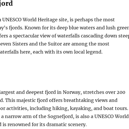
jord
a UNESCO World Heritage site, is perhaps the most
’s fjords. Known for its deep blue waters and lush gree
fers a spectacular view of waterfalls cascading down stee
Seven Sisters and the Suitor are among the most
erfalls here, each with its own local legend.
largest and deepest fjord in Norway, stretches over 200
d. This majestic fjord offers breathtaking views and
 activities, including hiking, kayaking, and boat tours.
 a narrow arm of the Sognefjord, is also a UNESCO World
d is renowned for its dramatic scenery.