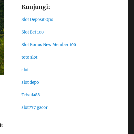
Kunjungi:
Slot Deposit Qris
Slot Bet 100
Slot Bonus New Member 100
toto slot
slot
slot depo
t
Trisula88
slot777 gacor
it