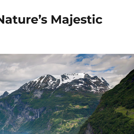
Nature’s Majestic