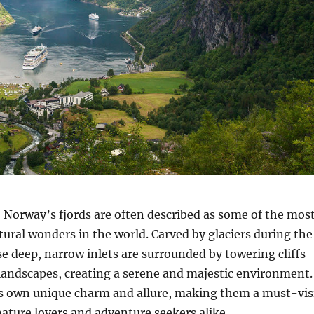
 Norway’s fjords are often described as some of the mos
ural wonders in the world. Carved by glaciers during the
ese deep, narrow inlets are surrounded by towering cliffs
landscapes, creating a serene and majestic environment.
its own unique charm and allure, making them a must-vis
nature lovers and adventure seekers alike.