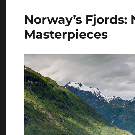
Norway’s Fjords: 
Masterpieces