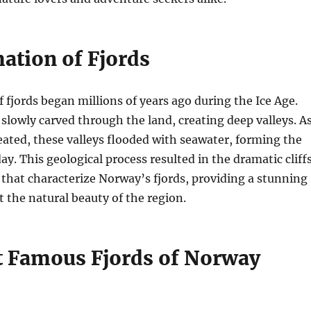
ation of Fjords
 fjords began millions of years ago during the Ice Age.
 slowly carved through the land, creating deep valleys. A
reated, these valleys flooded with seawater, forming the
ay. This geological process resulted in the dramatic cliff
that characterize Norway’s fjords, providing a stunning
 the natural beauty of the region.
 Famous Fjords of Norway