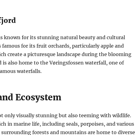
jord
s known for its stunning natural beauty and cultural
is famous for its fruit orchards, particularly apple and
ich create a picturesque landscape during the blooming
d is also home to the Vøringsfossen waterfall, one of
amous waterfalls.
 and Ecosystem
ot only visually stunning but also teeming with wildlife.
ch in marine life, including seals, porpoises, and various
e surrounding forests and mountains are home to diverse