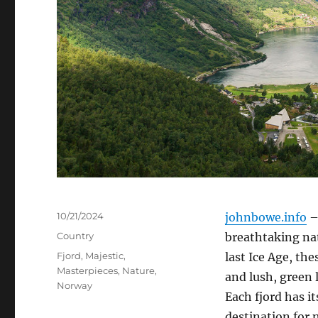
Posted
10/21/2024
johnbowe.info
–
on
Categories
Country
breathtaking nat
Tags
Fjord
,
Majestic
,
last Ice Age, th
Masterpieces
,
Nature
,
and lush, green 
Norway
Each fjord has 
destination for 