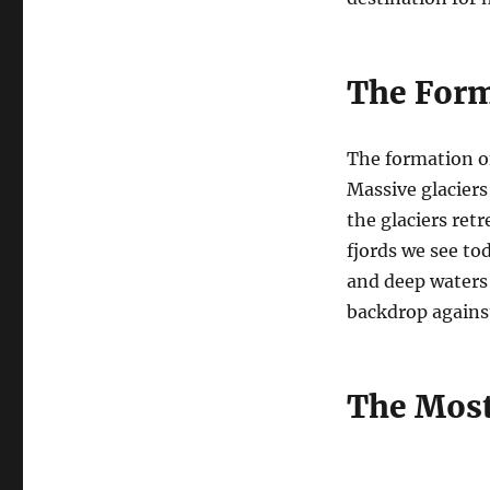
The Form
The formation of
Massive glaciers
the glaciers ret
fjords we see tod
and deep waters 
backdrop against
The Most