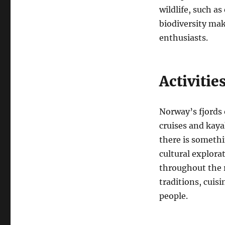
wildlife, such as
biodiversity make
enthusiasts.
Activitie
Norway’s fjords o
cruises and kaya
there is somethi
cultural explorat
throughout the r
traditions, cuis
people.