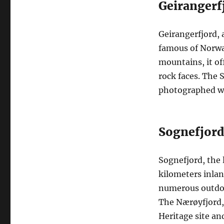
Geirangerf
Geirangerfjord, 
famous of Norway
mountains, it of
rock faces. The 
photographed wat
Sognefjord
Sognefjord, the 
kilometers inlan
numerous outdoor
The Nærøyfjord,
Heritage site an