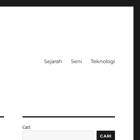
Sejarah
Seni
Teknologi
Cari
CARI