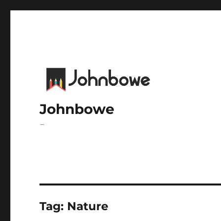
Johnbowe
–
Tag:
Nature