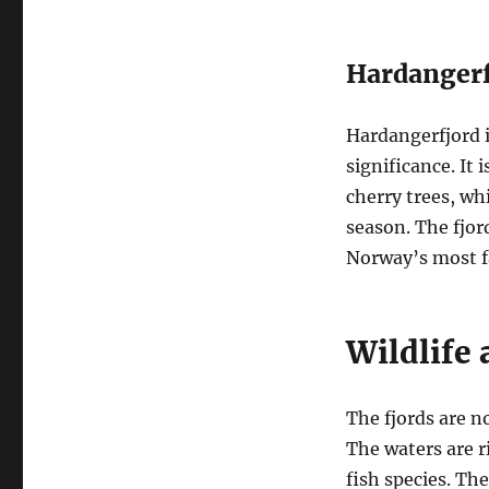
Hardangerf
Hardangerfjord i
significance. It 
cherry trees, wh
season. The fjor
Norway’s most f
Wildlife
The fjords are n
The waters are ri
fish species. Th