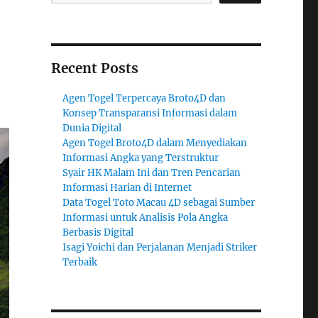
Recent Posts
Agen Togel Terpercaya Broto4D dan
Konsep Transparansi Informasi dalam
Dunia Digital
Agen Togel Broto4D dalam Menyediakan
Informasi Angka yang Terstruktur
Syair HK Malam Ini dan Tren Pencarian
Informasi Harian di Internet
Data Togel Toto Macau 4D sebagai Sumber
Informasi untuk Analisis Pola Angka
Berbasis Digital
Isagi Yoichi dan Perjalanan Menjadi Striker
Terbaik