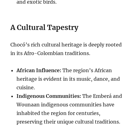
and exotic birds.
A Cultural Tapestry
Chocó’s rich cultural heritage is deeply rooted
in its Afro-Colombian traditions.
African Influence:
The region’s African
heritage is evident in its music, dance, and
cuisine.
Indigenous Communities:
The Emberá and
Wounaan indigenous communities have
inhabited the region for centuries,
preserving their unique cultural traditions.