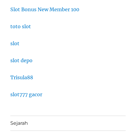
Slot Bonus New Member 100
toto slot
slot
slot depo
Trisula88
slot777 gacor
Sejarah