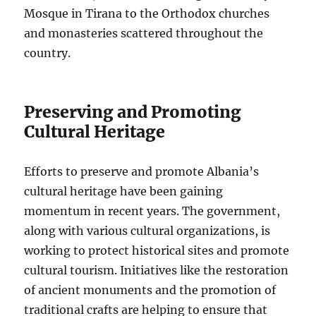
Mosque in Tirana to the Orthodox churches
and monasteries scattered throughout the
country.
Preserving and Promoting
Cultural Heritage
Efforts to preserve and promote Albania’s
cultural heritage have been gaining
momentum in recent years. The government,
along with various cultural organizations, is
working to protect historical sites and promote
cultural tourism. Initiatives like the restoration
of ancient monuments and the promotion of
traditional crafts are helping to ensure that