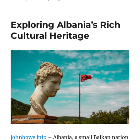
Exploring Albania’s Rich
Cultural Heritage
johnbowe.info
– Albania, a small Balkan nation