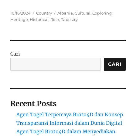
Posted
Categories
Tags
10/16/2024
Country
Albania
,
Cultural
,
Exploring
,
on
Heritage
,
Historical
,
Rich
,
Tapestry
Cari
CARI
Recent Posts
Agen Togel Terpercaya Broto4D dan Konsep
Transparansi Informasi dalam Dunia Digital
Agen Togel Broto4D dalam Menyediakan