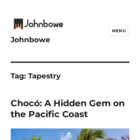
MENU
Johnbowe
Tag:
Tapestry
Chocó: A Hidden Gem on
the Pacific Coast