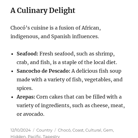
A Culinary Delight
Chocó’s cuisine is a fusion of African,
indigenous, and Spanish influences.
Seafood:
Fresh seafood, such as shrimp,
crab, and fish, is a staple of the local diet.
Sancocho de Pescado:
A delicious fish soup
made with a variety of fish, vegetables, and
spices.
Arepas:
Corn cakes that can be filled with a
variety of ingredients, such as cheese, meat,
or avocado.
Posted
Categories
Tags
12/10/2024
Country
Chocó
,
Coast
,
Cultural
,
Gem
,
on
Hidden
,
Pacific
,
Tapestry