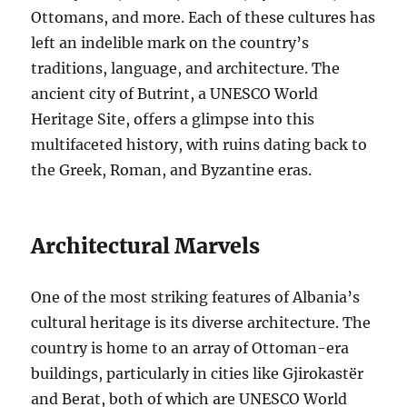
Ottomans, and more. Each of these cultures has
left an indelible mark on the country’s
traditions, language, and architecture. The
ancient city of Butrint, a UNESCO World
Heritage Site, offers a glimpse into this
multifaceted history, with ruins dating back to
the Greek, Roman, and Byzantine eras.
Architectural Marvels
One of the most striking features of Albania’s
cultural heritage is its diverse architecture. The
country is home to an array of Ottoman-era
buildings, particularly in cities like Gjirokastër
and Berat, both of which are UNESCO World