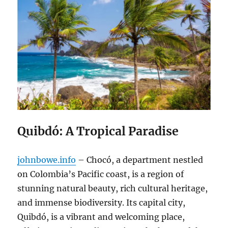
Quibdó: A Tropical Paradise
johnbowe.info
– Chocó, a department nestled
on Colombia’s Pacific coast, is a region of
stunning natural beauty, rich cultural heritage,
and immense biodiversity. Its capital city,
Quibdó, is a vibrant and welcoming place,