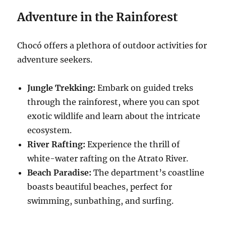
Adventure in the Rainforest
Chocó offers a plethora of outdoor activities for
adventure seekers.
Jungle Trekking:
Embark on guided treks
through the rainforest, where you can spot
exotic wildlife and learn about the intricate
ecosystem.
River Rafting:
Experience the thrill of
white-water rafting on the Atrato River.
Beach Paradise:
The department’s coastline
boasts beautiful beaches, perfect for
swimming, sunbathing, and surfing.