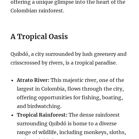
offering a unique glimpse into the heart of the
Colombian rainforest.
A Tropical Oasis
Quibdó, a city surrounded by lush greenery and
crisscrossed by rivers, is a tropical paradise.
Atrato River:
This majestic river, one of the
largest in Colombia, flows through the city,
offering opportunities for fishing, boating,
and birdwatching.
Tropical Rainforest:
The dense rainforest
surrounding Quibdó is home to a diverse
range of wildlife, including monkeys, sloths,