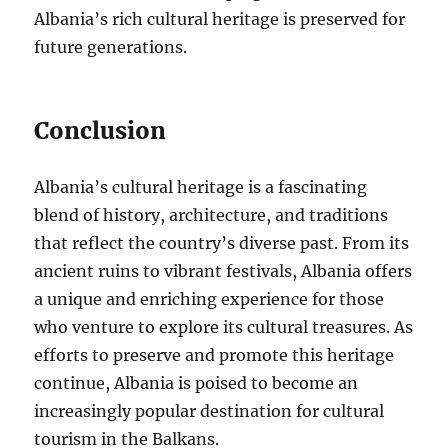
Albania’s rich cultural heritage is preserved for
future generations.
Conclusion
Albania’s cultural heritage is a fascinating
blend of history, architecture, and traditions
that reflect the country’s diverse past. From its
ancient ruins to vibrant festivals, Albania offers
a unique and enriching experience for those
who venture to explore its cultural treasures. As
efforts to preserve and promote this heritage
continue, Albania is poised to become an
increasingly popular destination for cultural
tourism in the Balkans.