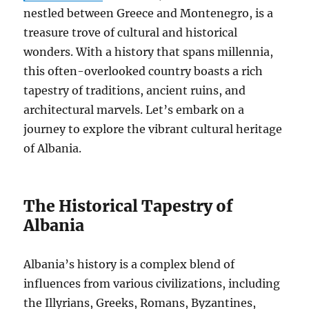
nestled between Greece and Montenegro, is a
treasure trove of cultural and historical
wonders. With a history that spans millennia,
this often-overlooked country boasts a rich
tapestry of traditions, ancient ruins, and
architectural marvels. Let’s embark on a
journey to explore the vibrant cultural heritage
of Albania.
The Historical Tapestry of
Albania
Albania’s history is a complex blend of
influences from various civilizations, including
the Illyrians, Greeks, Romans, Byzantines,