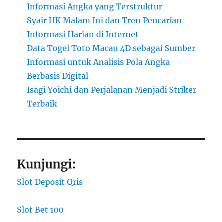
Informasi Angka yang Terstruktur
Syair HK Malam Ini dan Tren Pencarian
Informasi Harian di Internet
Data Togel Toto Macau 4D sebagai Sumber
Informasi untuk Analisis Pola Angka
Berbasis Digital
Isagi Yoichi dan Perjalanan Menjadi Striker
Terbaik
Kunjungi:
Slot Deposit Qris
Slot Bet 100