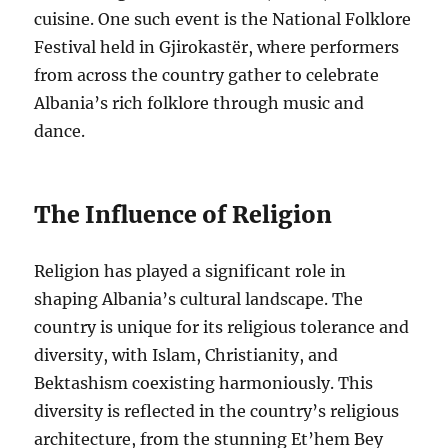
cuisine. One such event is the National Folklore
Festival held in Gjirokastër, where performers
from across the country gather to celebrate
Albania’s rich folklore through music and
dance.
The Influence of Religion
Religion has played a significant role in
shaping Albania’s cultural landscape. The
country is unique for its religious tolerance and
diversity, with Islam, Christianity, and
Bektashism coexisting harmoniously. This
diversity is reflected in the country’s religious
architecture, from the stunning Et’hem Bey