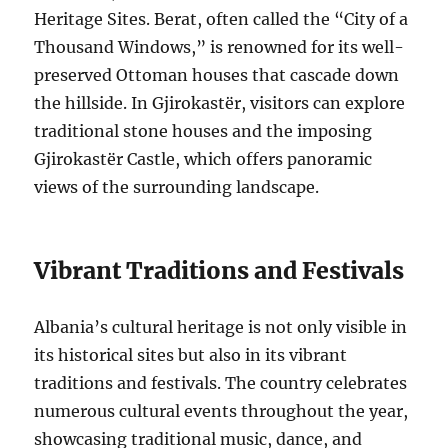
Heritage Sites. Berat, often called the “City of a
Thousand Windows,” is renowned for its well-
preserved Ottoman houses that cascade down
the hillside. In Gjirokastër, visitors can explore
traditional stone houses and the imposing
Gjirokastër Castle, which offers panoramic
views of the surrounding landscape.
Vibrant Traditions and Festivals
Albania’s cultural heritage is not only visible in
its historical sites but also in its vibrant
traditions and festivals. The country celebrates
numerous cultural events throughout the year,
showcasing traditional music, dance, and