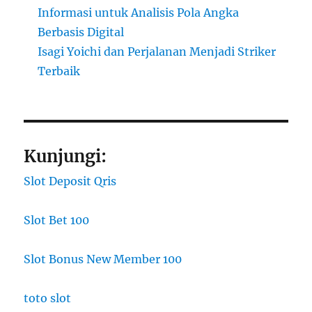
Informasi untuk Analisis Pola Angka
Berbasis Digital
Isagi Yoichi dan Perjalanan Menjadi Striker
Terbaik
Kunjungi:
Slot Deposit Qris
Slot Bet 100
Slot Bonus New Member 100
toto slot