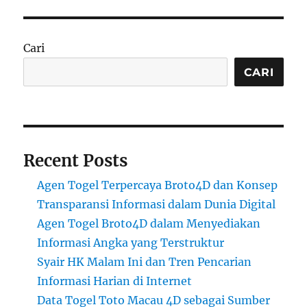
Cari
CARI
Recent Posts
Agen Togel Terpercaya Broto4D dan Konsep
Transparansi Informasi dalam Dunia Digital
Agen Togel Broto4D dalam Menyediakan
Informasi Angka yang Terstruktur
Syair HK Malam Ini dan Tren Pencarian
Informasi Harian di Internet
Data Togel Toto Macau 4D sebagai Sumber