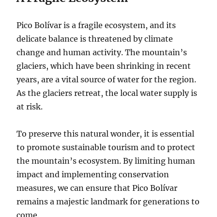
Pico Bolívar is a fragile ecosystem, and its
delicate balance is threatened by climate
change and human activity. The mountain’s
glaciers, which have been shrinking in recent
years, are a vital source of water for the region.
As the glaciers retreat, the local water supply is
at risk.
To preserve this natural wonder, it is essential
to promote sustainable tourism and to protect
the mountain’s ecosystem. By limiting human
impact and implementing conservation
measures, we can ensure that Pico Bolívar
remains a majestic landmark for generations to
come.