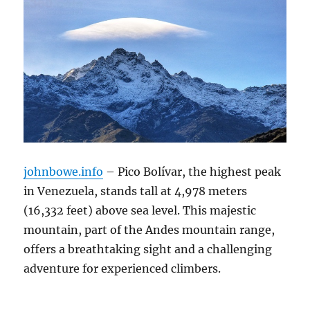
johnbowe.info
– Pico Bolívar, the highest peak
in Venezuela, stands tall at 4,978 meters
(16,332 feet) above sea level.
This majestic
mountain, part of the Andes mountain range,
offers a breathtaking sight and a challenging
adventure for experienced climbers.