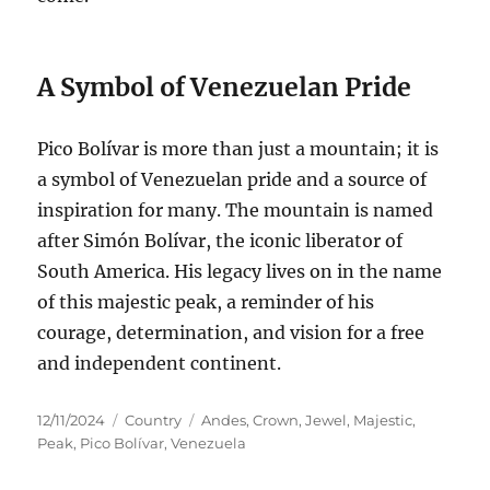
A Symbol of Venezuelan Pride
Pico Bolívar is more than just a mountain; it is
a symbol of Venezuelan pride and a source of
inspiration for many. The mountain is named
after Simón Bolívar, the iconic liberator of
South America. His legacy lives on in the name
of this majestic peak, a reminder of his
courage, determination, and vision for a free
and independent continent.
Posted
Categories
Tags
12/11/2024
Country
Andes
,
Crown
,
Jewel
,
Majestic
,
on
Peak
,
Pico Bolívar
,
Venezuela