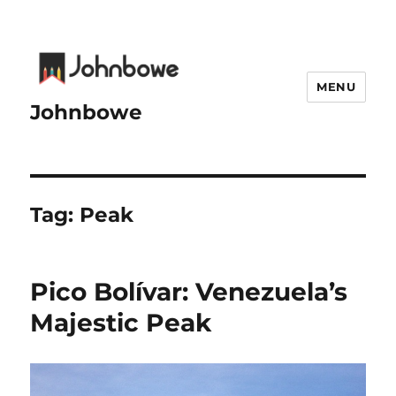
MENU
Johnbowe
Tag:
Peak
Pico Bolívar: Venezuela’s
Majestic Peak