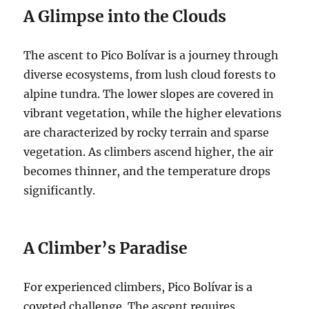
A Glimpse into the Clouds
The ascent to Pico Bolívar is a journey through
diverse ecosystems, from lush cloud forests to
alpine tundra. The lower slopes are covered in
vibrant vegetation, while the higher elevations
are characterized by rocky terrain and sparse
vegetation. As climbers ascend higher, the air
becomes thinner, and the temperature drops
significantly.
A Climber’s Paradise
For experienced climbers, Pico Bolívar is a
coveted challenge. The ascent requires