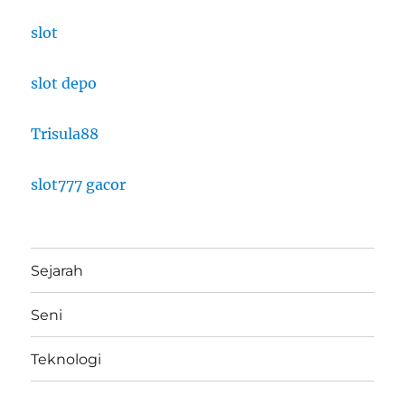
slot
slot depo
Trisula88
slot777 gacor
Sejarah
Seni
Teknologi