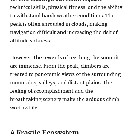
technical skills, physical fitness, and the ability
to withstand harsh weather conditions. The
peak is often shrouded in clouds, making
navigation difficult and increasing the risk of
altitude sickness.
However, the rewards of reaching the summit
are immense. From the peak, climbers are
treated to panoramic views of the surrounding
mountains, valleys, and distant plains. The
feeling of accomplishment and the
breathtaking scenery make the arduous climb
worthwhile.
A Fragile Ecosystem