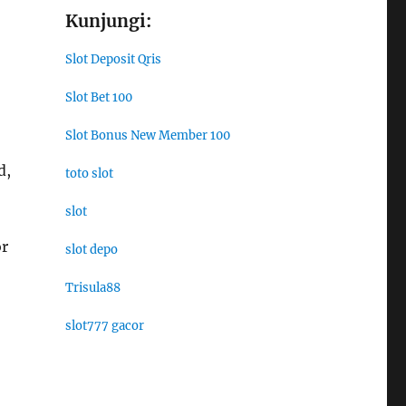
Kunjungi:
Slot Deposit Qris
Slot Bet 100
Slot Bonus New Member 100
d,
toto slot
slot
or
slot depo
Trisula88
slot777 gacor