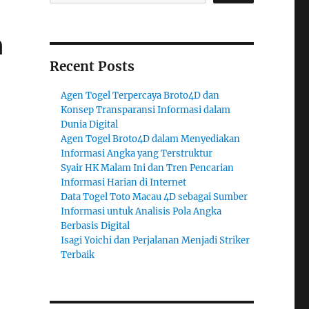
n
Recent Posts
Agen Togel Terpercaya Broto4D dan
Konsep Transparansi Informasi dalam
Dunia Digital
Agen Togel Broto4D dalam Menyediakan
Informasi Angka yang Terstruktur
Syair HK Malam Ini dan Tren Pencarian
Informasi Harian di Internet
Data Togel Toto Macau 4D sebagai Sumber
Informasi untuk Analisis Pola Angka
Berbasis Digital
Isagi Yoichi dan Perjalanan Menjadi Striker
Terbaik