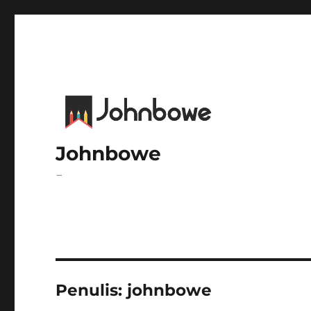
Johnbowe
–
Penulis:
johnbowe