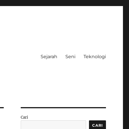
Sejarah
Seni
Teknologi
Cari
CARI