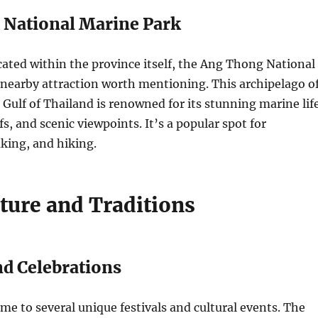
National Marine Park
ated within the province itself, the Ang Thong National
 nearby attraction worth mentioning. This archipelago o
e Gulf of Thailand is renowned for its stunning marine lif
fs, and scenic viewpoints. It’s a popular spot for
king, and hiking.
ture and Traditions
nd Celebrations
e to several unique festivals and cultural events. The