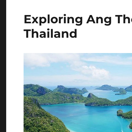
Exploring Ang Th
Thailand