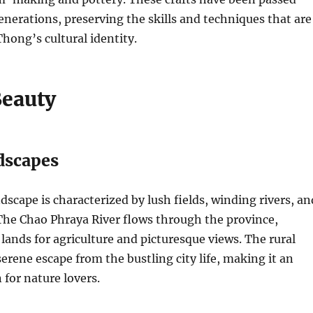
erations, preserving the skills and techniques that are
Thong’s cultural identity.
Beauty
dscapes
scape is characterized by lush fields, winding rivers, an
 The Chao Phraya River flows through the province,
 lands for agriculture and picturesque views. The rural
serene escape from the bustling city life, making it an
 for nature lovers.