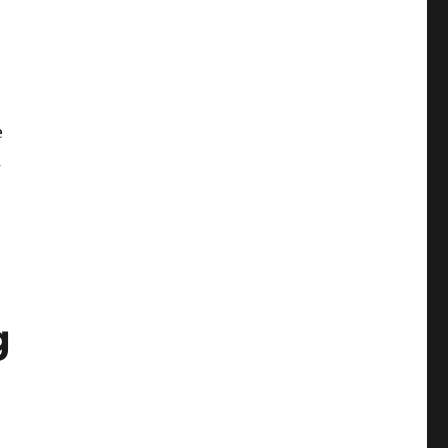
e
a
g