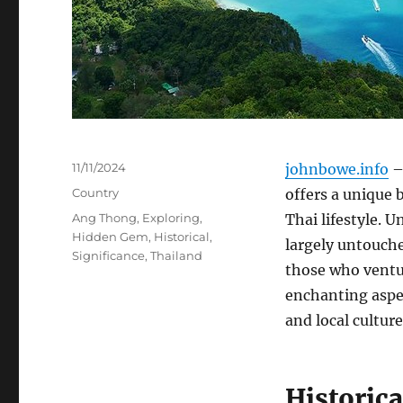
Posted
11/11/2024
johnbowe.info
–
on
Categories
Country
offers a unique b
Tags
Ang Thong
,
Exploring
,
Thai lifestyle. 
Hidden Gem
,
Historical
,
largely untouche
Significance
,
Thailand
those who ventur
enchanting aspec
and local culture
Historica