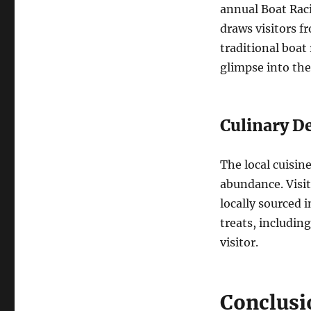
annual Boat Raci
draws visitors f
traditional boat
glimpse into the 
Culinary D
The local cuisin
abundance. Visit
locally sourced i
treats, includin
visitor.
Conclusi