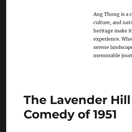
Ang Thong is a c
culture, and nat
heritage make it
experience. Whet
serene landscape
memorable journ
The Lavender Hill
Comedy of 1951