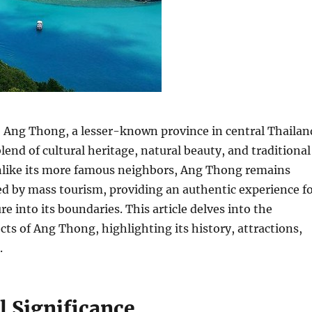
 Ang Thong, a lesser-known province in central Thailan
lend of cultural heritage, natural beauty, and traditional
Unlike its more famous neighbors, Ang Thong remains
d by mass tourism, providing an authentic experience f
e into its boundaries. This article delves into the
ts of Ang Thong, highlighting its history, attractions,
.
l Significance