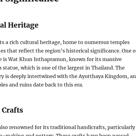
al Heritage
s a rich cultural heritage, home to numerous temples
tes that reflect the region’s historical significance. One o
e is Wat Khun Inthapramun, known for its massive
 statue, which is one of the largest in Thailand. The
ry is deeply intertwined with the Ayutthaya Kingdom, a
les and ruins date back to this era.
 Crafts
lso renowned for its traditional handicrafts, particularly
um-making and pottery. These crafts have been passed