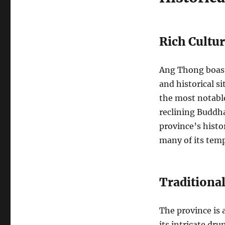
Rich Cultur
Ang Thong boast
and historical si
the most notabl
reclining Buddha
province’s histo
many of its temp
Traditional
The province is a
its intricate dr