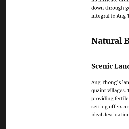
down through gen
integral to Ang 
Natural 
Scenic Lan
Ang Thong’s land
quaint villages.
providing fertile
setting offers a 
ideal destination