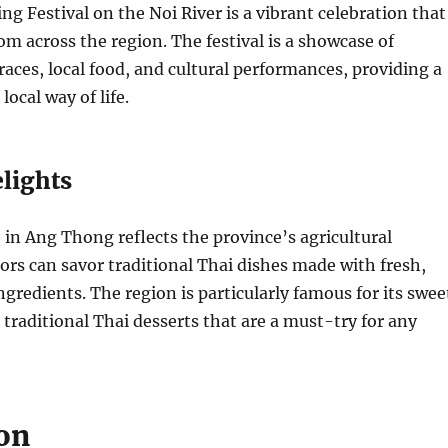
ng Festival on the Noi River is a vibrant celebration that
rom across the region. The festival is a showcase of
 races, local food, and cultural performances, providing a
local way of life.
elights
e in Ang Thong reflects the province’s agricultural
ors can savor traditional Thai dishes made with fresh,
ngredients. The region is particularly famous for its swee
g traditional Thai desserts that are a must-try for any
on