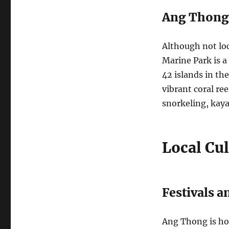
Ang Thong 
Although not loc
Marine Park is a
42 islands in th
vibrant coral ree
snorkeling, kaya
Local Cul
Festivals a
Ang Thong is hom