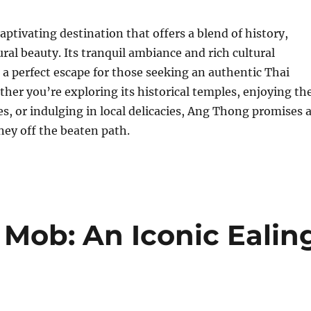
aptivating destination that offers a blend of history,
ural beauty. Its tranquil ambiance and rich cultural
 a perfect escape for those seeking an authentic Thai
her you’re exploring its historical temples, enjoying th
s, or indulging in local delicacies, Ang Thong promises 
ey off the beaten path.
 Mob: An Iconic Ealin