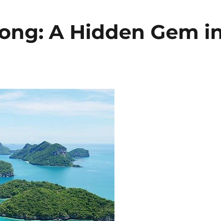
ong: A Hidden Gem i